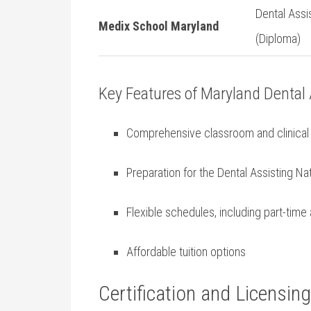
Dental ⁤Assi
Medix School Maryland
(Diploma)
Key Features of Maryland ⁤Dental
Comprehensive classroom and clinical 
Preparation for​ the Dental Assisting Nat
Flexible schedules, including part-tim
Affordable tuition options
Certification and Licensin