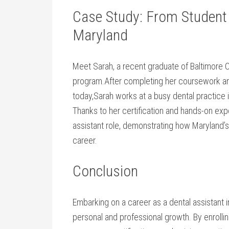
Case Study: ⁤From Student t
Maryland
Meet Sarah, a recent ⁣graduate of Baltimore C
program.After completing her coursework and
today,Sarah works at⁢ a busy dental practice 
Thanks to her certification and⁢ hands-on‍ ex
assistant role, demonstrating how Maryland’s pr
career.
Conclusion
Embarking on a career as a dental assistant 
personal⁢ and professional growth. By enrollin