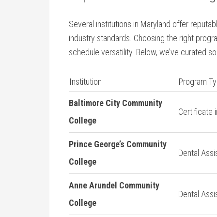
Several institutions in⁣ Maryland ​offer reput
industry standards. Choosing the right progr
‍schedule versatility. Below, we’ve curated so
Institution
Program T
Baltimore⁣ City Community
Certificate 
College
Prince George’s Community
Dental Assis
College
Anne ​Arundel Community
Dental Assi
College