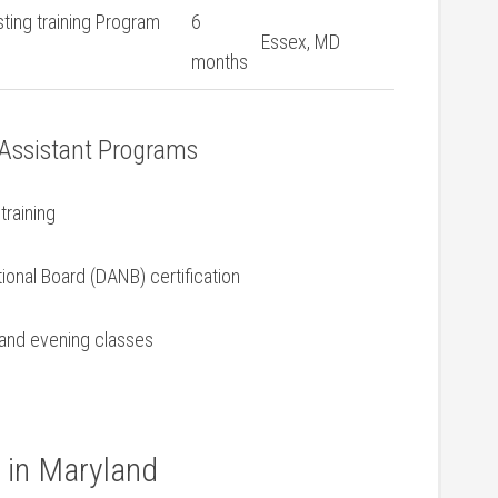
sting training Program
6
Essex, MD
months
 ‌Assistant Programs
training
ional Board ‍(DANB) ‌certification
e and evening classes
g in Maryland