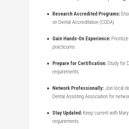
Research Accredited Programs:
Ensu
on Dental Accreditation (CODA).
Gain Hands-On Experience:
Prioritize
practicums.
Prepare for⁤ Certification:
Study ‌for‌
requirements.
Network Professionally:
Join local de
Dental ‍Assisting ⁢Association for netwo
Stay Updated:
‍Keep current with Maryl
requirements.