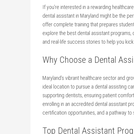
If you’re⁢ interested in a rewarding healthca
dental ‌assistant in Maryland might ⁢be the p
offer complete training that prepares students 
explore the best dental assistant programs, cer
and real-life success stories to help you kick
Why Choose a Dental Assi
Maryland’s ⁣vibrant healthcare sector and gro
ideal location to pursue a dental assisting care
supporting dentists, ensuring patient comfort,
enrolling in an accredited dental assistant pr
certification opportunities, and a pathway t
Top Dental Assistant Pro