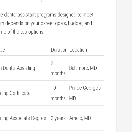
able dental assistant programs​ designed to meet
am depends on your career⁤ goals, budget, and
me of the top ‍options.
ype
Duration
Location
9
in Dental ⁢Assisting
Baltimore, MD
months
10
Prince​ George’s,
ting Certificate
months
MD
sting Associate Degree
2 years
Arnold, MD