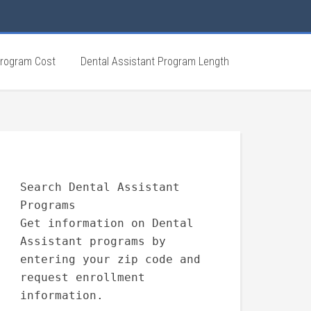
Program Cost
Dental Assistant Program Length
Search Dental Assistant
Programs
Get information on Dental
Assistant programs by
entering your zip code and
request enrollment
information.