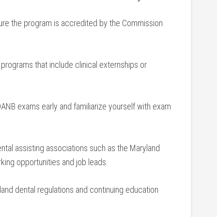
re the program is accredited by the ​Commission
 ‍programs that include clinical externships⁣ or
 DANB exams early and familiarize yourself with exam⁢
ntal assisting⁢ associations such as the Maryland ​
rking opportunities and job leads.
and dental regulations⁤ and continuing education