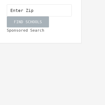
Sponsored Search