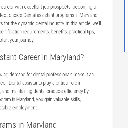
re career with excellent job prospects,⁢ becoming a
erfect choice.Dental assistant programs in Maryland
for the dynamic dental industry. in this article, we’ll
tification requirements, benefits, practical tips,⁣
start your journey.
stant Career in Maryland?
wing demand⁢ for dental professionals make ‌it an
er. Dental assistants play a critical role in
 and maintaining ⁢dental practice efficiency.By
ogram in Maryland, you gain valuable skills,
o stable employment.
grams in Maryland