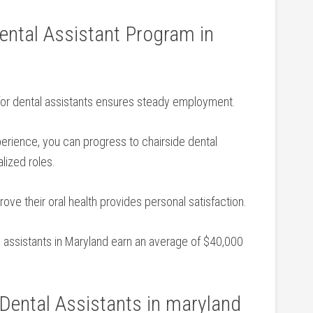
 Dental Assistant Program in
or dental assistants ensures steady employment.
erience, ⁣you can progress to chairside dental
lized roles.
ove their oral health provides ‌personal satisfaction.
al assistants in Maryland earn an average of​ $40,000
 Dental Assistants ⁢in maryland