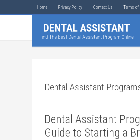
Home
Privacy Policy
Contact Us
Terms of 
DENTAL ASSISTANT
Find The Best Dental Assistant Program Online
Dental Assistant Program
Dental Assistant Pro
⁤Guide to Starting a B