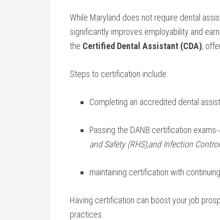
While Maryland ‌does not require dental assist
significantly improves ‍employability and earn
the
Certified Dental Assistant (CDA)
, off
Steps ‌to certification include:
Completing an accredited dental assist
Passing the DANB certification exams-
and Safety (RHS),and Infection Control
maintaining certification with‌ continui
Having certification⁤ can boost your job prospe
practices.