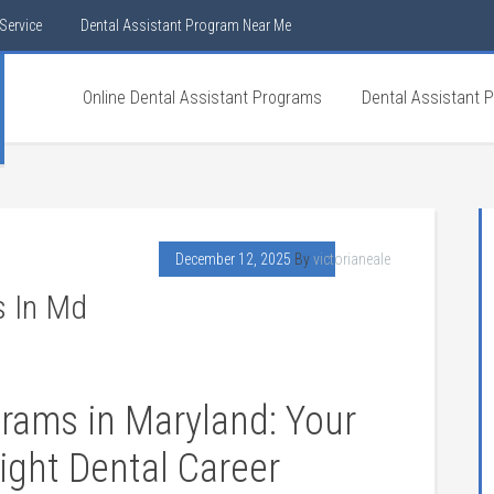
Service
Dental Assistant Program Near Me
Online Dental Assistant Programs
Dental Assistant 
December 12, 2025
By
victorianeale
s In Md
grams in Maryland: Your
right ⁣Dental Career