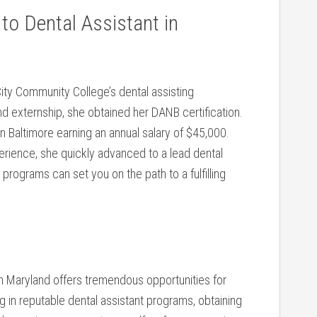
o ⁤Dental Assistant ⁤in
ity⁢ Community College’s dental assisting
 externship, she obtained her​ DANB certification.
in Baltimore earning an annual salary of $45,000.
perience, she quickly advanced to a lead dental
ograms can set you on the ‍path ⁣to a⁣ fulfilling
in Maryland offers tremendous opportunities for
g in reputable dental‌ assistant programs, obtaining