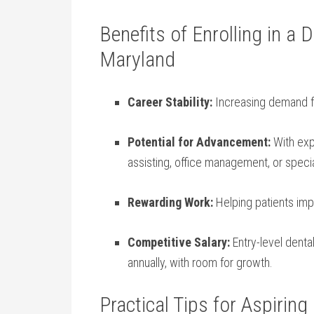
Benefits of Enrolling in a⁤
Maryland
Career⁤ Stability:
Increasing demand​ f
Potential for Advancement:
With⁣ exp
assisting, office management, or ‌specia
Rewarding Work:
Helping patients impr
Competitive Salary:
Entry-level ⁤dent
annually, with room ​for ⁤growth.
Practical Tips for Aspiring