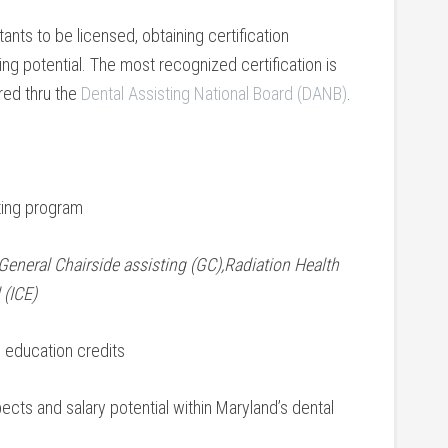
ants to be licensed, obtaining certification
ing potential. The most recognized certification is
ered thru the
Dental Assisting National Board (DANB)
.
ing ⁤program
General ⁣Chairside assisting (GC),Radiation Health
 (ICE)
ng education credits
cts ‍and ‍salary potential within Maryland’s dental⁤