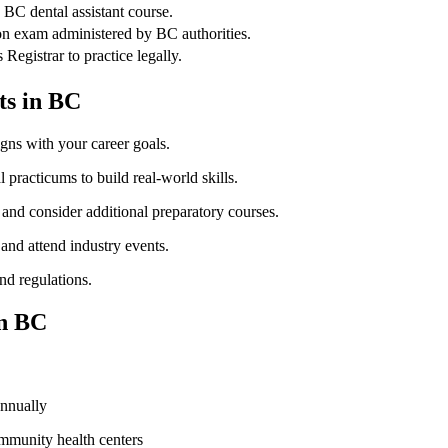
 BC dental assistant course.
ion exam administered by BC authorities.
Registrar to practice legally.
ts in ⁢BC
igns with ⁣your career goals.
 practicums to build real-world skills.
and consider additional preparatory courses.
 and attend industry events.
nd regulations.
in BC
annually
ommunity health centers