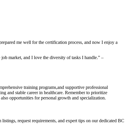
epared me well for the​ certification process, and now I⁢ enjoy a
job market, and I love the diversity of tasks⁤ I handle.” –
,comprehensive training programs,and supportive professional
ing and stable career in ⁣healthcare. Remember to prioritize
 also opportunities for⁢ personal growth and specialization.
am listings, request requirements, and expert tips on our⁣ dedicated BC