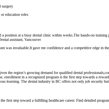
l surgery
 or education roles
a position at a busy⁤ dental clinic within weeks.The hands-on training pr
 Dental assistant, Vancouver
am ⁤was‌ invaluable.It gave me confidence and a ⁢competitive edge in the 
e given the region’s growing ‍demand for qualified‍ dental professionals
, enrollment in a recognized program​ is the first step towards a reward
uous learning. The dental industry in BC offers not only job security but
he first step toward a⁣ fulfilling healthcare career. Find detailed progr