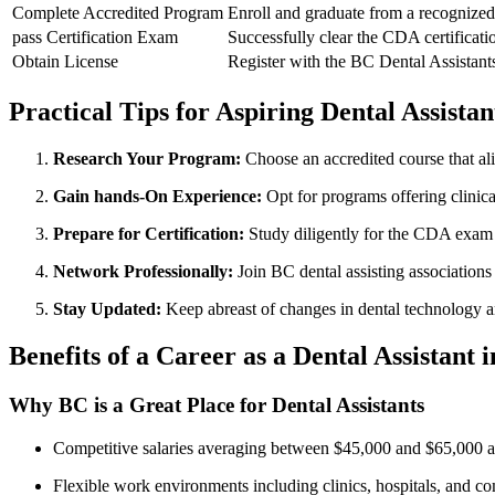
Complete Accredited Program
Enroll and graduate​ from ​a recognized
pass Certification⁣ Exam
Successfully clear the CDA certificat
Obtain License
Register with the BC Dental Assistants 
Practical Tips for Aspiring Dental‌ Assistan
Research Your Program:
Choose an⁤ accredited course ⁤that al
Gain hands-On Experience:
Opt for programs offering clinical
Prepare for Certification:
Study diligently for the CDA exam ‍
Network Professionally:
Join BC dental assisting associations
Stay Updated:
Keep abreast of ⁣changes⁢ in dental technology a
Benefits of a Career as a Dental Assistant 
Why BC is ⁢a Great Place for Dental Assistants
Competitive salaries averaging between $45,000 and $65,000 
Flexible work ⁢environments including clinics, hospitals, and c