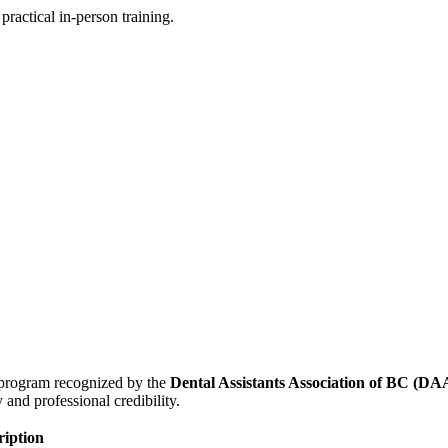
practical in-person training.
d program recognized by the
Dental Assistants Association of BC (D
and professional credibility.
ription