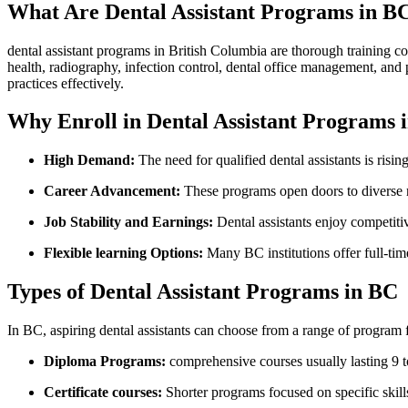
What Are Dental Assistant Programs in B
dental assistant ‍programs in British Columbia are thorough training ‍cou
health, radiography, infection control, dental office management, and p
practices effectively.
Why‍ Enroll in Dental Assistant Programs 
High ‌Demand:
The need for qualified dental assistants is risi
Career Advancement:
These ​programs ⁢open doors to ‌diverse r
Job Stability and Earnings:
Dental assistants enjoy competitive
Flexible learning Options:
Many⁢ BC institutions offer full-time
Types of‍ Dental Assistant Programs in BC
In BC, aspiring dental assistants can choose from a range ‍of program 
Diploma Programs:
comprehensive courses ⁢usually lasting 9 t
Certificate‌ courses:
Shorter programs focused on specific⁢ skill