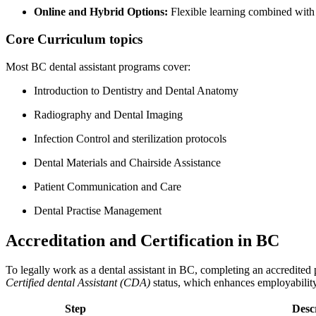
Online ‍and Hybrid Options:
Flexible learning combined ‌with 
Core Curriculum topics
Most‍ BC dental assistant programs cover:
Introduction to Dentistry and Dental Anatomy
Radiography and Dental Imaging
Infection ⁢Control and sterilization protocols
Dental Materials and Chairside Assistance
Patient Communication and Care
Dental Practise Management
Accreditation and Certification in BC
To legally work as a dental assistant in BC, completing an accredite
Certified dental Assistant (CDA)
status, which enhances employability 
Step
Desc