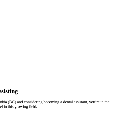
sisting
olumbia (BC) and considering becoming a dental assistant, you’re in the
l in this growing field.