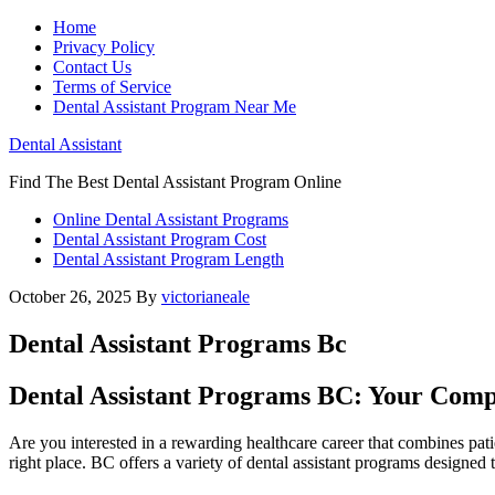
Home
Privacy Policy
Contact Us
Terms of Service
Dental Assistant Program Near Me
Dental Assistant
Find The Best Dental Assistant Program Online
Online Dental Assistant Programs
Dental Assistant Program Cost
Dental Assistant Program Length
October 26, 2025
By
victorianeale
Dental Assistant Programs Bc
Dental Assistant Programs BC: Your Comple
Are you‍ interested in a rewarding healthcare career that combines pati
right place. BC offers a⁤ variety of dental assistant programs​ designe