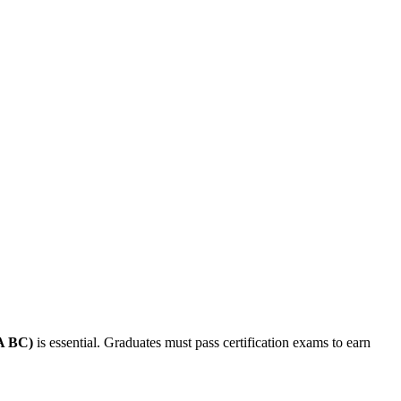
AA BC)
is essential. Graduates must pass certification exams to earn⁣