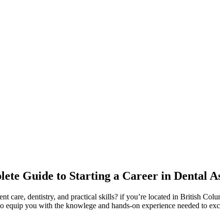
te Guide to ⁣Starting a Career in Dental As
ent care, dentistry, and practical skills? if you’re located in British C
d to equip you ⁢with the knowlege and hands-on experience needed to exce