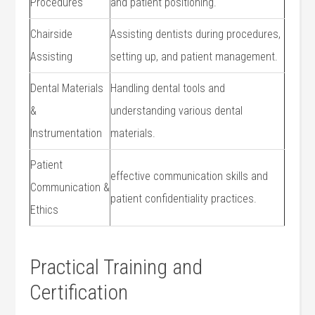
Procedures
and patient positioning.
Chairside
Assisting dentists during procedures,
Assisting
setting up, and patient management.
Dental Materials
Handling dental ⁢tools and
&‌
understanding various dental
Instrumentation
materials.
Patient
effective communication skills ‍and
Communication &
patient confidentiality practices.
Ethics
Practical Training and
Certification