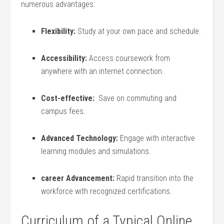
numerous advantages:
Flexibility:
‍Study at your own pace and schedule.
Accessibility:
Access coursework‌ from
anywhere with an internet connection.
Cost-effective:
⁣ Save on commuting ⁢and
campus fees.
Advanced Technology:
Engage with interactive
learning modules and simulations.
career Advancement:
Rapid transition into‌ the
workforce with recognized certifications.
Curriculum of ⁣a Typical⁣ Online