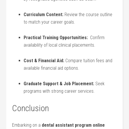
Curriculum‍ Content:
Review⁤ the ⁣course outline
to match ‌your ​career ​goals.
Practical Training⁢ Opportunities:
‌ Confirm
availability of local clinical placements.
Cost & Financial Aid:
Compare tuition⁣ fees and
available financial aid options.
Graduate Support‍ & Job Placement:
Seek‍
programs with‌ strong career services.
Conclusion
Embarking on a
dental assistant program online