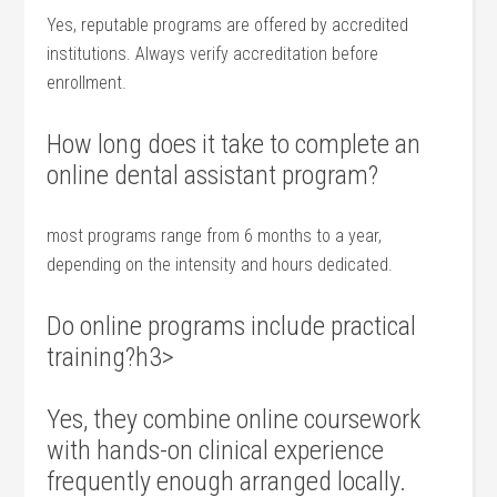
Yes, reputable programs are offered by‍ accredited
‍institutions.‍ Always verify accreditation before ​
enrollment.
How long ​does it take to complete an
online dental assistant program?
most programs range ⁤from 6 months to a year,
depending on the intensity and hours dedicated.
Do​ online programs ‌include ‍practical
⁣training?h3>
Yes, they combine online coursework
with hands-on⁢ clinical experience
frequently enough arranged locally.