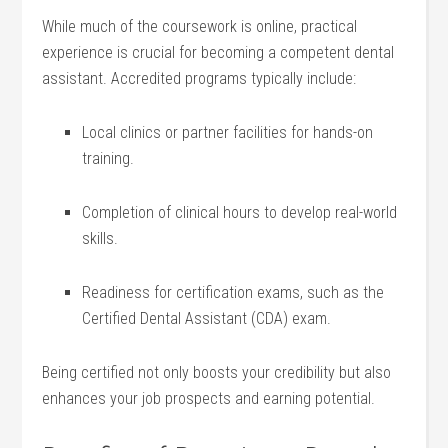
While​ much of the ⁢coursework ⁤is online, ‌practical​
experience is crucial for⁣ becoming a competent dental
assistant. Accredited programs typically include:
Local clinics or partner facilities ​for hands-on
training.
Completion of clinical hours to develop real-world
skills.
Readiness for certification ‍exams, such ⁢as the
Certified‍ Dental‍ Assistant⁣ (CDA) exam.
Being ‌certified not only boosts‌ your credibility but​ also⁣
enhances your job prospects and earning‍ potential.