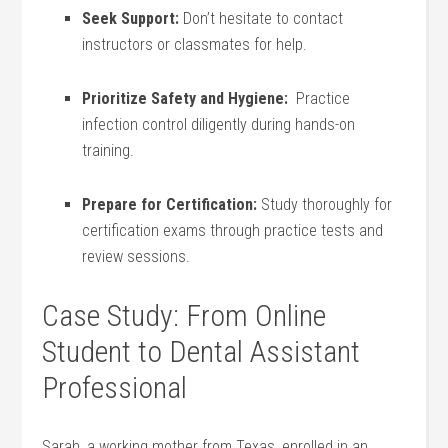
Seek Support:
Don’t hesitate to‍ contact
instructors⁢ or ‍classmates for⁤ help.
Prioritize Safety and Hygiene:
​ Practice
infection control‌ diligently during hands-on
training.
Prepare for Certification:
Study thoroughly for
certification exams through⁣ practice tests and
review sessions.
Case Study: From Online
Student to⁣ Dental‍ Assistant
Professional
Sarah, ⁢a working ‌mother from Texas, enrolled in ‌an