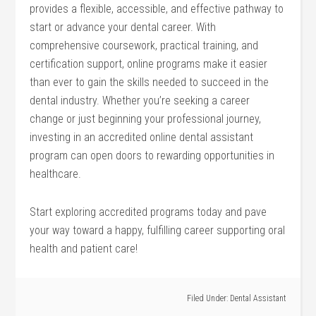
provides a flexible, accessible, and effective pathway to
start or advance ⁣your dental career. With
comprehensive‍ coursework, practical training, and
certification support, online ⁢programs make ⁤it easier
than ever ‌to gain the skills needed to succeed in the
dental industry. Whether you’re seeking a career
change or just⁣ beginning your professional ​journey,
investing ⁢in an accredited online dental assistant
program can open ‌doors​ to rewarding opportunities in
healthcare.
Start exploring accredited programs today and pave
your‌ way​ toward a happy, fulfilling career supporting oral
⁢health and patient⁣ care!
Filed Under:
Dental Assistant