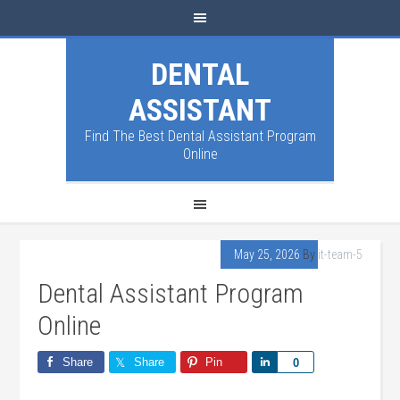
DENTAL
ASSISTANT
Find The Best Dental Assistant Program
Online
May 25, 2026
By
it-team-5
Dental Assistant Program
Online
Share
Share
Pin
Share
0