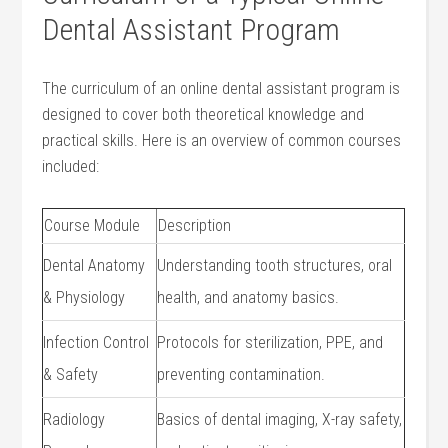
Dental Assistant Program
The curriculum of an online ‌dental assistant program is
designed to cover⁢ both ‌theoretical knowledge and‌
practical skills. Here is an overview of common courses
included:
Course Module
Description
Dental Anatomy
Understanding tooth structures, oral
& Physiology
health, and anatomy basics.
Infection Control
Protocols for sterilization, PPE, and‍
& Safety
preventing contamination.
Radiology
Basics⁢ of dental imaging, X-ray safety,