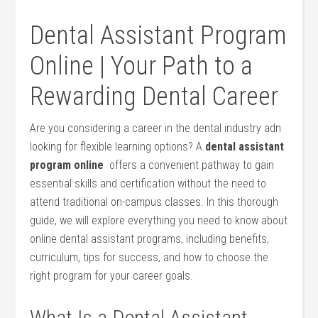
Dental Assistant Program
Online |‌ Your Path to a
Rewarding Dental Career
Are you considering a⁣ career⁢ in⁣ the dental industry adn⁤
looking for flexible learning options? A
dental‌ assistant‌
program online
⁤ offers‍ a convenient⁤ pathway to gain
essential skills‌ and certification without the need to
attend⁢ traditional on-campus classes. In this thorough
guide, we will explore everything you need⁢ to know about
online dental assistant programs, including benefits,
curriculum,‍ tips ​for success, and how to choose the
right program for your career​ goals.
What Is a​ Dental Assistant