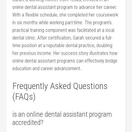
online dental assistant program⁤ to advance her career.
With ​a flexible schedule, she ⁣completed ‍her coursework
in six months ⁢while ⁢working part-time. The program’s
practical training component was facilitated at a local
dental clinic. After ‌certification, Sarah​ secured ‍a full-
time ⁢position⁤ at a reputable dental‍ practice, doubling
her previous⁤ income. Her success story illustrates how
online dental ⁣assistant programs can effectively bridge
education and career advancement.
Frequently Asked Questions
(FAQs)
is an online dental assistant program
⁤accredited?