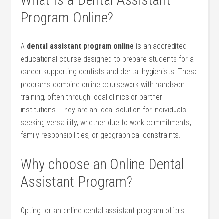
Program Online?
A⁢
dental assistant program online
is an accredited
educational course designed ‌to prepare students for a
career supporting dentists and dental ⁤hygienists. These
programs combine online coursework⁢ with hands-on
training, often through‌ local clinics or partner
institutions. They ‍are an ideal solution for ‍individuals
seeking versatility,⁣ whether⁣ due to work commitments,
family responsibilities, or geographical constraints.
Why⁣ choose an Online ⁤Dental
⁤Assistant Program?
Opting for ​an online dental assistant program ​offers