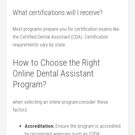
What certifications will I receive?
Most programs prepare you for⁤ certification exams like
the Certified Dental Assistant (CDA). Certification
requirements vary by ‌state.
How⁤ to Choose ⁢the Right
⁤Online Dental Assistant
Program?
when selecting an‌ online ‌program,consider these
factors:
Accreditation:
Ensure the program‌ is accredited‌
by recognized agencies such as CODA.