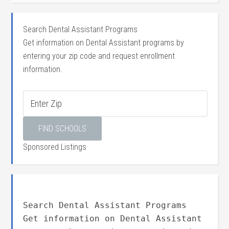
Search Dental Assistant Programs
Get information on Dental Assistant programs by
entering your zip code and request enrollment
information.
Sponsored Listings
Search Dental Assistant Programs
Get information on Dental Assistant