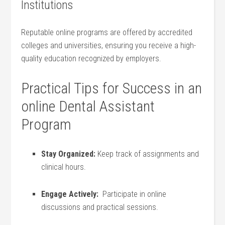
Institutions
Reputable ⁤online programs are⁢ offered by accredited
colleges and universities,⁢ ensuring you‍ receive a high-
quality education ‌recognized‍ by employers.
Practical Tips ⁤for Success ⁣in‍ an
online Dental Assistant
⁤Program
Stay Organized:
Keep track of assignments and
clinical hours.
Engage ‌Actively:
⁣ Participate ‌in online
discussions‍ and practical sessions.