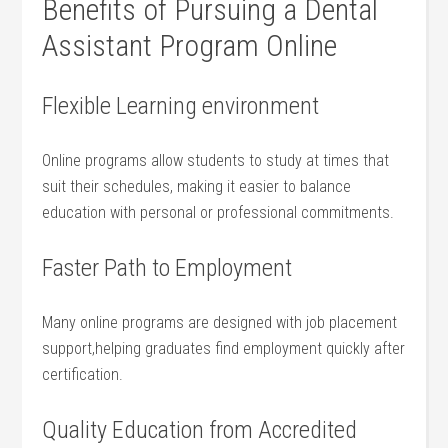
Benefits of​ Pursuing a Dental
Assistant⁢ Program Online
Flexible Learning environment
Online programs allow students to study at times that
suit their schedules, making it easier to balance
education with ⁤personal or professional commitments.
Faster Path to Employment
Many‌ online programs are designed with job placement
support,helping graduates find ⁣employment ​quickly after
certification.
Quality Education‌ from Accredited