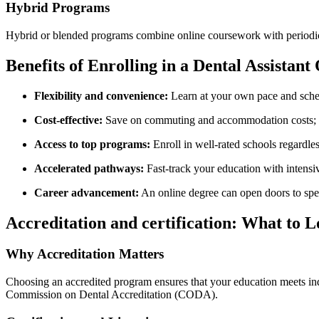
Hybrid Programs
Hybrid or blended programs combine online coursework with periodic in
Benefits⁣ of Enrolling in a Dental Assista
Flexibility ⁤and convenience:
Learn ‍at your own pace and sched
Cost-effective:
Save ⁣on commuting and accommodation costs; so
Access to top programs:
Enroll in well-rated schools regardless
Accelerated ⁣pathways:
Fast-track your education ⁢with intensi
Career advancement:
An online degree can open​ doors to spe
Accreditation and certification: What ⁢to 
Why Accreditation Matters
Choosing an accredited program ensures that your education meets indu
Commission on Dental Accreditation (CODA).