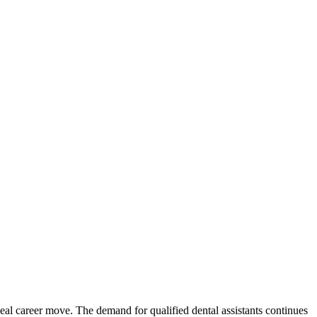
al career‍ move. The ⁢demand for qualified dental assistants​ continues