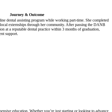
Journey & Outcome
line‍ dental assisting program while​ working part-time. She‌ completed
 local externships through her ⁢community. After passing the DANB
on at a reputable dental practice within⁣ 3 months of graduation,
ent support.
ehensive education. Whether you’re just starting ‍or⁤ looking​ to ‍advance