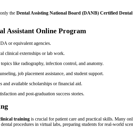
monly the
Dental Assisting National Board (DANB) Certified‌ Dental
tal⁣ Assistant Online Program
DA or equivalent agencies.
l ⁢clinical⁢ externships or ⁢lab work.
opics like ⁤radiography,⁤ infection control, and anatomy.
unseling,⁣ job placement assistance, and student support.
s and ⁣available scholarships or ⁢financial aid.
tisfaction and post-graduation⁤ success stories.
ing
linical training
is​ crucial⁣ for patient ​care and practical skills. Many 
 dental procedures⁤ in virtual​ labs, preparing students for real-world scen