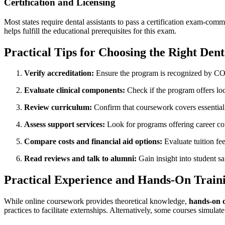
Certification and Licensing
Most states require​ dental assistants to pass‌ a certification exam-com
helps fulfill the educational prerequisites for this exam.
Practical Tips‌ for Choosing⁢ the Right Den
Verify accreditation:
Ensure the program is recognized by CO
Evaluate clinical components:
Check⁢ if the program offers ⁣loca
Review curriculum:
Confirm that coursework covers essential t
Assess support services:
Look ​for programs offering ⁤career co
Compare‍ costs and financial aid options:
Evaluate tuition ⁤fee
Read reviews and talk to alumni:
Gain insight into student‍ sa
Practical Experience and Hands-On Train
While online coursework ​provides‌ theoretical knowledge,
hands-on c
practices to facilitate externships. Alternatively, some courses simulate