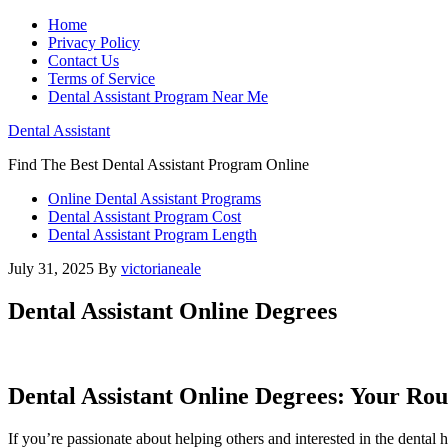
Home
Privacy Policy
Contact Us
Terms of Service
Dental Assistant Program Near Me
Dental Assistant
Find The Best Dental Assistant Program Online
Online Dental Assistant Programs
Dental Assistant Program Cost
Dental Assistant Program Length
July 31, 2025
By
victorianeale
Dental Assistant Online Degrees
Dental Assistant Online Degrees: Your Ro
If you’re⁣ passionate about helping others and interested in ⁣the dental he