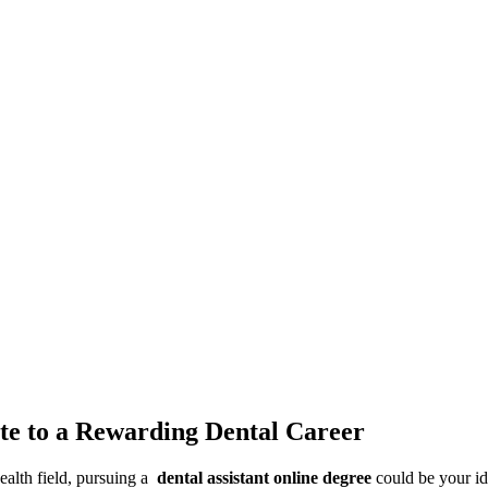
ute to a Rewarding Dental Career
alth field, ⁣pursuing a ‌
dental assistant online degree
could be your ide