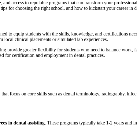
e, and access to reputable programs that can transform your professional ⁢
l tips for choosing the right school, and​ how to kickstart⁣ your ‍career in d
ned to equip students with the skills, knowledge, and certifications ne
u local clinical placements or simulated ‍lab experiences.
ting provide greater flexibility for students who need to balance work,​
 for certification‍ and ​employment in dental ⁢practices.
s that focus on core ‍skills such‌ as dental terminology, radiography, infec
ees in ⁣dental assisting
. These programs typically take‍ 1-2⁢ years and‌ i