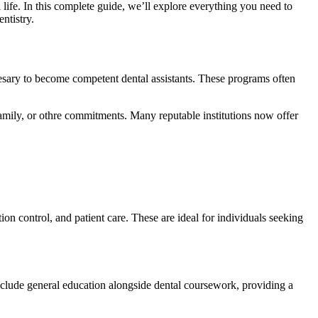
life. ⁤In this complete guide, we’ll explore⁢ everything⁤ you need to
entistry.
cesary to become competent dental assistants. These programs often⁣
 family, or othre commitments. ⁢Many reputable institutions now offer
tion control,⁣ and patient care. These are⁤ ideal ​for individuals seeking
nclude general education⁣ alongside ‍dental coursework, providing‍ a‍