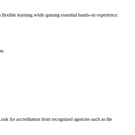
 flexible learning while gaining essential hands-on experience.
on.
Look for accreditation from recognized agencies such as the