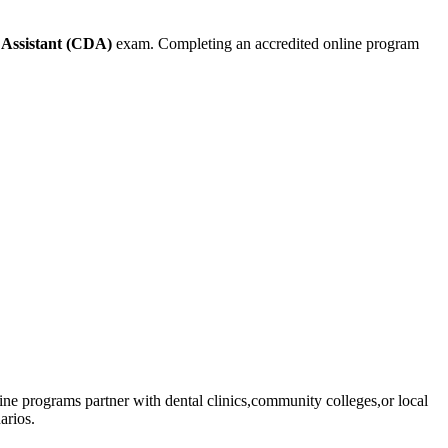
 Assistant ⁤(CDA)
exam. Completing an accredited online program
online programs partner with dental clinics,community⁤ colleges,or local
arios.