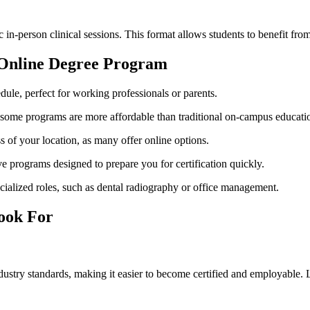
-person clinical sessions. This format allows students to⁢ benefit from
nt Online Degree Program
ule, perfect for working professionals or parents.
me programs​ are ⁢more affordable than ⁣traditional on-campus educati
 of ​your ​location, as ​many offer online options.
ve programs designed to ⁣prepare you for certification quickly.
cialized roles, such as dental radiography or office management.
Look For
stry ‍standards, making it easier to become certified and⁢ employable. 