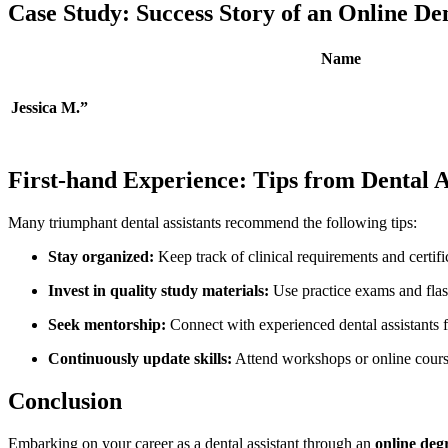
Case ⁢Study: Success‍ Story of an Online D
Name
Jessica M.”
First-hand Experience:⁣ Tips from Dental A
Many ​triumphant dental assistants ​recommend the ‍following tips:
Stay organized:
Keep track of‍ clinical requirements⁣ and certifi
Invest in​ quality study materials:
Use practice exams and ‌flash
Seek mentorship:
Connect with experienced ‍dental assistants ​
Continuously update skills:
Attend‌ workshops⁤ or online cour
Conclusion
Embarking on ⁢your career ⁣as a ⁤dental assistant through an
online de