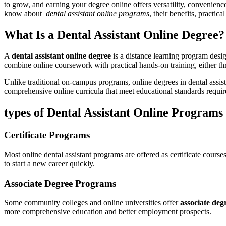
to ‌grow, and⁢ earning your degree online offers versatility, convenienc
know about ​
dental assistant online programs
, their benefits, practica
What Is a Dental ⁢Assistant Online Degree?
A
dental assistant online degree
is a distance learning program desig
combine online coursework with practical​ hands-on training, either ‌thr
Unlike traditional on-campus programs, online ‍degrees‌ in dental assis
comprehensive online curricula that meet educational​ standards required
types of Dental Assistant ‌Online Programs
Certificate ⁣Programs
Most online dental​ assistant ⁤programs are ​offered ​as certificate course
to start a new career quickly.
Associate‍ Degree Programs
Some community ‍colleges and online ⁢universities offer​
associate degr
more comprehensive education and better employment prospects.