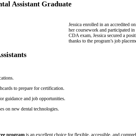
ental Assistant Graduate
Jessica enrolled in an accredited on
her coursework and participated in
⁤CDA ⁣exam, Jessica secured a positi
⁣thanks to the program’s ⁢job ⁣placem
ssistants
cations.
cards to prepare for⁣ certification.
for guidance and​ job opportunities.
ses on new dental technologies.
gree program
​is‌ an⁢ excellent choice for flexible, accessible, and compr