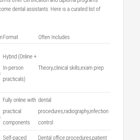
come dental assistants. Here is a curated list of
on
Format
Often Includes
Hybrid (Online +
In-person⁤
Theory,clinical skills,exam⁤ prep
s
practicals)
Fully online with‌
dental⁣
practical
procedures,radiography,infection
s
components
control
6
Self-paced
Dental office procedures,patient