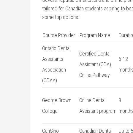
tailored for Canadian students aspiring to be
some top options:
Course ⁣Provider
Program Name
Durati
Ontario‌ Dental
Certified Dental
Assistants
6-12
Assistant (CDA)
Association
month
Online Pathway
(ODAA)
George Brown
Online Dental
8
College
Assistant ‌program
month
CanSino
Canadian Dental
Up to 