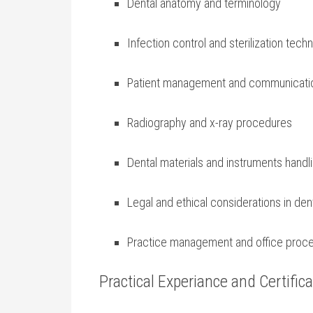
Dental anatomy and terminology
Infection control and sterilization​ tech
Patient management and communication
Radiography and x-ray procedures
Dental materials and ⁢instruments handl
Legal and ethical ​considerations ⁣in den
Practice management and⁢ office ‍proc
Practical Experiance and Certifica