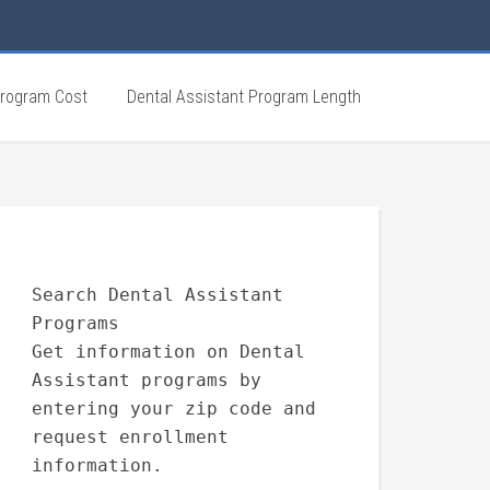
Program Cost
Dental Assistant Program Length
Search Dental Assistant
Programs
Get information on Dental
Assistant programs by
entering your zip code and
request enrollment
information.