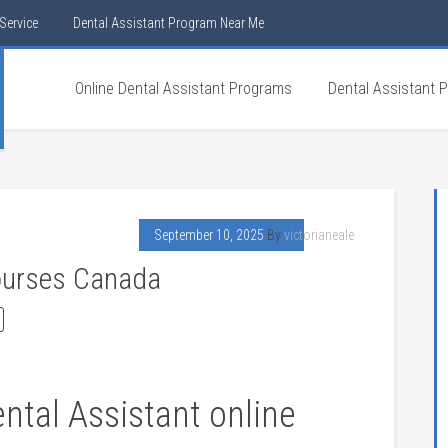
Service
Dental Assistant Program Near Me
Online Dental Assistant Programs
Dental Assistant 
September 10, 2025
By
victorianeale
Courses Canada
tal Assistant ⁣online ​