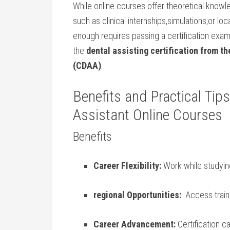
While online courses offer theoretical kno
such as⁢ clinical internships,simulations,or l
enough requires passing a certification exam
the
dental ​assisting certification from t
(CDAA)
.
Benefits and‍ Practical Tips
Assistant Online Courses
Benefits
Career Flexibility:
Work⁢ while studyin
regional Opportunities:
​ Access trai
Career Advancement:
Certification ca