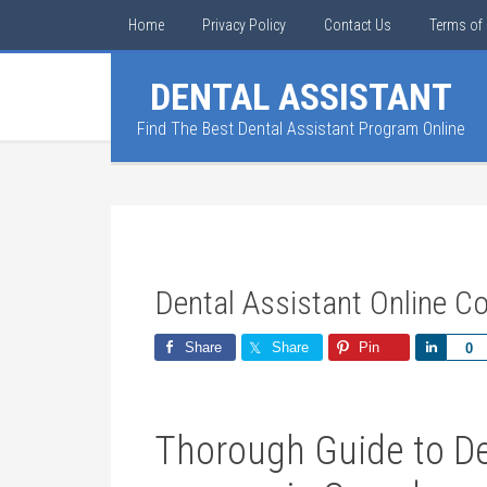
Home
Privacy Policy
Contact Us
Terms of 
DENTAL ASSISTANT
Find The Best Dental Assistant Program Online
Dental Assistant Online 
Share
Share
Pin
Share
0
Thorough ‌Guide to Den