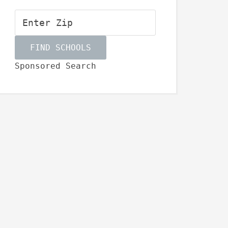
Sponsored Search