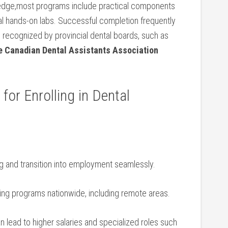
wledge,most programs include practical components
ocal hands-on labs. Successful completion frequently
 recognized by provincial dental boards, such as
he ​Canadian Dental Assistants Association‌
 for Enrolling in Dental
g and transition into employment seamlessly.
ning programs nationwide, including remote areas.
n lead ⁤to higher ‍salaries and specialized roles such