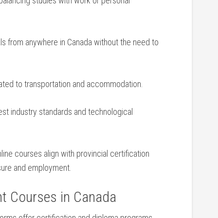
alancing studies with work or personal
s ‌from anywhere in Canada without the need to
ated to transportation and ‍accommodation.
est industry ⁤standards and‌ technological
ne courses align with provincial certification⁢
nsure and ‍employment.
nt Courses in Canada
tforms ‍offer certification and diploma ‍programs