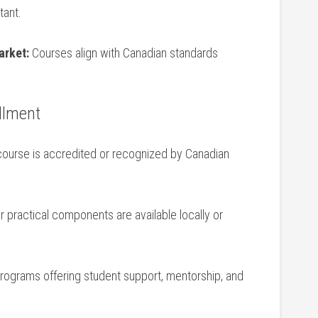
tant.
arket:
Courses align with Canadian standards
ollment
ourse is accredited ⁤or recognized by Canadian
practical components are available locally or ​
programs offering student support, mentorship, and