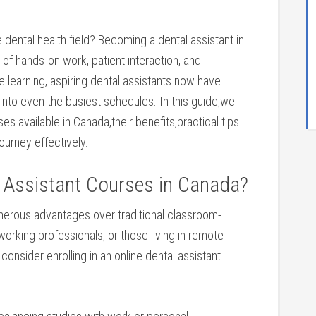
e dental health⁢ field? Becoming a dental assistant in
d of hands-on work, patient interaction, and
e learning, aspiring ​dental assistants now have
 into even⁣ the⁢ busiest schedules.⁣ In this guide,we
es available in Canada,their benefits,practical ⁣tips
journey effectively.
 Assistant Courses in Canada?
merous advantages over traditional classroom-
working professionals, or⁢ those ‌living in remote
consider enrolling in ⁤an online dental assistant