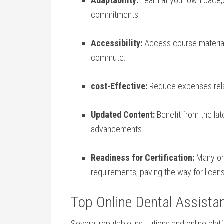
Adaptability:
Learn at your own pace,b
commitments.
Accessibility:
Access ​course material
commute.
cost-Effective:
Reduce‌ expenses ‌rel
Updated Content:
Benefit from the lat
advancements.
Readiness for⁤ Certification:
Many onli
requirements, ​paving the way for⁤ lice
Top Online Dental Assista
Several reputable institutions and ​online pla