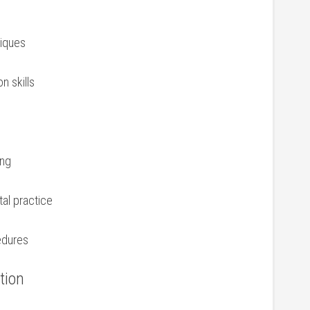
niques
 skills
ing
tal practice
edures
tion