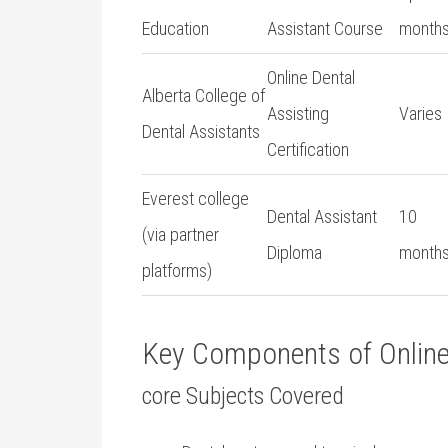
Education
Assistant Course
month
Online Dental
Alberta College of
Assisting
Varies
⁣Dental Assistants
Certification
Everest college
Dental Assistant
10
(via partner
Diploma
month
platforms)
Key⁤ Components‍ of Onlin
core Subjects Covered