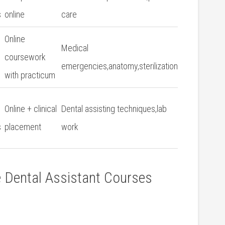
s
online
care
Online
Medical
coursework
emergencies,anatomy,sterilization
with practicum
Online + clinical
Dental assisting techniques,lab
s
placement
work
e Dental Assistant Courses