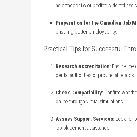
as orthodontic or ​pediatric dental assis
Preparation for the Canadian Job⁤ M
ensuring better employability.
Practical Tips ⁢for Successful Enr
Research Accreditation:
Ensure the c
dental authorities or provincial ‌boards.
Check Compatibility:
Confirm whether 
online through​ virtual simulations.
Assess Support Services:
Look for​ 
job placement assistance.