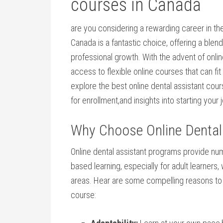
courses in ‍Canada
are you considering a ​rewarding career in ​th
Canada is a fantastic⁣ choice, offering a ​blen
professional growth. With the advent ⁢of onlin
access to⁤ flexible ⁢online courses that can fit
explore the⁤ best online dental assistant cours
for enrollment,and insights into starting your 
Why Choose Online ⁢Dental
Online dental assistant programs provide nu
based learning, especially for adult learners, ‍
areas.‍ Hear‍ are⁣ some compelling ⁣reasons to 
course: