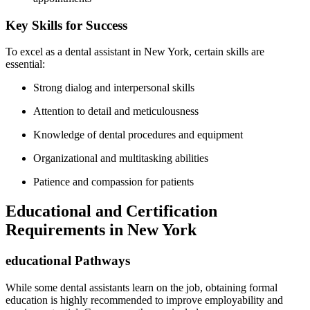
Key Skills for Success
To excel as a dental assistant ⁣in New York, certain ⁢skills are
essential:
Strong dialog and interpersonal‍ skills
Attention to detail and ‌meticulousness
Knowledge of dental procedures and equipment
Organizational and multitasking abilities
Patience and compassion for patients
Educational and Certification
Requirements in New York
educational Pathways
While some dental assistants learn on the job, obtaining formal
education is​ highly⁣ recommended to improve employability⁢ and