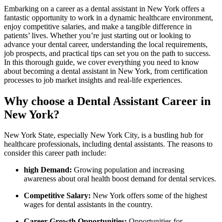
Embarking on a career as a dental assistant in New York offers a
fantastic opportunity to ⁣work in a dynamic healthcare environment,
enjoy competitive salaries, and make a tangible ​difference‍ in
patients’ lives. Whether you’re just starting out or looking to
advance your dental career, understanding the local requirements,⁤
job prospects, and practical tips can set you on the path to success.
In this thorough guide, we⁣ cover everything you need to know
about becoming a dental assistant in New York, from certification
processes to job market insights and real-life experiences.
Why choose a Dental‌ Assistant Career in
New York?
New York State, especially New York City, is a ⁤bustling hub for
healthcare professionals, including dental assistants. The reasons ⁣to
consider this career path include:
high Demand:
Growing population and increasing
awareness about oral health boost demand for dental services.
Competitive Salary:
New York offers some of the highest
wages for dental assistants in the country.
Career Growth Opportunities:
Opportunities for‌