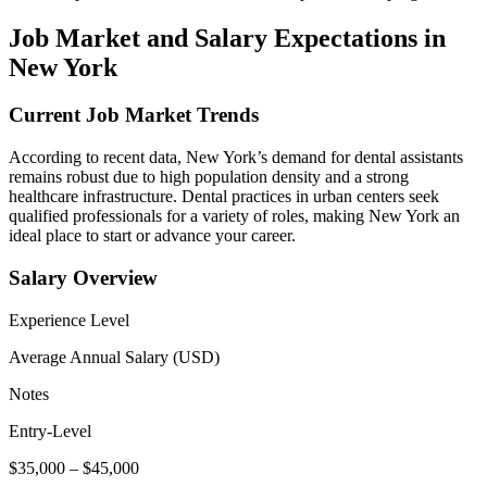
Job⁤ Market and Salary ⁢Expectations in
New York
Current Job Market Trends
According to recent data, New York’s demand ‌for dental assistants
remains robust due to high⁣ population density and a strong
healthcare ⁢infrastructure. Dental practices in urban centers seek
qualified professionals for a variety of roles, making New York an ​
ideal place⁢ to ‍start or advance‌ your career.
Salary Overview
Experience Level
Average Annual Salary (USD)
Notes
Entry-Level
$35,000 – $45,000