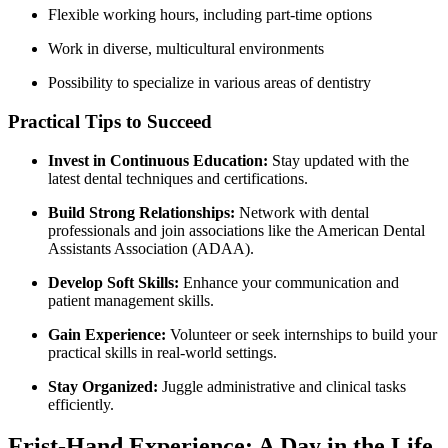
Flexible working ‍hours, including part-time options
Work in diverse, multicultural environments
Possibility to specialize in various areas of dentistry
Practical Tips⁢ to Succeed
Invest in Continuous Education:
Stay updated with the
latest dental techniques and certifications.
Build Strong Relationships:
Network with dental
professionals and join associations like the American Dental
Assistants Association (ADAA).
Develop Soft Skills:
Enhance your communication and
patient management skills.
Gain Experience:
Volunteer or seek internships to build your
practical skills in real-world settings.
Stay Organized:
Juggle administrative and​ clinical tasks
efficiently.
Frist-Hand Experience: A Day in the Life