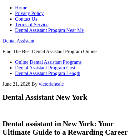
Home
Privacy Policy
Contact Us
Terms of Service
Dental Assistant Program Near Me
Dental Assistant
Find The Best Dental Assistant Program Online
Online Dental Assistant Programs
Dental Assistant Program Cost
Dental Assistant Program Length
June 21, 2026
By
victorianeale
Dental Assistant New York
Dental assistant​ in New York: Your
Ultimate Guide to a Rewarding Career