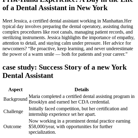
of a Dental Assistant in New York
Meet Jessica, a certified dental assistant working in Manhattan.Her
typical day involves preparing the dental operatory, assisting during
complex ⁣procedures‌ like root canals, managing patient records, and
sterilizing‌ instruments. Jessica highlights the importance of empathy,
attention to detail, and staying calm under pressure. Her​ advice for
newcomers? “Be proactive, keep learning, and never underestimate
the power of a warm smile — both⁣ for patients ​and your career.”
case study: Success Story of a new York
Dental ⁤Assistant
Aspect
Details
Maria completed a certified dental assisting program in‍
Background
Brooklyn and earned her CDA credential.
Initially faced competition, ​but her certification‍ and
Challenge
internship experience set her apart.
Now working in a prominent dental practice earning
Outcome
$58,000/year, with‌ opportunities for further
specialization.