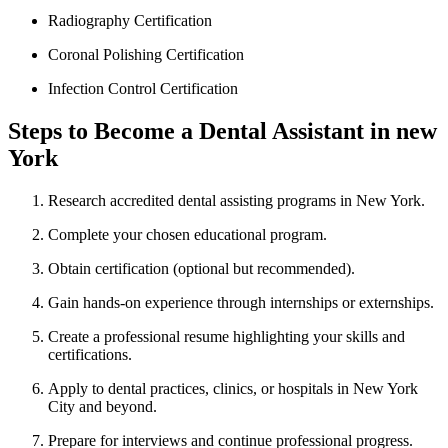
Radiography Certification
Coronal Polishing Certification
Infection Control Certification
Steps to Become a Dental Assistant in ​new‍
York
Research accredited dental assisting⁤ programs in New York.
Complete your chosen educational program.
Obtain certification (optional but recommended).
Gain ⁣hands-on experience through ⁣internships or externships.
Create ⁤a professional resume​ highlighting your skills​ and
certifications.
Apply to dental practices, clinics, or hospitals in New York
City and beyond.
Prepare for interviews and continue professional progress.