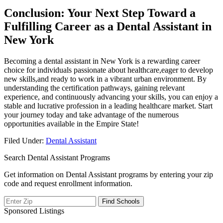
Conclusion: Your ⁤Next Step Toward a
Fulfilling Career as a Dental Assistant in
New York
Becoming a dental assistant in New York is a rewarding career
choice for individuals passionate about healthcare,eager to develop
new skills,and ready to work in a vibrant urban environment. By
understanding the certification⁤ pathways, gaining⁢ relevant
experience, and continuously advancing your skills, you can enjoy a
stable and lucrative⁣ profession in⁣ a leading healthcare ​market. Start
your‍ journey today and⁤ take⁣ advantage of the numerous
opportunities available in the Empire State!
Filed Under:
Dental Assistant
Search Dental Assistant Programs
Get information on Dental Assistant programs by entering your zip
code and request enrollment information.
Sponsored Listings