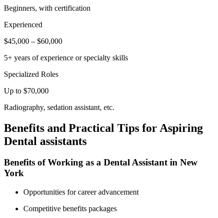
Beginners, with certification
Experienced
$45,000 – $60,000
5+ years of experience or specialty skills
Specialized Roles
Up to $70,000
Radiography, sedation assistant, etc.
Benefits⁢ and Practical Tips for Aspiring
Dental assistants
Benefits of Working as a Dental Assistant in New
York
Opportunities for career advancement
Competitive benefits packages