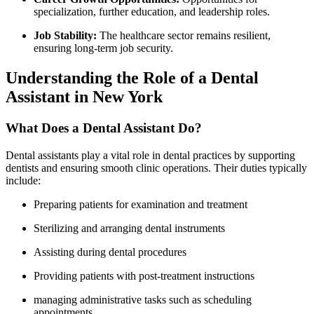
specialization, further education, and leadership roles.
Job Stability:
​The ⁣healthcare​ sector ⁢remains resilient,
ensuring long-term ⁤job security.
Understanding the Role of a Dental
Assistant in New York
What Does a Dental Assistant Do?
Dental assistants⁣ play a vital role in‌ dental practices by supporting
dentists and ensuring smooth clinic​ operations. Their‍ duties typically
include:
Preparing patients for examination and treatment
Sterilizing and arranging dental instruments
Assisting during dental procedures
Providing patients with post-treatment instructions
managing administrative tasks such as scheduling‌
appointments