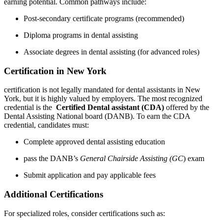
earning potential. Common pathways include:
Post-secondary certificate programs (recommended)
Diploma programs in dental assisting
Associate degrees in dental assisting (for advanced roles)
Certification in ‍New York
certification is not legally ‌mandated ​for dental assistants in ‍New
York, ⁢but it is highly⁤ valued by employers. The most recognized
credential is the ‍
Certified Dental assistant (CDA)
offered by‍ the
Dental Assisting National board (DANB). To earn the ​CDA
credential, candidates ⁣must:
Complete approved dental assisting education
pass the DANB’s
General Chairside Assisting (GC
) exam
Submit application and pay applicable fees
Additional Certifications
For specialized roles, consider certifications such as: