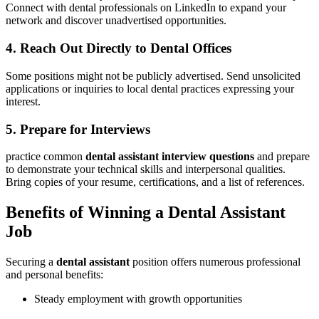
Connect⁢ with dental professionals on⁣ LinkedIn to expand your
network and discover unadvertised opportunities.
4. Reach Out Directly to Dental Offices
Some positions ‍might not⁣ be publicly⁤ advertised.‌ Send unsolicited
applications ‌or inquiries to local dental​ practices expressing your
interest.
5. Prepare for Interviews
practice common
dental assistant​ interview questions
and prepare
to demonstrate your technical skills ‍and interpersonal​ qualities.
Bring copies of your resume, certifications, and a list of references.
Benefits of⁤ Winning a Dental Assistant‌
Job
Securing a
dental assistant
position offers numerous professional
and personal benefits:
Steady employment with ⁤growth opportunities