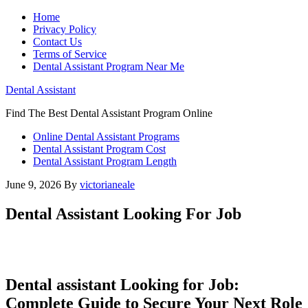
Home
Privacy Policy
Contact Us
Terms of Service
Dental Assistant Program Near Me
Dental Assistant
Find The Best Dental Assistant Program Online
Online Dental Assistant Programs
Dental Assistant Program Cost
Dental Assistant Program Length
June 9, 2026
By
victorianeale
Dental Assistant Looking For Job
Dental assistant Looking for Job:
‌Complete Guide to​ Secure​ Your‍ Next Role