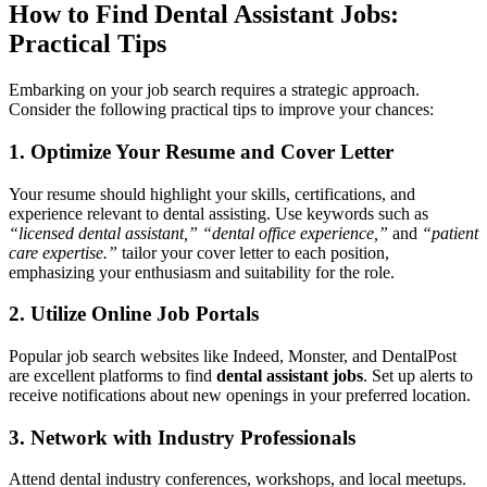
How to Find Dental Assistant Jobs:
Practical Tips
Embarking on your job search requires a strategic approach.​
Consider ⁣the following practical⁤ tips to ‍improve your chances:
1. Optimize Your Resume⁤ and Cover Letter
Your resume ‍should highlight your skills, ⁣certifications, and
experience ‍relevant to dental assisting. Use keywords such as
“licensed dental assistant,”
“dental office experience,”
and
“patient
care expertise.”
tailor‌ your cover letter ⁣to each position,
emphasizing your enthusiasm and‌ suitability for the‍ role.
2. Utilize Online Job Portals
Popular ⁣job search websites like Indeed,⁣ Monster, and DentalPost
are excellent platforms to find
dental assistant jobs
.​ Set ⁢up alerts to
receive notifications about⁢ new openings in your preferred location.
3. Network with⁤ Industry Professionals
Attend dental industry⁢ conferences, workshops,‍ and‌ local⁢ meetups.