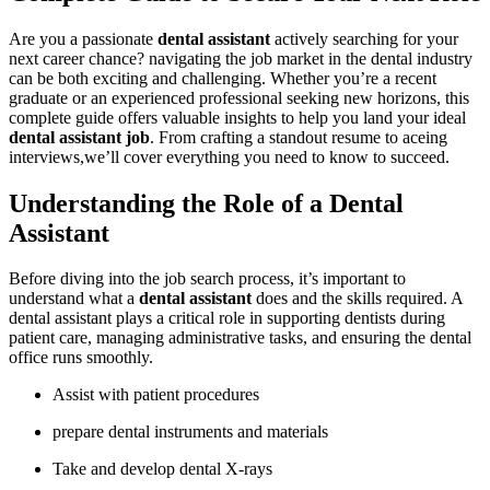
Are‌ you a passionate
dental assistant
actively searching for your
next career chance?⁣ navigating the job ⁤market in⁤ the dental ⁢industry
can be both exciting and ⁣challenging. Whether you’re a recent
⁢graduate or‌ an‌ experienced professional seeking‍ new horizons, this
complete guide offers valuable insights to help you land⁣ your ⁣ideal
dental assistant job
. From⁤ crafting a standout resume to aceing
interviews,we’ll cover everything⁤ you‍ need to know to succeed.
Understanding the‌ Role of a Dental
Assistant
Before diving into the job search​ process, it’s important to
understand what a
dental assistant
does and the skills required. A
dental assistant ⁢plays a critical role in supporting dentists during
patient ‍care, managing⁣ administrative tasks, and ensuring the dental⁢
office runs smoothly.
Assist with patient procedures
prepare dental instruments ‍and ⁢materials
Take and develop dental‌ X-rays