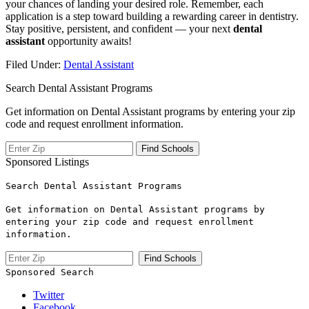
your chances of landing your desired role. Remember, each
application is a step⁤ toward building a rewarding career in ⁢dentistry.
Stay positive, persistent, and confident — your next
dental ​
assistant
opportunity awaits!
Filed Under:
Dental Assistant
Search Dental Assistant Programs
Get information on Dental Assistant programs by entering your zip
code and request enrollment information.
Sponsored Listings
Search Dental Assistant Programs
Get information on Dental Assistant programs by
entering your zip code and request enrollment
information.
Sponsored Search
Twitter
Facebook