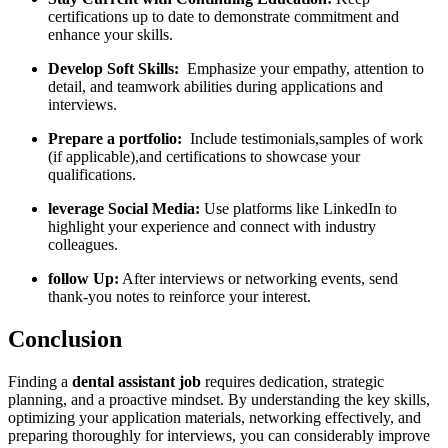
certifications up to date to⁣ demonstrate commitment and
‌enhance your skills.
Develop Soft Skills:
‍ Emphasize your empathy, attention to
detail, and teamwork​ abilities during applications and
interviews.
Prepare a portfolio:
‌ Include testimonials,samples of work
(if applicable),and certifications to showcase your
qualifications.
leverage Social Media:
Use platforms like LinkedIn to
highlight your ‍experience and connect with industry
colleagues.
follow Up:
After interviews or⁤ networking events, send
thank-you notes to reinforce your⁣ interest.
Conclusion
Finding a
dental assistant job
requires dedication, strategic
planning, and a proactive ⁢mindset. By ‌understanding the key skills,
⁣optimizing your application ‌materials, ‍networking effectively, and
⁢preparing thoroughly for interviews, you can considerably ‌improve