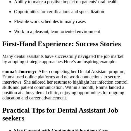
Ability to make a positive impact on patients’ oral‍ health
Opportunities for certifications and ​specialization
Flexible work schedules in many cases
Work in⁤ a pleasant,‍ team-oriented environment
First-Hand ⁢Experience: Success Stories
Many dental assistants have successfully navigated the job market
by adopting strategic approaches.Here’s an inspiring example:
emma’s ‌Journey:
​ After completing her Dental Assistant program,
Emma used online platforms ​and network connections to secure‌
interviews. She ​tailored her resume to highlight her ⁤infection⁤ control
skills and patient communication. Within a month, Emma landed⁢ a
position at a busy dental clinic, enjoying opportunities⁣ for ongoing
education and career advancement.
Practical Tips for⁢ Dental Assistant ​Job
‌seekers
Stay ⁤Current with Continuing Education:
Keep