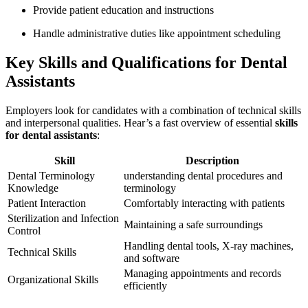
Provide patient education and‍ instructions
Handle⁤ administrative duties like appointment scheduling
Key Skills and ⁢Qualifications for Dental
Assistants
Employers look for‍ candidates with a combination of technical ‌skills
and ​interpersonal qualities. Hear’s a⁤ fast overview of essential
skills
for dental assistants
:
Skill
Description
Dental Terminology
understanding dental procedures and
Knowledge
terminology
Patient Interaction
Comfortably interacting with patients
Sterilization ⁣and Infection
Maintaining a safe surroundings
Control
Handling dental tools, X-ray‍ machines,
Technical Skills
and software
Managing appointments and records
Organizational Skills
efficiently