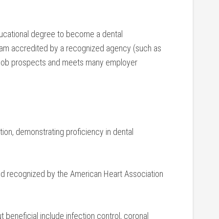
ucational degree to become a ‌dental
gram accredited by a recognized agency ⁤(such as
job prospects and meets many employer
tion, demonstrating proficiency in ⁤dental
d recognized by the American Heart Association
t beneficial include infection control, coronal