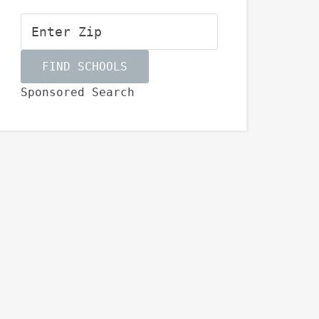
Sponsored Search