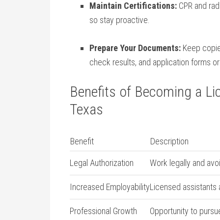
Maintain Certifications:
CPR and radi
so stay proactive.
Prepare Your Documents:
Keep copies 
check results, and application ⁤forms o
Benefits of Becoming a Li
Texas
Benefit
Description
Legal Authorization
Work legally and ⁣avoi
Increased Employability
Licensed ⁤assistants 
Professional Growth
Opportunity to pursue