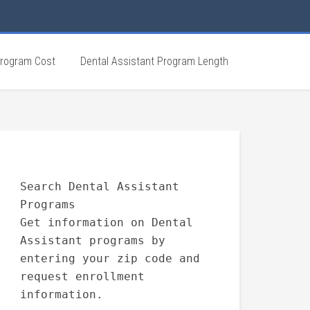
Program Cost
Dental Assistant Program Length
Search Dental Assistant
Programs
Get information on Dental
Assistant programs by
entering your zip code and
request enrollment
information.