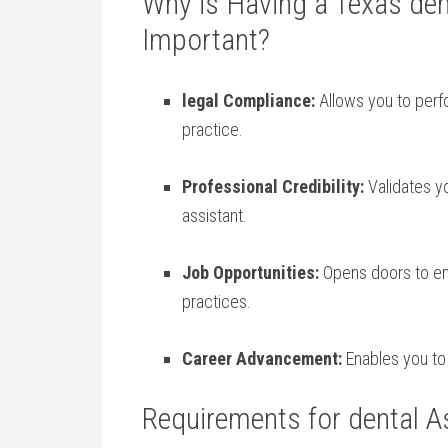
Why is Having a Texas den
Important?
legal Compliance:
Allows you to perfo
‌practice.
Professional Credibility:
Validates ‌yo
⁢assistant.
Job Opportunities:
Opens doors to emp
practices.
Career Advancement:
Enables you to p
Requirements for dental As