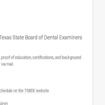
 Texas State‌ Board ‍of‍ Dental Examiners
 proof of education,⁤ certifications, and background
 via mail.
 schedule on the TSBDE website.
sing