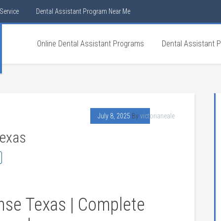
Service
Dental Assistant Program Near Me
Online Dental Assistant Programs
Dental Assistant 
July 8, 2025
By
victorianeale
Texas
ense Texas | Complete