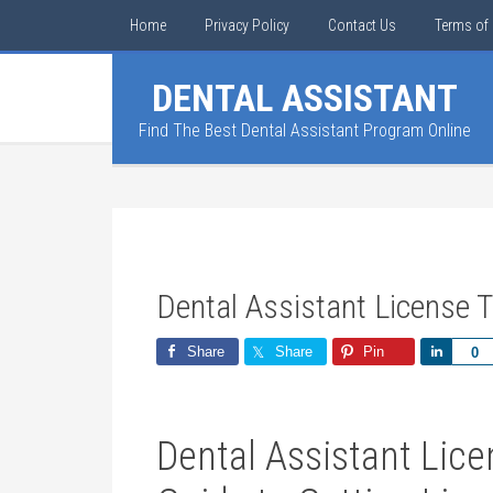
Home
Privacy Policy
Contact Us
Terms of 
DENTAL ASSISTANT
Find The Best Dental Assistant Program Online
Dental Assistant License 
Share
Share
Pin
Share
0
Dental ⁤Assistant Lic