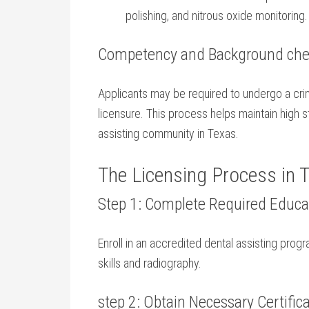
polishing, and nitrous oxide monitoring.
Competency‍ and Background ch
Applicants may be required to undergo a crimi
licensure. ⁢This process helps maintain high st
⁤assisting community in Texas.
The Licensing ⁢Process in 
Step 1: Complete Required Educat
Enroll in an ​accredited dental ⁣assisting progra
skills and radiography.
step 2: Obtain Necessary Certific