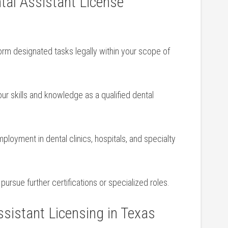
tal Assistant License
rm designated tasks legally within your scope​ of
ur skills and ‍knowledge as a qualified ‌dental
loyment in dental clinics, hospitals, and specialty
ursue further certifications or ⁢specialized roles.
sistant Licensing in Texas