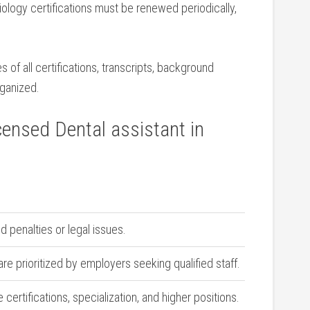
ology certifications must be ‍renewed periodically,
of all⁤ certifications, transcripts, background
rganized.
censed Dental assistant in
d penalties or legal issues.
are prioritized by employers seeking qualified staff.
 certifications, specialization, and higher positions.