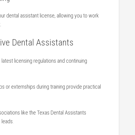
your dental assistant license, allowing you to work
.
tive Dental Assistants
latest licensing regulations and continuing⁤
ips or externships during training provide practical
ociations like the Texas Dental Assistants
 leads.