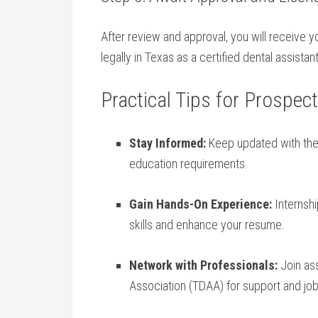
After review and ⁣approval, you will ⁣receive 
legally in Texas as a certified dental assistant
Practical Tips for Prospec
Stay Informed:
Keep ​updated with the 
education requirements.
Gain Hands-On Experience:
⁢Internsh
skills and enhance‍ your resume.
Network with Professionals:
Join ass
Association (TDAA) for support and⁢ job