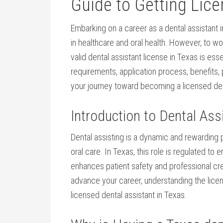
Guide⁤ to ⁢Getting Lic
Embarking on a career as a dental ⁢assistant i
in healthcare and oral health. ​However, ⁢to wor
valid dental assistant license in​ Texas is ess
requirements, application process, benefits, prac
your ⁣journey toward becoming⁣ a licensed dent
Introduction to⁤ Dental Ass
Dental assisting is a dynamic‌ and rewarding p
oral care. In Texas, this role is regulated to
enhances ⁤patient safety and professional credi
advance your career, understanding the licens
licensed dental assistant in Texas.