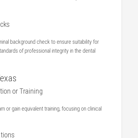
ecks
nal background ⁣check to ⁣ensure suitability for
andards of professional integrity in ‌the dental
Texas
ion or Training
m or gain equivalent training,⁣ focusing ‌on clinical
ations