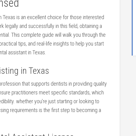
ensed
n Texas is an excellent choice‌ for those interested
k legally and ⁤successfully in this field, obtaining a
ential. This complete‌ guide will walk you through the
tical‌ tips,⁤ and real-life insights to ⁣help you start
al ⁢assistant in Texas.
isting in Texas
rofession that supports dentists in providing quality
 ensure practitioners meet specific standards,⁤ which
bility. whether you’re just starting or ‌looking to
ing requirements is the first step ⁢to ‍becoming a