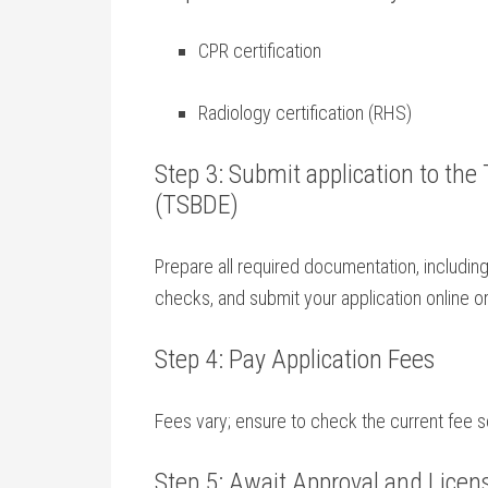
CPR ⁣certification
Radiology certification ​(RHS)
Step 3: Submit ⁢application to the
(TSBDE)
Prepare all required documentation, including
checks, and​ submit your application online or
Step 4: Pay Application Fees
Fees vary; ensure to​ check the current fee
Step 5: Await Approval ⁤and Licen