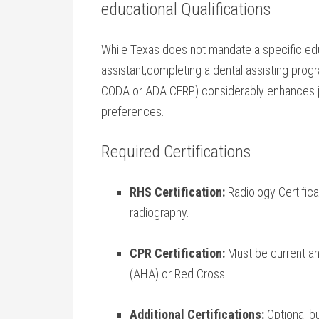
educational Qualifications
While Texas does not mandate a specific ed
assistant,completing a‌ dental assisting pro
CODA or ADA CERP) considerably enhances 
preferences.
Required Certifications
RHS Certification:
Radiology Certifica
radiography.
CPR Certification:
Must be current an
(AHA) or‍ Red Cross.
Additional Certifications:
Optional bu