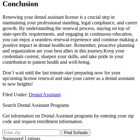
Conclusion
Renewing your ​dental⁢ assistant license‌ is a crucial⁤ step⁤ in
maintaining your professional standing, legal compliance, and career
⁣growth. ‌By understanding⁤ the renewal process, staying‌ on top of
state-specific requirements, and engaging in continuous education,⁣
you can enjoy a seamless renewal experience and continue making a
positive impact⁤ in dental healthcare. Remember,⁣ proactive planning ​
and organization are your best allies in this⁢ journey.Keep your
credentials current, sharpen your skills, and take pride in your
contribution to patient health and well-being.
Don’t wait until the last minute-start‍ preparing now for your
upcoming license renewal and⁤ take your career as a ⁤dental assistant
to ‌new heights!
Filed Under:
Dental Assistant
Search Dental Assistant Programs
Get information on Dental Assistant programs by entering your zip
code and request enrollment information.
Sponsored Listings