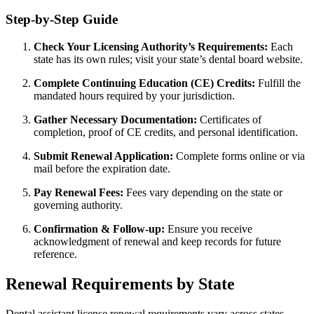
Step-by-Step Guide
Check Your Licensing Authority’s​ Requirements:
Each
state has its own rules; visit ‍your state’s dental board⁣ website.
Complete Continuing Education⁣ (CE) Credits:
Fulfill the
mandated hours required by your jurisdiction.
Gather Necessary Documentation:
​Certificates of
completion, proof of CE credits, ⁤and ​personal identification.
Submit Renewal Application:
Complete forms online or via
mail before‍ the expiration ⁣date.
Pay Renewal Fees:
Fees‍ vary depending on the state ‌or
governing ‍authority.
Confirmation & Follow-up:
Ensure ⁢you receive
acknowledgment of⁢ renewal and keep records for ​future
reference.
Renewal Requirements by State
Dental assistant‌ license renewal⁤ requirements ‌vary across⁤ states.