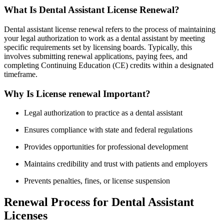
What Is Dental Assistant License​ Renewal?
Dental assistant license renewal refers⁢ to the process of maintaining
your legal authorization⁣ to ⁤work as a dental assistant by ​meeting⁤
specific requirements set by licensing ⁢boards. Typically, this​
involves submitting renewal applications, paying fees, and
completing Continuing Education‌ (CE) credits within a designated
timeframe.
Why Is License renewal Important?
Legal authorization‌ to practice as a dental assistant
Ensures⁢ compliance with state and ‌federal regulations
Provides opportunities for professional development
Maintains credibility and trust with ⁢patients and employers
Prevents ⁢penalties,⁤ fines, or license suspension
Renewal Process for ⁢Dental Assistant
Licenses