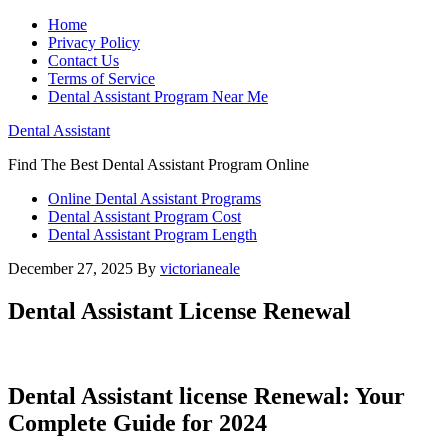
Home
Privacy Policy
Contact Us
Terms of Service
Dental Assistant Program Near Me
Dental Assistant
Find The Best Dental Assistant Program Online
Online Dental Assistant Programs
Dental Assistant Program Cost
Dental Assistant Program Length
December 27, 2025
By
victorianeale
Dental Assistant License Renewal
Dental ‍Assistant license Renewal: ⁢Your
Complete ⁣Guide for 2024