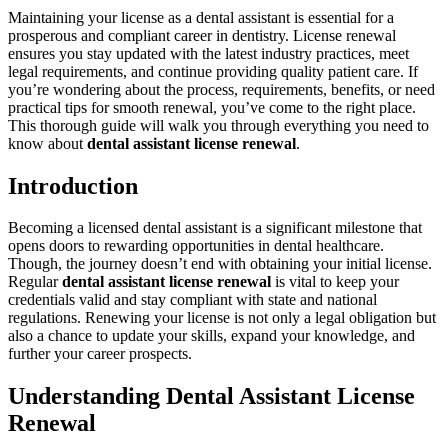
Maintaining your ‍license⁤ as a dental assistant is essential for ⁢a
prosperous and ​compliant career in ⁢dentistry. License ​renewal
ensures you stay updated ‍with‍ the latest industry practices, meet
legal requirements, and continue⁤ providing quality patient care. If
you’re​ wondering about the process, ‌requirements,⁢ benefits, or need
practical tips for smooth renewal, you’ve come to the right place.
This thorough guide will walk ⁢you through everything you need to
know about⁣
dental assistant ‍license ⁣renewal
.
Introduction
Becoming a licensed dental assistant is a significant milestone that
opens doors‍ to rewarding opportunities in ‌dental ‌healthcare.
Though,⁢ the journey doesn’t end with obtaining your initial license.
Regular⁣
dental assistant⁤ license renewal
is vital to keep your
credentials valid and stay compliant with state and ​national
regulations. Renewing your license is not ‍only⁢ a legal obligation but
also a chance to‍ update your skills, expand your knowledge, and
further your career‌ prospects.
Understanding Dental Assistant License
Renewal