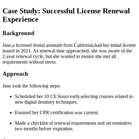
Case Study: Successful License Renewal
⁢Experience
Background
Jane,a licensed dental assistant from California,had her initial license
issued‌ in 2021. As renewal ‍time approached, she was aware of the
2-year renewal cycle, ‍but she ⁣wanted to ensure she met all⁣
requirements ​without stress.
Approach
Jane ⁢took the following steps:
Scheduled her 10 CE hours early,selecting courses related ⁢to
‍new digital dentistry techniques.
Ensured her CPR certification ​was ⁣current.
Made a checklist of renewal requirements and set reminders
two months before expiration.