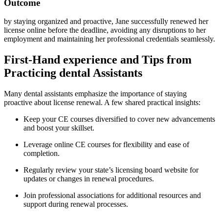
Outcome
by staying organized and proactive, Jane successfully renewed her
license ⁣online before the deadline, avoiding any ⁣disruptions to her
⁤employment and maintaining her professional credentials seamlessly.
First-Hand experience and Tips from⁣
Practicing dental Assistants
Many dental⁣ assistants emphasize the‍ importance‍ of staying
proactive‌ about license renewal. A few shared practical insights:
Keep your CE courses diversified to cover new advancements
‌and boost your skillset.
Leverage online CE courses for⁢ flexibility⁤ and ease of
completion.
Regularly review your state’s ⁤licensing board website for
updates or changes in renewal procedures.
Join professional associations for additional resources and
support during renewal processes.