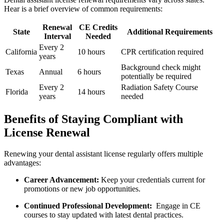
Hear is a brief overview⁢ of common requirements:
Renewal
CE Credits
State
Additional Requirements
Interval
Needed
Every 2
California
10 hours
CPR certification required
years
Background ‍check ⁤might⁢
Texas
Annual
6 hours
potentially be required
Every 2
Radiation Safety Course
Florida
14 hours
years
‍needed
Benefits of Staying Compliant ⁢with
License Renewal
Renewing your dental assistant license regularly offers multiple
advantages:
Career Advancement:
‍Keep your credentials current for
promotions or new ⁢job ‌opportunities.
Continued Professional Development:
​ Engage ⁤in CE⁤
courses to stay updated with⁤ latest dental practices.