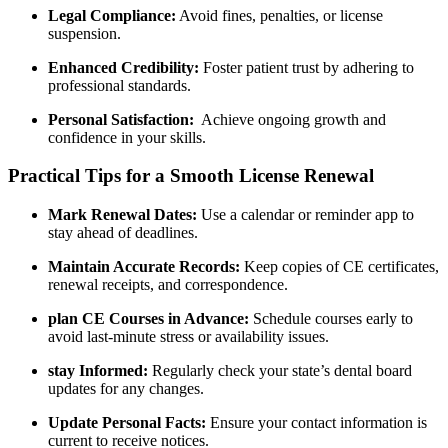
Legal Compliance:
Avoid fines, penalties, or ‌license
suspension.
Enhanced Credibility:
Foster patient trust ‍by​ adhering to
professional standards.
Personal Satisfaction:
‌ Achieve ongoing growth and
confidence in your skills.
Practical Tips for a⁢ Smooth License ⁤Renewal
Mark Renewal Dates:
‌Use a ‍calendar⁢ or reminder app to
stay ahead of⁢ deadlines.
Maintain Accurate Records:
Keep ‌copies of​ CE certificates,
renewal receipts, and correspondence.
plan CE Courses in Advance:
Schedule courses early to
avoid⁢ last-minute stress or availability⁤ issues.
stay ⁣Informed:
Regularly check your state’s dental board
updates​ for any ‌changes.
Update Personal Facts:
Ensure‍ your ‌contact​ information is⁢
current to receive notices.