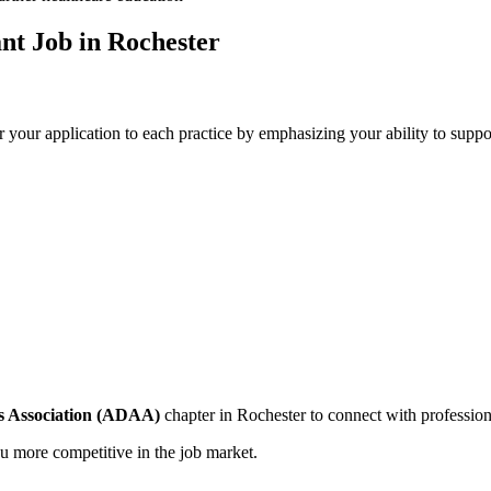
ant Job in Rochester
r your application to each practice by emphasizing your ability to support
s ⁤Association (ADAA)
chapter in Rochester to connect with professiona
 more ‍competitive in the⁣ job market.