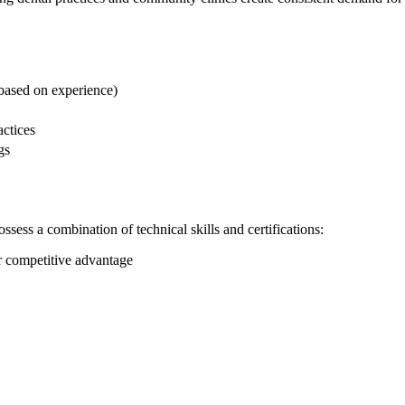
based ⁣on experience)
actices
gs
possess a combination of technical skills and certifications:
r competitive advantage