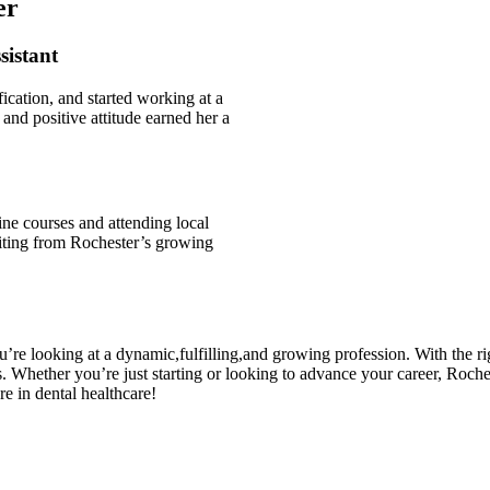
er
sistant
ication, and started⁤ working at a
and positive attitude earned her a
ne courses‌ and attending⁢ local
iting⁤ from Rochester’s‍ growing ​
re looking at‌ a dynamic,fulfilling,and growing profession. With the⁣ righ
.⁤ Whether you’re just starting or looking to advance your career, Roches
re in​ dental healthcare!