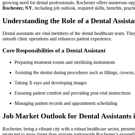
growing need for dental ‌professionals, Rochester offers numerous oppor
Rochester, NY
, including job outlook, required skills, benefits, practi
Understanding ‍the Role of a Dental Assista
Dental assistants are vital ⁢members‍ of the dental healthcare team. They
smooth clinic⁤ operations and enhances patient experience.
Core Responsibilities of a Dental ⁢Assistant
Preparing treatment rooms and sterilizing instruments
Assisting the dentist during procedures such as ⁢fillings, crowns,
Taking ⁣X-rays and developing images
Ensuring patient comfort and providing post-visit instructions
Managing patient records ⁢and ‍appointment scheduling
Job Market ​Outlook for Dental Assistants ‌i
Rochester, being a vibrant city with a robust healthcare sector, presen
projected to grow faster than average ‌nationwide.Rochester’s expandin