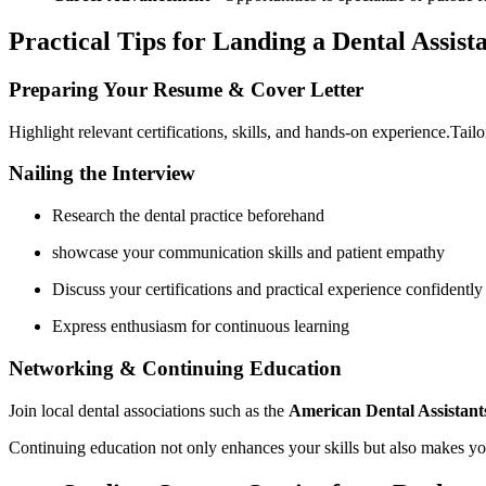
Practical Tips for Landing a Dental Assist
Preparing Your Resume & Cover Letter
Highlight relevant certifications, skills, and hands-on experience.Tailo
Nailing the Interview
Research the dental ⁤practice beforehand
showcase your communication skills and patient empathy
Discuss your certifications and practical experience confidently
Express enthusiasm for continuous ‍learning
Networking & Continuing Education
Join local dental associations such as the
American Dental Assistant
Continuing education not only enhances your skills but also makes you⁤