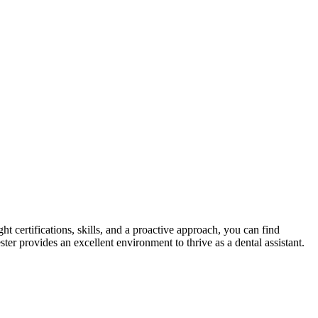
t certifications, skills, and a⁣ proactive approach, you can ‌find
ter‌ provides an excellent environment to thrive as a dental assistant.