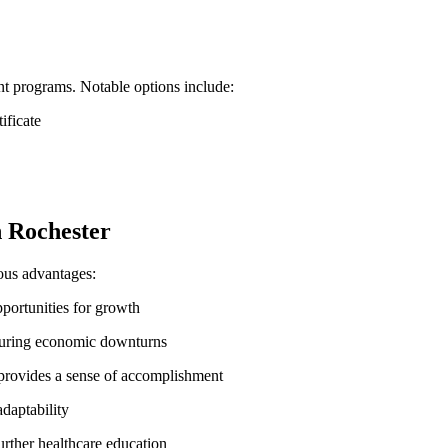
nt ‌programs. Notable⁤ options include:
ificate
n‌ Rochester
rous advantages:
opportunities⁢ for growth
 during economic downturns
h provides a sense of accomplishment
adaptability
urther healthcare‌ education