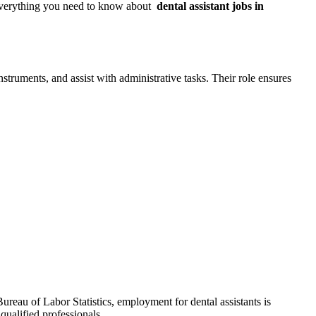
 everything you need to know about ⁤
dental assistant jobs in
struments, and ‍assist with administrative⁤ tasks. Their role ensures
Bureau of Labor Statistics, employment for dental assistants is
qualified professionals.