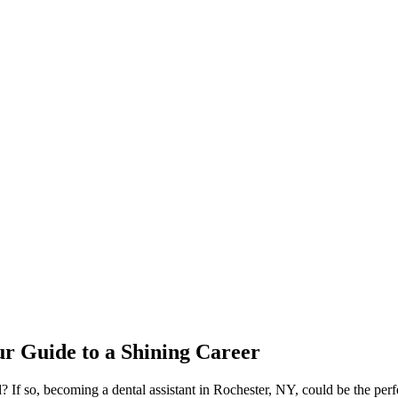
our Guide to a Shining Career
ld? If‌ so, becoming a dental‌ assistant in Rochester, NY, could be the per