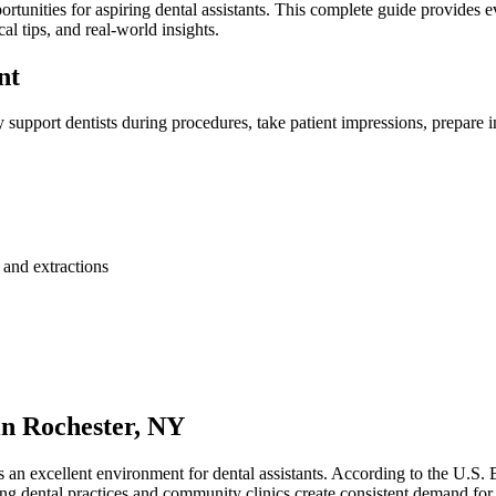
tunities for aspiring ‍dental assistants. ⁣This ‍complete⁢ guide provides
cal tips, and real-world insights.
nt
‍ support ‌dentists during procedures, take patient impressions, prepare in
 and ‍extractions
n ⁤Rochester,⁢ NY
ts an excellent environment for dental assistants. According to the U.S. 
g dental practices and ‍community clinics create consistent demand for 