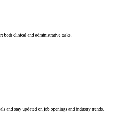
 both clinical and ⁣administrative tasks.
ls and ​stay updated on job openings and industry​ trends.