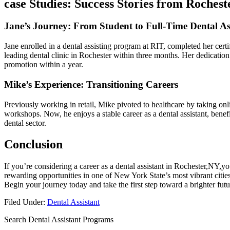
case Studies: Success Stories from Rochest
Jane’s Journey: ⁣From Student to Full-Time Dental As
Jane enrolled in a dental assisting program at RIT, completed her certif
leading dental clinic in Rochester within three months. Her dedication 
promotion within a year.
Mike’s Experience: Transitioning Careers
Previously working in retail, Mike pivoted to healthcare ⁤by taking onli
‍workshops. Now, he enjoys a stable⁣ career as a⁣ dental assistant, benef
dental⁤ sector.
Conclusion
If you’re considering a career as a dental assistant in Rochester,NY,you’
rewarding opportunities in one of New York State’s‍ most vibrant cities
Begin⁢ your journey today and take the‌ first step toward a brighter⁢ futu
Filed Under:
Dental Assistant
Search Dental Assistant Programs