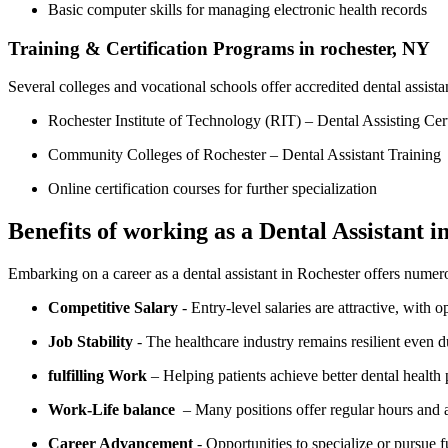
Basic computer skills for managing ​electronic health records
Training & Certification Programs in ⁣rochester, NY
Several colleges⁣ and vocational schools offer accredited dental⁣ assista
Rochester Institute of Technology (RIT) – Dental Assisting Cert
Community Colleges of Rochester – ⁤Dental Assistant Training
Online certification courses for further specialization
Benefits of working as a Dental Assistant i
Embarking on​ a career as a dental assistant⁣ in Rochester offers nume
Competitive Salary
‍- Entry-level salaries ⁢are​ attractive, with 
Job Stability
‍- The healthcare industry remains resilient even
fulfilling ‍Work
– Helping⁢ patients achieve better dental healt
Work-Life balance
‌ – Many positions offer ​regular hours and 
Career Advancement
‌- Opportunities to specialize or pursue f