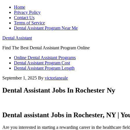
Home
Privacy Policy
Contact Us
Terms of Service
Dental Assistant Program Near Me
Dental Assistant
Find The Best Dental Assistant Program Online
Online Dental Assistant Programs
Dental Assistant Program Cost
Dental Assistant Program Length
September 1, 2025
By
victorianeale
Dental Assistant Jobs In Rochester Ny
Dental assistant Jobs in Rochester, NY | Y
Are you⁢ interested‌ in starting a rewarding career in the healthcare fie