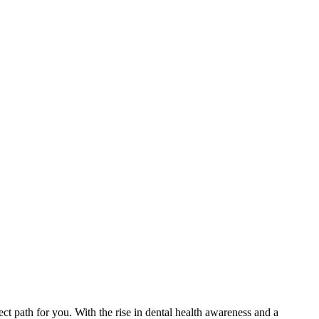
fect path for you. With⁤ the rise in dental health awareness and a