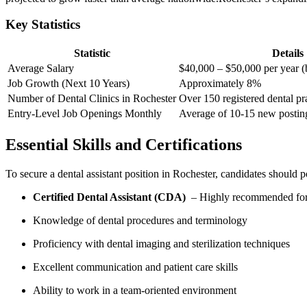
Key Statistics
Statistic
Details
Average Salary
$40,000 – ‌$50,000 per year (
Job Growth ⁢(Next 10 Years)
Approximately 8%
Number of Dental Clinics ​in Rochester
Over 150 registered dental pr
Entry-Level ⁤Job Openings Monthly
Average of 10-15 new postin
Essential Skills ⁣and Certifications
To secure a dental⁢ assistant​ position‌ in Rochester, ⁣candidates should 
Certified Dental‍ Assistant (CDA)
​ – ⁤Highly ⁤recommended fo
Knowledge of dental procedures and terminology
Proficiency with dental imaging ⁣and sterilization‌ techniques
Excellent communication ⁣and patient care skills
Ability to work in a team-oriented environment