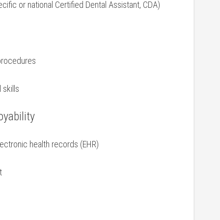
ecific or national Certified Dental Assistant, CDA)
 procedures
skills
yability
lectronic health records (EHR)
t