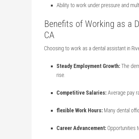
Ability to work⁤ under pressure and multi
Benefits of Working as a D
CA
Choosing to work as a dental assistant in Ri
Steady Employment Growth:
​The dema
rise.
Competitive Salaries:
Average pay rat
flexible Work Hours:
Many dental office
Career Advancement:
Opportunities t