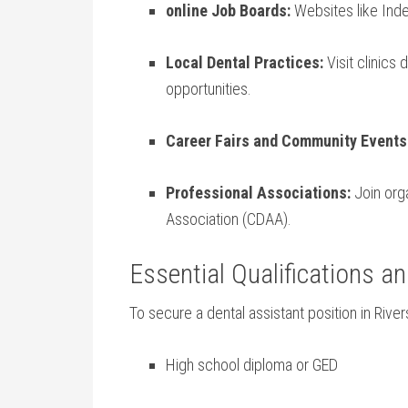
online Job Boards:
Websites like Indee
Local Dental ⁣Practices:
Visit clinics 
opportunities.
Career Fairs and Community Events
Professional Associations:
Join orga
Association (CDAA).
Essential Qualifications an
To secure a​ dental assistant position in River
High school diploma or GED