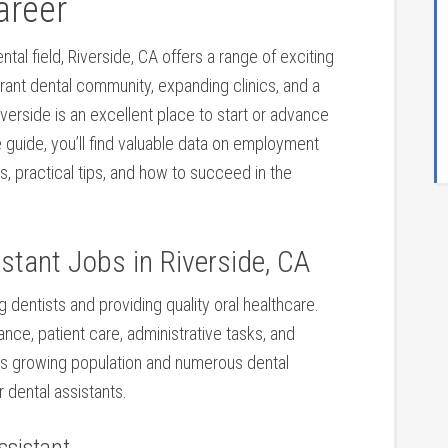
areer
ntal field, Riverside, CA offers a‍ range of exciting
vibrant dental community, expanding clinics, and a
erside is an⁢ excellent place to start ⁣or advance
e guide, you’ll find valuable data on employment⁤
ts, practical tips, and how to succeed in the
stant Jobs in Riverside, CA
ng dentists and providing quality oral‌ healthcare.
tance, patient care, administrative tasks, and
h its growing population and numerous dental
r dental assistants.