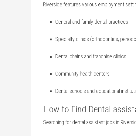
Riverside features various employment settin
General and family dental practices
Specialty clinics (orthodontics, periodo
Dental chains and franchise clinics
Community health centers
Dental schools and educational institut
How⁤ to Find Dental‍ assist
Searching⁣ for dental assistant jobs in Rivers