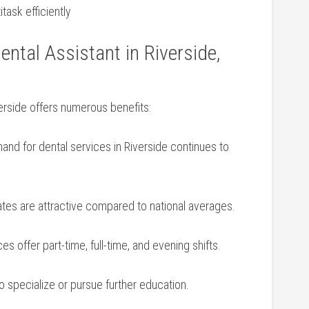
task efficiently
ental Assistant in Riverside,
verside offers numerous benefits:
nd for dental services ‍in⁤ Riverside continues to
es are attractive compared ‍to national averages.
s offer part-time,⁣ full-time, and evening shifts.
o specialize or pursue further education.