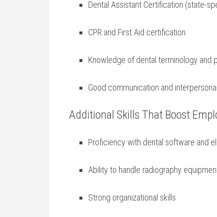
Dental Assistant Certification (state-sp
CPR and First Aid certification
Knowledge ‌of dental terminology and
Good communication and interpersonal 
Additional Skills That Boost Emplo
Proficiency with dental software and e
Ability to ‍handle radiography equipmen
Strong organizational skills