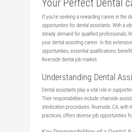
Your Perfect Dental c
If you’re seeking a ⁤rewarding career in the de
opportunities ​for dental⁣ assistants. ⁣With a 
steady demand for qualified professionals, Riv
your dental assisting career. In this extensiv
opportunities, essential qualifications, benefi
Riverside dental job market.
Understanding Dental Assi
Dental assistants play a vital role in supporti
Their responsibilities include chairside assis
sterilization procedures. Riverside, ⁤CA, wit
practices, offers diverse ‌job opportunities fo