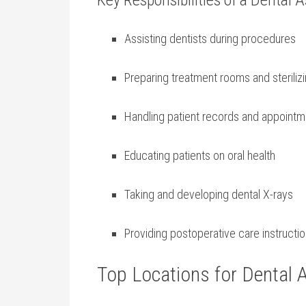
Key Responsibilities of a⁣ Dental 
Assisting ⁢dentists ​during procedures
Preparing treatment rooms ⁢and sterili
Handling patient ‌records and ‌appoint
Educating ‍patients on oral health
Taking and developing dental X-rays
Providing postoperative care instructi
Top Locations for Dental A