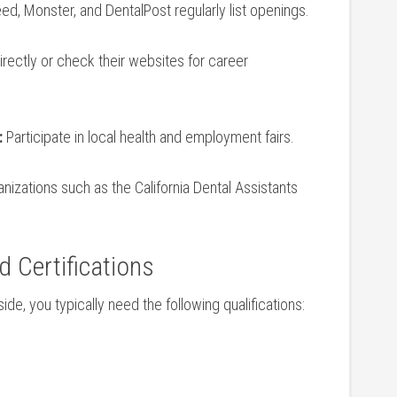
d, ​Monster, and DentalPost regularly list ​openings.
directly or check their websites for career​
:
Participate in local health and employment fairs.
nizations such as ‍the California ⁢Dental Assistants
d Certifications
side, you typically need the following qualifications: