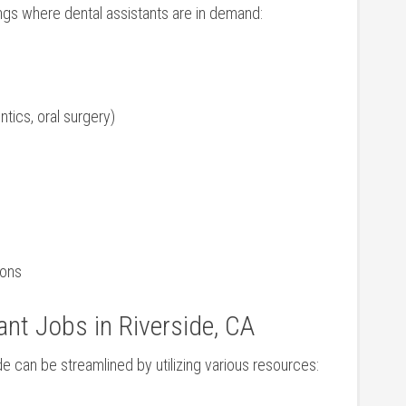
gs where dental assistants are in ⁣demand:
ntics, oral surgery)
ions
ant Jobs in Riverside, CA
ide can be streamlined⁤ by utilizing various resources: