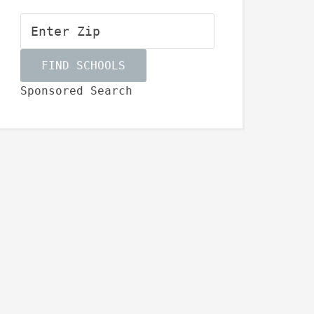
Sponsored Search