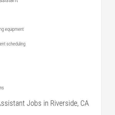
Assistant
zing equipment
ment scheduling
ons
ssistant Jobs in Riverside, CA