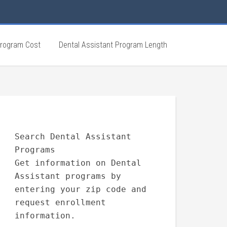
Program Cost
Dental Assistant Program Length
Search Dental Assistant
Programs
Get information on Dental
Assistant programs by
entering your zip code and
request enrollment
information.