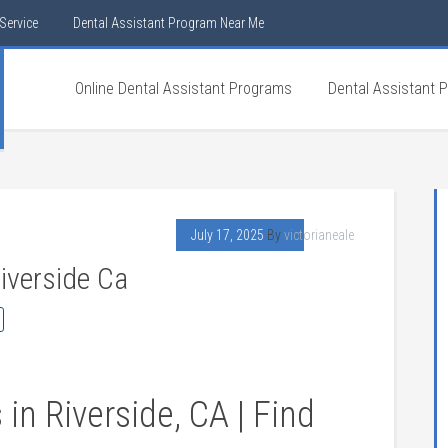
Service
Dental Assistant Program Near Me
Online Dental Assistant Programs
Dental Assistant 
July 17, 2025
By
victorianeale
iverside Ca
in Riverside, CA⁤ | Find