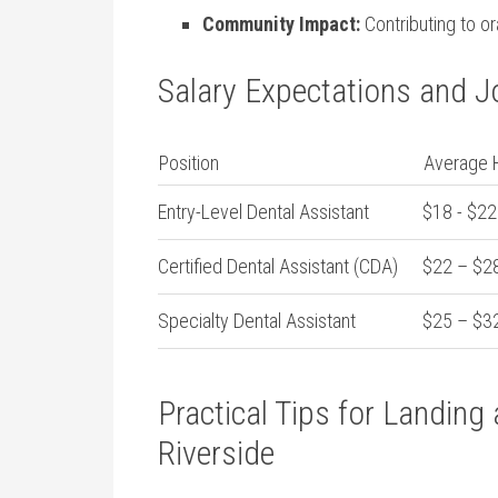
Community Impact:
Contributing to or
Salary Expectations and 
Position
Average H
Entry-Level Dental Assistant
$18 ⁢- $22
Certified Dental Assistant (CDA)
$22 – $2
Specialty Dental Assistant
$25 – $3
Practical Tips for Landing⁣
Riverside