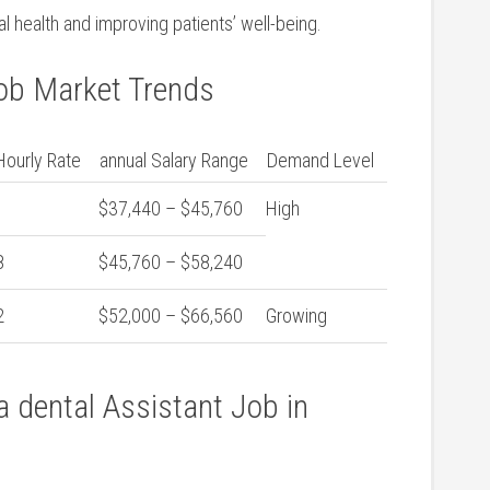
al health and improving patients’ well-being.
Job Market Trends
ourly Rate
annual Salary Range
Demand Level
$37,440 – $45,760
High
8
$45,760 – $58,240
2
$52,000 – $66,560
Growing
 a dental Assistant Job in