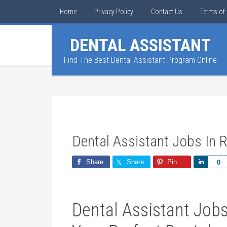
Home
Privacy Policy
Contact Us
Terms of 
DENTAL ASSISTANT
Find The Best Dental Assistant Program Online
Dental Assistant Jobs In R
Share
Share
Pin
Share
0
Dental Assistant ​Jobs 