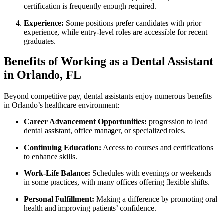
certification is frequently enough required.
Experience:
Some positions prefer candidates with prior
experience, while entry-level roles are accessible for recent
graduates.
Benefits of Working as a Dental Assistant
in⁣ Orlando, FL
Beyond competitive ⁢pay, dental assistants enjoy numerous ‌benefits
in Orlando’s healthcare⁤ environment:
Career Advancement Opportunities:
progression to lead
dental assistant, ‌office manager, or specialized roles.
Continuing Education:
Access to courses and certifications
to enhance skills.
Work-Life Balance:
Schedules with evenings or weekends
in some practices, with many offices offering flexible shifts.
Personal Fulfillment:
Making a ​difference by promoting oral
health and improving patients’ confidence.