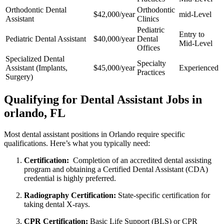
Orthodontic Dental
Orthodontic
$42,000/year
mid-Level
Assistant
Clinics
Pediatric
Entry to
Pediatric Dental Assistant
$40,000/year
Dental
Mid-Level
Offices
Specialized Dental
Specialty
Assistant (Implants,
$45,000/year
Experienced
⁢Practices
Surgery)
Qualifying for Dental Assistant Jobs in
orlando, FL
Most dental assistant positions in Orlando require‌ specific
qualifications. Here’s what you typically need:
Certification:
⁣ Completion of an accredited dental assisting
program and obtaining a Certified Dental Assistant (CDA)
credential is ⁤highly preferred.
Radiography Certification:
State-specific certification for
taking dental X-rays.
CPR Certification:
Basic Life Support (BLS) or⁢ CPR