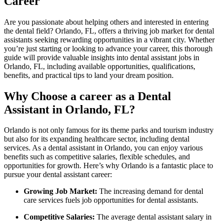
Career
Are you passionate about helping others and interested ⁤in‌ entering
the dental field? Orlando, ​FL, offers a thriving job market for dental⁤
assistants seeking ‌rewarding opportunities in a vibrant city. Whether⁣
you’re just starting or looking to advance your career, this thorough
guide‍ will provide valuable insights into dental assistant jobs in
⁣Orlando, FL, including available opportunities,‌ qualifications,
benefits, ‌and practical tips to land your dream ⁣position.
Why Choose a career ​as a Dental
Assistant ⁢in Orlando, FL?
Orlando ‍is not⁣ only famous⁤ for⁢ its theme parks and tourism industry‌
but also for​ its expanding healthcare sector, including dental
services. As a dental assistant in ‍Orlando, you ‍can enjoy various
benefits such as competitive salaries,​ flexible schedules, and
opportunities for growth. ⁢Here’s why ‍Orlando is a ‌fantastic place to
pursue your ​dental assistant career:
Growing Job Market:
⁢The increasing demand for dental
care services ⁢fuels job opportunities for dental assistants.
Competitive‌ Salaries:
The average dental assistant salary⁤ in