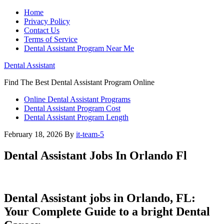
Home
Privacy Policy
Contact Us
Terms of Service
Dental Assistant Program Near Me
Dental Assistant
Find The Best Dental Assistant Program Online
Online Dental Assistant Programs
Dental Assistant Program Cost
Dental Assistant Program Length
February 18, 2026
By
it-team-5
Dental Assistant Jobs In Orlando Fl
Dental Assistant jobs in Orlando, FL:
Your Complete Guide to a bright Dental