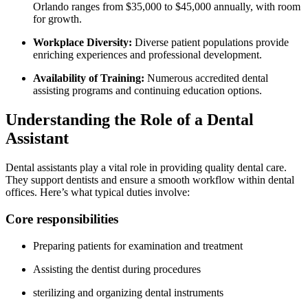
Orlando ranges from $35,000‍ to $45,000‍ annually, with room
for growth.
Workplace Diversity:
Diverse patient populations provide
⁢enriching experiences and professional development.
Availability of Training:
Numerous accredited dental
assisting programs ⁢and continuing education options.
Understanding the⁢ Role of a Dental
Assistant
Dental assistants play a vital role in providing quality dental care.
They support dentists and ensure a smooth workflow within dental
offices. Here’s what typical duties involve:
Core responsibilities
Preparing patients for‍ examination and⁣ treatment
Assisting the dentist during procedures
sterilizing and⁢ organizing dental instruments