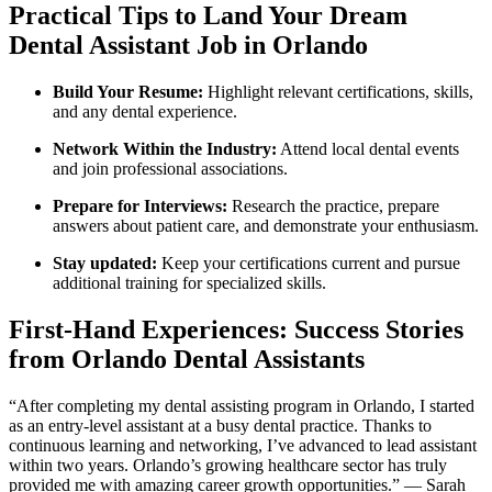
Practical Tips to Land⁤ Your Dream
Dental Assistant Job in Orlando
Build‌ Your Resume:
‍Highlight ‍relevant certifications, skills,⁤
and any dental experience.
Network Within the Industry:
⁣Attend local dental events
and‌ join professional associations.
Prepare ⁢for Interviews:
Research the practice, prepare
answers about patient care, and demonstrate ‌your enthusiasm.
Stay updated:
Keep your⁤ certifications current⁣ and pursue
additional training for specialized skills.
First-Hand Experiences: Success Stories
from Orlando ⁢Dental Assistants
“After ⁣completing my dental assisting program in Orlando, I started
as an entry-level assistant at a busy dental practice. Thanks to
continuous learning‌ and networking, I’ve⁢ advanced to lead ​assistant
within two years. Orlando’s growing healthcare sector ‍has truly
⁢provided me with amazing career growth opportunities.” ‍— Sarah