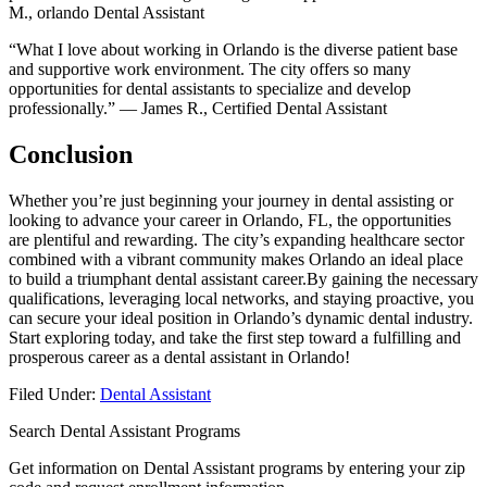
M., orlando Dental Assistant
“What I love about working in Orlando is the diverse patient ⁤base
⁣and supportive work environment. The city​ offers so many
opportunities for dental assistants to specialize and develop
professionally.” — James R., Certified Dental Assistant
Conclusion
Whether you’re just beginning your journey in dental assisting or
‍looking to ‌advance your career in Orlando, FL, the opportunities
are⁤ plentiful and rewarding. The city’s expanding healthcare sector
combined with a vibrant community makes Orlando an‌ ideal place
to build‍ a triumphant ‌dental assistant career.By gaining the necessary
qualifications, leveraging local networks, and staying⁤ proactive, ⁣you
can secure your ⁤ideal position in Orlando’s dynamic dental industry.
Start exploring today, and take ⁢the first step toward a fulfilling⁢ and
prosperous career as ⁢a dental assistant in Orlando!
Filed Under:
Dental Assistant
Search Dental Assistant Programs
Get information on Dental Assistant programs by entering your zip