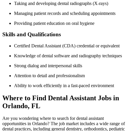
Taking and developing dental radiographs (X-rays)
Managing patient records and scheduling appointments
Providing patient education on oral hygiene
Skills and Qualifications
Certified Dental Assistant (CDA) credential or equivalent
Knowledge of dental software and radiography techniques
Strong dialog‍ and interpersonal skills
Attention to detail and⁢ professionalism
Ability to work efficiently in a fast-paced environment
Where to Find Dental ‌Assistant Jobs in
Orlando, FL
Are you wondering where to ‍search for dental assistant
opportunities in Orlando? The‍ job market includes a wide range of
dental practices, including general dentistry, orthodontics,⁢ pediatric