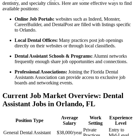
dentistry, and specialty​ clinics. Here are some effective ways to find
available positions:
Online Job Portals:
websites such as Indeed, Monster,
CareerBuilder, and⁣ DentalPost are filled with listings specific
to‌ Orlando.
Local Dental⁢ Offices:
Many practices post job openings
directly on their websites or through local classifieds.
Dental Assistant Schools &‌ Programs:
Alumni networks
frequently enough share job opportunities and connections.
Professional Associations:
Joining the⁢ Florida⁣ Dental
Assistants Association can provide access to exclusive job
boards and ​networking events.
Current Job Market Overview: Dental
Assistant Jobs in Orlando, FL
Average
Work
Experience
Position ‍Type
Salary
⁤Setting
Level
Private
Entry to
General Dental Assistant
$38,000/year
Practices
Mid-Level