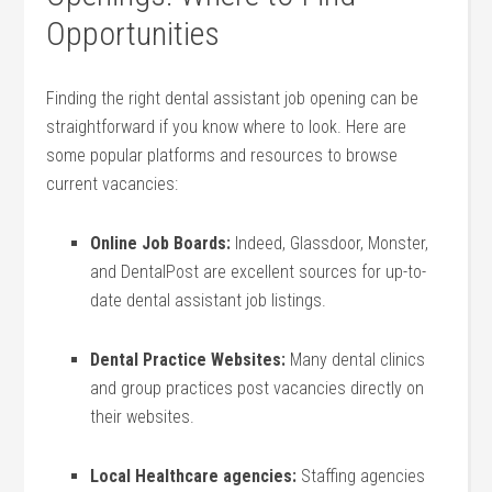
Opportunities
Finding the ‍right dental assistant job opening can be
straightforward if you know where to look. Here are
some popular platforms and resources ⁢to browse
current vacancies:
Online Job Boards:
Indeed, ⁣Glassdoor, Monster,
and DentalPost are excellent sources​ for up-to-
date dental assistant job listings.
Dental Practice Websites:
Many dental clinics
and group‍ practices post vacancies ‌directly on
their websites.
Local Healthcare agencies:
Staffing agencies