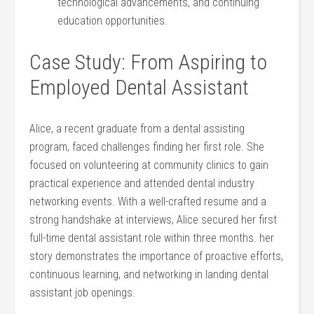
technological advancements, and continuing
education opportunities.
Case Study: From Aspiring to
Employed Dental Assistant
Alice, a recent graduate from a dental ⁣assisting
program, faced challenges finding her first role. She
focused on volunteering at community clinics to​ gain
practical experience and attended dental industry
networking events. With a well-crafted resume and a
strong handshake at ⁣interviews, Alice secured her first
‍full-time dental assistant role within three months. her
story demonstrates the importance of proactive efforts,
continuous learning, and networking in ⁢landing dental
assistant job openings.