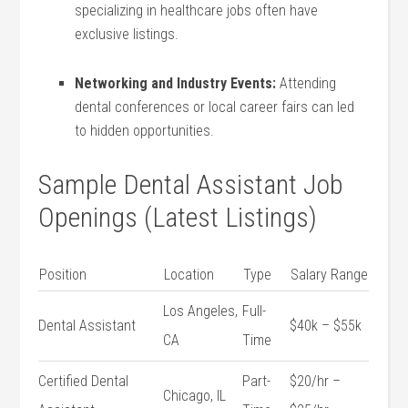
specializing in healthcare jobs often have
exclusive listings.
Networking and Industry Events:
Attending⁢
dental conferences or local career fairs can led
to hidden opportunities.
Sample Dental Assistant Job
Openings (Latest Listings)
Position
Location
Type
Salary Range
Los Angeles,
Full-
Dental Assistant
$40k – $55k
CA
Time
Certified Dental
Part-
$20/hr –
Chicago, IL