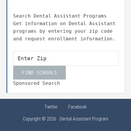
Search Dental Assistant Programs
Get information on Dental Assistant
programs by entering your zip code
and request enrollment information.
Sponsored Search
Twitter
Facebook
Copyright © 2026 · Dental Assistant Program