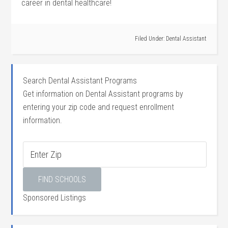
career in‌ dental healthcare!
Filed Under:
Dental Assistant
Search Dental Assistant Programs
Get information on Dental Assistant programs by
entering your zip code and request enrollment
information.
Sponsored Listings