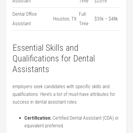
Assistant
Time
$25/hr
Dental Office
Full-
Houston, TX
$35k – $48k
Assistant
Time
Essential Skills and
Qualifications for Dental
Assistants
employers seek candidates with specific ⁤skills ​and
qualifications. Here’s a list of​ must-have attributes for⁣
success in dental assistant ‌roles:
Certification:
Certified Dental Assistant (CDA) or
equivalent preferred.