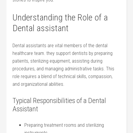
Understanding the ​Role of a
‌Dental ‍assistant
Dental assistants are vital members of‍ the dental
healthcare team. they support dentists by preparing
patients, sterilizing equipment, assisting ⁣during
procedures, and managing administrative tasks. This
role ⁤requires a ⁤blend of technical skills, compassion,
and organizational abilities.
Typical Responsibilities of a Dental
‌Assistant
Preparing⁣ treatment rooms and sterilizing
instruments