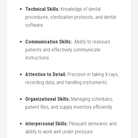
Technical Skills:
Knowledge of dental
procedures, sterilization protocols, and dental
software.
Communication Skills:
‌ Ability​ to reassure
patients and effectively communicate
instructions.
Attention to Detail:
Precision in taking X-rays,
recording ​data, and handling instruments.
Organizational Skills:
Managing schedules,
patient files, and supply inventory efficiently.
interpersonal Skills:
Pleasant demeanor and
ability to ‍work‍ well under pressure.