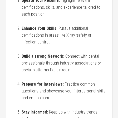
Update⁤ Your Resume:
Highlight relevant
certifications, skills, and experience tailored⁢ to
each position.
Enhance Your Skills:
Pursue ⁤additional
certifications in areas like X-ray safety or
infection control.
Build a strong Network:
Connect with⁣ dental
professionals through industry associations ⁢or
social platforms like LinkedIn.
Prepare for Interviews:
Practice ⁤common
questions⁤ and showcase your interpersonal ‌skills
and enthusiasm.
Stay Informed:
Keep up with industry trends,