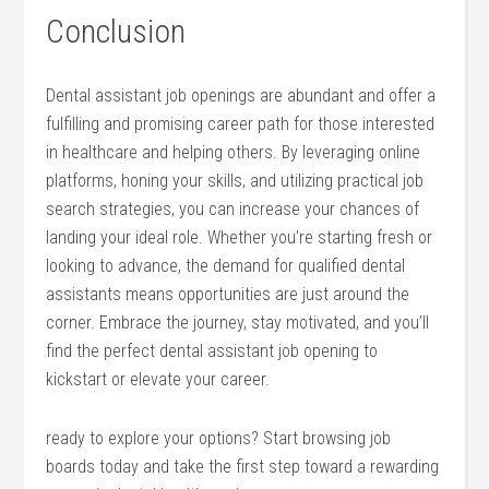
Conclusion
Dental assistant job openings are abundant and offer a
fulfilling and promising career path for those interested
in healthcare and helping others. By leveraging online
platforms, honing your​ skills, and utilizing practical job
search strategies,​ you can⁤ increase your chances of
landing‍ your ideal role. Whether you’re starting fresh or
looking to advance, the⁣ demand for qualified dental
assistants means opportunities are just around the
corner. Embrace the journey, stay motivated, and you’ll
find the perfect dental assistant job opening to
kickstart or ⁣elevate⁤ your career.
ready to explore your options? Start browsing job
boards today and take the first step toward a rewarding