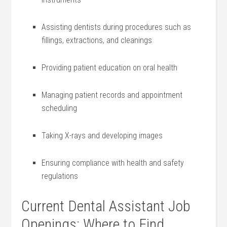
Assisting dentists during procedures ⁣such as
fillings, extractions, and cleanings
Providing patient education on oral health
Managing patient records and appointment
scheduling
Taking X-rays and developing images
Ensuring compliance with health and safety
regulations
Current Dental Assistant Job
Openings: Where to Find