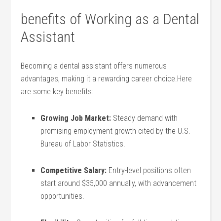
benefits‍ of Working⁢ as a Dental
Assistant
Becoming a dental assistant offers⁣ numerous
advantages, making it a rewarding ⁤career choice.Here⁣
are some key benefits:
Growing Job Market:
Steady demand with
promising employment growth cited by the ⁢U.S.
Bureau of Labor Statistics.
Competitive Salary:
Entry-level positions often
start around $35,000 annually,‌ with‍ advancement
opportunities.