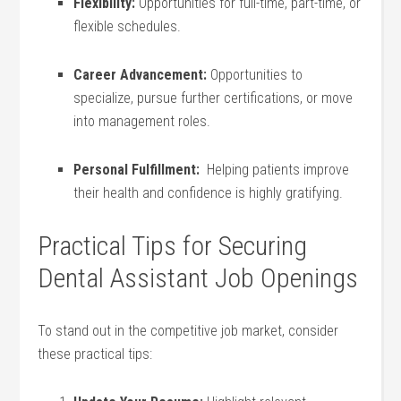
Flexibility:
Opportunities for full-time, part-time, or
flexible schedules.
Career Advancement:
Opportunities to
specialize,⁤ pursue further certifications, or move
into management roles.
Personal⁢ Fulfillment:
​ Helping patients improve
their health and confidence is highly gratifying.
Practical Tips for Securing
Dental Assistant Job‍ Openings
To stand out in the competitive job market, consider
these practical tips: