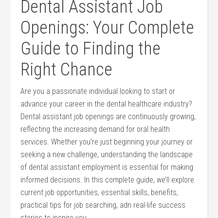
Dental Assistant Job
Openings: Your Complete
Guide to⁢ Finding the
Right Chance
Are you a passionate individual looking to start or
advance ⁤your career in the dental healthcare industry?
Dental assistant job openings ​are continuously growing,
reflecting the increasing demand for oral health
services. Whether you’re just beginning your journey or⁣
seeking a new ‍challenge, understanding the landscape
of dental assistant employment is ​essential for making​
informed decisions. In ⁤this complete guide, we’ll explore
current job opportunities, essential skills, benefits,
practical tips for job searching, adn real-life success
stories to inspire you.