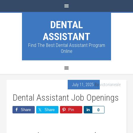
DENTAL
ASSISTANT
Find The Best Dental Assistant Program
Online
July 11, 2025
By
victorianeale
Dental Assistant Job Openings
Share
Share
Pin
Share
0