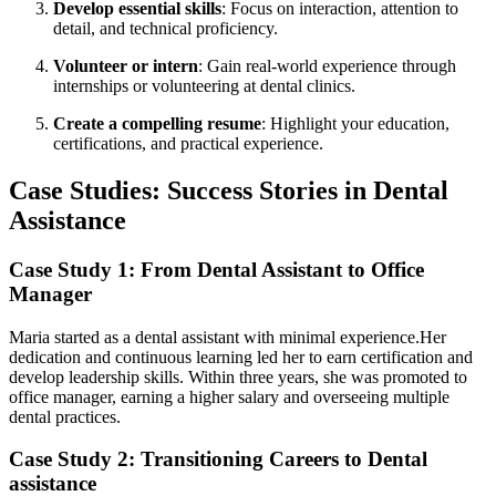
Develop essential skills
:‌ Focus on interaction, attention to
detail, and technical proficiency.
Volunteer or intern
: Gain real-world experience ​through⁢
internships or volunteering at⁣ dental clinics.
Create a compelling resume
: Highlight your education,
certifications, and‌ practical experience.
Case Studies: Success Stories ​in Dental⁣
Assistance
Case Study 1: From⁤ Dental Assistant to Office
Manager
Maria started as a dental assistant with minimal experience.Her
dedication ‍and continuous learning led her to earn⁣ certification and
‌develop ‍leadership skills. Within three​ years, she was promoted to
office manager, ⁤earning a higher salary and overseeing multiple⁤
dental practices.
Case Study 2: Transitioning Careers ⁢to Dental
⁤assistance