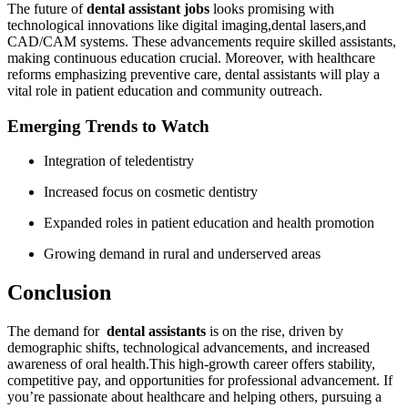
The future of
dental assistant⁤ jobs
looks promising ⁢with
technological ⁢innovations like digital imaging,dental lasers,and
CAD/CAM systems. These advancements require skilled assistants,
making continuous education ⁢crucial. Moreover, with healthcare
reforms emphasizing preventive care, dental assistants will play a
vital ⁤role in patient education and community outreach.
Emerging⁢ Trends to Watch
Integration of ⁣teledentistry
Increased focus on cosmetic dentistry
Expanded roles in patient education and⁣ health promotion
Growing demand in rural and underserved areas
Conclusion
The demand for ⁤
dental assistants
is on the rise, driven by
demographic shifts, technological advancements, and increased
awareness of oral health.This high-growth ⁢career offers stability,
competitive pay, and opportunities for professional advancement. If
you’re passionate about healthcare and‍ helping others, pursuing a