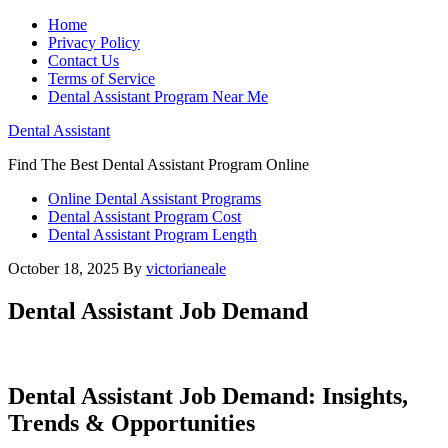
Home
Privacy Policy
Contact Us
Terms of Service
Dental Assistant Program Near Me
Dental Assistant
Find The Best Dental Assistant Program Online
Online Dental Assistant Programs
Dental Assistant Program Cost
Dental Assistant Program Length
October 18, 2025
By
victorianeale
Dental Assistant Job Demand
Dental Assistant⁢ Job Demand: Insights,
⁢Trends & Opportunities