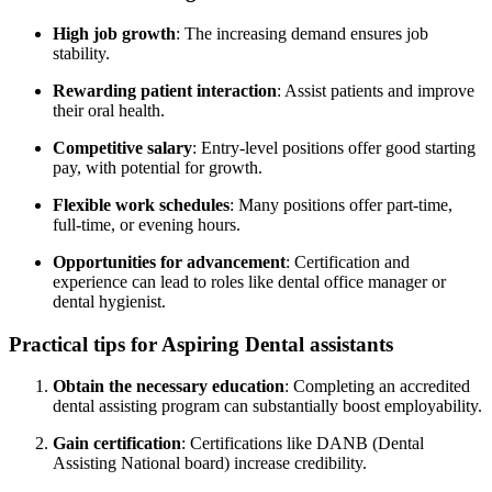
High job growth
: The increasing demand ensures job
stability.
Rewarding patient interaction
: Assist patients and improve⁣
their oral health.
Competitive ⁣salary
: ⁣Entry-level positions offer‍ good starting
pay, with potential for ⁣growth.
Flexible work schedules
: Many positions offer part-time, ​
full-time, or evening ​hours.
Opportunities for advancement
:​ Certification and
experience ‌can lead to roles like dental office manager or
dental hygienist.
Practical tips for Aspiring⁢ Dental ​assistants
Obtain the necessary education
: Completing an accredited
dental assisting program ‍can substantially boost employability.
Gain certification
: Certifications like⁢ DANB (Dental
Assisting National board) increase credibility.