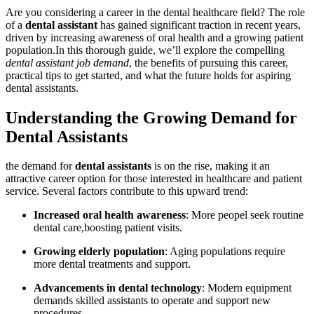
Are you considering a career in the dental healthcare field? The role⁣
of a
dental assistant
has gained significant traction in recent years,
driven‌ by increasing​ awareness of oral health and a growing patient
population.In this thorough guide, we’ll explore the compelling
dental ⁣assistant job demand
, ⁣the benefits of pursuing this career,
practical tips to get ⁣started, and what​ the future holds for aspiring
dental assistants.
Understanding the Growing Demand for
Dental Assistants
the demand for
dental assistants
‌is on the rise, making⁣ it⁣ an
attractive career option‌ for those interested in healthcare and patient
service. Several factors contribute to this⁤ upward trend:
Increased oral health awareness
: More peopel seek routine
dental care,boosting patient visits.
Growing ⁢elderly ⁤population
: Aging populations require
more dental treatments and support.
Advancements in dental technology
: Modern⁢ equipment
demands skilled assistants to operate and support new
procedures.