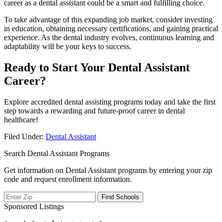
career as a dental assistant could be a smart and fulfilling choice.
To ​take advantage of this expanding ‌job market, ‌consider investing
in education, obtaining necessary certifications, and‌ gaining practical
experience. As the dental industry evolves, continuous learning and
adaptability will be your⁢ keys to success.
Ready to Start Your Dental Assistant
Career?
Explore accredited dental assisting programs today and ​take ‌the first
step towards a rewarding and‌ future-proof​ career in⁢ dental
healthcare!
Filed Under:
Dental Assistant
Search Dental Assistant Programs
Get information on Dental Assistant programs by entering your zip
code and request enrollment information.
Sponsored Listings