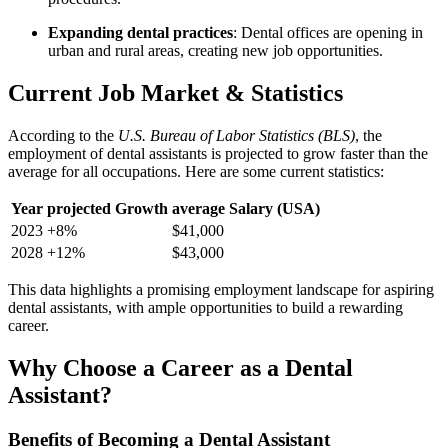
Expanding dental practices
: Dental offices ⁤are opening in
urban ⁣and rural areas, creating new​ job⁤ opportunities.
Current Job Market & Statistics
According to the
U.S. Bureau of Labor Statistics (BLS)
, the
employment ⁤of dental assistants is projected to ​grow faster than ​the
average for all occupations. Here are ⁤some current statistics:
Year
projected Growth
average Salary (USA)
2023
+8%
$41,000
2028
+12%
$43,000
This data highlights a promising employment landscape‌ for aspiring
dental assistants, with ample opportunities to build a rewarding
career.
Why Choose⁣ a Career as a Dental
Assistant?
Benefits ⁣of Becoming a Dental Assistant