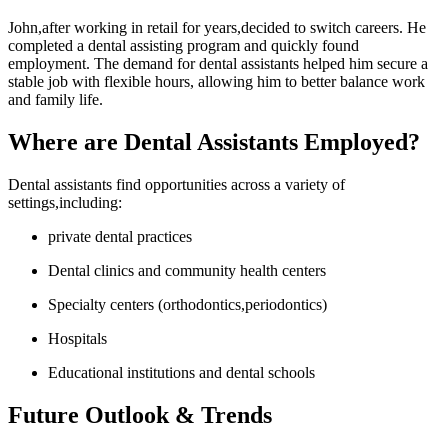
John,after working⁣ in retail for years,decided‍ to switch careers. He
completed a ⁣dental ⁣assisting program⁤ and quickly found
employment. The demand for dental assistants helped ⁣him⁤ secure a​
stable job with flexible hours, allowing him to better‌ balance work
and family life.
Where are Dental Assistants Employed?
Dental assistants find opportunities across a variety of
settings,including:
private dental practices
Dental clinics and community health centers
Specialty centers (orthodontics,periodontics)
Hospitals
Educational institutions and dental schools
Future Outlook & Trends