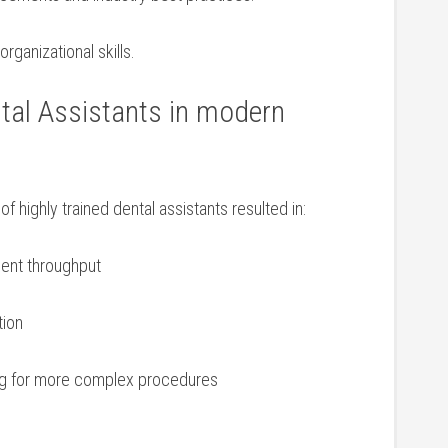
anizational ‍skills.
ntal Assistants in modern
of ​highly trained dental⁢ assistants resulted in:
ient throughput
tion
ing for more complex procedures