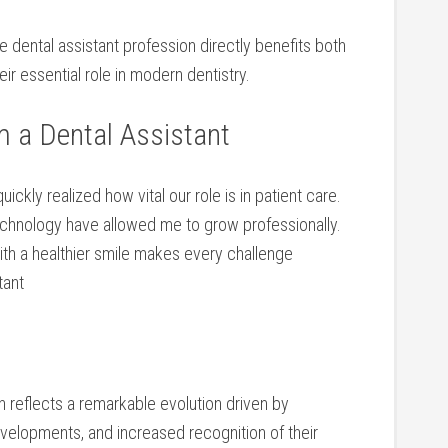
he dental assistant profession directly benefits both
ir essential role in ​modern dentistry.
m a Dental Assistant
uickly realized how​ vital our role‍ is in patient​ care.
hnology have allowed me to grow professionally.
ith a‍ healthier smile makes every challenge
tant
on reflects a remarkable ⁤evolution driven by
elopments, and increased ⁢recognition of⁣ their