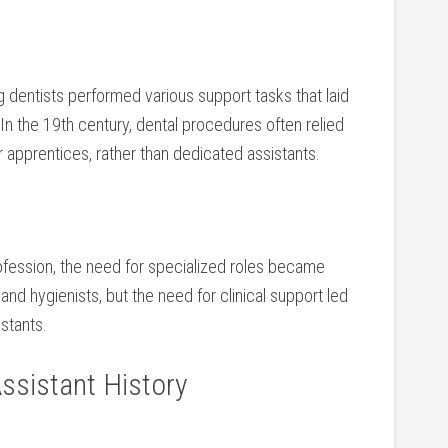
ng dentists performed various support tasks that laid
n⁢ the 19th century, dental procedures often relied
or apprentices, rather than dedicated assistants.
rofession, the need ‌for specialized roles became
 and hygienists, but ⁢the need for clinical support led⁣
stants.
ssistant History