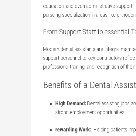
⁣education, and even administrative support. T
pursuing specialization ⁢in areas like orthodo
From Support Staff to essential
Modern‍ dental assistants are integral membe
‌support personnel to key contributors refle
professional training,‌ and recognition‍ of their 
Benefits of a Dental Assis
High Demand:
Dental assisting⁣ jobs a
strong ​employment opportunities.
rewarding ⁢Work:
⁢ Helping patients imp