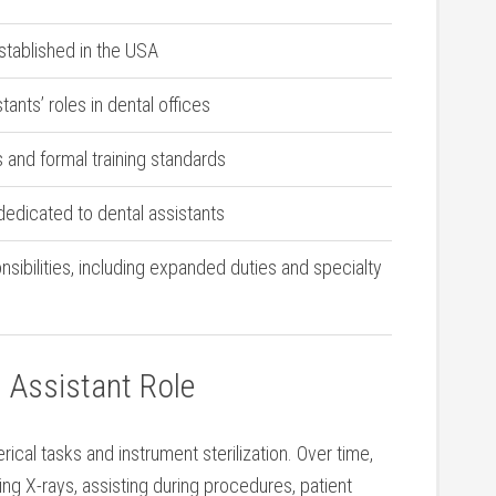
established in the USA
stants’ roles in dental offices
s and ⁣formal training standards
dedicated to dental ⁤assistants
ibilities, including expanded duties and specialty‌
l Assistant ​Role
lerical tasks and instrument sterilization. Over time,
king X-rays, assisting during procedures, patient