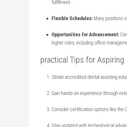
fulfillment.
Flexible Schedules:
Many ⁢positions of
Opportunities ⁣for Advancement:
Cert
higher roles, including office manageme
practical Tips for Aspiring
Obtain⁤ accredited dental assisting ed
Gain hands-on experience through exter
Consider certification options‌ like the 
Stay updated with technological advan