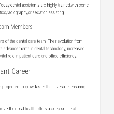
oday,dental‌ assistants are highly trained,with ⁢some
ntics,radiography,or sedation assisting.
 Team Members
rs of the dental care team. Their evolution from
cts advancements in dental technology, increased
vital role⁣ in patient care and office​ efficiency.
tant Career
re projected to grow faster than average, ensuring
rove their oral ​health offers a deep sense of