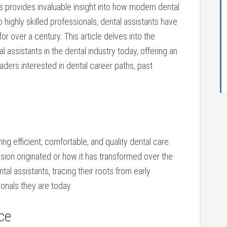
ts ⁣provides invaluable insight into how modern dental
ighly skilled professionals, ⁣dental⁤ assistants have
 for over a century. This article delves into the
al assistants in the dental ⁢industry today, offering​ an
ders interested in dental career paths, past
vering ⁤efficient, comfortable, and quality dental care.⁢
ion originated or how ⁤it has transformed over the
ntal assistants, tracing their roots from early
sionals they are today.
ce