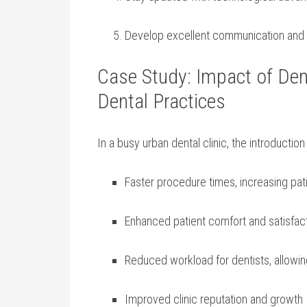
Develop excellent communication and org
Case Study: Impact ‌of De
Dental Practices
In a busy‍ urban dental clinic, the introduction 
Faster procedure times, increasing pat
Enhanced patient​ comfort and satisfac
Reduced ‍workload for dentists, allow
Improved ⁤clinic ‌reputation and growth