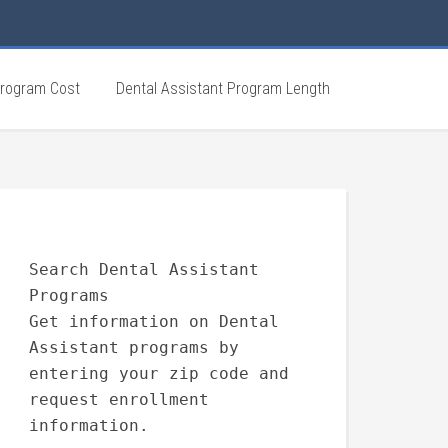
Program Cost
Dental Assistant Program Length
Search Dental Assistant
Programs
Get information on Dental
Assistant programs by
entering your zip code and
request enrollment
information.