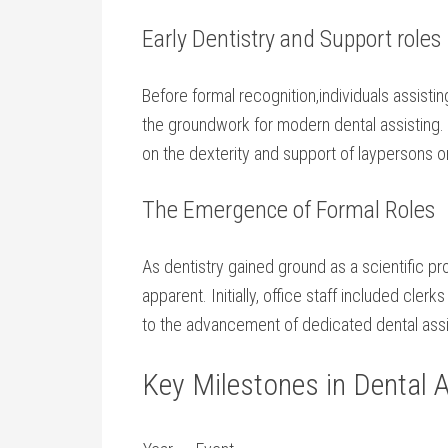
Early Dentistry and Support roles
Before formal recognition,individuals‌ assisti
the groundwork for modern dental assisting. I
on the⁢ dexterity and support⁤ of laypersons 
The Emergence of ⁤Formal Roles
As dentistry⁣ gained ground as a scientific p
apparent. Initially, office staff included clerks
to the advancement of dedicated dental assi
Key Milestones in Dental A