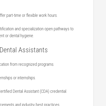
fer part-time or⁤ flexible work ⁣hours.
ification ‌and specialization open pathways to
nt or ⁤dental hygiene.
 Dental Assistants
ucation from recognized programs.
nships or ​internships.
Certified Dental Assistant (CDA) credential.
cements and industry best⁢ practices.