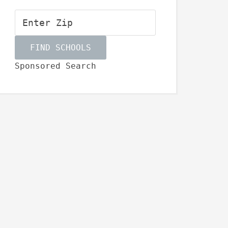
Sponsored Search