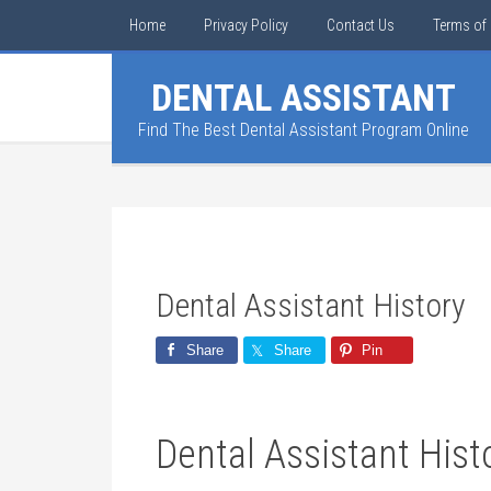
Home
Privacy Policy
Contact Us
Terms of 
DENTAL ASSISTANT
Find The Best Dental Assistant Program Online
Dental Assistant History
Share
Share
Pin
Dental Assistant Hist