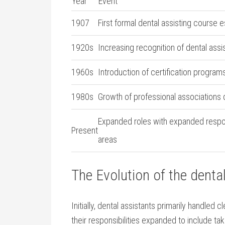
Year
Event
1907
First formal‌ dental assisting course 
1920s
Increasing‍ recognition of ⁤dental assi
1960s
Introduction‍ of certification program
1980s
Growth of professional associations ​
Expanded roles​ with expanded respons
Present
areas
The Evolution ‍of ​the ​denta
Initially, dental assistants ⁤primarily handled c
their responsibilities expanded ‌to include ta