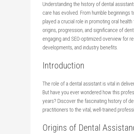
Understanding the⁢ history of ⁤dental assistan
care has evolved. From humble beginnings to ‌h
played​ a crucial role in⁢ promoting ‍oral health
⁣origins, progression, ​and significance of dent
engaging and SEO-optimized⁣ overview for rea
developments,⁣ and industry benefits.
Introduction
The ⁤role of a ‌dental assistant is vital in ​deli
But have you ever wondered ⁤how this profess
years? Discover the fascinating ​history of⁢ de
practitioners ‍to the vital, well-trained ‌profes
Origins of Dental Assistan