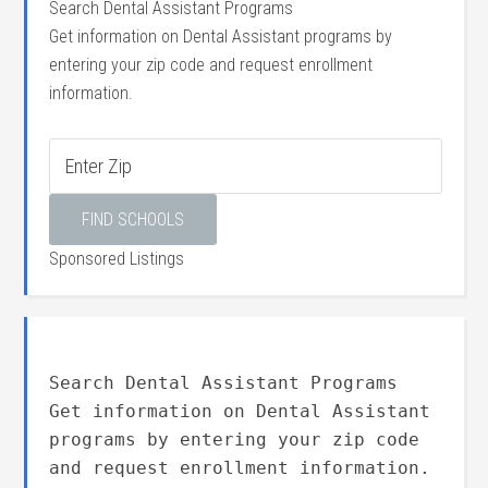
Search Dental Assistant Programs
Get information on Dental Assistant programs by
entering your zip code and request enrollment
information.
Sponsored Listings
Search Dental Assistant Programs
Get information on Dental Assistant
programs by entering your zip code
and request enrollment information.