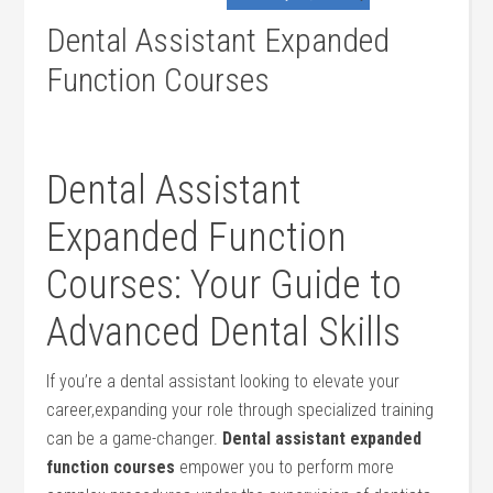
Dental Assistant Expanded
Function Courses
Dental Assistant
Expanded Function
Courses:⁢ Your Guide to
Advanced⁣ Dental Skills
If you’re a dental assistant looking to elevate your
career,expanding your role through ⁣specialized training
can⁢ be a ‍game-changer.
Dental assistant‌ expanded
function courses
empower you to‌ perform ⁤more⁣