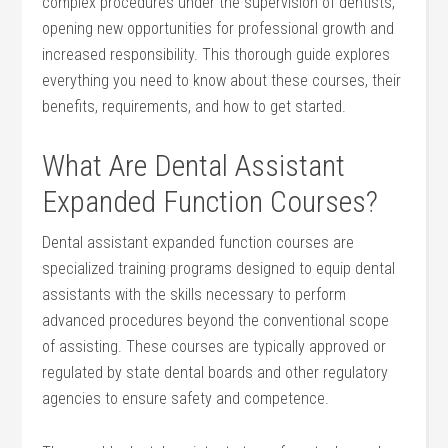
complex ​procedures under the supervision of dentists,
opening new opportunities for⁢ professional growth and
increased responsibility. This ⁢thorough ​guide explores
everything you need to know about these courses, their
benefits, ​requirements, and how⁤ to get started.
What Are Dental Assistant
Expanded Function Courses?
Dental assistant expanded⁤ function courses⁤ are
specialized training programs designed⁤ to equip dental
assistants with the skills necessary to perform
advanced procedures beyond the ​conventional ‍scope
of assisting.⁢ These courses are ‌typically approved or
regulated by⁣ state dental boards and other regulatory
agencies ‍to ensure safety and competence.