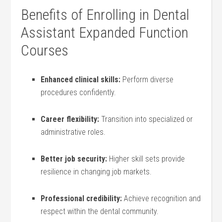
Benefits of Enrolling in ​Dental
Assistant Expanded Function
Courses
Enhanced clinical ‌skills:
Perform diverse
procedures confidently.
Career flexibility:
Transition into specialized or
administrative roles.
Better job security:
Higher skill sets provide
resilience in changing ⁢job markets.
Professional credibility:
Achieve ‌recognition and
respect​ within the dental community.