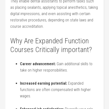
They enable dental⁢ assistants to perform‌ tasks such
as‍ placing sealants, applying topical anesthetics, taking
digital impressions, and even assisting​ with certain⁣
restorative⁣ procedures, depending on state laws and
course accreditation.
Why Are Expanded Function
Courses Critically important?
Career advancement:
Gain additional skills to
take on higher responsibilities.
Increased‍ earning⁢ potential:
‍Expanded
functions are often ⁣compensated with higher
wages.