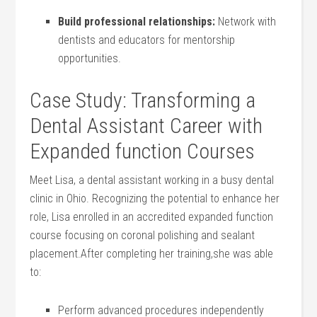
Build professional relationships:
Network‌ with
dentists and educators for mentorship
opportunities.
Case Study: Transforming a
Dental Assistant Career with
Expanded function⁤ Courses
Meet Lisa, a ​dental assistant ⁤working ​in a busy dental
‌clinic in ⁤Ohio. Recognizing the potential to enhance her
role, Lisa ⁢enrolled in an accredited expanded function
course‍ focusing on coronal⁣ polishing and sealant
placement.After​ completing her training,she was able
to:
Perform advanced procedures independently