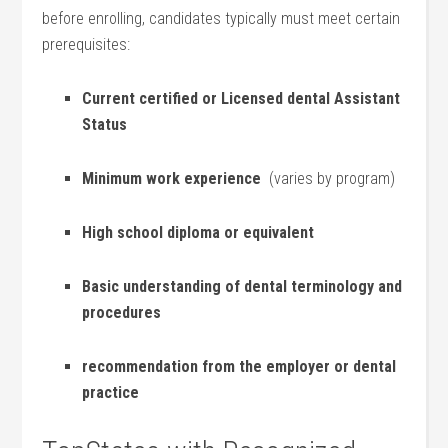
before enrolling, candidates typically must meet certain
prerequisites:
Current certified ‍or Licensed dental Assistant
Status
Minimum work experience
‌ (varies⁣ by ‍program)
High school diploma or equivalent
Basic⁢ understanding‌ of dental terminology and​
procedures
recommendation from the employer or dental
practice