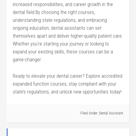
increased responsibilities, and career ‌growth in the
dental field.By choosing the right courses,
understanding state regulations, and embracing
ongoing education, dental assistants can set ​
themselves apart and deliver higher-quality‍ patient care.
Whether you’re starting your journey or looking to
expand your existing skills, these courses can be ‍a
game-changer.
Ready to elevate your dental career? Explore accredited
expanded‍ function courses, stay compliant with ⁢your
state’s regulations, and unlock‍ new opportunities today!
Filed Under:
Dental Assistant