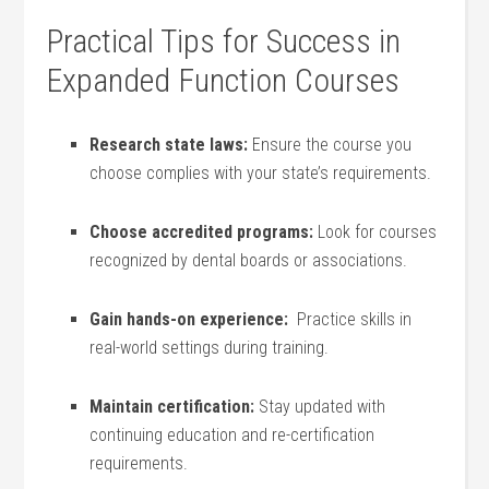
Practical Tips for Success in
Expanded Function Courses
Research⁤ state laws:
Ensure the course you
choose‍ complies with your state’s requirements.
Choose accredited programs:
Look for courses
recognized ‍by dental boards ⁤or associations.
Gain hands-on experience:
‌ Practice skills in
real-world settings during training.
Maintain‍ certification:
Stay ‌updated with
continuing education and re-certification
requirements.