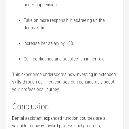
under ⁤supervision
Take on more responsibilities,freeing up the
dentist’s time
Increase her salary by ‍15%
Gain confidence and satisfaction in her role
This ⁣experience underscores how investing in extended
skills through ‍certified courses can considerably boost
your‌ professional journey.
Conclusion
Dental assistant expanded function courses ⁢are a
valuable pathway toward professional ⁣progress,