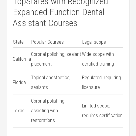
TopStates with Recognized‌
Expanded Function Dental
Assistant Courses
State
Popular​ Courses
Legal scope
Coronal polishing,⁣ sealant
Wide scope with
California
placement
certified training
Topical anesthetics,⁢
Regulated, requiring
Florida
sealants
licensure
Coronal polishing,
Limited scope,
Texas
assisting with
requires⁣ certification
restorations