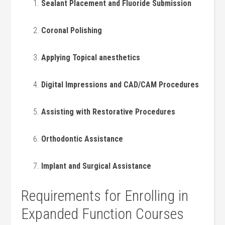
Sealant Placement and Fluoride Submission
Coronal Polishing
Applying Topical anesthetics
Digital Impressions ⁣and CAD/CAM ​Procedures
Assisting with⁤ Restorative Procedures
Orthodontic Assistance
Implant ⁣and Surgical Assistance
Requirements for⁢ Enrolling in
Expanded Function Courses