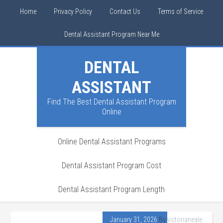
Home
Privacy Policy
Contact Us
Terms of Service
Dental Assistant Program Near Me
DENTAL
ASSISTANT
Find The Best Dental Assistant Program
Online
Online Dental Assistant Programs
Dental Assistant Program Cost
Dental Assistant Program Length
January 31, 2026
By
victorianeale