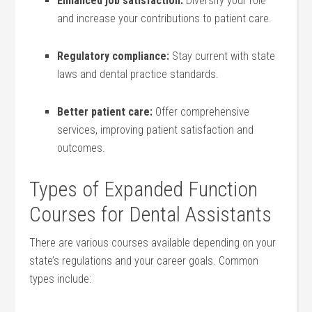
Enhanced job satisfaction:
Diversify your role
and ⁤increase your contributions to patient care.
Regulatory compliance:
Stay current ⁣with state
laws and dental practice standards.
Better‍ patient care:
Offer comprehensive
services, improving patient satisfaction and‍
outcomes.
Types of Expanded ⁣Function
Courses ⁣for Dental Assistants
There are various courses ‌available depending on your
state’s regulations and your career goals. Common
types ⁢include: