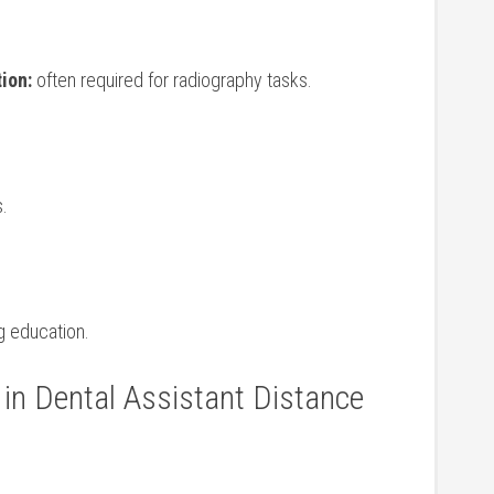
tion:
⁣often required for ​radiography tasks.
.
ng education.
 in ‌Dental ​Assistant Distance