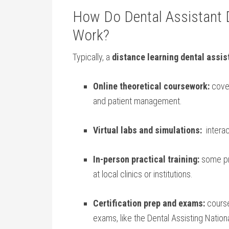
How‍ Do Dental Assistant
Work?
Typically, a
distance learning dental assis
Online theoretical coursework:
cover
and patient management.
Virtual‌ labs and simulations:
​ inter
In-person practical⁣ training:
some pro
‍at‌ local clinics or institutions.
Certification prep⁣ and exams:
course
exams,‌ like the Dental Assisting Nation