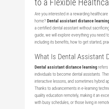
to a Flexible Healthca
Are you interested in a rewarding healthcare 
home?⁤
Dental assistant distance learnin
a certified dental ​assistant without sacrifi
guide, we will explore everything you need to 
including its benefits, how ⁤to get started, ⁤pra
What Is Dental Assistant D
Dental assistant distance learning
refers 
individuals⁤ to become dental assistants. T
interactive lessons, and sometimes hybrid app
Thanks to ‍advancements in e-learning techno
quality education ‍remotely, ⁣making it an ​exc
with busy schedules, or those living in ⁢remot