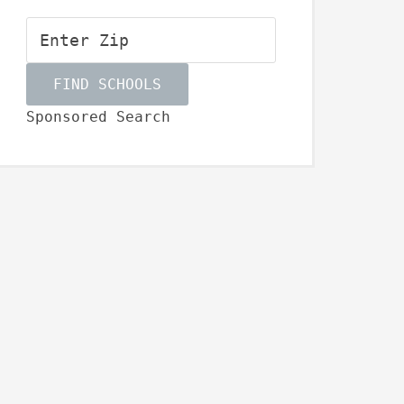
Sponsored Search