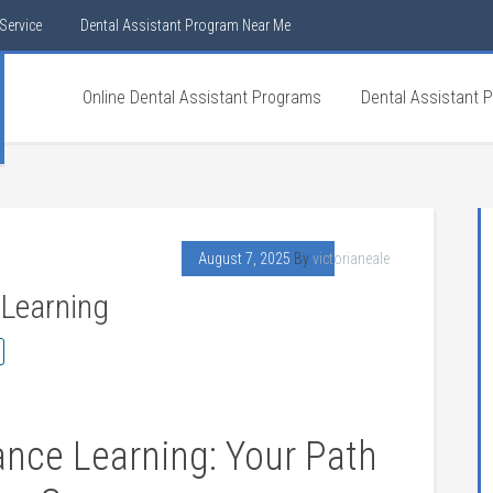
Service
Dental Assistant Program Near Me
Online Dental Assistant Programs
Dental Assistant 
August 7, 2025
By
victorianeale
 Learning
ance ​Learning: Your Path