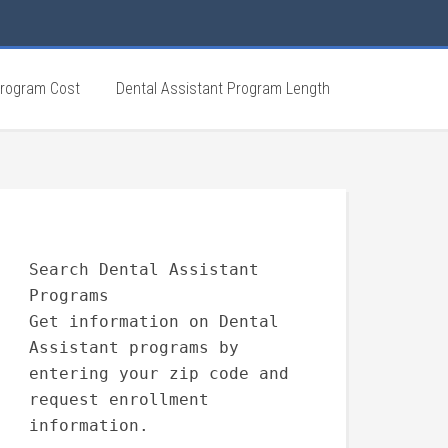
Program Cost
Dental Assistant Program Length
Search Dental Assistant
Programs
Get information on Dental
Assistant programs by
entering your zip code and
request enrollment
information.