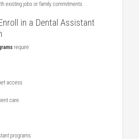
th‍ existing jobs or family commitments.
nroll in a Dental Assistant
m
ograms
require:
rnet access.
ient care.
stant programs.