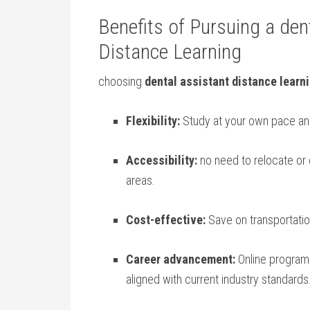
Benefits of Pursuing a dent
⁤Distance Learning
choosing
dental assistant distance learn
Flexibility:
‍Study at ⁤your own pace and
Accessibility:
no ‌need to relocate or 
areas.
Cost-effective:
Save on transportatio
Career advancement:
Online programs
aligned with current industry standards