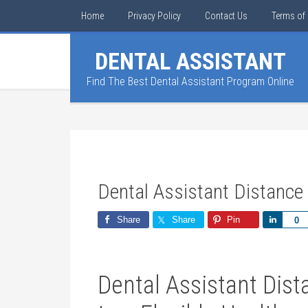
Home
Privacy Policy
Contact Us
Terms of 
DENTAL ASSISTANT
Find The Best Dental Assistant Program Online
Dental Assistant Distance
Share
Share
Pin
Share
0
Dental Assistant Dist