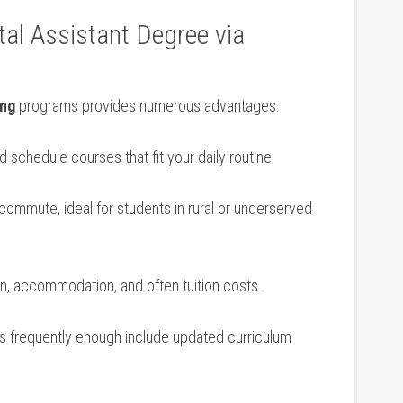
al ⁢Assistant Degree via
ing
programs provides numerous advantages:
 schedule courses that fit your daily ​routine.
commute,‍ ideal for students in ‌rural or underserved
n, ⁢accommodation, and often tuition costs.
 frequently enough include ⁣updated curriculum
.