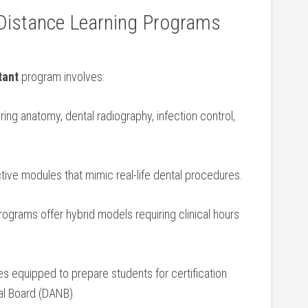
 Distance Learning Programs
tant
program involves:
ing‌ anatomy, dental radiography, infection control,
active modules that mimic real-life dental procedures.
grams offer hybrid models requiring clinical hours
s equipped to prepare students for certification
al‍ Board (DANB).