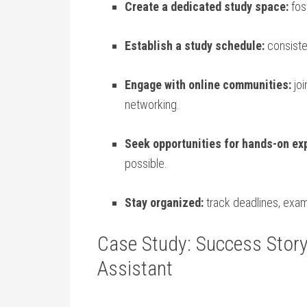
Create a dedicated study space:
fos
Establish ⁤a⁢ study schedule:
consisten
Engage with online communities:
joi
networking.
Seek opportunities for hands-on⁣ ex
possible.
Stay organized:
track deadlines, ⁢exam
Case‍ Study: Success ⁢Story
Assistant