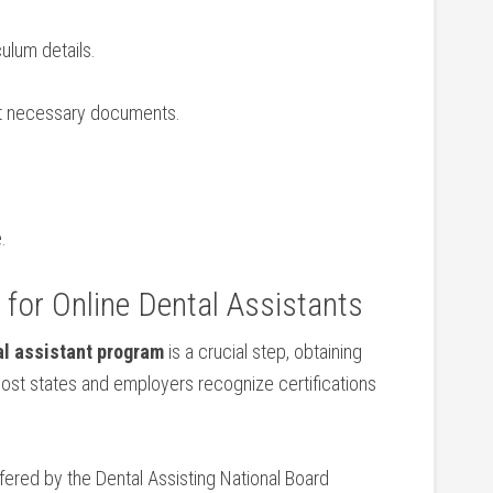
ulum⁢ details.
it necessary documents.
.
g for Online Dental Assistants
al assistant program
is a crucial step, obtaining
Most states and employers recognize certifications
fered by⁤ the ‍Dental Assisting National Board