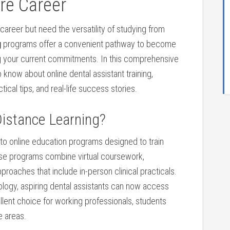
re ⁣Career
⁢career but need the versatility of studying from
g
programs offer a convenient pathway to become
cing your current commitments.⁤ In this comprehensive
know about online ⁣dental assistant training,
ctical tips, and real-life success stories.
istance‍ Learning?
to online education​ programs designed ⁢to train
hese programs combine virtual coursework,
roaches that include in-person clinical practicals.
logy, aspiring dental assistants can‌ now‌ access
ellent choice for working professionals,⁢ students‌
e areas.