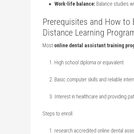
Work-life balance:
Balance studies wi
Prerequisites and How to E
Distance Learning Progra
Most
online dental assistant training pr
High school diploma or equivalent.
Basic computer skills‍ and‌ reliable ⁢inte
Interest in healthcare and providing pat
Steps to enroll:
research accredited online dental assi