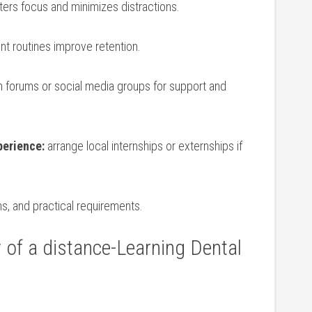
ters focus and minimizes distractions.
t routines improve ‍retention.
n forums or social media groups for support and
perience:
arrange local internships or externships⁢ if
s, ​and practical ​requirements.
⁤ of a distance-Learning⁣ Dental