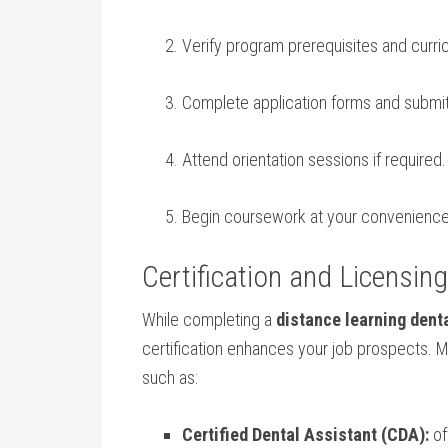
Verify⁣ program prerequisites and curric
Complete application forms and subm
Attend orientation sessions if required.
Begin coursework at your convenience
Certification ⁢and Licensin
While‍ completing ⁣a
distance learning dent
certification enhances your job prospects. 
such ⁢as:
Certified Dental Assistant (CDA):
of