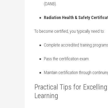
(DANB).
Radiation Health &‍ Safety Certifica
To become certified, you typically need to:
Complete accredited training programs
Pass the certification exam.
Maintain certification through continui
Practical Tips for Excelling
Learning