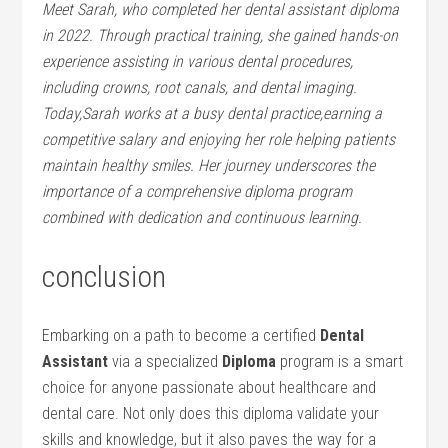
Meet Sarah, who completed her dental assistant diploma
in 2022.⁣ Through practical training,‍ she gained ​hands-on
⁢experience assisting in various dental procedures,
⁤including crowns, root canals,⁤ and dental imaging.
⁤Today,Sarah works at a busy dental practice,earning a
competitive salary and enjoying her role helping patients
maintain healthy smiles. Her journey underscores the
importance of a comprehensive diploma program
combined with dedication and continuous learning.
conclusion
Embarking on a path ⁤to ​become a certified
Dental
‌Assistant
via a specialized
Diploma
⁣program is a smart
⁤choice for anyone ‌passionate about healthcare ‌and
dental care. Not only does this‌ diploma validate your
skills and knowledge, but it also paves the way ⁤for a