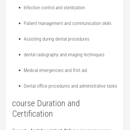
Infection control⁣ and sterilization
Patient‍ management ⁢and communication skills
Assisting during dental procedures
dental radiography and imaging techniques
Medical emergencies and frist aid
Dental office ⁣procedures and administrative ⁢tasks
course Duration and
Certification