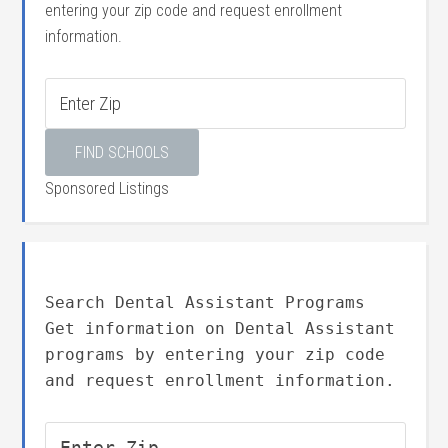
entering your zip code and request enrollment
information.
Sponsored Listings
Search Dental Assistant Programs
Get information on Dental Assistant
programs by entering your zip code
and request enrollment information.