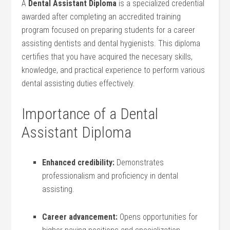
A
Dental⁣ Assistant Diploma
is a specialized⁤ credential⁣
awarded after completing⁤ an accredited training
program focused on preparing students for a career
assisting dentists and dental hygienists. This diploma
certifies that you have acquired the ⁢necesary skills,
knowledge, and practical experience to perform various
dental assisting duties effectively.
Importance of​ a Dental
Assistant Diploma
Enhanced credibility:
Demonstrates
professionalism and proficiency ⁤in ‍dental
assisting.
Career advancement:
Opens opportunities for​