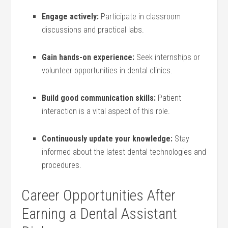
Engage ‌actively:
Participate in classroom
discussions ‌and ⁢practical labs.
Gain⁢ hands-on experience:
Seek internships or
volunteer opportunities in​ dental clinics.
Build⁢ good communication skills:
Patient
interaction is a vital aspect of this role.
Continuously update your knowledge:
Stay
informed about ‍the latest dental technologies and
procedures.
Career Opportunities After
Earning a Dental ‌Assistant