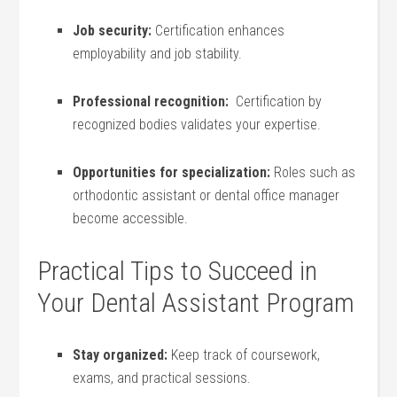
Job security:
Certification enhances
employability and job stability.
Professional recognition:
⁢ Certification by​
recognized bodies validates your expertise.
Opportunities for specialization:
Roles such as
‍orthodontic assistant or dental office manager
⁣become accessible.
Practical‌ Tips to​ Succeed in‌
Your Dental Assistant Program
Stay organized:
Keep⁣ track ​of coursework,
exams, and practical sessions.