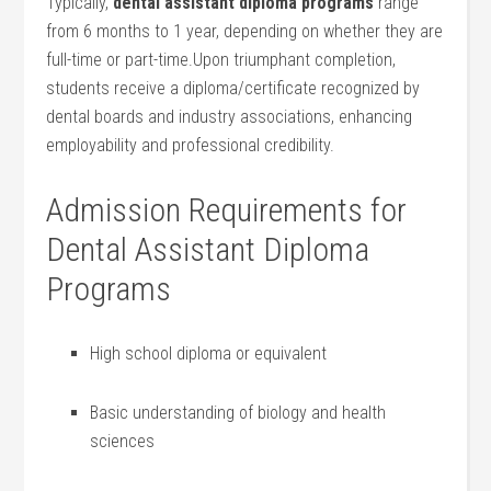
Typically,
dental assistant diploma programs
range
from 6 months to 1 year, depending on⁢ whether they are
full-time or ⁣part-time.Upon triumphant completion,
⁤students receive ⁢a diploma/certificate recognized by
dental boards and industry associations, enhancing
employability and professional credibility.
Admission Requirements ‌for
Dental Assistant‍ Diploma
Programs
High school diploma or equivalent
Basic understanding of biology and‍ health
sciences