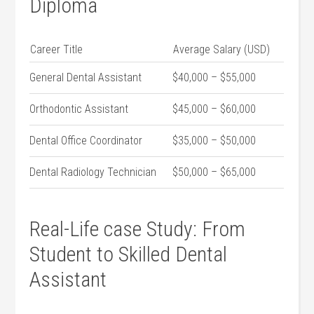
Diploma
Career Title
Average Salary (USD)
General Dental Assistant
$40,000 – $55,000
Orthodontic Assistant
$45,000 – ‍$60,000
Dental Office Coordinator
$35,000 – $50,000
Dental Radiology Technician
$50,000 – ⁤$65,000
Real-Life case Study: From
Student to Skilled Dental
Assistant