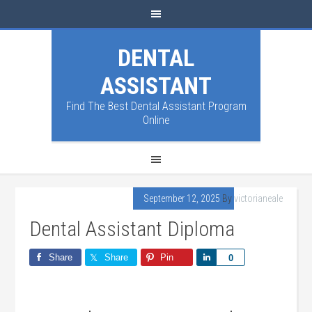
DENTAL
ASSISTANT
Find The Best Dental Assistant Program
Online
September 12, 2025
By
victorianeale
Dental Assistant Diploma
Share
Share
Pin
Share
0