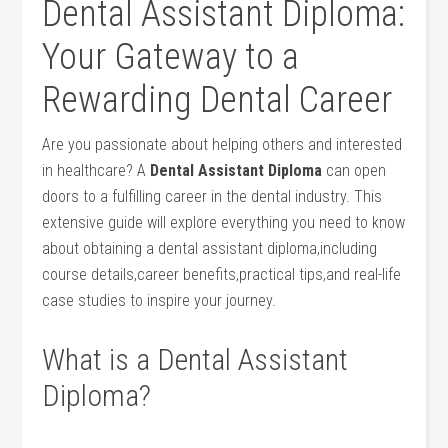
Dental Assistant Diploma:
Your Gateway to a
Rewarding Dental Career
Are you passionate about ​helping others and ⁣interested
in healthcare? A
Dental Assistant ⁢Diploma
can open
doors to a fulfilling career in the dental industry. This​
extensive guide will explore everything you need to know
about obtaining a dental assistant diploma,including
course details,career benefits,practical tips,and real-life
case ⁤studies to inspire your journey.
What is a Dental Assistant
Diploma?