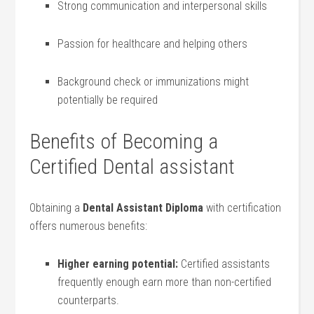
Strong ‍communication and⁣ interpersonal skills
Passion for healthcare‍ and helping others
Background ‌check or immunizations ‍might
potentially be ⁣required
Benefits⁤ of Becoming a
Certified Dental assistant
Obtaining a
Dental Assistant Diploma
with certification
offers numerous benefits:
Higher earning potential:
Certified assistants
frequently enough earn more than non-certified ​
counterparts.