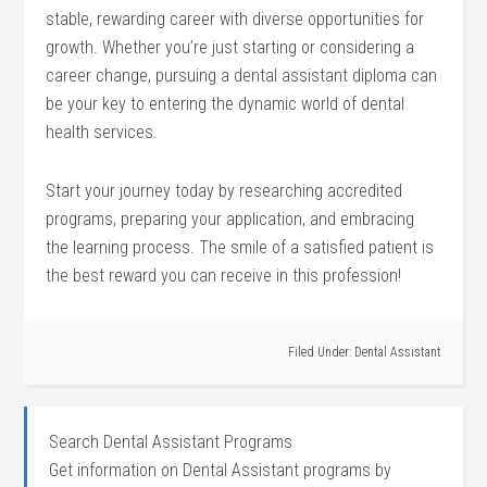
stable,⁣ rewarding career with diverse opportunities for
growth. Whether you’re just starting or considering a
career change, pursuing a dental ⁢assistant diploma can
⁣be your key to entering the dynamic world of dental
health services.
Start your journey today by researching accredited
programs, preparing your application,⁢ and embracing
the learning process.‍ The‌ smile of a satisfied patient is
the best reward you can receive in this profession!
Filed Under:
Dental Assistant
Search Dental Assistant Programs
Get information on Dental Assistant programs by