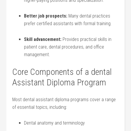
higher-paying positions and‍ specialization.
Better job prospects:
Many dental practices
prefer certified assistants with formal training.
Skill advancement:
Provides practical skills ​in⁢
patient⁢ care, dental procedures, and office‌
management.
Core Components of a dental
Assistant Diploma Program
Most dental assistant diploma programs cover a range
of essential topics, including:
Dental ⁣anatomy⁢ and terminology