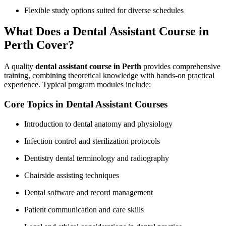
Flexible study options suited for diverse schedules
What Does a Dental Assistant Course in
Perth Cover?
A quality
dental assistant course in Perth
provides comprehensive
training, combining theoretical knowledge with hands-on practical
experience. Typical program modules include:
Core Topics in Dental Assistant Courses
Introduction ​to dental anatomy and physiology
Infection control and sterilization protocols
Dentistry dental terminology and radiography
Chairside assisting techniques
Dental software and record management
Patient communication and care skills