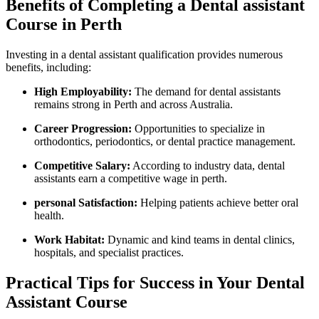
Benefits of Completing a Dental assistant
Course in Perth
Investing in a dental assistant ⁤qualification provides numerous
benefits, including:
High Employability:
The demand for‌ dental assistants
remains strong in Perth and across Australia.
Career Progression:
Opportunities‍ to specialize in
orthodontics, periodontics, or dental practice management.
Competitive Salary:
According to industry data, dental
assistants earn a competitive wage in perth.
personal Satisfaction:
Helping patients achieve better oral
health.
Work Habitat:
Dynamic and kind teams in dental clinics,
hospitals, and specialist practices.
Practical Tips for Success in Your Dental
Assistant Course