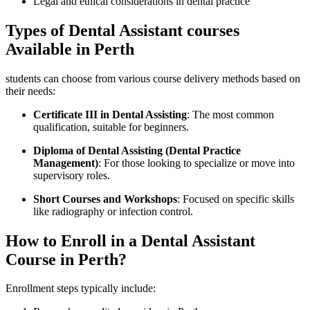
Legal and ethical considerations in dental practice
Types of Dental Assistant⁣ courses
Available in Perth
students​ can choose from various course delivery methods based on
their needs:
Certificate III ‍in Dental Assisting
: The most common⁢
qualification, suitable for beginners.
Diploma of Dental Assisting (Dental Practice
Management)
: For those looking to specialize⁣ or move into⁣
supervisory roles.
Short Courses and Workshops
: Focused on ​specific skills
like radiography​ or infection control.
How to Enroll in a Dental Assistant
Course in Perth?
Enrollment⁤ steps typically ⁢include: