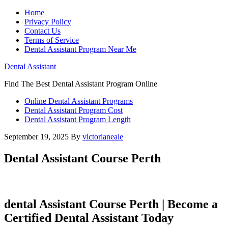
Home
Privacy Policy
Contact Us
Terms of Service
Dental Assistant Program Near Me
Dental Assistant
Find The Best Dental Assistant Program Online
Online Dental Assistant Programs
Dental Assistant Program Cost
Dental Assistant Program Length
September 19, 2025
By
victorianeale
Dental Assistant Course Perth
dental ‍Assistant Course Perth | Become a
Certified Dental Assistant Today