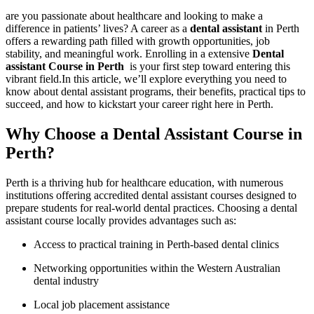
are⁤ you passionate ‍about healthcare and looking to make a
difference in patients’ lives?​ A ‌career as ⁣a
dental assistant
in Perth
offers a rewarding path filled with growth opportunities, job
stability, and meaningful work. Enrolling in a extensive
Dental
assistant Course in Perth
​ is your first step toward entering this
vibrant field.In this article, ​we’ll explore everything ​you need to
know⁣ about dental assistant ⁣programs, their benefits, practical tips ⁣to
succeed, and how to kickstart your career right here in Perth.
Why Choose a Dental Assistant Course in‌
Perth?
Perth is a thriving hub for ​healthcare education, with numerous
institutions offering accredited dental assistant courses designed to
prepare students for real-world⁢ dental practices. Choosing a dental
assistant course locally ⁤provides advantages such as:
Access to practical ⁢training in Perth-based dental clinics
Networking opportunities⁣ within the Western Australian
dental industry
Local job placement assistance