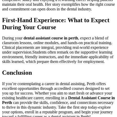
maintain their oral health. Her story exemplifies how the right course
and commitment ​can open doors ​in the dental industry.
First-Hand Experience: What to Expect
During Your Course
During your
dental assistant course in perth
, expect a blend of
classroom lessons, online modules, and hands-on practical training.
Clinical ⁢placements are integral, providing real-world‌ experience
under supervision.Students often remark on the supportive learning
environment, friendly instructors, and the immediate applicability of
skills learned, which prepare ‍them effectively for employment.
Conclusion
If you’re contemplating a⁤ career in dental ‍assisting, Perth offers
excellent​ opportunities​ through accredited courses designed to set
you up for success. Whether you‍ aim to ​start fresh⁢ or advance your
existing ​healthcare career, enrolling in a
Dental Assistant Course in
Perth
can provide the skills, confidence,​ and connections necessary ​
to thrive in this dynamic industry. Take the first step today-explore
your options, enroll in a reputable program, and begin your journey
toward a fulfilling career ⁤as a dental assistant in Perth!