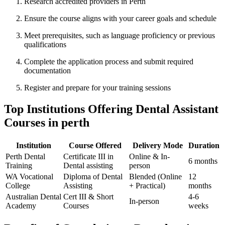
Research accredited providers in⁤ Perth
Ensure the course aligns with your career goals and schedule
Meet prerequisites, such as ‌language ⁤proficiency or previous⁤
qualifications
Complete the⁤ application process and submit required
documentation
Register and⁢ prepare for your training sessions
Top Institutions Offering ‍Dental Assistant
Courses in perth
Institution
Course Offered
Delivery‌ Mode
Duration
Perth Dental
Certificate III in
Online & In-
6 months
Training
Dental assisting
person
WA⁣ Vocational
Diploma of Dental
Blended ​(Online
12
College
Assisting
+​ Practical)
months
Australian Dental⁣
Cert III & Short
4-6
In-person
Academy
Courses
weeks