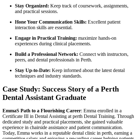
Stay Organized:
Keep ⁤track of coursework, assignments,
and practical sessions.
Hone Your⁣ Communication Skills:
Excellent patient
interaction skills are essential.
Engage in Practical ‌Training:
maximize hands-on
experiences during clinical placements.
Build a‌ Professional Network:
Connect with instructors,
peers, and ⁣dental professionals in Perth.
Stay Up-to-Date:
Keep informed about the latest dental
techniques and industry standards.
Case Study: Success Story of a Perth
Dental Assistant Graduate
EmmaS Path to a Flourishing Career
: Emma‌ enrolled in a
Certificate III ‍in Dental Assisting at perth Dental Training. Through
dedicated study ‌and ⁤practical placements, she gained valuable
experience in chairside assistance and patient⁢ communication.
Today, Emma works in a reputable dental clinic in perth, earning a
competitive salary and enjoying a rewarding career ⁤helping ⁢patients