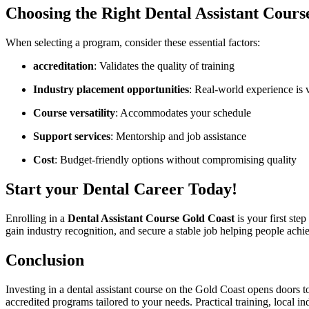
Choosing the Right‌ Dental Assistant⁤ Cours
When selecting a program, consider these essential factors:
accreditation
: Validates ​the ‍quality of training
Industry placement opportunities
: Real-world⁣ experience is v
Course versatility
: Accommodates your schedule
Support services
: Mentorship and job assistance
Cost
: ⁣Budget-friendly ‌options without compromising quality
Start your Dental Career Today!
Enrolling in a
Dental Assistant Course Gold Coast
is your‍ first ste
gain industry recognition, ⁣and secure a stable ⁣job helping people ​achiev
Conclusion
Investing ⁣in a dental assistant course ‌on the Gold ⁤Coast opens ⁢doors t
accredited programs tailored to ​your needs. Practical⁣ training, local