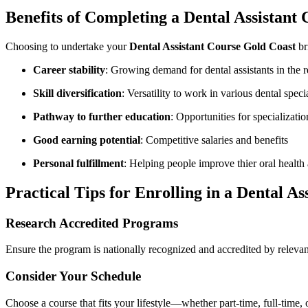
Benefits‍ of Completing ​a Dental‍ Assistant
Choosing ⁣to undertake your
Dental Assistant Course‍ Gold Coast
br
Career stability
: Growing demand for dental assistants⁤ in the 
Skill diversification
: Versatility ‍to work in‍ various dental speci
Pathway to further education
: Opportunities for specializatio
Good earning potential
: Competitive salaries and benefits
Personal fulfillment
:​ Helping people⁤ improve thier ‍oral healt
Practical Tips for Enrolling in a Dental As
Research Accredited Programs
Ensure the program is nationally recognized and accredited ⁣by ⁢relevant
Consider Your ‌Schedule
Choose‍ a course that⁢ fits your ‌lifestyle—whether part-time,​ full-time,