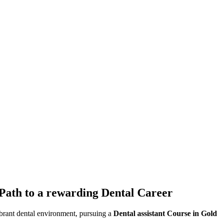
 Path to a rewarding Dental Career
vibrant dental environment, pursuing a
Dental assistant Course in Gold