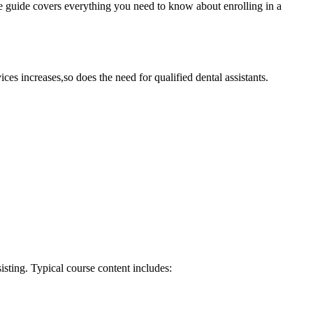
ve guide covers ‍everything ‌you need to know about enrolling in a
es increases,so‌ does ​the need for qualified dental assistants.
sisting. Typical course content includes: