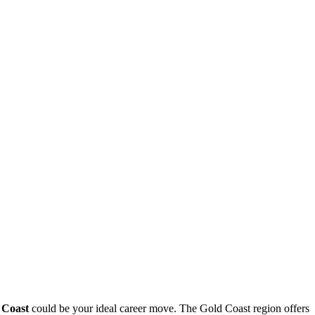
 Coast
could be​ your ideal career move. ‍The Gold‍ Coast region ‍offers