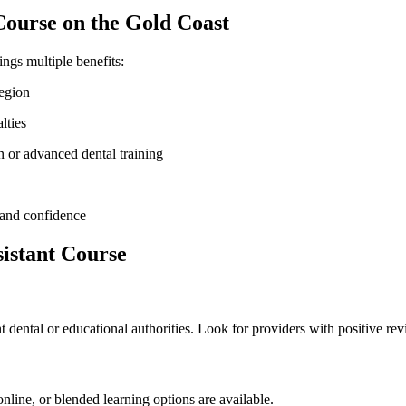
⁢ Course on the Gold Coast
ings multiple benefits:
region
alties
n ‍or advanced dental training
h and confidence
sistant Course
 dental or⁢ educational authorities. Look for providers with ⁢positive re
​ online, or blended learning options are available.