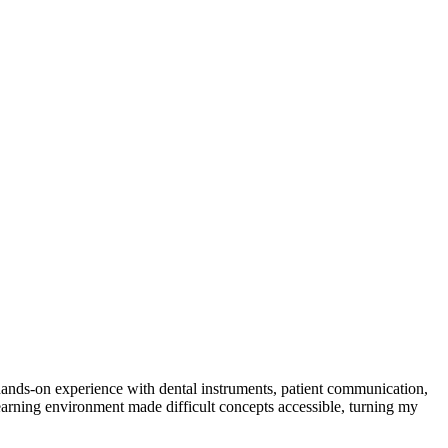
hands-on experience with⁢ dental instruments, ⁣patient communication,
ning environment ⁣made‌ difficult concepts ‍accessible, turning ​my