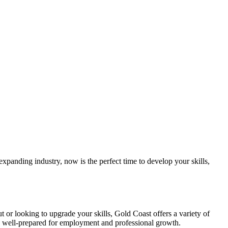
expanding⁣ industry, now is the perfect ‍time to develop ‍your skills,‌
out or looking to upgrade your skills, Gold Coast offers ⁣a variety of
’re‍ well-prepared for employment and professional growth.