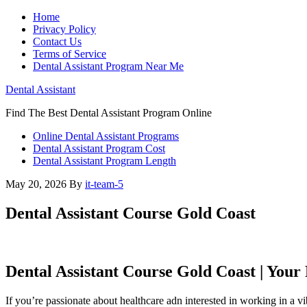
Home
Privacy Policy
Contact Us
Terms of Service
Dental Assistant Program Near Me
Dental Assistant
Find The Best Dental Assistant Program Online
Online Dental Assistant Programs
Dental Assistant Program Cost
Dental Assistant Program Length
May 20, 2026
By
it-team-5
Dental Assistant Course Gold Coast
Dental Assistant Course Gold Coast | Your
If you’re passionate about healthcare adn interested in working in a 