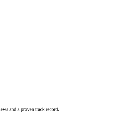
views and a proven track ​record.