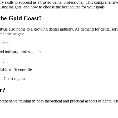
sary skills to succeed as a trusted dental professional. This comprehensi
dustry insights, ‍and how ⁣to choose the best course for your‍ goals.
the ⁣Gold Coast?
s ⁤also home to a ​growing dental industry. As‌ demand for‍ dental ⁢servic
ral advantages:
viders
and industry‌ professionals
ings
able to fit ⁤your life
ld⁢ Coast region
r?
ehensive training in both theoretical and practical aspects of dental ‍as