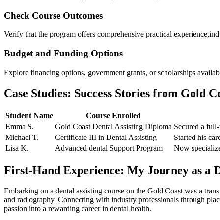
Check ‌Course Outcomes
Verify‌ that the program offers comprehensive practical experience,ind
Budget and Funding Options
Explore‍ financing options, government grants, or scholarships availabl
Case Studies: Success Stories from Gold Co
Student Name
Course Enrolled
Emma S.
Gold Coast Dental Assisting⁤ Diploma
Secured⁣ a ⁣full
Michael T.
Certificate III in Dental Assisting
Started his car
Lisa K.
Advanced dental Support Program
Now specializes
First-Hand Experience: My Journey ​as a D
Embarking on a dental assisting course on the Gold Coast was⁤ a transf
⁤and radiography.⁤ Connecting with ‌industry professionals through pla
passion into ‍a rewarding career in dental health.