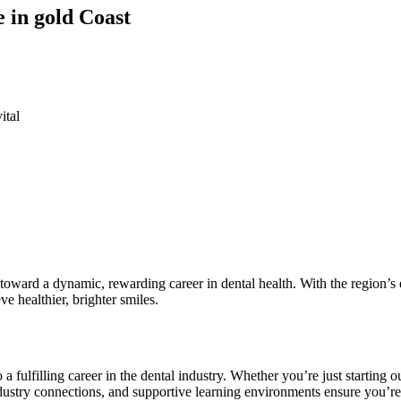
e in gold Coast
ital
p toward a dynamic, rewarding career ⁢in dental health. With the⁣ region’s ​
e healthier,​ brighter ⁣smiles.
o a fulfilling career in the dental industry. Whether you’re just starting 
 industry connections, ​and supportive learning⁣ environments ensure you