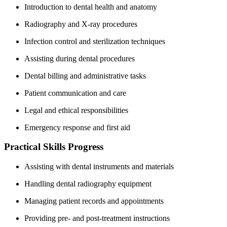
Introduction to dental health and⁢ anatomy
Radiography and X-ray procedures
Infection control and sterilization techniques
Assisting during dental​ procedures
Dental billing and administrative tasks
Patient communication and care
Legal and ethical responsibilities
Emergency response and first aid
Practical⁢ Skills Progress
Assisting‌ with dental instruments ⁣and⁣ materials
Handling dental radiography equipment
Managing patient ⁢records and appointments
Providing pre- and⁣ post-treatment instructions