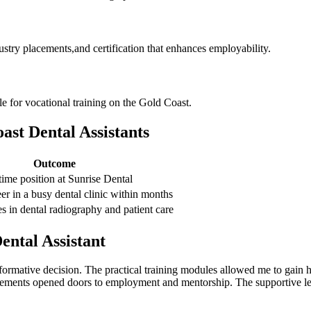
ustry placements,and certification that enhances employability.
e for vocational training‍ on the ⁤Gold Coast.
ast Dental⁢ Assistants
Outcome
-time position at Sunrise ‌Dental
eer in a busy dental clinic within months
 ⁤in dental radiography‌ and patient‍ care
ental Assistant
ormative ⁤decision. The practical training⁤ modules allowed me to gain 
cements opened ‍doors to employment and mentorship. The supportive lear