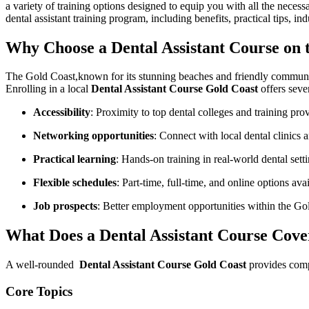
a variety of training options designed to equip you ⁤with all the neces
dental assistant ‌training program, including benefits, practical tips, in
Why Choose a ⁢Dental Assistant ‌Course on 
The Gold Coast,known for⁤ its stunning beaches and‍ friendly community,i
Enrolling in a local
Dental‌ Assistant ‍Course Gold Coast
offers ⁣seve
Accessibility
: Proximity to top dental colleges ​and training pro
Networking opportunities
: Connect with ​local dental ⁢clinics 
Practical learning
: Hands-on training in real-world dental sett
Flexible schedules
: Part-time, full-time, and online‍ options avail
Job prospects
: Better⁢ employment opportunities within the Go
What Does‌ a Dental Assistant Course Cove
A ‍well-rounded ⁣
Dental ‍Assistant Course Gold Coast
provides compr
Core Topics