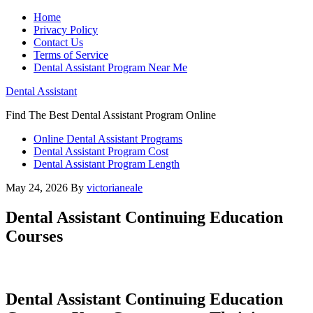
Home
Privacy Policy
Contact Us
Terms of Service
Dental Assistant Program Near Me
Dental Assistant
Find The Best Dental Assistant Program Online
Online Dental Assistant Programs
Dental Assistant Program Cost
Dental Assistant Program Length
May 24, 2026
By
victorianeale
Dental Assistant Continuing Education
Courses
Dental Assistant Continuing Education‍