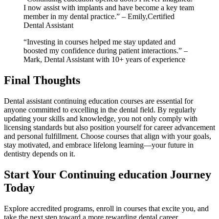
I now assist with implants and have⁣ become a key team
member in my dental practice.” – ‌Emily,Certified
Dental⁣ Assistant
“Investing in ⁣courses helped me ⁤stay updated and
boosted my confidence during patient interactions.” –
Mark, ⁣Dental Assistant⁤ with 10+ years of experience
Final Thoughts
Dental assistant continuing⁤ education courses are essential for
anyone committed to excelling‌ in the dental field. By regularly
updating your ⁢skills and knowledge, you not only comply with⁣
licensing standards but⁢ also position yourself for career advancement
and personal fulfillment. ‍Choose courses that align with‌ your goals,
stay motivated, ⁣and embrace lifelong learning—your future in
dentistry depends ​on it.
Start Your ‍Continuing​ education Journey
Today
Explore ‌accredited programs, enroll‍ in courses that excite‌ you, and
take the ⁣next step ‍toward a ⁣more rewarding dental career.