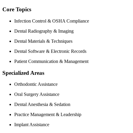
Core Topics
Infection Control & OSHA Compliance
Dental Radiography & Imaging
Dental Materials & Techniques
Dental Software & Electronic Records
Patient Communication‌ &‌ Management
Specialized Areas
Orthodontic Assistance
Oral‍ Surgery Assistance
Dental Anesthesia ⁢& Sedation
Practice Management & Leadership
Implant Assistance