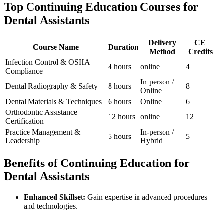
Top Continuing Education Courses‍ for
Dental Assistants
Delivery
CE
Course Name
Duration
Method
Credits
Infection ⁢Control & OSHA
4 hours
online
4
Compliance
In-person /
Dental Radiography & ⁣Safety
8 hours
8
Online
Dental Materials & Techniques
6 hours
Online
6
Orthodontic Assistance
12 hours
online
12
‍Certification
Practice Management &
In-person ⁣/
5 hours
5
Leadership
Hybrid
Benefits of⁣ Continuing Education for
Dental Assistants
Enhanced Skillset:
Gain expertise in advanced‍ procedures
⁣and technologies.