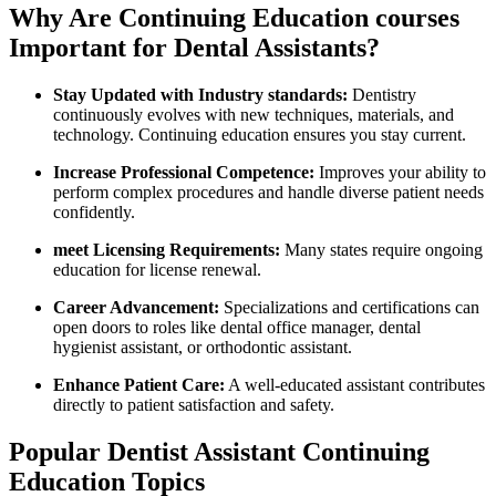
Why Are Continuing Education courses
Important for Dental ​Assistants?
Stay Updated with Industry‍ standards:
​Dentistry
continuously‍ evolves‍ with new techniques, materials, and
technology. Continuing education ensures you stay current.
Increase Professional​ Competence:
⁣Improves your ability to
perform ⁣complex procedures and handle​ diverse ⁢patient needs
confidently.
meet ‌Licensing Requirements:
Many states require ongoing
education⁣ for license renewal.
Career ⁢Advancement:
Specializations and certifications can
⁣open doors to roles ⁢like⁢ dental office manager, dental
hygienist assistant, ⁢or orthodontic assistant.
Enhance ⁤Patient Care:
A well-educated assistant contributes
⁣directly ⁢to patient satisfaction and ​safety.
Popular Dentist⁤ Assistant Continuing
Education Topics