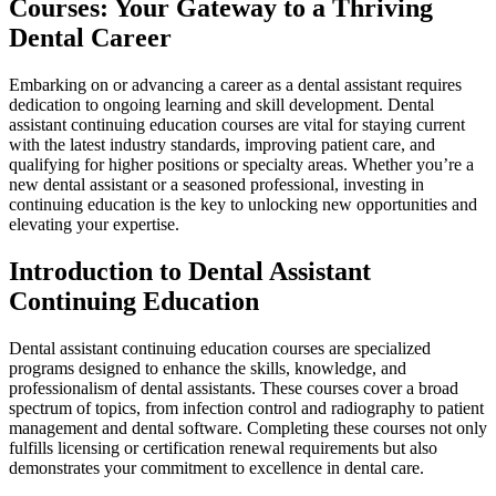
Courses: Your Gateway to a Thriving
Dental Career
Embarking on or advancing a career as​ a dental‍ assistant requires
dedication ⁣to ongoing learning and skill development. Dental
⁣assistant⁢ continuing education courses are vital for staying current
with the latest ‌industry standards, improving ‌patient care, ‌and
qualifying for ‌higher positions ‍or specialty areas. Whether you’re ‍a
new dental assistant or⁢ a seasoned professional, investing ‌in​
continuing education is the‌ key‍ to unlocking new opportunities and
elevating your expertise.
Introduction​ to⁤ Dental Assistant
Continuing⁣ Education
Dental assistant ⁣continuing ‌education courses ⁣are specialized
programs designed to enhance the skills, knowledge, and
professionalism of dental assistants. These⁤ courses cover a‌ broad
spectrum of topics, from infection control and radiography to patient
management⁢ and dental software. Completing these courses not only
⁢fulfills licensing⁢ or ​certification renewal requirements but also
demonstrates⁤ your commitment to excellence in dental care.