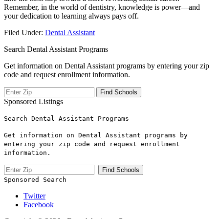
Remember, in the ‍world of dentistry, knowledge is power—and
your dedication to learning always pays‍ off.
Filed Under:
Dental Assistant
Search Dental Assistant Programs
Get information on Dental Assistant programs by entering your zip
code and request enrollment information.
Sponsored Listings
Search Dental Assistant Programs
Get information on Dental Assistant programs by
entering your zip code and request enrollment
information.
Sponsored Search
Twitter
Facebook