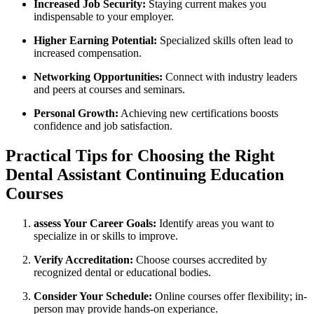
Increased Job⁤ Security:
Staying current makes you
‍indispensable to ⁤your employer.
Higher Earning Potential:
Specialized skills often lead to
increased compensation.
Networking Opportunities:
Connect with industry leaders
and peers at courses and seminars.
Personal Growth:
Achieving new⁣ certifications boosts
confidence and ⁣job satisfaction.
Practical Tips‌ for Choosing the Right
Dental Assistant Continuing Education
Courses
assess ​Your Career Goals:
Identify areas you want to
specialize in or⁢ skills to improve.
Verify Accreditation:
Choose courses accredited⁣ by
recognized dental or educational ‍bodies.
Consider Your Schedule:
Online​ courses offer flexibility; in-
person may provide hands-on experiance.