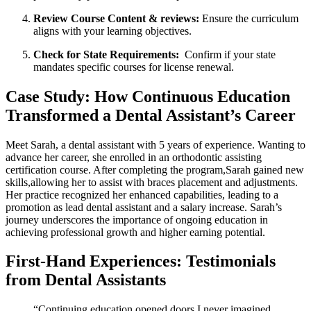
Review Course Content & reviews:
Ensure ⁤the⁣ curriculum
aligns with your learning objectives.
Check⁣ for State Requirements:
⁤ Confirm if your state
mandates⁤ specific courses for license renewal.
Case Study: How Continuous Education
Transformed ⁤a Dental Assistant’s Career
Meet Sarah,⁤ a dental assistant with ⁣5 ‍years of‍ experience. Wanting ⁢to
advance her career, she enrolled in an orthodontic assisting
certification course. After completing the program,Sarah gained new
‍skills,allowing her to assist with braces placement and adjustments.
Her practice recognized​ her enhanced capabilities, leading to a
promotion⁣ as‍ lead dental ⁣assistant ⁣and​ a‌ salary increase. Sarah’s
journey ​underscores the⁢ importance of ongoing ​education in
achieving professional ​growth and ‍higher earning ​potential.
First-Hand Experiences: Testimonials
from ⁣Dental Assistants
“Continuing education opened doors ‍I never ⁤imagined.