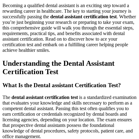
Becoming a qualified dental assistant is an exciting step toward a
rewarding career in healthcare. The key to starting your journey is
successfully passing the
dental assistant certification test
. Whether
you’re just beginning your research or preparing to take your exam,
this comprehensive guide will walk you through the essential steps,
requirements, practical tips, ⁢and ‌benefits associated with dental
assistant certification. Read‍ on to discover how​ to ace your
certification test and⁢ embark on a fulfilling career helping people
achieve healthier smiles.
Understanding the ⁤Dental Assistant
Certification Test
What Is the⁤ Dental assistant Certification Test?
The
dental assistant certification test
is a standardized examination
that evaluates your knowledge‌ and skills necessary to perform⁣ as a
competent dental ‌assistant. Passing⁤ this test often ‍qualifies you to
⁤earn certification or credentials recognized by dental boards and
licensing agencies, depending on your location.⁤ The exam ensures
that prospective dental assistants possess the foundational
knowledge of dental procedures,⁢ safety protocols, patient care, and
office management.