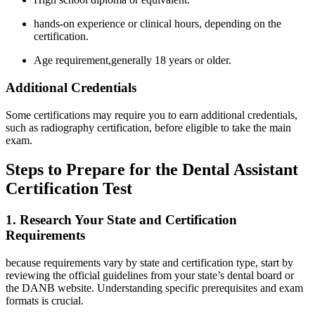
hands-on experience or clinical hours, depending on the
certification.
Age requirement,generally⁢ 18 years or older.
Additional Credentials
Some certifications may require you to earn additional credentials,
such as radiography certification, before eligible to take the main⁢
exam.
Steps to Prepare for the Dental Assistant
Certification Test
1. Research Your State and Certification
Requirements
because ‍requirements vary by state and certification‌ type, ​start by
⁢reviewing the official guidelines from your state’s dental board or​
the DANB website. Understanding specific prerequisites and⁢ exam
formats is crucial.