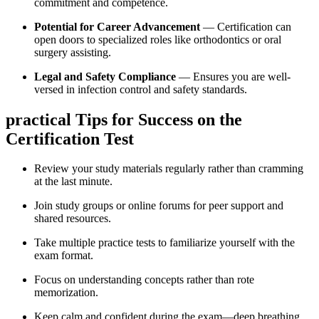
commitment and ⁣competence.
Potential for Career Advancement
— Certification can
open doors ‍to specialized roles⁤ like ⁤orthodontics or oral
surgery assisting.
Legal ​and Safety Compliance
— Ensures you‍ are well-
versed in infection control and safety standards.
practical Tips⁢ for Success on the
‌Certification Test
Review your study materials regularly rather than cramming
at the last minute.
Join study groups or online forums for peer support and⁤
shared resources.
Take multiple practice tests to‍ familiarize yourself with the
exam format.
Focus ‍on understanding concepts⁢ rather than ⁢rote
memorization.
Keep calm ‍and confident during the exam—deep breathing