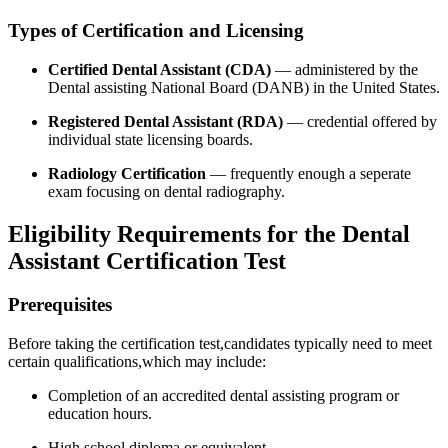
Types of Certification and Licensing
Certified Dental Assistant ‍(CDA)
— administered by the
Dental assisting National Board (DANB) in the United States.
Registered Dental Assistant (RDA)
— credential offered by
individual state licensing ‍boards.
Radiology Certification
— frequently enough a seperate
exam focusing on ⁢dental radiography.
Eligibility Requirements for the Dental​
Assistant Certification ‌Test
Prerequisites
Before taking the certification test,candidates typically need to meet
certain qualifications,which may⁢ include:
Completion of an accredited dental assisting program or
education hours.
High school diploma or equivalent.