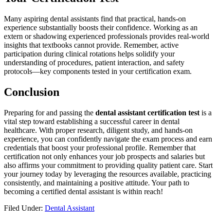
Many aspiring dental assistants find that practical, hands-on
experience substantially boosts their confidence. Working as an
‍extern or shadowing experienced professionals ⁢provides ⁤real-world
insights ⁢that textbooks cannot provide. Remember, active
participation ​during clinical ⁤rotations helps solidify your
understanding of procedures, patient interaction,⁣ and safety
protocols—key components tested in your certification exam.
Conclusion
Preparing‌ for and passing the⁣
dental assistant certification test
is a
vital step toward establishing a successful career in dental
healthcare.‌ With proper research, diligent study, and hands-on
experience, you can confidently navigate the exam ‌process and earn
credentials that boost your ⁤professional profile. Remember that
certification not only enhances your job prospects and‍ salaries but
also affirms your commitment to ⁢providing quality⁣ patient⁣ care. Start
your journey ‌today by leveraging the resources available, practicing
consistently, and maintaining​ a positive attitude. Your path to
becoming a ‍certified dental assistant is within ⁢reach!
Filed Under:
Dental Assistant