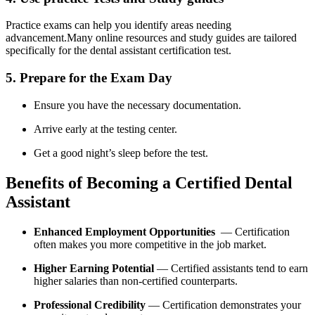
Practice exams can help you⁤ identify ⁤areas needing
advancement.Many online resources and study guides are ⁤tailored
specifically for the dental assistant⁢ certification test.
5. Prepare for the Exam Day
Ensure you have the necessary documentation.
Arrive early at the testing center.
Get a good night’s sleep‍ before the test.
Benefits of Becoming a Certified‍ Dental
⁢Assistant
Enhanced Employment Opportunities
‌ — Certification
often makes you more competitive in the job market.
Higher Earning Potential
— Certified assistants tend to earn
higher⁣ salaries ⁢than non-certified​ counterparts.
Professional ⁢Credibility
— Certification demonstrates your