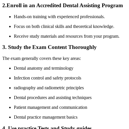
2.Enroll‍ in an Accredited Dental ​Assisting Program
Hands-on training with experienced professionals.
Focus on ⁣both clinical ‌skills and theoretical​ knowledge.
Receive study⁤ materials and​ resources from your program.
3. Study the Exam Content Thoroughly
The exam generally covers these key areas:
Dental anatomy and terminology
Infection control and ⁣safety protocols
radiography‌ and radiometric principles
Dental procedures and assisting techniques
Patient management and communication
Dental ⁤practice management basics
4. Use practice Tests and Study guides