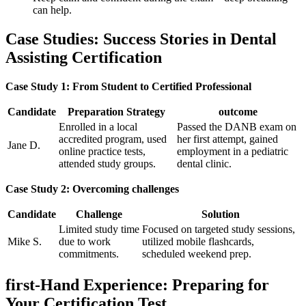
can help.
Case Studies: Success Stories in Dental
Assisting Certification
Case Study 1: From Student to Certified Professional
Candidate
Preparation ‌Strategy
outcome
Enrolled in a local
Passed the DANB exam on
accredited program, used
her first attempt, gained
Jane D.
online practice⁣ tests,
employment in a pediatric
attended ⁣study groups.
dental clinic.
Case Study 2: Overcoming⁤ challenges
Candidate
Challenge
Solution
Limited study⁢ time
Focused on​ targeted study​ sessions,
Mike S.
due to work
utilized mobile flashcards,
commitments.
scheduled weekend prep.
first-Hand‍ Experience: Preparing for⁣
Your Certification Test