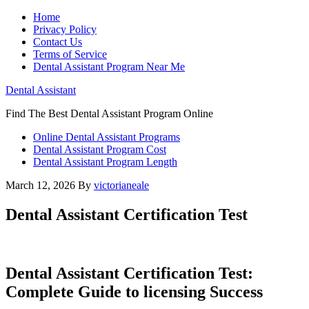
Home
Privacy Policy
Contact Us
Terms of Service
Dental Assistant Program Near Me
Dental Assistant
Find The Best Dental Assistant Program Online
Online Dental Assistant Programs
Dental Assistant Program Cost
Dental Assistant Program Length
March 12, 2026
By
victorianeale
Dental Assistant Certification Test
Dental‍ Assistant Certification Test:
Complete Guide to licensing Success