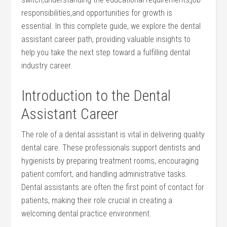
responsibilities,and opportunities for growth is
essential. In this complete guide,​ we explore the dental‌
assistant career path, providing valuable insights to
help you ‌take the next ⁤step toward a fulfilling dental
industry career.
Introduction to the Dental
Assistant Career
The role of a dental assistant is vital ⁤in ⁢delivering quality
dental care. These professionals support dentists and
hygienists by preparing treatment rooms, ⁢encouraging
⁣patient comfort, and handling administrative tasks.
Dental⁣ assistants ​are often the first point of contact for
patients, making their role crucial in creating a
welcoming dental practice environment.