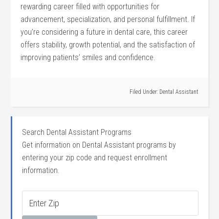
rewarding ‍career filled with opportunities⁣ for
advancement, specialization, and personal fulfillment. If
‍you’re⁤ considering a future in dental care, this career ​
offers stability, growth potential, ‍and the satisfaction⁢ of
improving patients’ smiles and confidence.
Filed Under:
Dental Assistant
Search Dental Assistant Programs
Get information on Dental Assistant programs by
entering your zip code and request enrollment
information.