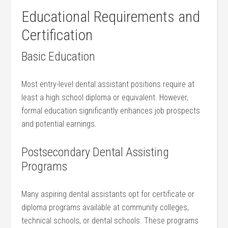
Educational Requirements and
Certification
Basic Education
Most ‍entry-level dental assistant positions require at
least ⁤a high⁢ school diploma or ⁣equivalent. However,
formal education significantly enhances job prospects
and⁣ potential earnings.
Postsecondary ‍Dental Assisting
‌Programs
Many aspiring dental assistants opt for certificate or
diploma programs available at community colleges,
technical schools, or ⁣dental schools. These programs