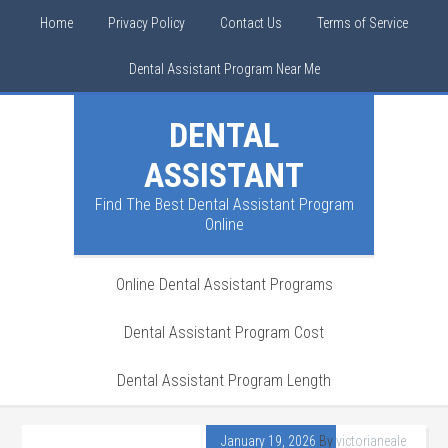
Home
Privacy Policy
Contact Us
Terms of Service
Dental Assistant Program Near Me
DENTAL
ASSISTANT
Find The Best Dental Assistant Program
Online
Online Dental Assistant Programs
Dental Assistant Program Cost
Dental Assistant Program Length
January 19, 2026
By
victorianeale