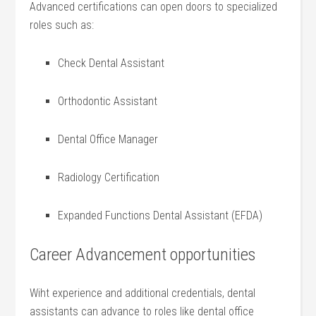
Advanced certifications can open‍ doors to specialized
roles such as:
Check Dental ⁤Assistant
Orthodontic⁣ Assistant
Dental Office Manager
Radiology Certification
Expanded Functions Dental Assistant​ (EFDA)
Career Advancement opportunities
Wiht experience and additional credentials, dental
assistants can advance to roles like dental office