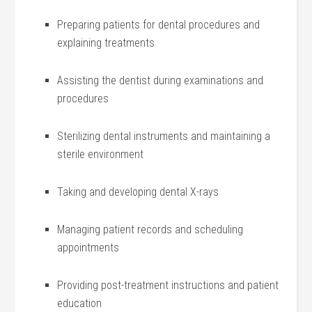
Preparing patients for dental procedures and
explaining treatments
Assisting the dentist during examinations and
⁢procedures
Sterilizing dental instruments and maintaining a
sterile environment
Taking and developing dental X-rays
Managing patient records and scheduling
appointments
Providing post-treatment⁢ instructions and patient
education