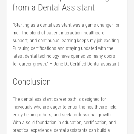
from a Dental Assistant
“Starting as a dental assistant was‍ a ‍game-changer for
me. The blend of patient interaction, healthcare
support, and continuous ‍learning ‌keeps my job exciting.
Pursuing⁢ certifications⁢ and staying updated with the
latest dental technology‌ have opened so ‍many doors
⁤for career growth.” – Jane D., Certified Dental assistant
Conclusion
The dental assistant⁢ career path is designed for
individuals who are eager to enter the healthcare field,
enjoy helping others, and seek professional growth.
With a solid foundation in education, certification, and
practical experience, dental assistants can build a‍