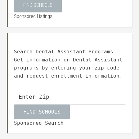
Sponsored Listings
Search Dental Assistant Programs
Get information on Dental Assistant
programs by entering your zip code
and request enrollment information.
Sponsored Search