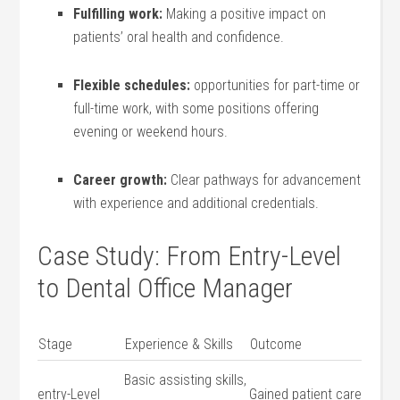
Fulfilling ‌work:
Making a positive impact on
patients’ oral health and confidence.
Flexible schedules:
opportunities for part-time or
full-time work, with some positions offering
⁤evening or weekend hours.
Career ⁣growth:
Clear pathways for advancement
with experience and​ additional credentials.
Case Study: From Entry-Level
to Dental ‍Office Manager
Stage
Experience‍ & Skills
Outcome
Basic assisting skills,
entry-Level⁣
Gained⁣ patient care