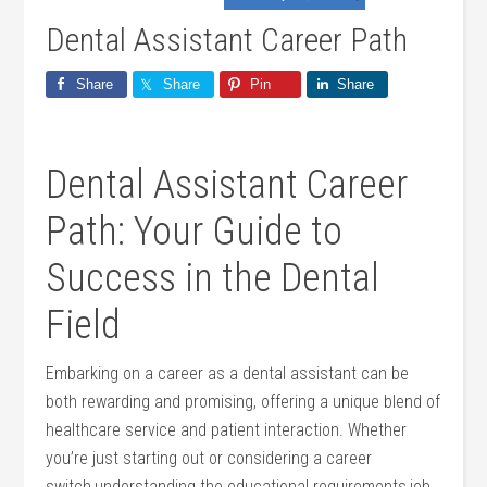
Dental Assistant Career Path
Share
Share
Pin
Share
Dental Assistant Career
Path: Your Guide to
Success in the Dental
⁢Field
Embarking⁢ on a career as a dental assistant can be
both ‍rewarding and promising, offering⁤ a unique blend of
healthcare service and patient interaction. Whether
you’re just starting out or considering a career
switch,understanding the educational requirements,job