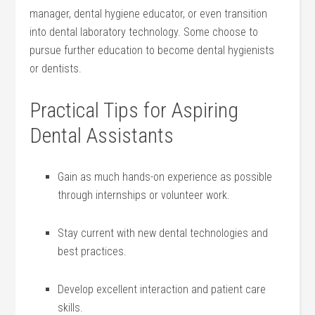
⁢manager, ⁤dental hygiene educator, or even transition
into dental laboratory technology.‌ Some choose to
pursue further education to become dental hygienists
or dentists.
Practical Tips for Aspiring
Dental Assistants
Gain as ‌much hands-on experience as possible
through internships or volunteer work.
Stay current with new ​dental technologies and⁢
best practices.
Develop excellent interaction and‍ patient care
skills.