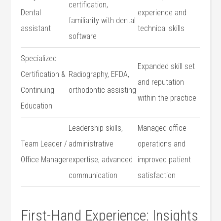
certification,
Dental
experience and
familiarity with dental
assistant
technical ‌skills
software
Specialized
Expanded skill set
Certification &
Radiography, EFDA,
and reputation
Continuing
orthodontic‌ assisting
within the⁢ practice
Education
Leadership skills,
Managed⁤ office
Team Leader /
administrative
operations and
Office ⁤Manager
expertise, advanced
improved patient
communication
satisfaction
First-Hand Experience: Insights