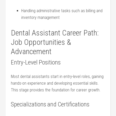
Handling administrative tasks such as billing and
inventory management
Dental Assistant Career ⁢Path:
Job Opportunities &‌
Advancement
Entry-Level Positions
Most dental assistants start in entry-level roles, gaining
hands-on experience‍ and developing essential skills.
This stage provides the foundation for career growth.
Specializations and Certifications