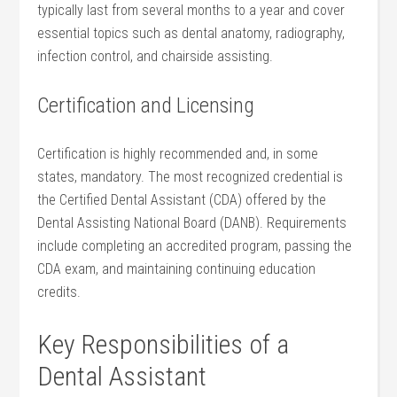
typically last from several months to a year and cover
essential topics such as ⁤dental anatomy, radiography,
infection control, and chairside‌ assisting.
Certification and Licensing
Certification is‌ highly recommended and, in some
states, mandatory. The most recognized credential is
the Certified⁢ Dental Assistant (CDA) offered by the
⁣Dental Assisting National​ Board (DANB). Requirements
include completing an accredited program, passing the
CDA ‌exam, and maintaining continuing education
credits.
Key Responsibilities of a
Dental Assistant