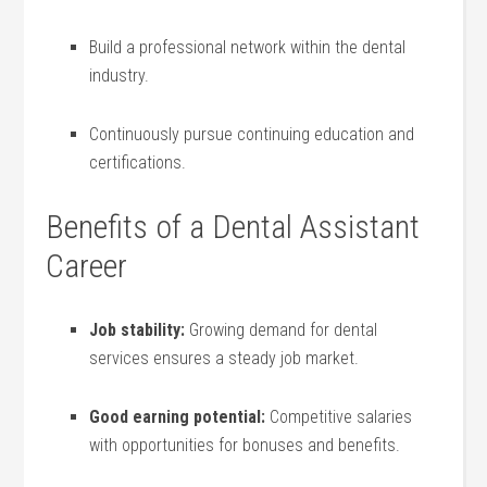
Build⁤ a ​professional network within the dental
industry.
Continuously pursue continuing education and
certifications.
Benefits of a Dental Assistant
Career
Job stability:
Growing demand for dental
services ensures a ‌steady job market.
Good earning potential:
Competitive salaries
with opportunities for bonuses and benefits.