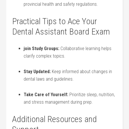
provincial health and safety‍ regulations.
Practical Tips to⁣ Ace Your
Dental Assistant Board Exam
join Study Groups:
Collaborative learning helps
clarify complex topics.
Stay Updated:
⁤Keep informed ⁣about changes in
dental ⁣laws and ⁣guidelines.
Take Care of Yourself:
Prioritize ⁢sleep, nutrition,
and ⁣stress management⁢ during prep.
Additional Resources and