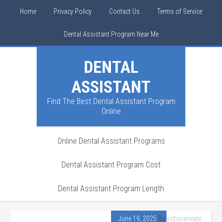
Home
Privacy Policy
Contact Us
Terms of Service
Dental Assistant Program Near Me
DENTAL
ASSISTANT
Find The Best Dental Assistant Program
Online
Online Dental Assistant Programs
Dental Assistant Program Cost
Dental Assistant Program Length
June 19, 2025
By
victorianeale