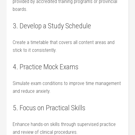
provided by accredited training programs or provincial
boards.
3.‌ Develop​ a Study Schedule
Create⁤ a timetable that covers all content areas and
stick to it consistently.
4. Practice​ Mock Exams
Simulate exam conditions to improve time management
and reduce anxiety.
5. Focus on Practical Skills
Enhance hands-on ‌skills through supervised practice
and review of clinical ⁣procedures.