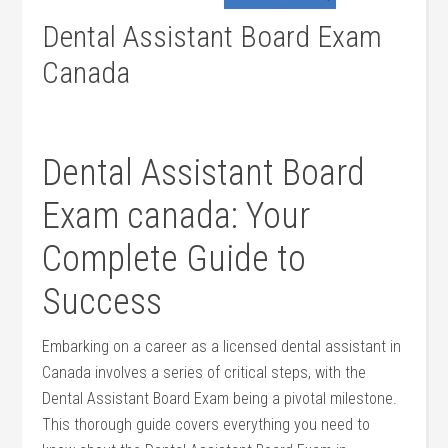
Dental Assistant Board Exam
Canada
Dental Assistant Board
Exam ⁣canada: Your
Complete Guide to
Success
Embarking on a career as a licensed ⁤dental ⁤assistant in
Canada involves a series of critical steps, with the
Dental ​Assistant Board Exam being a ‍pivotal milestone.
This thorough guide covers ​everything‌ you need to