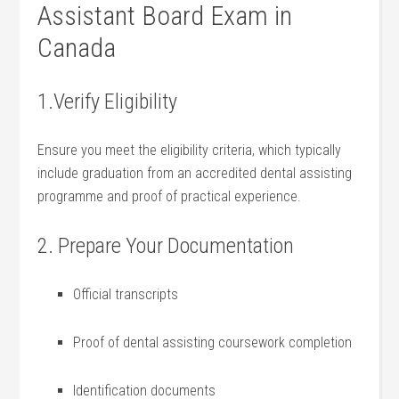
Assistant Board Exam ‍in
Canada
1.Verify Eligibility
Ensure you‌ meet the eligibility criteria, which typically
include graduation from ⁢an accredited dental‍ assisting
programme and ‍proof of practical experience.
2. Prepare Your Documentation
Official transcripts
Proof ⁣of dental assisting coursework completion
Identification documents