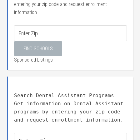
entering your zip code and request enrollment
information.
Sponsored Listings
Search Dental Assistant Programs
Get information on Dental Assistant
programs by entering your zip code
and request enrollment information.