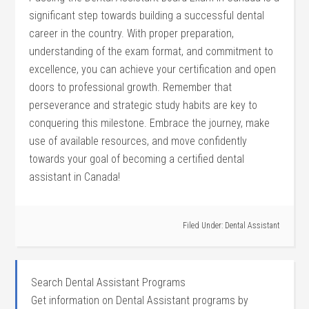
significant step towards ‌building a successful dental
career in⁤ the country.⁢ With proper⁤ preparation,
understanding of​ the exam format, and commitment to
excellence, you can achieve your certification and open
doors to professional growth. Remember that
‍perseverance and strategic study habits are ‌key to
conquering this milestone. Embrace the journey, make
use ​of​ available resources, and move confidently
towards your goal of becoming a certified dental
assistant in Canada!
Filed Under:
Dental Assistant
Search Dental Assistant Programs
Get information on Dental Assistant programs by