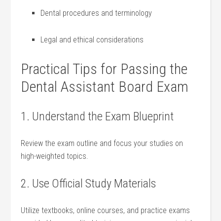
Dental⁤ procedures and terminology
Legal and ethical‍ considerations
Practical Tips for⁣ Passing the
Dental Assistant Board Exam
1. Understand the Exam‍ Blueprint
Review the exam outline and ⁣focus your studies on
high-weighted topics.
2. Use​ Official Study⁢ Materials
Utilize textbooks, online⁢ courses,​ and practice exams