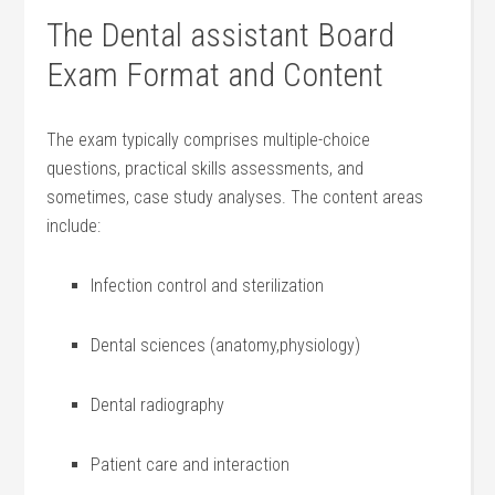
The Dental assistant​ Board
‌Exam Format and Content
The exam typically ‍comprises multiple-choice
‍questions,⁢ practical​ skills assessments, and
sometimes, case ‍study analyses. The content areas
include:
Infection control and sterilization
Dental sciences (anatomy,physiology)
Dental radiography
Patient care​ and‌ interaction