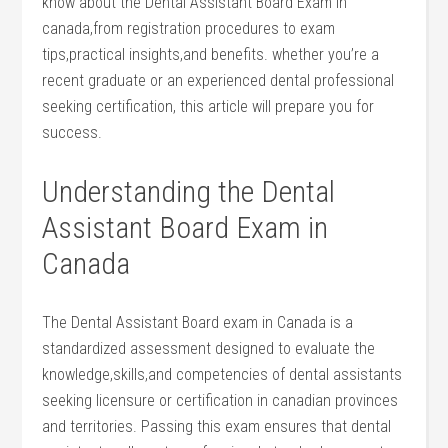
know about the Dental Assistant ‍Board ⁣Exam in⁣
canada,from registration procedures to exam
tips,practical insights,and benefits. ⁤whether⁢ you’re a
recent graduate or an experienced dental professional
seeking certification, this article will ​prepare you for
success.
Understanding the Dental
Assistant Board Exam in
Canada
The ‍Dental Assistant Board exam⁤ in Canada is a
standardized assessment designed to evaluate the
knowledge,skills,and competencies ⁢of dental⁣ assistants
seeking licensure or⁣ certification ⁣in canadian provinces
and territories. Passing this exam ensures that dental