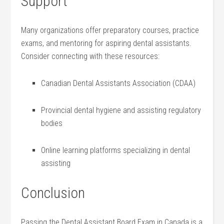
Support
Many organizations offer preparatory courses,⁤ practice
exams, and ​mentoring ‌for aspiring⁤ dental assistants.
Consider connecting with these resources:
Canadian Dental⁤ Assistants‌ Association (CDAA)
Provincial dental hygiene and assisting regulatory
bodies
Online learning ⁣platforms specializing in​ dental
assisting
Conclusion
Passing the Dental Assistant Board Exam in Canada is a