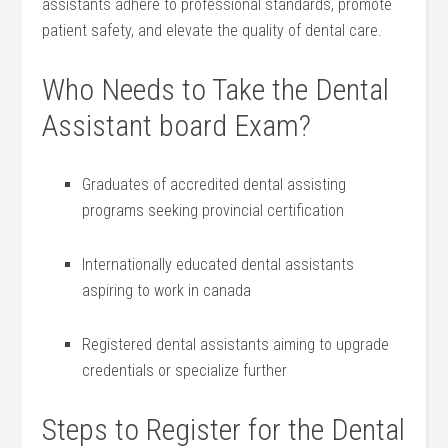
⁤assistants ⁣adhere to professional standards, promote
patient safety, and elevate the quality of dental care.
Who Needs to Take​ the Dental
Assistant ‍board Exam?
Graduates of ⁣accredited dental assisting
⁣programs seeking provincial certification
Internationally‌ educated dental assistants
aspiring to work⁤ in canada
Registered dental‍ assistants aiming to ⁢upgrade
credentials⁤ or specialize further
Steps to Register ‍for the Dental