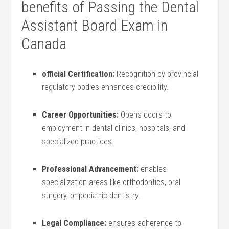
benefits‌ of Passing the Dental‍
Assistant ⁢Board Exam⁤ in​
Canada
official Certification:
Recognition by provincial
regulatory bodies enhances credibility.
Career Opportunities:
Opens doors to
employment ‍in dental clinics, hospitals, and
specialized practices.
Professional Advancement:
enables​
specialization areas like orthodontics, oral
surgery, or‌ pediatric dentistry.
Legal Compliance:
ensures adherence to