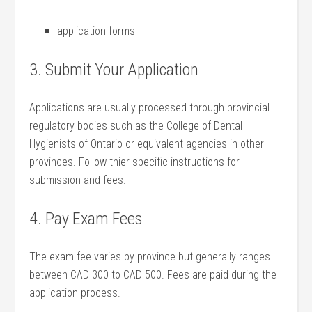
application ‍forms
3. Submit ⁤Your ⁣Application
Applications‌ are usually⁣ processed through provincial
regulatory bodies such​ as the College of ⁣Dental
Hygienists‌ of Ontario or equivalent ​agencies in other
provinces. Follow thier specific instructions for
submission‌ and fees.
4. Pay‌ Exam⁣ Fees
The exam fee varies by ‍province but generally ⁢ranges
⁣between CAD ‍300 ⁤to‍ CAD 500. Fees are⁤ paid during the
application process.