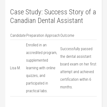
Case ​Study: Success Story of a
Canadian Dental Assistant
Candidate
Preparation Approach
Outcome
Enrolled in an
Successfully passed
accredited program,
the dental assistant
⁣supplemented
board exam on her first
Lisa‌ M.
learning with online
⁤attempt and achieved
quizzes, and
certification within ⁣6
participated in
months.
practical labs.