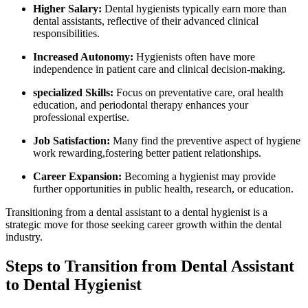
Higher Salary:
Dental hygienists typically earn more ‌than
dental assistants, reflective of their advanced clinical
⁣responsibilities.
Increased Autonomy:
Hygienists often⁤ have more
independence ⁢in patient care and clinical decision-making.
specialized Skills:
Focus on preventative⁢ care, oral health
education, and periodontal therapy enhances your
professional expertise.
Job Satisfaction:
Many find the preventive aspect of hygiene
work rewarding,fostering better ‌patient relationships.
Career Expansion:
Becoming a hygienist may provide‌
further opportunities in public health, ⁣research, or education.
Transitioning from a dental assistant to⁢ a dental hygienist is⁣ a
strategic move for those seeking career growth within the dental
industry.
Steps to Transition from Dental Assistant
⁣to Dental Hygienist