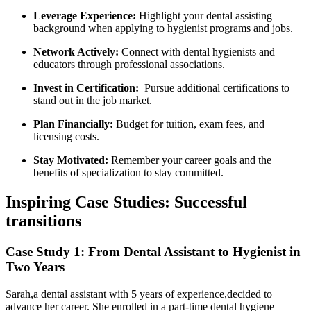
Leverage Experience:
Highlight your dental assisting
background when applying to hygienist programs and jobs.
Network Actively:
Connect with dental hygienists ‍and
educators through professional associations.
Invest⁤ in Certification:
‍ Pursue additional certifications to
stand out ‍in⁤ the job market.
Plan Financially:
Budget for tuition, exam fees, ‍and⁢
licensing costs.
Stay Motivated:
Remember your career goals and the
benefits of specialization to stay committed.
Inspiring​ Case Studies: Successful
transitions
Case Study 1: From ⁤Dental Assistant to Hygienist in
Two Years
Sarah,a dental assistant with 5 years of experience,decided to
advance her career. She enrolled in a part-time‍ dental hygiene