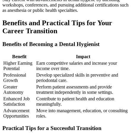
workshops, conferences,⁢ and pursuing additional certifications such
as anesthesia or public ‌health specialties.
Benefits ‌and Practical Tips ⁢for Your
Career Transition
Benefits ⁣of ‍Becoming a ‍Dental Hygienist
Benefit
Impact
Higher Earning‌
Earn competitive salaries and increase your
Potential
income ‌over time.
Professional
Develop specialized skills in preventive ​and
Growth
periodontal care.
Greater
Perform patient assessments and ⁣provide
Autonomy
treatment independently in‌ some settings.
Enhanced Job
Contribute to patient health and education
Satisfaction
meaningfully.
Advancement
Move into management, education, or ⁤consulting
Opportunities
roles.
Practical Tips for a Successful Transition