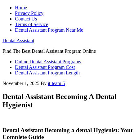
Home
Privacy Policy
Contact Us
Terms of Service
Dental Assistant Program Near Me
Dental Assistant
Find The Best Dental Assistant Program Online
Online Dental Assistant Programs
Dental Assistant Program Cost
Dental Assistant Program Length
November 1, 2025
By
it-team-5
Dental Assistant Becoming A Dental
Hygienist
Dental Assistant Becoming a dental Hygienist: Your
Complete⁤ Guide