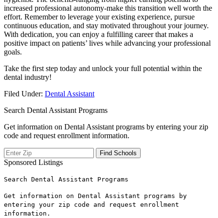
increased⁤ professional​ autonomy-make this transition well worth the
effort. Remember to leverage your existing experience, pursue
continuous education, and stay motivated throughout your journey.⁢
With‍ dedication, ⁣you can enjoy a fulfilling career⁤ that makes a
positive impact‌ on patients’ lives while advancing your professional
goals.
Take⁤ the first step ⁢today ⁤and unlock your full potential within the​
dental industry!
Filed Under:
Dental Assistant
Search Dental Assistant Programs
Get information on Dental Assistant programs by entering your zip
code and request enrollment information.
Sponsored Listings
Search Dental Assistant Programs
Get information on Dental Assistant programs by
entering your zip code and request enrollment
information.