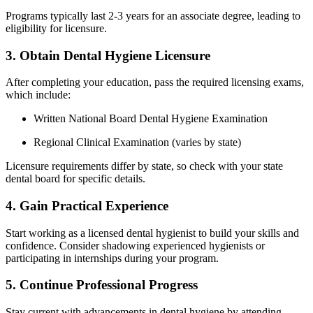
Programs typically last 2-3 years for an associate degree, leading to
eligibility for licensure.
3.⁢ Obtain Dental Hygiene Licensure
After completing your education, pass the⁣ required licensing exams,
which include:
Written​ National Board Dental Hygiene Examination
Regional Clinical Examination (varies by state)
Licensure requirements differ by state, so check with your state
dental board for specific details.
4. ​Gain‌ Practical‌ Experience
Start working as‍ a licensed dental hygienist to build your skills and
confidence. Consider shadowing experienced hygienists ‌or
participating in internships during your program.
5. Continue ​Professional​ Progress
Stay current with advancements in dental hygiene by attending