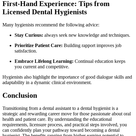
First-Hand‍ Experience: Tips from
Licensed Dental Hygienists
Many hygienists recommend the following advice:
Stay Curious:
always ⁤seek ​new knowledge and techniques.
Prioritize Patient Care:
Building rapport improves job
satisfaction.
Embrace Lifelong Learning:
Continual education keeps
you current and competitive.
Hygienists also highlight the importance of good dialogue skills and
adaptability in a dynamic clinical environment.
Conclusion
Transitioning from a dental assistant to a dental hygienist is a
strategic and rewarding career move for ​those passionate​ about oral
health and patient care. By understanding the educational
requirements, licensure process, and‌ practical steps involved, you
can confidently plan your pathway toward becoming a dental ​
hygienist. The benefits-ranging from ⁢higher earning ⁣potential to