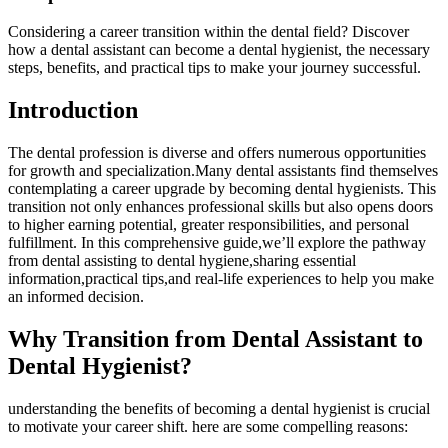
Considering a career ‍transition within the dental field?⁣ Discover
how a ‌dental assistant can become a dental⁢ hygienist, the necessary
steps, ‌benefits,​ and practical tips to make your journey successful.
Introduction
The dental⁤ profession is diverse and offers numerous opportunities
for growth and specialization.Many dental assistants find themselves
contemplating a career upgrade by becoming ​dental hygienists. This
transition not only enhances professional ⁣skills but also opens doors
to higher earning potential, greater responsibilities, and personal
fulfillment. In this comprehensive guide,we’ll explore the pathway
from dental assisting to dental hygiene,sharing essential
information,practical tips,and real-life experiences to help you make
an informed⁤ decision.
Why Transition from Dental Assistant to
Dental Hygienist?
understanding the benefits of becoming⁣ a dental hygienist is⁤ crucial
to motivate your career shift. here‌ are some compelling reasons: