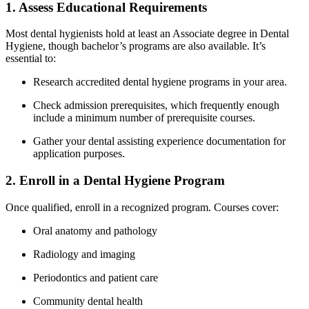
1. Assess Educational ‌Requirements
Most dental hygienists hold at least an Associate degree in Dental
Hygiene, though bachelor’s programs are also available. It’s
essential to:
Research accredited dental hygiene programs ‌in your area.
Check admission prerequisites, ‌which frequently enough
include a minimum number of prerequisite ⁣courses.
Gather your‍ dental assisting experience⁣ documentation ⁤for
application purposes.
2. Enroll in a Dental⁢ Hygiene Program
Once qualified, enroll in a recognized program. Courses cover:
Oral anatomy and pathology
Radiology and imaging
Periodontics and patient care
Community dental​ health