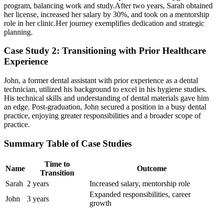
program, balancing work and study.After two years, ‍Sarah obtained
her license, increased⁢ her salary by 30%, and took on a mentorship
role in her clinic.Her journey exemplifies dedication and strategic
planning.
Case Study ​2: Transitioning with Prior Healthcare
Experience
John, a former dental assistant with prior experience as ‍a dental
technician, utilized his background to excel in his ‍hygiene studies.
His technical skills and understanding of dental materials gave him
an edge. Post-graduation, John secured a position in a busy dental
practice, enjoying greater responsibilities and a broader scope of
practice.
Summary Table of Case Studies
Time to
Name
Outcome
Transition
Sarah
2 years
Increased salary, mentorship role
Expanded responsibilities, ‌career
John
3 years
growth