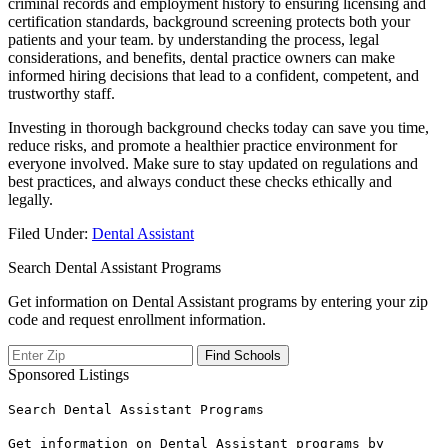
criminal records and employment history ​to ensuring licensing⁣ and
certification ‍standards, background screening protects both your
patients and your ⁣team. by ⁤understanding the process, legal
considerations,‌ and benefits, dental practice owners can make
informed hiring decisions that lead to a confident, competent, and
trustworthy staff.
Investing in thorough background checks today can save you⁢ time,
reduce risks, and ​promote a healthier practice environment for
everyone involved. Make ​sure to stay updated on regulations and
best practices, and always conduct these checks ethically and
legally.
Filed Under:
Dental Assistant
Search Dental Assistant Programs
Get information on Dental Assistant programs by entering your zip
code and request enrollment information.
Sponsored Listings
Search Dental Assistant Programs
Get information on Dental Assistant programs by