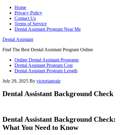
Home
Privacy Policy
Contact Us
Terms of Service
Dental Assistant Program Near Me
Dental Assistant
Find The Best Dental Assistant Program Online
Online Dental Assistant Programs
Dental Assistant Program Cost
Dental Assistant Program Length
July 29, 2025
By
victorianeale
Dental Assistant Background Check
Dental Assistant Background Check:‍
What You Need to​ Know