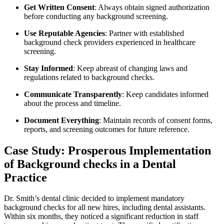
Get ‌Written Consent
: Always‌ obtain signed authorization
before conducting any background screening.
Use Reputable Agencies
: Partner⁤ with established
background check providers experienced in healthcare⁤
screening.
Stay Informed
: Keep abreast of changing laws ⁤and⁤
regulations related to background checks.
Communicate Transparently
: Keep⁢ candidates informed
about the‌ process ⁣and timeline.
Document Everything
: Maintain records of ‍consent forms,
reports, and ⁤screening outcomes for future reference.
Case Study: Prosperous ⁣Implementation
of Background checks in a Dental
Practice
Dr. Smith’s dental clinic ‍decided to implement mandatory
background checks for all new hires, including dental assistants.
Within‍ six months, they noticed a ‍significant reduction⁣ in staff