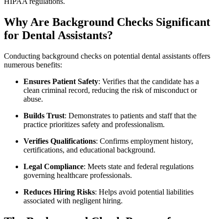
HIPAA regulations.
Why Are Background Checks Significant
for Dental Assistants?
Conducting background ⁣checks on potential dental assistants offers⁣
numerous benefits:
Ensures ‍Patient Safety
: Verifies ⁤that the candidate has⁢ a
clean ‍criminal record, reducing the risk of misconduct or
abuse.
Builds Trust
: Demonstrates to patients⁣ and‍ staff⁤ that the
practice prioritizes ⁤safety and professionalism.
Verifies Qualifications
: Confirms employment history,
certifications, and educational background.
Legal Compliance
: Meets⁣ state and federal regulations
governing healthcare professionals.
Reduces Hiring Risks
: Helps avoid ‍potential liabilities
associated with​ negligent hiring.