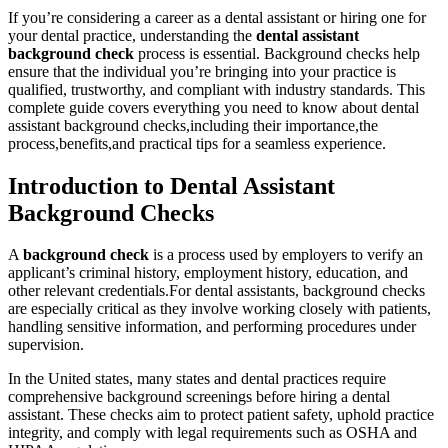
If you’re considering a career as a dental⁢ assistant or hiring one for
your dental practice, understanding the
dental assistant
background check
process is essential. ⁣Background ‍checks help
ensure that the individual you’re bringing into​ your practice is
qualified, trustworthy, and compliant with industry standards. This
complete guide ‍covers everything you need to know about dental
assistant‍ background checks,including their ⁣importance,the
process,benefits,and practical ‍tips⁣ for a seamless experience.
Introduction⁣ to Dental Assistant
Background‌ Checks
A
background check
is a process used by employers to‍ verify an
applicant’s criminal history, employment history, education, and
other‌ relevant⁢ credentials.For dental‍ assistants, background checks
are especially critical ​as ⁣they involve working closely with patients,
handling sensitive information,⁤ and performing procedures under
supervision.
In the United states,⁢ many states and dental practices⁣ require
comprehensive background ‍screenings before hiring a dental
assistant. These checks aim⁣ to⁣ protect patient safety, uphold practice
integrity, and comply with legal requirements ⁣such as OSHA and