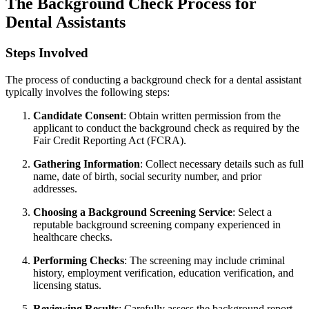
The Background Check Process for
Dental Assistants
Steps⁣ Involved
The process of‍ conducting a background‍ check for a dental assistant
typically involves the following steps:
Candidate​ Consent
: Obtain written permission from the
applicant to conduct the background check⁢ as required by the
Fair Credit ​Reporting Act (FCRA).
Gathering Information
:⁣ Collect necessary details such⁤ as full
name, ‍date of birth, social ⁤security⁣ number, and prior
addresses.
Choosing a Background‍ Screening Service
: Select a
reputable background screening company experienced‍ in
healthcare checks.
Performing Checks
: The screening may include criminal
history, employment verification, education verification, and
licensing status.
Reviewing Results
: Carefully assess the background report