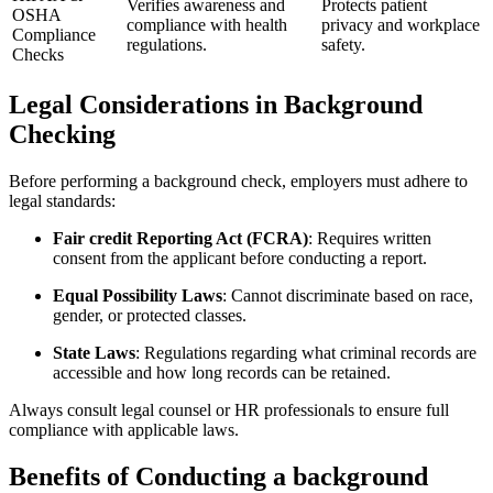
Verifies awareness‌ and
Protects patient
OSHA
compliance with health
privacy and workplace
Compliance
regulations.
safety.
Checks
Legal‍ Considerations in Background
Checking
Before performing⁣ a background check, employers must adhere to
‌legal standards:
Fair credit Reporting Act (FCRA)
: Requires written
consent from⁢ the applicant before conducting a report.
Equal Possibility Laws
: Cannot discriminate based⁣ on race,
gender, or ⁣protected classes.
State Laws
: Regulations regarding what⁢ criminal records are
accessible and how long records can be retained.
Always consult legal counsel or HR ⁤professionals to ensure full
⁢compliance with applicable laws.
Benefits of Conducting a background