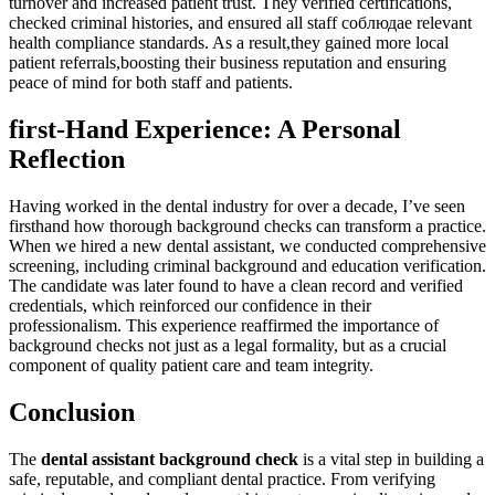
turnover and increased patient trust. They verified certifications,
checked criminal histories, and⁣ ensured all staff соблюдае⁣ relevant
health compliance standards. As a result,they gained more local
patient ‌referrals,boosting their business reputation and ensuring
⁣peace of​ mind for both staff and patients.
first-Hand Experience: A Personal
Reflection
Having worked in the dental industry for over a decade, I’ve seen‌
firsthand⁢ how⁤ thorough background checks can transform a practice.
When we hired a new dental assistant, we conducted⁤ comprehensive
screening, including criminal ⁤background and⁢ education verification.
The candidate was later‍ found to have a clean record ‌and verified⁤
credentials, which reinforced ⁢our confidence in their
professionalism. This experience reaffirmed the importance of
background checks not just as a legal formality, but as a crucial‍
component of ‌quality patient care and team⁣ integrity.
Conclusion
The⁢
dental assistant background check
is ‍a vital step​ in building a
safe, reputable, and compliant ⁣dental practice. From verifying