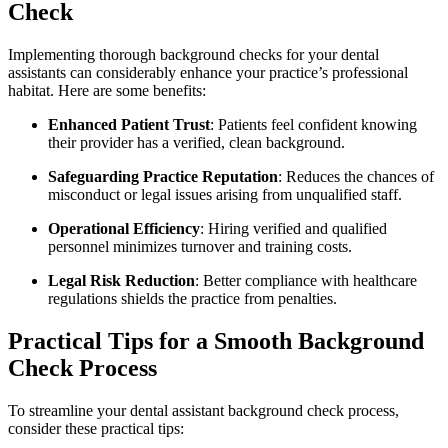
Check
Implementing thorough background ​checks​ for your dental⁣
assistants can considerably enhance your practice’s professional
habitat. Here are some benefits:
Enhanced Patient Trust
: Patients feel confident knowing
their provider has a verified, clean background.
Safeguarding Practice Reputation
: Reduces the ‌chances of
misconduct or legal issues arising from unqualified⁣ staff.
Operational Efficiency
: Hiring verified and qualified
personnel ⁤minimizes turnover and training costs.
Legal Risk Reduction
: Better compliance with healthcare
regulations shields the practice from penalties.
Practical​ Tips for a Smooth Background
‌Check Process
To streamline ‍your dental assistant background check process,​
consider these practical tips: