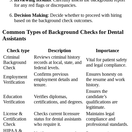
for any red flags or discrepancies.
Decision Making
: Decide whether to proceed with hiring
based on the ⁢background check outcomes.
Common Types of Background Checks for Dental
Assistants
Check type
Description
Importance
Criminal
Reviews criminal history
Vital for patient safety
Background
records at local, state, ​and
and legal compliance.
Check
‌federal levels.
Confirms previous
Ensures honesty on
Employment
employment details‌ and
the resume and work
Verification
tenure.
history.
Ensures the
Education
Verifies diplomas,
‌candidate’s
Verification
certifications, and degrees.
qualifications​ are​
legitimate.
License &
Checks current licensure
Maintains legal
Certification
status for ⁢dental assistants
compliance and
Check
who require it.
professional standards.
HIPAA ⁢&