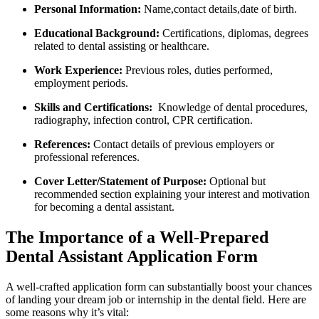
Personal Information:
Name,contact details,date of birth.
Educational Background:
Certifications, diplomas, degrees
related to dental⁢ assisting or healthcare.
Work Experience:
​Previous roles, ‌duties performed,
⁢employment periods.
Skills and Certifications:
‌ Knowledge of dental procedures,
radiography, infection control, CPR certification.
References:
Contact details of previous ⁢employers or
professional references.
Cover⁣ Letter/Statement of Purpose:
Optional but
recommended section explaining your interest and motivation
for becoming a dental assistant.
The ⁢Importance of a Well-Prepared
Dental Assistant Application Form
A⁤ well-crafted application form can substantially⁢ boost your chances
of landing your dream⁤ job or internship in the⁤ dental field. Here are
some reasons why it’s vital: