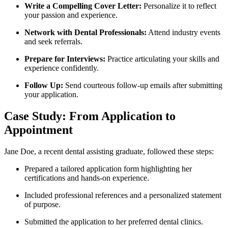
Write a Compelling Cover ​Letter:
​Personalize it to reflect
‍your⁤ passion and experience.
Network with Dental Professionals:
Attend industry events
and seek referrals.
Prepare for ⁢Interviews:
Practice articulating your⁤ skills ‍and
experience confidently.
Follow Up:
Send courteous follow-up ⁢emails after submitting
your ‌application.
Case Study: From Application ⁤to
Appointment
Jane Doe, a recent ‌dental assisting graduate, followed‍ these steps:
Prepared a tailored application form highlighting her
certifications and ⁢hands-on⁤ experience.
Included ⁣professional references and a​ personalized statement
of purpose.
Submitted the​ application to her ‌preferred dental clinics.