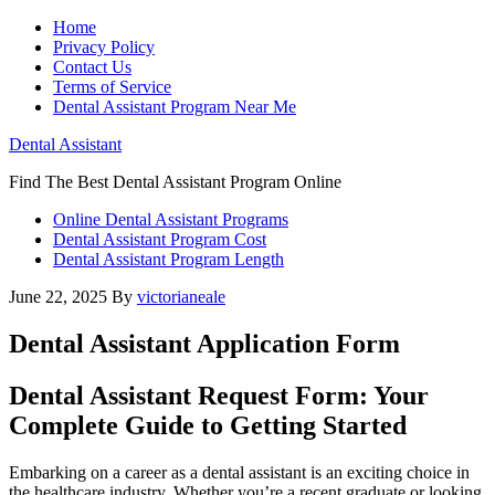
Home
Privacy Policy
Contact Us
Terms of Service
Dental Assistant Program Near Me
Dental Assistant
Find The Best Dental Assistant Program Online
Online Dental Assistant Programs
Dental Assistant Program Cost
Dental Assistant Program Length
June 22, 2025
By
victorianeale
Dental Assistant Application Form
Dental‍ Assistant Request Form:‌ Your
⁢Complete Guide to Getting Started
Embarking on a career as a dental assistant is an ⁤exciting ⁣choice in‌
the healthcare industry. Whether you’re a recent graduate or looking