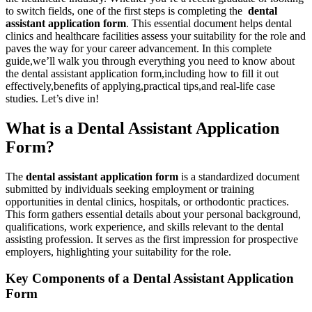
to‍ switch fields, one of⁢ the first steps is completing ‌the ⁣
dental
assistant ‍application form
. This essential document helps dental​
clinics and healthcare facilities assess your suitability for ⁤the role ⁤and
paves the way for your career advancement. ⁤In this complete
‌guide,we’ll walk you through everything you ⁣need to know about
the⁣ dental assistant application form,including how to ⁣fill it out
effectively,benefits of applying,practical tips,and real-life case
studies. Let’s dive in!
What ​is a Dental Assistant Application
Form?
The
dental assistant application ⁤form
is a standardized document
submitted by individuals seeking employment or training
opportunities in dental clinics, hospitals, or orthodontic practices.
This form gathers essential details about your personal background,
qualifications, work experience, and ‌skills relevant ​to‌ the dental
assisting profession. It serves as the first ⁣impression for prospective
employers, ⁣highlighting your suitability⁢ for the role.
Key Components of a Dental Assistant Application
Form