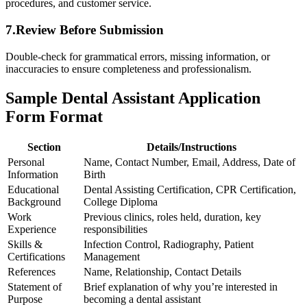
procedures,⁢ and customer service.
7.Review Before Submission
Double-check for grammatical errors, missing information, or
inaccuracies to ensure completeness ⁣and professionalism.
Sample ⁤Dental Assistant⁤ Application
Form Format
Section
Details/Instructions
Personal
Name, Contact Number, ‍Email, Address, Date of
Information
Birth
Educational
Dental Assisting ⁣Certification, CPR Certification,
Background
College Diploma
Work
Previous clinics, roles held, duration, ‌key
Experience
responsibilities
Skills &⁢
Infection Control, ‌Radiography, Patient⁢
Certifications
Management
References
Name, Relationship, Contact Details
Statement of
Brief explanation of why you’re interested in
⁤Purpose
becoming a dental assistant