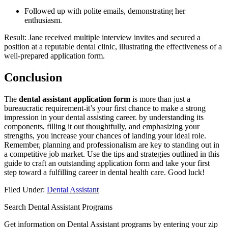
Followed ​up with polite emails, demonstrating her
enthusiasm.
Result: Jane received multiple interview invites and⁣ secured a
position at a reputable dental clinic, illustrating the effectiveness of a
well-prepared application ‌form.
Conclusion
The⁤
dental assistant application form
is more than just a
bureaucratic requirement-it’s ‍your⁢ first ‌chance ⁢to ‍make a strong
impression in your dental assisting career. by ‌understanding its
components, filling⁢ it out thoughtfully, and‌ emphasizing ⁤your ​
strengths, you increase ‌your ‍chances of landing your ideal role.
⁣Remember, planning and ‍professionalism⁣ are key​ to standing out in
⁤a competitive job market. Use the tips and ⁢strategies outlined in this
guide to craft an outstanding ‌application form and take ⁢your first
step‌ toward a fulfilling career in dental⁢ health care. Good luck!
Filed Under:
Dental Assistant
Search Dental Assistant Programs
Get information on Dental Assistant programs by entering your zip