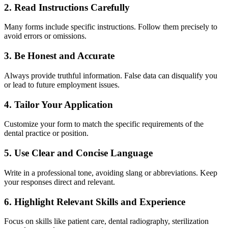
2. Read Instructions Carefully
Many forms include ⁤specific⁢ instructions. Follow them precisely to
avoid errors‌ or ⁢omissions.
3. Be Honest and Accurate
Always provide truthful information. False data can disqualify you
or lead to future ⁣employment issues.
4. Tailor Your Application
Customize your form to match the specific requirements of⁢ the
dental practice or position.
5. Use ‌Clear and Concise ‌Language
Write ‍in ⁤a professional tone, avoiding slang ‍or⁣ abbreviations.​ Keep⁤
your responses direct and ‌relevant.
6. Highlight Relevant Skills and Experience
Focus on skills like patient⁣ care, ​dental‌ radiography, sterilization