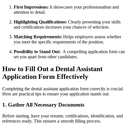
First Impressions:
It ⁢showcases your professionalism and
attention to detail.
Highlighting ⁤Qualifications:
Clearly⁤ presenting your skills
and ⁣certifications increases ‍your chances of selection.
Matching Requirements:
Helps employers ⁤assess whether
you meet the specific requirements of the position.
Possibility‌ to ​Stand Out:
⁢ A compelling application form can
set you apart ⁤from other⁣ candidates.
How ‌to Fill⁢ Out a ​Dental Assistant
Application Form Effectively
Completing the dental assistant application form correctly is crucial.
Here are practical tips to ensure‍ your application stands out:
1. Gather All⁢ Necessary Documents
Before starting, have your resume, certifications, identification, and
‍references ready. This ensures a smooth filling process.