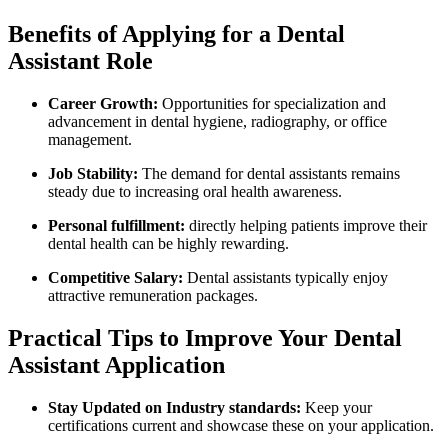
Benefits⁤ of Applying for‌ a Dental
Assistant Role
Career Growth:
Opportunities for specialization ‌and
‌advancement ​in dental hygiene, radiography, or office
management.
Job Stability:
The demand for dental assistants remains
steady due ⁢to increasing oral health awareness.
Personal⁢ fulfillment:
directly​ helping patients improve their
dental health can be highly rewarding.
Competitive Salary:
Dental assistants ‌typically enjoy
attractive remuneration packages.
Practical Tips ​to Improve⁣ Your Dental
Assistant Application
Stay Updated⁢ on Industry standards:
Keep your
certifications current ​and showcase these on your application.