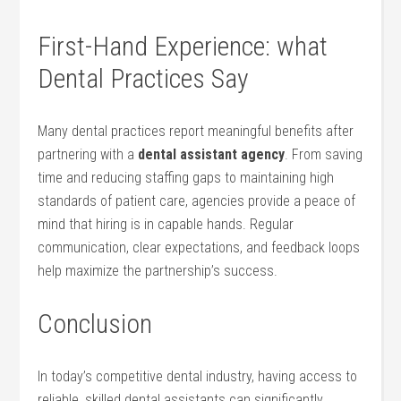
First-Hand ⁤Experience: what
Dental Practices Say
Many dental practices ‌report meaningful benefits ⁢after
partnering ⁤with‌ a
dental assistant agency
. From saving
time and reducing staffing ⁣gaps to maintaining high
standards‍ of patient care, agencies provide a peace of
mind that hiring is in capable hands. Regular
communication, clear expectations, and feedback loops
help maximize the partnership’s success.
Conclusion
In today’s competitive dental industry, having access‍ to
reliable,‍ skilled dental assistants ​can significantly