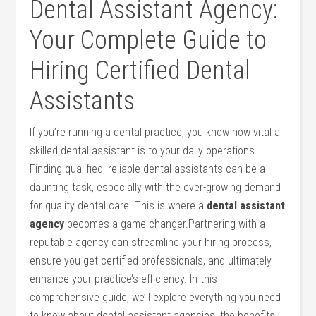
Dental Assistant ‌Agency:
‌Your Complete‌ Guide to
Hiring Certified Dental
Assistants
If you’re running a ⁤dental practice, you know how vital a
skilled dental assistant ‌is to your daily operations.
Finding qualified, reliable dental assistants ​can be a
daunting ⁢task, especially with the ever-growing demand
for quality dental ‍care. This is where a⁢
dental assistant
agency
becomes a game-changer.Partnering with a
reputable agency can streamline your ⁣hiring process,‌
ensure⁣ you​ get certified professionals, ⁣and ⁢ultimately
enhance your practice’s efficiency. In this
comprehensive guide, we’ll explore ‍everything ⁤you need
to know about dental⁣ assistant agencies,​ the benefits