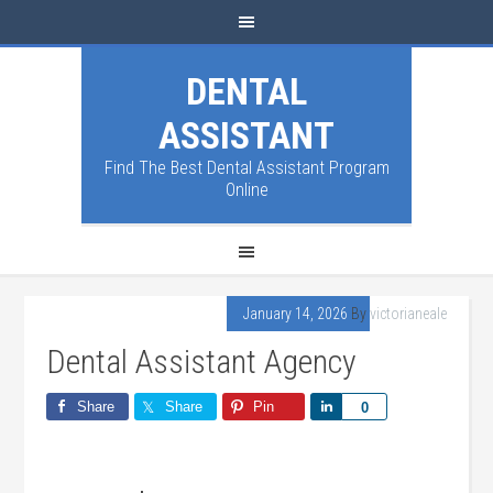
DENTAL
ASSISTANT
Find The Best Dental Assistant Program
Online
January 14, 2026
By
victorianeale
Dental Assistant Agency
Share
Share
Pin
Share
0