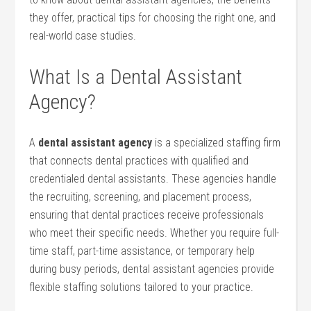
they offer, practical tips for choosing the ⁤right⁣ one,⁤ and
real-world case studies.
What Is a Dental Assistant
Agency?
A
dental assistant‌ agency
is a specialized staffing firm
‌that connects dental⁣ practices ​with qualified and
credentialed dental assistants. These agencies handle
the recruiting, screening, and placement process,
ensuring​ that dental practices‌ receive ⁣professionals
who meet their specific needs. ‌Whether you require full-
time staff, part-time assistance,​ or temporary help‍
during busy periods,⁣ dental assistant⁤ agencies provide
flexible staffing ‌solutions tailored to your practice.