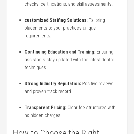
checks, certifications, and skill assessments.
customized⁣ Staffing Solutions:
Tailoring
placements to your ‌practice’s unique‍
requirements.
Continuing Education and Training:
Ensuring
assistants stay updated with the latest⁤ dental
techniques.
Strong Industry Reputation:
Positive reviews
and proven track record.
Transparent‍ Pricing:
⁣Clear⁢ fee structures with
no hidden charges.
How to Choose the Right