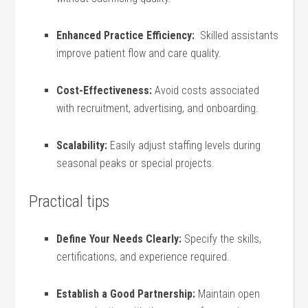
Enhanced Practice Efficiency:
‌ Skilled assistants
improve patient ​flow and‌ care quality.
Cost-Effectiveness:
Avoid⁢ costs associated
with recruitment, advertising, and onboarding.
Scalability:
Easily adjust staffing levels ‍during
seasonal ⁢peaks or special projects.
Practical tips
Define Your Needs Clearly:
⁣Specify the skills,
certifications,⁣ and experience required.
Establish a ‌Good Partnership:
Maintain open