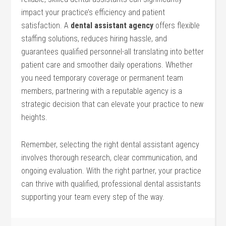
impact your practice’s efficiency and patient
satisfaction. A
dental assistant agency
offers flexible⁤
staffing solutions, reduces hiring hassle, and
guarantees qualified personnel-all translating into ‍better
patient care and smoother daily operations. Whether
you need temporary⁣ coverage‌ or permanent‌ team⁤
members, partnering with a reputable agency ‍is a
strategic decision that can elevate your practice to new
heights.
Remember, selecting ⁣the right dental assistant agency⁣
involves thorough research, clear​ communication, and‌
ongoing evaluation.‍ With the right partner, your practice
can thrive with⁤ qualified, ​professional dental assistants
supporting your team every step of⁣ the way.