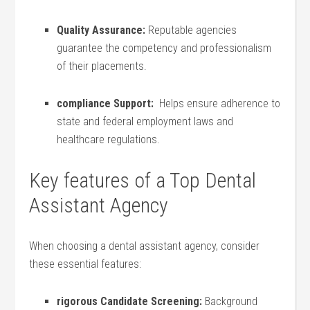
Quality Assurance:
Reputable​ agencies
guarantee the competency and professionalism⁣
of their placements.
compliance Support:
⁤ Helps ensure ⁣adherence to
state and federal employment ⁢laws​ and
healthcare regulations.
Key features of a ​Top Dental
Assistant Agency
When choosing ‌a dental assistant agency, consider
these essential features:
rigorous Candidate‍ Screening:
Background