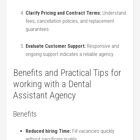
Clarify Pricing and Contract Terms:
Understand
fees,⁣ cancellation policies, and⁣ replacement
guarantees.
Evaluate Customer Support:
Responsive and
ongoing ‍support indicates a reliable agency.
Benefits⁢ and Practical Tips ​for
working with⁣ a Dental
Assistant Agency
Benefits
Reduced hiring⁢ Time:
Fill‌ vacancies quickly
without sacrificing quality.