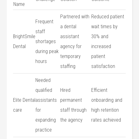
Name
Partnered with
Reduced patient
Frequent
a‍ dental⁤
wait times by
staff
BrightSmile
assistant⁣
30% ⁤and
shortages
Dental
agency for
increased
during peak
temporary
patient
hours
staffing
satisfaction
Needed
qualified
Hired‍
Efficient
Elite Dental
‍assistants⁢
permanent
onboarding and⁣
care
for
staff through‌
high retention
expanding
the agency
rates ⁢achieved
practice