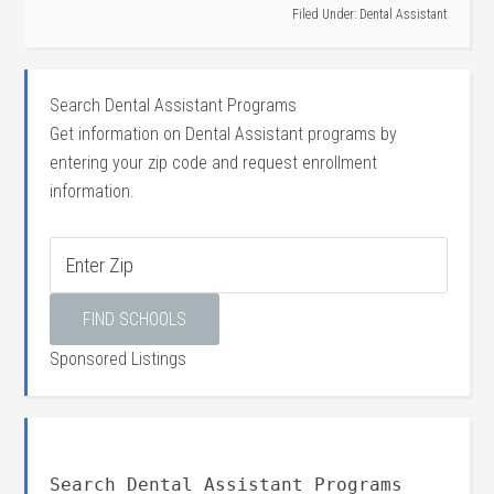
Filed Under:
Dental Assistant
Search Dental Assistant Programs
Get information on Dental Assistant programs by
entering your zip code and request enrollment
information.
Sponsored Listings
Search Dental Assistant Programs