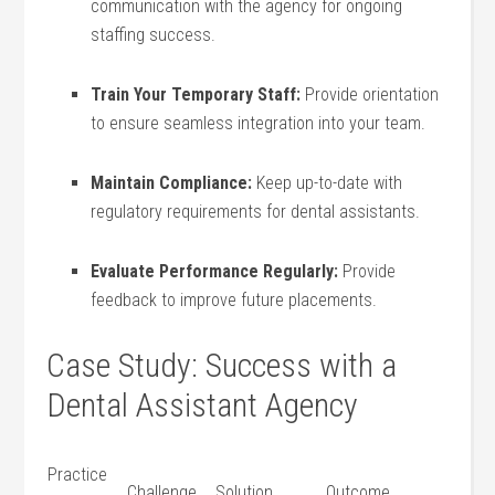
communication ​with ⁤the agency for ‌ongoing
staffing success.
Train Your Temporary Staff:
Provide orientation
to ensure‍ seamless integration into your team.
Maintain Compliance:
Keep up-to-date with
⁢regulatory requirements for dental assistants.
Evaluate Performance ⁣Regularly:
Provide
feedback to improve future placements.
Case Study: Success with a
Dental ​Assistant Agency
Practice
Challenge
Solution
Outcome