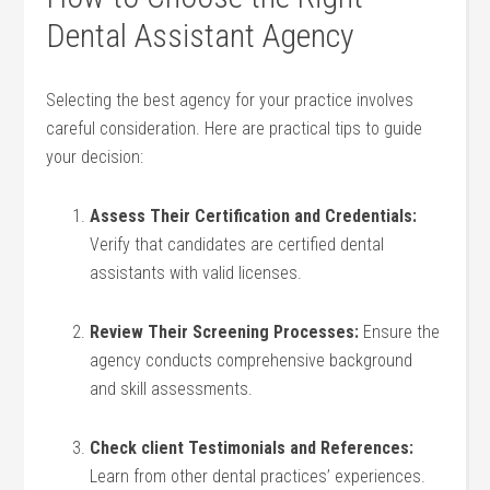
Dental Assistant Agency
Selecting the best agency for your ⁢practice involves
careful consideration. Here are practical tips to guide
your decision:
Assess Their Certification and Credentials:
Verify that candidates are certified dental
assistants with valid ‍licenses.
Review Their⁤ Screening Processes:
Ensure the
‍agency conducts comprehensive background
and skill⁢ assessments.
Check client Testimonials and⁣ References:
Learn⁤ from other dental practices’ experiences.