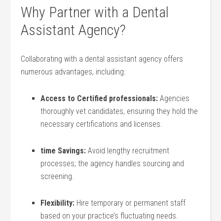
Why Partner with⁢ a ⁤Dental
Assistant Agency?
Collaborating with a dental assistant agency offers
numerous advantages, ‍including:
Access to Certified professionals:
Agencies
thoroughly ​vet candidates, ensuring ‍they hold the
‍necessary certifications and ⁣licenses.
time​ Savings:
Avoid ⁤lengthy recruitment⁣
processes; the agency handles sourcing and
screening.
Flexibility:
Hire‌ temporary or⁢ permanent staff
based on your practice’s ⁣fluctuating⁣ needs.