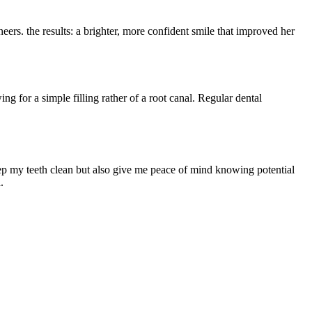
eers. the results: a brighter, more ⁢confident smile ⁢that improved her
ng ⁤for a simple filling rather of a root canal. Regular dental
eep my teeth clean but also⁤ give me peace of mind knowing⁢ potential
.