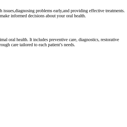
alth issues,diagnosing problems early,and⁢ providing effective treatments.
make informed​ decisions about ‍your oral health.
l ⁢oral health. ‍It includes preventive care, diagnostics, restorative
rough care tailored to each patient’s needs.