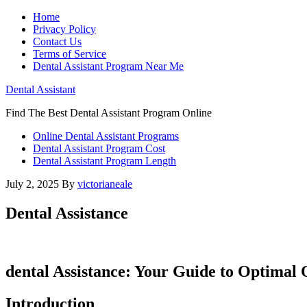
Home
Privacy Policy
Contact Us
Terms of Service
Dental Assistant Program Near Me
Dental Assistant
Find The Best Dental Assistant Program Online
Online Dental Assistant Programs
Dental Assistant Program Cost
Dental Assistant Program Length
July 2, 2025
By
victorianeale
Dental Assistance
dental Assistance: Your Guide to Optimal 
Introduction