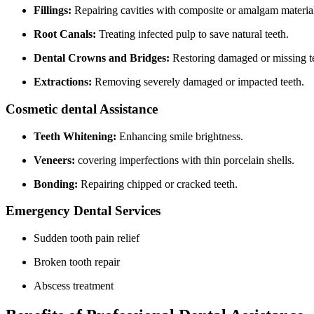
Fillings:
Repairing cavities with composite or amalgam⁢ materia
Root Canals:
Treating infected pulp to save natural teeth.
Dental Crowns and Bridges:
Restoring ⁤damaged‍ or missing t
Extractions:
Removing severely damaged or impacted teeth.
Cosmetic dental Assistance
Teeth ‍Whitening:
Enhancing ⁢smile ⁤brightness.
Veneers:
covering imperfections with thin porcelain shells.
Bonding:
Repairing ⁤chipped or cracked teeth.
Emergency Dental Services
Sudden tooth pain relief
Broken ​tooth repair
Abscess treatment