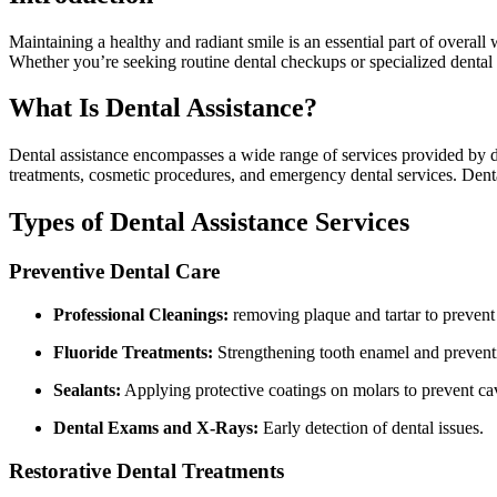
Maintaining ⁤a healthy and radiant smile is an essential part of‌ overall
Whether you’re seeking routine dental checkups or specialized dental c
What Is Dental Assistance?
Dental assistance encompasses a ⁢wide ​range of services provided by den
treatments, cosmetic procedures, and emergency dental services.​ Dental
Types of ⁢Dental Assistance Services
Preventive ​Dental Care
Professional Cleanings:
removing plaque and⁢ tartar to prevent⁣
Fluoride Treatments:
Strengthening tooth⁢ enamel and prevent
Sealants:
Applying ⁣protective coatings on molars to prevent cav
Dental Exams and X-Rays:
Early detection of dental issues.
Restorative Dental Treatments