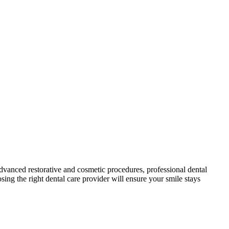
 ‍advanced restorative and cosmetic procedures, professional dental
ng⁢ the ‌right ⁤dental care provider will ensure your smile stays