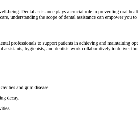
 well-being. ⁣Dental assistance ⁣plays a crucial role in preventing oral he
are, understanding the‍ scope of ‌dental assistance can empower⁣ you to 
tal professionals to support patients in achieving​ and maintaining optima
 assistants, hygienists, and dentists work collaboratively to deliver tho
 cavities and gum disease.
ing decay.
ities.