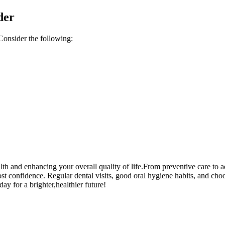
der
. ​Consider the following:
alth ⁣and enhancing your overall quality of life.From⁣ preventive care to
t confidence. Regular dental visits, good oral hygiene habits, and choosi
day for a brighter,healthier future!