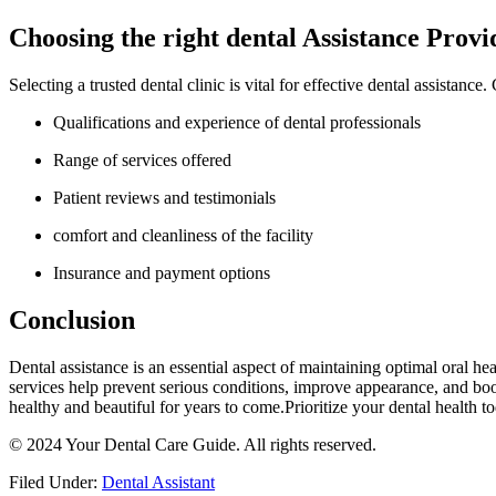
Choosing the right dental Assistance Provi
Selecting a⁢ trusted dental clinic​ is vital for effective dental‌ assistance
Qualifications and experience of dental ​professionals
Range⁢ of services offered
Patient reviews and testimonials
comfort and cleanliness of the facility
Insurance ‌and payment options
Conclusion
Dental assistance is ⁣an essential aspect of maintaining optimal oral he
services ​help prevent serious conditions,‍ improve appearance, and boos
healthy and beautiful for years to ‌come.Prioritize your dental health to
© 2024 ⁣Your Dental Care Guide. All rights reserved.
Filed Under:
Dental Assistant