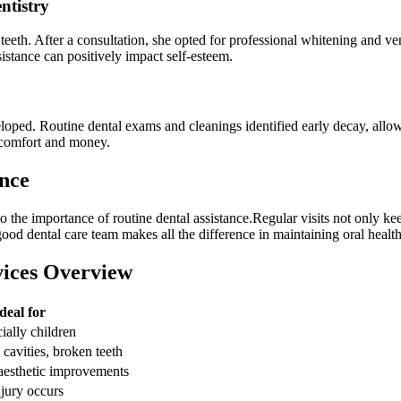
ntistry
teeth. ‌After a consultation, she opted for professional whitening and ven
sistance can positively impact ‌self-esteem.
eloped. Routine dental exams and cleanings identified early​ decay, allowi
iscomfort and money.
ance
o the importance of routine⁣ dental assistance.Regular visits not only⁣ k
od ‌dental care team⁣ makes all the⁣ difference in maintaining oral‌ health
vices ‌Overview
deal for
ially children
 cavities, broken teeth
aesthetic improvements
jury occurs