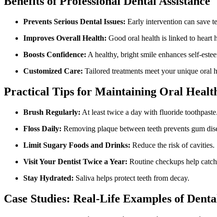
Benefits ​of Professional Dental Assistance
Prevents ⁣Serious Dental Issues:
Early intervention can save ⁤te
Improves Overall Health:
Good oral health‍ is linked‍ to heart 
Boosts Confidence:
⁢A​ healthy, bright smile enhances self-este
Customized Care:
Tailored treatments meet your unique oral h
Practical ​Tips for Maintaining⁣ Oral Healt
Brush Regularly:
At least twice a day with fluoride toothpaste
Floss ‌Daily:
Removing plaque between teeth prevents ‌gum dis
Limit Sugary Foods and Drinks:
Reduce⁣ the risk of ⁢cavities.
Visit Your Dentist Twice a ⁣Year:
Routine checkups help catch
Stay Hydrated:
Saliva helps protect teeth from decay.
Case Studies: Real-Life Examples of Denta