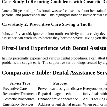
Case Study 1: Restoring Confidence with Cosmetic De
Jane, a 30-year-old professional, was self-conscious‍ about ‌her stained 
personal and professional life. This highlights⁢ how cosmetic ‌dental as
Case study 2: Preventive Care Saving​ a Tooth
John, a 45-year-old, ⁢ignored minor tooth sensitivity until ‍a cavity dev
assistance can catch issues before they become severe, saving ‌you d
First-Hand Experience with Dental ⁢Assist
having personally experienced various dental procedures, I can attest t
‍problems are caught early. The supportive surroundings created ⁣by a go
Comparative Table:‍ Dental Assistance Ser
Service Type
Purpose
I
Preventive Care
Prevent cavities, gum disease
Everyone, espec
Restorative Treatments
Repair damaged ‌teeth
individuals with
Cosmetic Procedures
Enhance smile appearance
Adults seeking 
Emergency ‍Services
Address urgent dental issues
When pain or in