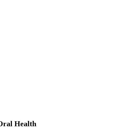
Oral Health