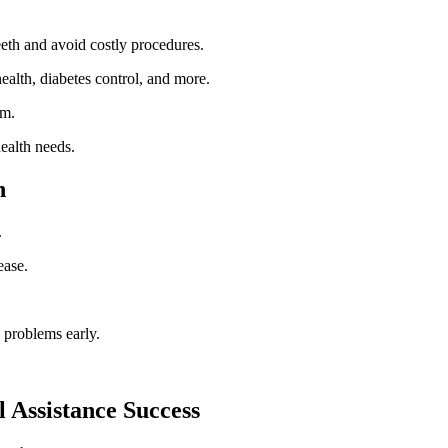
eth ​and ‌avoid costly procedures.
health, diabetes control, and​ more.
em.
ealth needs.
h
.
ease.
 problems early.
l Assistance Success