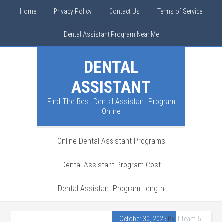
Home
Privacy Policy
Contact Us
Terms of Service
Dental Assistant Program Near Me
DENTAL
ASSISTANT
Find The Best Dental Assistant Program
Online
Online Dental Assistant Programs
Dental Assistant Program Cost
Dental Assistant Program Length
October 30, 2025
By
it-team-5