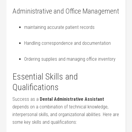
Administrative and Office Management
maintaining accurate patient records
Handling correspondence and documentation
Ordering supplies and ​managing office inventory
Essential ​Skills and
Qualifications
Success as a
Dental Administrative Assistant
depends on a combination of​ technical knowledge,
interpersonal skills, and organizational abilities. Here are
some key skills and qualifications: