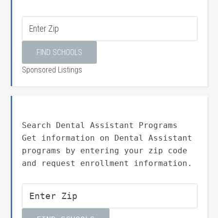
Sponsored Listings
Search Dental Assistant Programs
Get information on Dental Assistant
programs by entering your zip code
and request enrollment information.