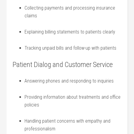
Collecting payments and processing insurance
claims
Explaining billing statements to patients clearly
Tracking unpaid bills and follow-up with patients
Patient Dialog and Customer Service
Answering phones and responding ‌to inquiries
Providing information about‌ treatments and office‌
policies
Handling patient concerns with empathy‌ and
professionalism