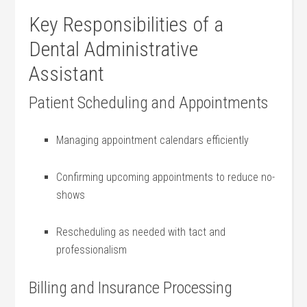
Key Responsibilities of a
Dental Administrative
Assistant
Patient Scheduling and Appointments
Managing appointment calendars efficiently
Confirming upcoming appointments to reduce no-
shows
Rescheduling as needed with tact and
professionalism
Billing and Insurance Processing