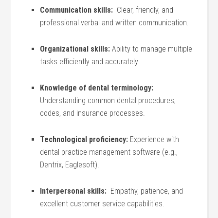
Communication ⁣skills:
​ Clear, friendly, and
professional verbal and written communication.
Organizational skills:
Ability to manage multiple
tasks efficiently and accurately.
Knowledge of dental terminology:
Understanding common dental procedures,
codes, and insurance processes.
Technological proficiency:
Experience with
dental practice management software (e.g.,
Dentrix,‌ Eaglesoft).
Interpersonal skills:
⁤ Empathy, ⁤patience, and
excellent customer service capabilities.