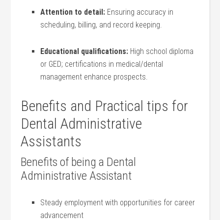
Attention to detail:
Ensuring accuracy in
scheduling, billing, and record keeping.
Educational qualifications:
High school diploma
or GED; certifications‌ in medical/dental
⁤management enhance prospects.
Benefits and Practical tips for
Dental Administrative
Assistants
Benefits of being a Dental
Administrative Assistant
Steady employment ⁣with opportunities for career
advancement