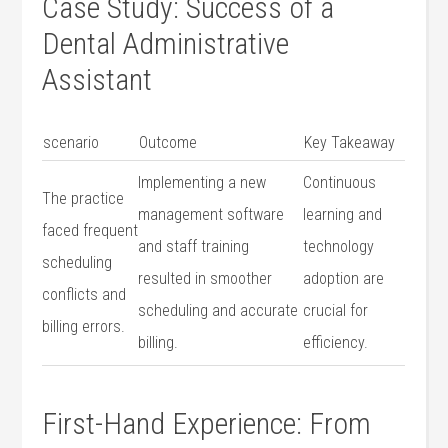
Case ⁣Study: Success of a
Dental Administrative​
Assistant
scenario
Outcome
Key Takeaway
Implementing a new
Continuous
The practice
management software
learning and
faced frequent
and staff ‍training
technology
scheduling
resulted in smoother
adoption are
conflicts and
scheduling and​ accurate
‌crucial for
billing errors.
billing.
efficiency.
First-Hand Experience: From