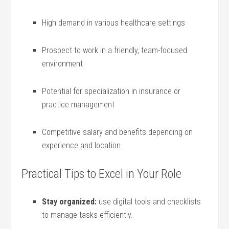
High⁤ demand in ​various healthcare settings
Prospect to⁣ work in a friendly, team-focused
⁤environment
Potential for specialization in insurance or​
practice ‌management
Competitive salary and benefits depending on
experience and location
Practical Tips to Excel in Your Role
Stay⁤ organized:
use digital tools and checklists
to manage tasks efficiently.