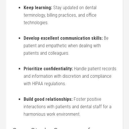
Keep learning:
Stay updated on dental
terminology, ‌billing practices, and office‌
technologies.
Develop excellent communication ⁣skills:
⁣Be
‍patient and empathetic when dealing with
patients and colleagues.
Prioritize ⁢confidentiality:
Handle patient records
and information with discretion and compliance
with HIPAA regulations.
Build good relationships:
Foster positive
interactions with patients and⁢ dental staff for a
⁤harmonious work environment.