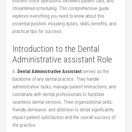
efficient office ​operations, excellent patient care, and
streamlined scheduling. This ‍comprehensive guide
explores everything you ‌need to⁤ know⁢ about this
essential position, including duties, skills, benefits, and
practical tips ⁤for success.
Introduction to the Dental
Administrative assistant Role
A ​
Dental Administrative Assistant
⁢serves as the
backbone of‌ any dental practice. They handle
administrative tasks, manage patient interactions, and
coordinate with dental professionals to facilitate
⁢seamless dental services. Their organizational skills,
friendly demeanor, and attention to detail significantly
impact patient satisfaction and the overall ​success of
the practice.