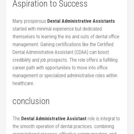
Aspiration to ⁣Success
Many prosperous
Dental Administrative Assistants
started with minimal experience but⁣ dedicated
themselves to learning the ins and⁣ outs of dental office
management. Gaining certifications like the Certified
Dental ‌Administrative Assistant (CDAA) can boost
⁤credibility and job prospects. The role⁢ offers a fulfilling
career​ path⁢ with opportunities to move into office
management ‌or specialized administrative roles within
healthcare.
conclusion
The
Dental Administrative Assistant
role is integral to
the smooth operation of ‌dental practices. combining⁢