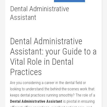
Dental Administrative
Assistant
Dental Administrative
Assistant: your Guide to a
Vital Role ‍in Dental
Practices
Are you considering a career in the dental field or
looking to understand the behind-the-scenes work that​
keeps dental practices running smoothly?⁢ The role of a
Dental Administrative Assistant
is pivotal in ensuring