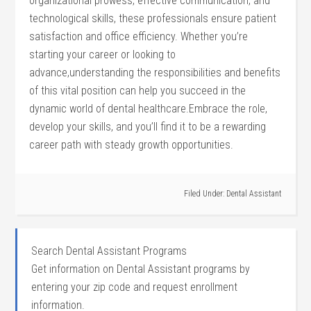
organizational prowess, effective communication, and
technological skills, these professionals ensure patient
satisfaction and⁣ office efficiency. Whether you’re
starting your ⁢career or looking to
advance,understanding the responsibilities and benefits
of this vital position can help you succeed in the
dynamic world of dental healthcare.Embrace the role,‌
develop your skills, and ​you’ll‍ find it to ‌be a rewarding
career path with steady growth opportunities.
Filed Under:
Dental Assistant
Search Dental Assistant Programs
Get information on Dental Assistant programs by
entering your zip code and request enrollment
information.