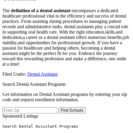
The
definition of a dental assistant
encompasses a dedicated
healthcare professional ‍vital to the efficiency and success of dental
practices. From assisting during ‌procedures to‍ managing patient
records and ‌administrative tasks,​ dental assistants play a crucial ⁣role
in supporting‍ oral health care.​ With‌ the‌ right education,skills,and
dedication,a career as a dental assistant offers numerous benefits,job
stability,and opportunities for professional growth. If you⁤ have a
passion for healthcare and helping others, becoming a dental
assistant might be the perfect fit for you. Embrace the ⁣journey
toward this rewarding profession and make a difference, ⁣one smile
at a⁢ time!
Filed Under:
Dental Assistant
Search Dental Assistant Programs
Get information on Dental Assistant programs by entering your zip
code and request enrollment information.
Sponsored Listings
Search Dental Assistant Programs