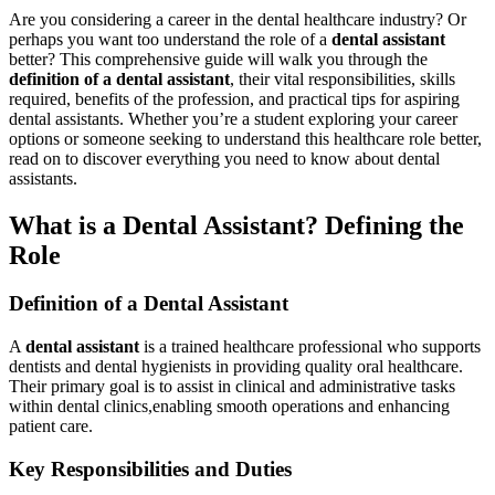
Are you considering a career ‌in the⁢ dental healthcare industry? Or
perhaps you want too understand the role of a
dental assistant
⁤
better? This comprehensive‍ guide‍ will walk you through the
definition of ‍a dental assistant
, their vital responsibilities, skills
required, benefits of the profession, and practical tips for aspiring ​
dental‍ assistants.‌ Whether you’re a student exploring your career
options or someone seeking ‌to understand this healthcare‍ role better,
read on ⁢to discover everything ​you need to know about dental
assistants.
What⁤ is a Dental Assistant?​ Defining the
Role
Definition of a Dental Assistant
A
dental assistant
is⁢ a trained⁢ healthcare professional who supports
dentists⁤ and dental hygienists in providing quality oral healthcare.
⁢Their primary goal is to assist in clinical and administrative​ tasks‍
within dental clinics,enabling smooth operations and ‌enhancing
patient care.
Key Responsibilities and Duties