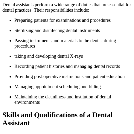
Dental assistants perform a wide range of ‌duties that are essential for
dental practices. Their‌ responsibilities include:
Preparing patients​ for examinations and procedures
Sterilizing and‍ disinfecting dental instruments
Passing instruments and materials to the dentist​ during
procedures
taking and developing dental X-rays
Recording patient​ histories and managing dental records
Providing ‌post-operative instructions and patient education
Managing appointment scheduling and billing
Maintaining‍ the cleanliness and institution of dental
environments
Skills ​and Qualifications of a Dental
Assistant