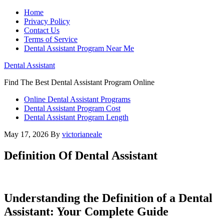
Home
Privacy Policy
Contact Us
Terms of Service
Dental Assistant Program Near Me
Dental Assistant
Find The Best Dental Assistant Program Online
Online Dental Assistant Programs
Dental Assistant Program Cost
Dental Assistant Program Length
May 17, 2026
By
victorianeale
Definition Of Dental Assistant
Understanding the Definition of a Dental
Assistant: Your Complete Guide