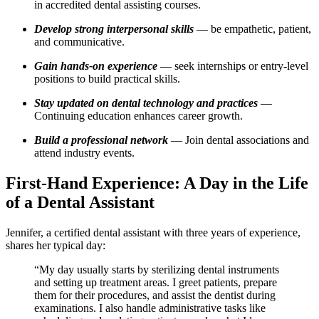
in accredited dental assisting⁢ courses.
Develop strong ⁤interpersonal skills
— ⁢be empathetic, patient,
and communicative.
Gain hands-on experience
— seek ‌internships or‌ entry-level⁤
positions to build practical skills.
Stay updated ‌on dental technology and practices
‌—
Continuing education enhances career growth.
Build a professional network
— Join dental associations and
attend industry events.
First-Hand Experience: A Day in the Life
of a Dental Assistant
Jennifer, a certified dental assistant with three ⁣years ⁢of experience,
shares her typical day:
“My day⁣ usually starts by sterilizing dental instruments
and setting‍ up treatment areas. I greet patients, prepare
them for their procedures, and assist the dentist during
examinations. I also handle administrative ‍tasks like