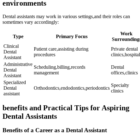
environments
Dental assistants ‌may ⁤work in various settings,and⁢ their roles⁤ can
sometimes vary accordingly:
Work
Type
Primary Focus
Surrounding
Clinical
Patient care,assisting ​during
Private ‌dental
Dental
procedures
⁤clinics,hospita
Assistant
Administrative
Scheduling,billing,records​
Dental
Dental
management
offices,clinics
Assistant
Specialized
Specialty
Dental
Orthodontics,endodontics,periodontics
clinics
assistant
benefits and Practical Tips for Aspiring
Dental Assistants
Benefits of‍ a Career as a Dental Assistant