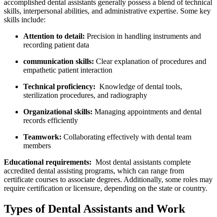
accomplished‍ dental assistants ‍generally possess a⁢ blend⁢ of technical
‌skills, interpersonal abilities, and administrative expertise. Some key
skills include:
Attention to detail:
Precision in handling⁤ instruments and
recording patient data
communication skills:
⁣Clear explanation of procedures and
empathetic patient interaction
Technical proficiency:
⁣ Knowledge of dental tools,⁢
sterilization procedures, and radiography
Organizational skills:
Managing appointments and dental
records efficiently
Teamwork:
Collaborating effectively with dental team
members
Educational requirements:
‌ Most dental assistants complete
accredited dental assisting programs, which can range from
certificate courses to associate degrees. Additionally, some roles may
require certification or licensure, depending on the state or country.
Types of Dental Assistants and Work