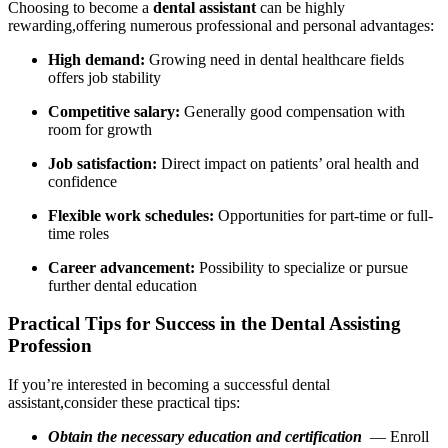
Choosing to become a‌
dental ⁢assistant
can be highly
rewarding,offering numerous professional and personal advantages:
High demand:
Growing need in dental healthcare fields‍
offers job stability
Competitive salary:
Generally good compensation with⁤
room for growth
Job satisfaction:
Direct impact on patients’ oral health and
confidence
Flexible​ work ⁤schedules:
Opportunities for part-time or full-
time roles
Career advancement:
Possibility to specialize or pursue
further dental ‍education
Practical Tips for Success in the⁣ Dental ⁣Assisting
Profession
If ​you’re interested in becoming a successful dental
assistant,consider these practical tips:
Obtain ⁢the necessary education and certification
⁢ — Enroll