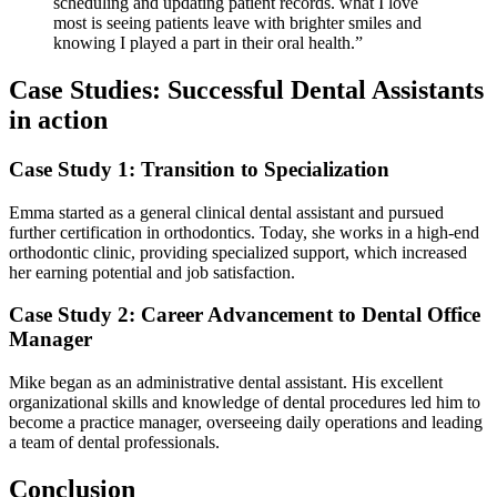
scheduling and updating patient records. what I‌ love
most is seeing patients leave with brighter⁣ smiles ⁣and
knowing I played ⁤a part in their oral health.”
Case Studies: Successful Dental Assistants
in action
Case Study 1: Transition to Specialization
Emma started‌ as ‌a general clinical dental assistant and pursued
further certification in orthodontics. Today, ⁢she works in a high-end
orthodontic‌ clinic, providing specialized support, which increased
her earning potential and job satisfaction.
Case Study 2: Career Advancement to Dental Office
Manager
Mike began as an administrative dental assistant. His excellent
organizational skills and knowledge of dental procedures led him to​
become a practice manager,‌ overseeing daily operations and leading
a​ team of dental professionals.
Conclusion