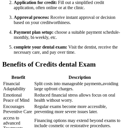
Application for credit:
Fill ‌out a simplified ‍credit ​
application, often online ‌or at the clinic.
Approval process:
Receive instant approval⁣ or decision
based on your creditworthiness.
Payment​ plan setup:
⁣choose a⁤ suitable payment schedule-
monthly, bi-weekly, etc.
complete your dental exam:
Visit the dentist, receive the
necessary⁤ care, ​and pay over time.
Benefits of Credits dental Exam
Benefit
Description
Financial
Split costs into manageable payments,avoiding
Adaptability
large upfront charges.
Emotional
Reduced financial stress allows focus on oral
Peace‌ of Mind
health without worry.
Encourages
Regular exams become more accessible,
‌Preventive Care
preventing more severe ⁤issues later.
access to
Financing options may extend beyond exams to
advanced
include cosmetic or restorative procedures.