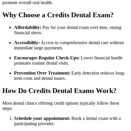
promote overall oral health.
Why Choose​ a Credits Dental Exam?
Affordability:
‌Pay for your ⁣dental exam over time, ⁣easing​
financial stress.
Accessibility:
Access to comprehensive dental care without
immediate large payments.
Encourages Regular Check-Ups:
Lower financial hurdle
promotes routine dental visits.
Prevention Over Treatment:
Early detection reduces long-
term costs and dental issues.
How Do Credits Dental Exams Work?
Most dental clinics offering credit options typically follow these
steps:
Schedule your appointment:
Book a dental exam with a
participating ​provider.