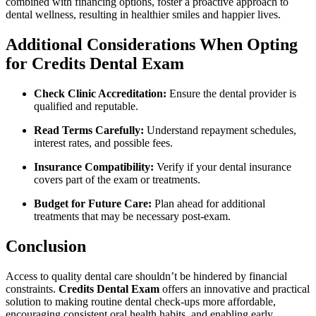
combined with financing options, foster a proactive approach to
dental wellness, resulting in healthier smiles and happier lives.
Additional Considerations When ⁤Opting
for Credits Dental Exam
Check Clinic Accreditation:
Ensure the dental provider is
qualified and reputable.
Read Terms Carefully:
Understand repayment schedules,
interest rates, and possible fees.
Insurance Compatibility:
Verify if your dental insurance​
covers part of ⁣the ​exam⁢ or ‌treatments.
Budget for Future Care:
Plan⁢ ahead for⁤ additional
treatments that may be necessary post-exam.
Conclusion
Access⁣ to quality dental care shouldn’t be hindered by financial
constraints.
Credits Dental Exam
offers an innovative and‍ practical
solution to making routine dental check-ups more affordable,
encouraging consistent oral‌ health habits, and enabling ⁤early