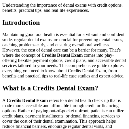
Understanding the importance of dental exams with credit options,
benefits, practical tips, and real-life experiences.
Introduction
Maintaining good oral health is essential for⁣ a vibrant and confident
smile. regular dental⁣ exams ⁢are crucial for‌ preventing dental ⁢issues,​
catching problems early, and ensuring overall ⁢oral wellness.
However, the cost of dental care can be a barrier for many. That’s
where the concept of
Credits Dental Exam
comes into play-
offering flexible payment options, credit plans, and accessible dental
services tailored to your needs.⁤ This comprehensive guide ⁤explores
everything you need to know about Credits Dental Exam,​ from
benefits and practical tips⁤ to real-life case studies and expert ⁢advice.
What Is a Credits⁤ Dental ⁤Exam?
A
Credits⁢ Dental Exam
refers to a dental health check-up that is
made more‌ accessible and affordable through‌ credit or financing
options. ‌Rather of paying out-of-pocket upfront, patients⁤ can utilize
credit plans, ⁤payment installments, or dental financing services to
cover the cost of their dental examination. This approach helps
reduce‍ financial barriers, encourage regular dental​ visits, and