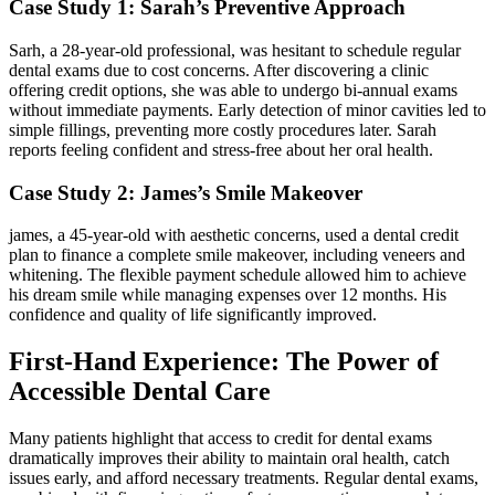
Case Study 1: Sarah’s Preventive Approach
Sarh, a 28-year-old professional, was hesitant to schedule regular
dental exams due to cost concerns. After discovering a clinic
offering credit options, she was able to undergo bi-annual exams
without immediate payments. Early detection of minor cavities ‍led to
​simple fillings, ⁢preventing⁣ more costly procedures later. Sarah
reports feeling confident and stress-free⁤ about her oral health.
Case Study‌ 2: James’s Smile Makeover
james, a 45-year-old with aesthetic concerns, used a dental credit
plan to finance a complete smile makeover, including veneers and
whitening. The ⁤flexible payment schedule allowed⁣ him to achieve
his dream smile while managing expenses over 12 months. His
confidence and quality of life significantly improved.
First-Hand Experience: The Power of
Accessible Dental Care
Many patients highlight that access to credit for dental exams
dramatically improves their ability to ‌maintain oral‌ health, catch
issues early,​ and afford necessary treatments. Regular dental exams,