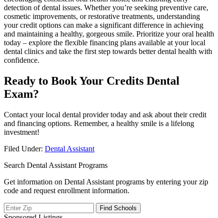
detection of dental issues. Whether ​you’re seeking preventive care,
cosmetic improvements, or restorative treatments, understanding
your credit options can make ⁢a⁣ significant difference in⁢ achieving
and maintaining a healthy, gorgeous ‍smile. Prioritize your oral ‌health
today – explore the flexible financing plans available at your ⁢local
dental clinics and take the first step towards better dental health with
⁣confidence.
Ready to Book Your Credits Dental
Exam?
Contact your local dental provider today and ask⁤ about⁢ their credit
and financing options. Remember, a healthy smile‍ is a lifelong
investment!
Filed Under:
Dental Assistant
Search Dental Assistant Programs
Get information on Dental Assistant programs by entering your zip
code and request enrollment information.
Sponsored Listings