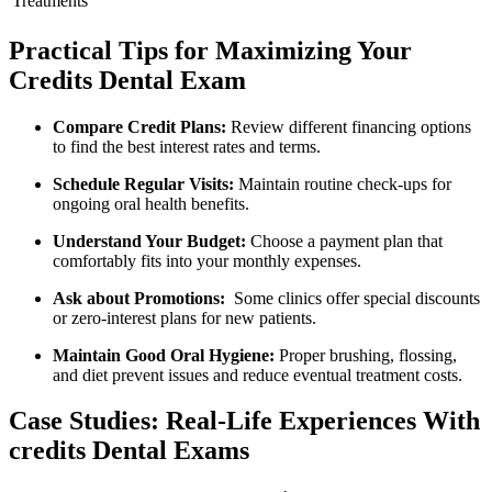
Treatments
Practical Tips for Maximizing⁤ Your
Credits Dental Exam
Compare Credit Plans:
Review different financing options
to ⁣find the best interest rates and terms.
Schedule Regular Visits:
Maintain routine check-ups for
ongoing ⁤oral‌ health benefits.
Understand Your Budget:
Choose ⁢a payment plan that
comfortably fits into your monthly expenses.
Ask about Promotions:
⁤ Some clinics offer special⁢ discounts
or zero-interest ​plans for new patients.
Maintain‌ Good Oral Hygiene:
Proper brushing, flossing,
and ⁢diet prevent issues and reduce eventual ​treatment⁤ costs.
Case Studies: Real-Life Experiences With
credits Dental Exams