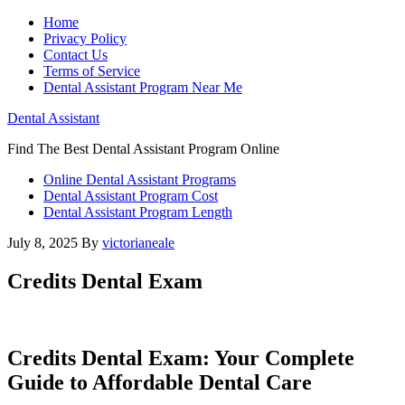
Home
Privacy Policy
Contact Us
Terms of Service
Dental Assistant Program Near Me
Dental Assistant
Find The Best Dental Assistant Program Online
Online Dental Assistant Programs
Dental Assistant Program Cost
Dental Assistant Program Length
July 8, 2025
By
victorianeale
Credits Dental Exam
Credits Dental Exam: Your Complete
Guide to Affordable Dental Care