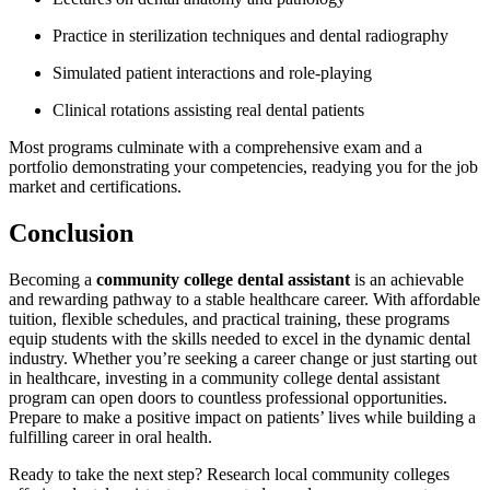
Practice in sterilization techniques and ⁢dental radiography
Simulated patient interactions‌ and ​role-playing
Clinical ⁤rotations assisting real dental patients
Most ​programs ⁤culminate ⁤with a‍ comprehensive exam and a
portfolio demonstrating⁤ your competencies, readying you ⁢for the job
market and certifications.
Conclusion
Becoming a​
community‌ college dental assistant
is an achievable
and rewarding ‍pathway to a stable healthcare career. With affordable
tuition, flexible schedules, and practical training, these programs
equip students⁢ with the skills needed to excel in the dynamic dental
⁣industry. Whether you’re seeking a career change or⁣ just starting out
in healthcare, investing in a community college dental ⁢assistant
program⁣ can open doors to countless professional opportunities.
Prepare ⁣to make a positive impact on patients’ lives⁢ while building a
fulfilling⁢ career in oral health.
Ready to take the next step? Research ​local community colleges