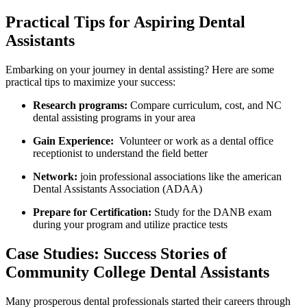
Practical Tips ⁢for Aspiring Dental
Assistants
Embarking on your journey in dental assisting? Here are ⁢some
practical tips to maximize your success:
Research programs:
Compare curriculum, cost, and NC
dental assisting programs in your area
Gain Experience:
‍ Volunteer or work‍ as⁣ a dental office
receptionist to understand the field better
Network:
join ⁣professional associations like the​ american
Dental Assistants Association (ADAA)
Prepare for⁣ Certification:
Study for the DANB exam
⁣during your program ​and‌ utilize practice tests
Case⁤ Studies: Success Stories of
Community​ College Dental Assistants
Many ‌prosperous dental professionals started their careers through