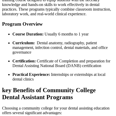
knowledge ⁤and hands-on skills to ⁣work effectively in dental
practices. These programs typically combine classroom instruction, ​
laboratory work, and real-world clinical experience.
Program⁢ Overview
Course Duration:
Usually 6 months to 1 year
Curriculum:
⁣ Dental anatomy, ​radiography, patient
management, infection control, dental materials, and office
governance
Certification:
Certificate of Completion and preparation ‌for
Dental Assisting National Board (DANB) certification
Practical​ Experience:
Internships or externships at local
dental ‌clinics
key‍ Benefits of Community College
Dental‍ Assistant Programs
Choosing a community‍ college for your dental assisting education
offers several significant advantages: