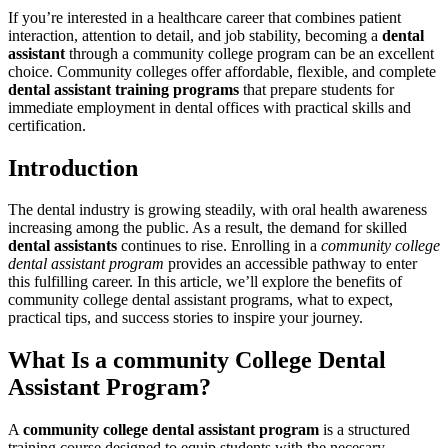
If you’re interested in a healthcare career ‌that combines ​patient
interaction, attention⁣ to detail, ⁣and job stability, ‌becoming a
dental
assistant
through a community ⁤college program can be an excellent
choice.‍ Community colleges offer affordable, flexible, and complete
dental assistant training programs
that⁢ prepare⁢ students for
immediate employment in dental offices with practical skills and
certification.
Introduction
The dental industry is growing steadily, with ⁢oral health⁣ awareness
increasing among the public. As a result, the demand for⁣ skilled
dental assistants
⁢continues to rise. Enrolling in a
community college
dental assistant ⁢program
provides an accessible pathway to enter
this fulfilling career. ​In this ⁢article, we’ll explore the ‍benefits of
community college ‍dental assistant programs, what to expect,
practical tips,​ and success stories to inspire your journey.
What Is a community College ⁣Dental
Assistant Program?
A
community college ​dental⁣ assistant program
⁤is a structured
training course designed to equip students with the necesary