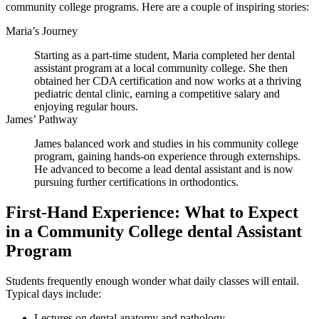
community ‌college programs. Here ⁢are a couple of inspiring stories:
Maria’s Journey
Starting as ⁢a part-time student, Maria completed‌ her dental
assistant⁤ program ‍at ⁣a local ⁣community college.‍ She then
obtained her‍ CDA certification and ‍now works at a thriving
pediatric dental clinic, earning⁤ a competitive salary‍ and
enjoying regular hours.
James’ Pathway
James balanced work and studies in his community‌ college
program, gaining hands-on experience through⁢ externships.
He advanced to become a lead dental assistant and ⁢is now
pursuing further certifications in orthodontics.
First-Hand Experience: ⁢What ⁣to Expect
in⁣ a Community College dental Assistant
Program
Students ​frequently enough wonder what daily classes will entail.
Typical ⁢days include:
Lectures on dental anatomy and pathology