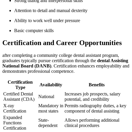
Strong dialog and interpersonal skills
Attention ⁤to detail and manual dexterity
Ability to ⁣work well under pressure
Basic computer ​skills
Certification and Career Opportunities
after completing a community college ⁣dental⁣ assistant program,
graduates typically pursue certification through the
dental Assisting
National Board (DANB)
. Certification enhances employability⁣ and
demonstrates professional competence.
Certification
Availability
Benefits
Type
Certified Dental
Increases ⁣job ⁣prospects, ⁢salary
National
Assistant (CDA)
potential, and ⁢credibility
X-ray
Mandatory in
Permits radiography duties, a key
Certification
most states
component of dental assisting
Expanded​
State-
Allows performing additional
Functions
dependent
clinical‍ procedures
Certification