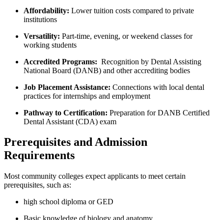
Affordability:
Lower ​tuition costs compared ⁤to private
institutions
Versatility:
Part-time, evening, or ⁢weekend classes for
working students
Accredited Programs:
⁢ Recognition by Dental Assisting
National Board (DANB) and⁤ other accrediting bodies
Job Placement Assistance:
Connections with local dental
‌practices for internships⁣ and employment
Pathway to Certification:
Preparation ⁤for DANB Certified
Dental Assistant (CDA) exam
Prerequisites and Admission
Requirements
Most community colleges expect applicants to meet certain
prerequisites, such as:
high‌ school diploma or GED
Basic knowledge of⁢ biology ‍and anatomy