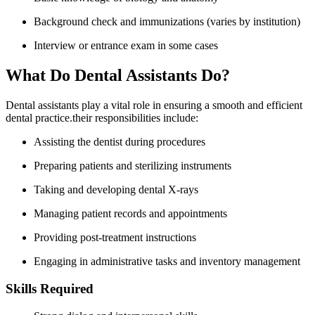
Background check and immunizations (varies by⁤ institution)
Interview or ⁢entrance exam in some cases
What ⁢Do ‍Dental Assistants Do?
Dental assistants play a vital role in ensuring a smooth and efficient
dental practice.their responsibilities include:
Assisting the ‌dentist during procedures
Preparing patients and ‌sterilizing instruments
Taking and developing⁤ dental X-rays
Managing patient ⁣records and appointments
Providing post-treatment ‌instructions
Engaging in administrative‌ tasks and‍ inventory management
Skills Required