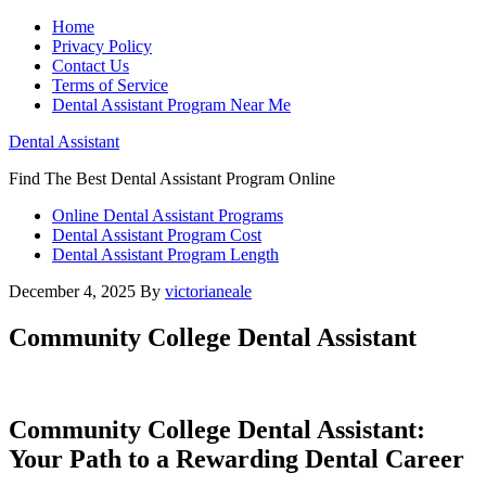
Home
Privacy Policy
Contact Us
Terms of Service
Dental Assistant Program Near Me
Dental Assistant
Find The Best Dental Assistant Program Online
Online Dental Assistant Programs
Dental Assistant Program Cost
Dental Assistant Program Length
December 4, 2025
By
victorianeale
Community College Dental Assistant
Community College ​Dental Assistant:
Your ​Path to a Rewarding Dental Career