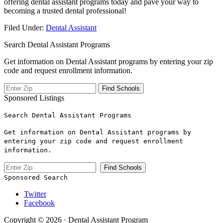
offering dental assistant programs today and pave your way to
becoming a trusted‌ dental professional!
Filed Under:
Dental Assistant
Search Dental Assistant Programs
Get information on Dental Assistant programs by entering your zip
code and request enrollment information.
Sponsored Listings
Search Dental Assistant Programs
Get information on Dental Assistant programs by
entering your zip code and request enrollment
information.
Sponsored Search
Twitter
Facebook
Copyright © 2026 · Dental Assistant Program