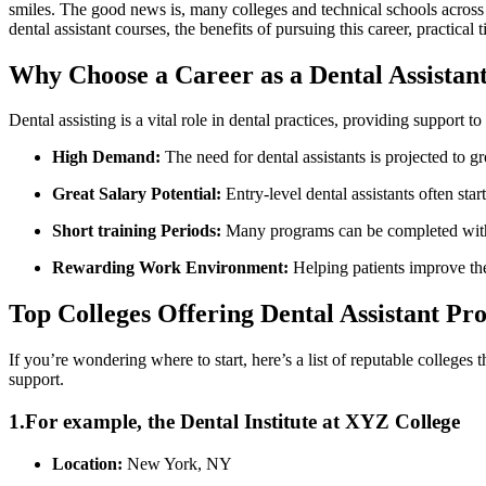
‌smiles. ‍The good ‍news is, many colleges and technical schools across 
dental assistant courses, the benefits of pursuing this career, practical t
Why Choose a Career as a Dental Assistan
Dental assisting is a vital role in dental practices, providing support 
High Demand:
The ⁤need for dental assistants is projected‌ to 
Great Salary​ Potential:
Entry-level dental assistants often ⁤st
Short training Periods:
Many programs can be ⁤completed withi
Rewarding Work Environment:
Helping patients improve thei
Top Colleges Offering Dental Assistant P
If you’re wondering where to start, here’s a list of reputable colleges t
support.
1.For example, the Dental Institute at XYZ College
Location:
New⁢ York, ⁢NY