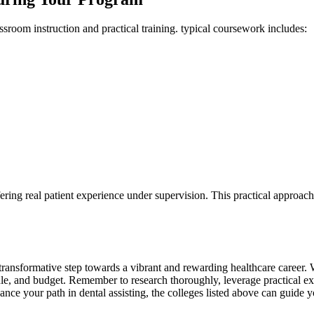
assroom instruction and practical training. typical coursework includes:
offering real patient experience under supervision. This practical ​appro
a transformative step towards a vibrant and ⁢rewarding healthcare career. 
ule, and budget. Remember to‍ research thoroughly, leverage practical exp
nce your path in dental assisting, the colleges listed above can guide you