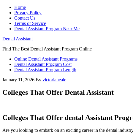
Home
Privacy Policy
Contact Us
Terms of Service
Dental Assistant Program Near Me
Dental Assistant
Find The Best Dental Assistant Program Online
Online Dental Assistant Programs
Dental Assistant Program Cost
Dental Assistant Program Length
January 11, 2026
By
victorianeale
Colleges That Offer Dental Assistant
Colleges That Offer dental Assistant Progr
Are you looking to embark on an exciting career ⁢in the dental ​industry