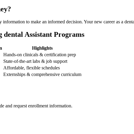
ney?
ssary information to make an informed decision. Your new career as a denta
g dental Assistant Programs
n
Highlights
Hands-on clinicals & certification⁤ prep
State-of-the-art labs & ⁢job support
Affordable, flexible schedules
Externships & comprehensive curriculum
de and request enrollment information.