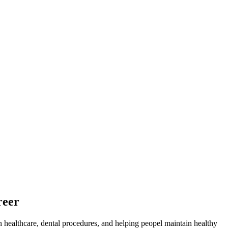
reer
in healthcare, dental procedures, and helping⁤ peopel maintain ‌healthy