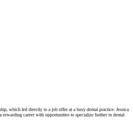
p, which led directly ‌to a job offer at a busy dental practice. Jessica
rewarding career with opportunities⁤ to specialize further ⁤in dental