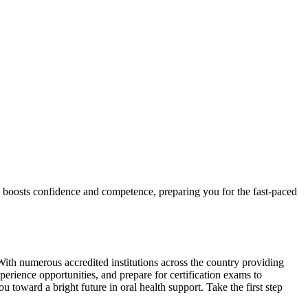
ach boosts confidence and competence,⁣ preparing you for the fast-paced
With numerous accredited ‌institutions across the country ‍providing
erience opportunities, and prepare for certification exams to ​
 toward a bright future in oral health support. Take ⁢the first⁣ step