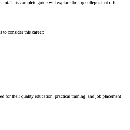
ant. This complete guide will explore⁢ the top colleges ⁣that offer
s to consider this career:
d for​ their quality education,‍ practical training, and job placement