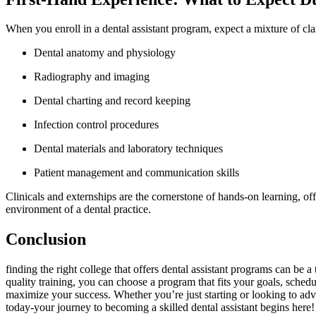
When ⁣you enroll in a dental assistant‌ program, expect a mixture of cl
Dental anatomy and physiology
Radiography and imaging
Dental charting and record keeping
Infection control procedures
Dental materials and laboratory techniques
Patient management and communication skills
Clinicals⁤ and externships are the‌ cornerstone of hands-on⁣ learning, 
environment of a dental practice.
Conclusion
finding the right college that offers dental‌ assistant programs can be 
quality training, you can choose a program that fits your‌ goals, sched
maximize⁢ your success. Whether ⁤you’re just starting or looking to adva
today-your journey to becoming a skilled dental assistant begins here!