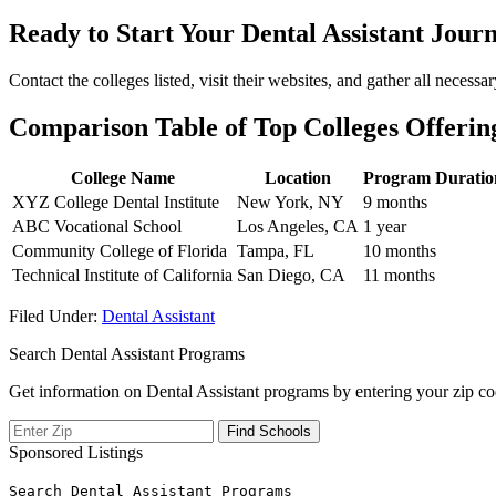
Ready to ⁢Start⁣ Your Dental Assistant Jour
Contact the colleges listed, visit their ​websites,⁣ and gather all nece
Comparison Table of Top Colleges Offerin
College Name
Location
Program Duratio
XYZ College Dental Institute
New York, NY
9 months
ABC Vocational School
Los Angeles, CA
1 year
Community College ‍of Florida
Tampa, ‍FL
10 months
Technical⁣ Institute of California
San Diego, CA
11 months
Filed Under:
Dental Assistant
Search Dental Assistant Programs
Get information on Dental Assistant programs by entering your zip co
Sponsored Listings
Search Dental Assistant Programs