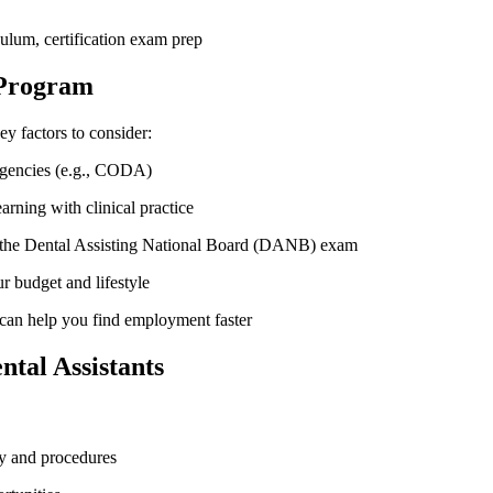
ulum, certification exam prep
 Program
y factors to consider:
 agencies (e.g., CODA)
arning with clinical practice
r the Dental Assisting National Board (DANB) exam
r budget ‍and lifestyle
 ⁣can help ​you ​find employment faster
tal‍ Assistants
y and ‌procedures