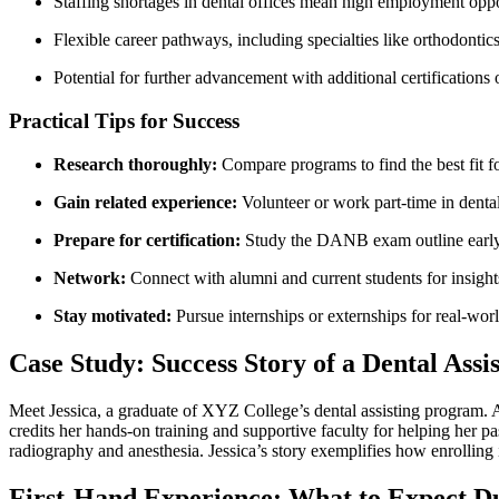
Staffing shortages in dental offices mean high​ employment oppo
Flexible career pathways, including specialties like orthodontics
Potential for further advancement with additional certifications
Practical Tips for Success
Research thoroughly:
Compare programs to find the best fit f
Gain related experience:
Volunteer ⁢or work part-time in dental
Prepare for certification:
Study the⁤ DANB exam outline earl
Network:
‌Connect with ‍alumni and ​current students for ⁤insight
Stay motivated:
Pursue internships or externships for real-wor
Case Study: Success Story of a Dental Assi
Meet Jessica, a graduate of XYZ College’s dental assisting program. Afte
credits her hands-on training and supportive faculty for helping her pas
radiography and anesthesia. Jessica’s story ⁤exemplifies how enrolling i
First-Hand Experience: What to Expect 