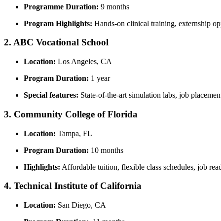
Programme Duration:
9 months
Program Highlights:
‍Hands-on clinical training, externship‍ op
2. ABC Vocational School
Location:
Los Angeles, CA
Program Duration:
1 ‌year
Special features:
State-of-the-art simulation labs, job​ placemen
3. Community College of Florida
Location:
Tampa, FL
Program Duration:
10 months
Highlights:
Affordable tuition,⁢ flexible class schedules,​ job rea
4. Technical Institute of California
Location:
San Diego, CA