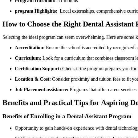
Program Duration:
​ 11 months
program Highlights:
​ Local externships, comprehensive curric
How to Choose ⁢the Right Dental Assistant
Selecting the ideal ⁤program can seem ⁣overwhelming. Here are some ⁣ke
Accreditation:
Ensure the school ⁣is‍ accredited by recognized
Curriculum:
Look ‍for a curriculum that combines classroom le
Certification Support:
Check if the program prepares you fo
Location &‍ Cost:
Consider proximity and tuition fees to fit‍ you
Job Placement assistance:
Programs that offer⁤ career ⁢services
Benefits and Practical Tips for Aspiring Den
Benefits of‍ Enrolling in a Dental Assistant Program
Opportunity ‌to gain hands-on experience with dental technolog