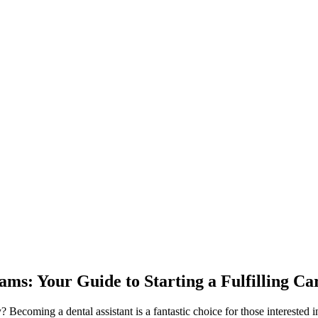
ams: Your Guide to Starting a Fulfilling Ca
?‍ Becoming a dental assistant is a fantastic choice for those interested 