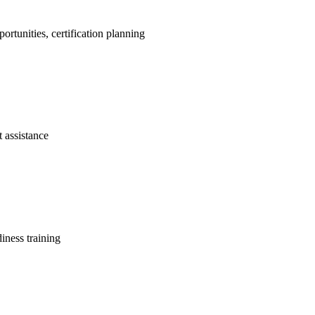
portunities, certification planning
t assistance
diness training