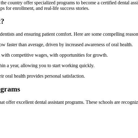
the country offer specialized programs to become a certified dental assist
ips for enrollment, and ⁣real-life success stories.
t?
to dentists and ensuring patient comfort.‌ Here are some compelling reason
grow faster than average, driven by increased awareness of oral health.
art with competitive wages, with opportunities for growth.
n a year, allowing you to start working quickly.
r oral health provides personal⁢ satisfaction.
rograms
hat offer excellent dental assistant programs. ‌These schools are recognize