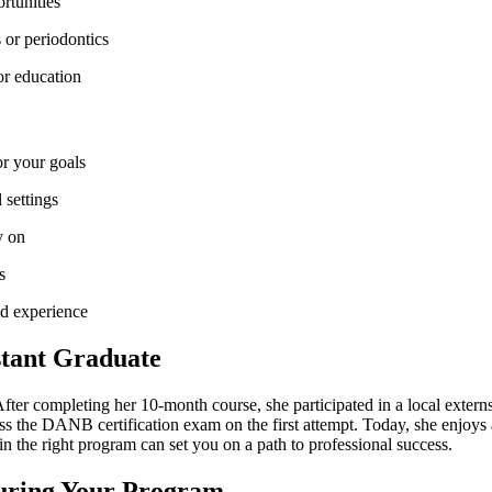
rtunities
‍ or periodontics
 or education
or your goals
 settings
y on
s
ld experience
stant ⁣Graduate
r‍ completing her 10-month course, she participated in a local ‌externshi
s the DANB certification exam⁢ on the first attempt. Today, she enjoys a 
n the‌ right program can ‍set you on a path to professional success.
During Your Program