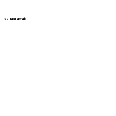
l assistant awaits!