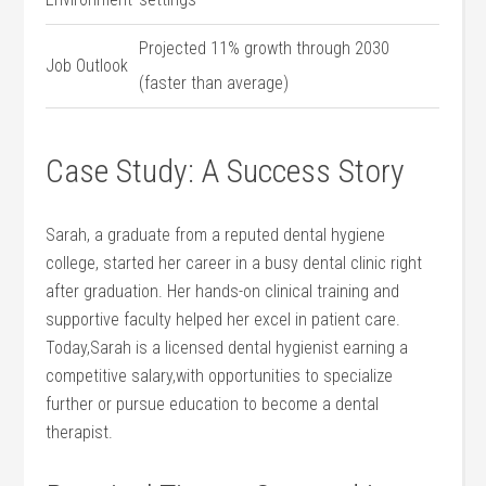
Projected 11% growth through 2030
Job ⁤Outlook
⁤(faster than​ average)
Case Study: A Success Story
Sarah, a graduate from a reputed dental ⁣hygiene
college, started her career ‍in a busy ‍dental clinic right
after graduation. Her hands-on clinical training and
supportive faculty helped her​ excel in patient care.
Today,Sarah is a licensed dental ‍hygienist earning a
competitive‌ salary,with ‍opportunities​ to specialize
further or pursue education to‍ become ​a​ dental
⁤therapist.