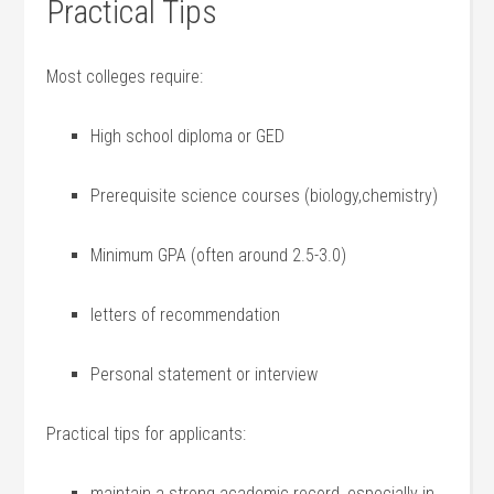
Practical Tips
Most colleges require:
High school diploma‌ or ⁣GED
Prerequisite ⁢science courses (biology,chemistry)
Minimum GPA (often around ‍2.5-3.0)
letters of recommendation
Personal statement ⁤or interview
Practical tips for applicants:
maintain a strong academic record, especially in