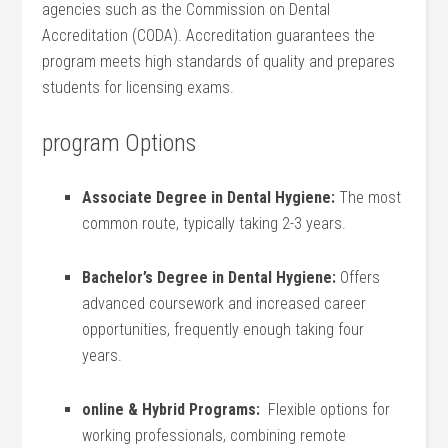
agencies such as the‍ Commission ⁣on Dental
Accreditation (CODA). Accreditation guarantees the⁢
program⁢ meets​ high standards ⁤of quality and prepares
students for licensing exams.
program Options
Associate Degree ​in Dental Hygiene:
The most⁤
common route, typically taking 2-3 years.
Bachelor’s Degree⁢ in Dental ‌Hygiene:
Offers
advanced coursework and‌ increased career
opportunities, ‍frequently enough ‍taking four
years.
online & Hybrid‍ Programs:
​ Flexible options for
working professionals, combining remote