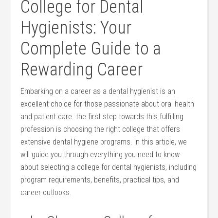
College ​for Dental
Hygienists: Your
Complete Guide to​ a
Rewarding Career
Embarking⁤ on a career as a dental ‍hygienist is an
excellent​ choice for ⁢those passionate about oral health
and patient care. the first step towards this fulfilling
profession is choosing the right college that offers⁣
extensive ⁣dental hygiene programs. In this article, we
will guide you through everything you‌ need​ to know
about selecting a college for dental hygienists, including
program requirements, benefits, practical ⁣tips, and
career outlooks.