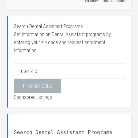
Filed Under:
Dental Assistant
Search Dental Assistant Programs
Get information on Dental Assistant programs by
entering your zip code and request enrollment
information.
Sponsored Listings
Search Dental Assistant Programs