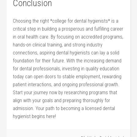
Conclusion
Choosing ‍the right *college for dental‌ hygienists* is a
critical step in building ⁣a prosperous‍ and fulfilling ‍career
in oral health care. By focusing on accredited programs,
hands-on clinical training, and strong industry
connections, aspiring‌ dental hygienists can ⁤lay a solid
foundation for their future. With‍ the increasing demand
for dental professionals, investing in quality education‌
today can open doors to stable employment,⁣ rewarding
patient interactions, and ongoing⁢ professional growth.
Start your journey now by researching programs that
align with your ​goals and ⁢preparing thoroughly for
admission. Your path‍ to becoming a licensed ‍dental
hygienist begins here!