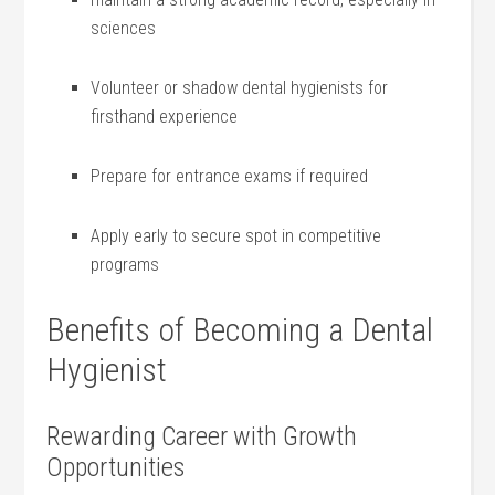
⁢sciences
Volunteer or shadow dental hygienists ‍for
firsthand experience
Prepare for entrance exams if required
Apply early to secure spot in competitive
programs
Benefits of Becoming‍ a Dental
Hygienist
Rewarding Career with Growth
Opportunities