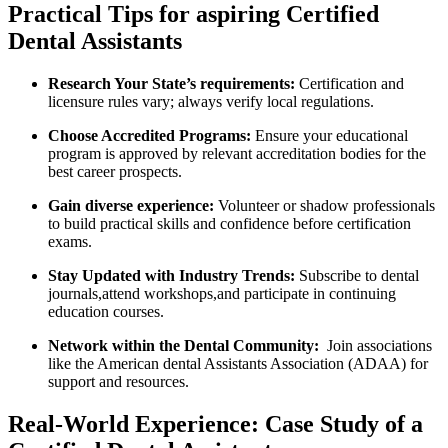
Practical Tips for aspiring⁢ Certified
Dental Assistants
Research‌ Your ⁢State’s​ requirements:
Certification and
⁢licensure rules vary; always ​verify local regulations.
Choose Accredited‍ Programs:
⁣Ensure ‍your educational
program is approved by relevant accreditation bodies ‍for the
best ⁢career prospects.
Gain diverse experience:
Volunteer or shadow​ professionals
to build practical skills ⁣and confidence before certification
exams.
Stay Updated with Industry Trends:
Subscribe to dental
journals,attend workshops,and participate in continuing
education⁤ courses.
Network within the Dental Community:
‌ Join​ associations
like the American dental Assistants Association (ADAA) for
support and resources.
Real-World Experience: Case Study of ​a