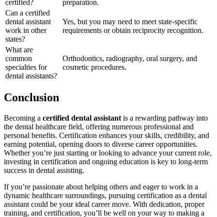
certified?
preparation.
Can ⁣a certified
dental assistant
Yes, but you may need to meet state-specific
work in other
⁢requirements or obtain reciprocity recognition.
states?
What are ​
common
Orthodontics, radiography, oral ⁣surgery, and
specialties for
cosmetic procedures.
dental assistants?
Conclusion
Becoming a
certified dental assistant
is a ⁣rewarding ⁣pathway into
the dental‌ healthcare field, offering numerous professional and
personal benefits. Certification enhances your skills, credibility, ⁤and ​
earning ⁣potential, ‍opening doors to diverse career opportunities.
Whether you’re just⁤ starting or looking to advance your current role,
investing in certification and ongoing education is‌ key to long-term
success in⁣ dental assisting.
If ‍you’re passionate ​about helping others and eager to work in a
dynamic healthcare surroundings, pursuing ⁣certification as a dental ​
assistant could be‌ your ideal career move. ‌With dedication, proper
training,⁤ and certification, you’ll be well on your way to making a