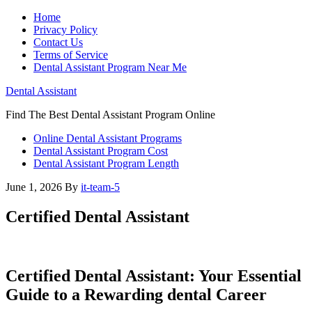
Home
Privacy Policy
Contact Us
Terms of Service
Dental Assistant Program Near Me
Dental Assistant
Find The Best Dental Assistant Program Online
Online Dental Assistant Programs
Dental Assistant Program Cost
Dental Assistant Program Length
June 1, 2026
By
it-team-5
Certified Dental Assistant
Certified Dental Assistant: Your ‍Essential
Guide‌ to⁢ a Rewarding⁤ dental Career