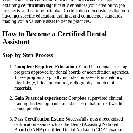
obtaining
certification
significantly enhances your credibility, job
prospects, and earning ⁢potential. Certification demonstrates that you
have met specific education, training, and‌ competency ⁢standards,
making you a valuable asset‍ to dental practices.
How​ to Become ⁣a Certified Dental
Assistant
Step-by-Step Process
Complete Required Education:
Enroll in a dental assisting
program approved by ⁤dental boards or accreditation agencies.
These programs ⁣typically include coursework in anatomy,
physiology, infection control, radiography, and dental
materials.
Gain Practical ⁣experience:
⁢Complete supervised clinical⁢
training to develop hands-on skills essential for real-world
dental practice.
Pass Certification Exam:
Successfully pass a⁤ recognized
certification exam such as the Dental Assisting⁤ National⁤
Board (DANB) Certified ⁣Dental Assistant (CDA) exam or