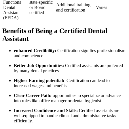
Functions
state-specific
Additional training
Dental‌
or Board-
Varies
⁣and certification
Assistant
certified
(EFDA)
Benefits of Being a Certified Dental
Assistant
enhanced ⁢Credibility:
Certification signifies professionalism
and competence.
Better Job Opportunities:
Certified assistants are preferred
by⁤ many dental practices.
Higher Earning potential:
⁣ Certification can lead to
increased wages ⁢and benefits.
Clear Career Path:
opportunities ⁣to ‍specialize or​ advance
into roles like office ⁣manager or dental hygienist.
Increased Confidence and Skills:
Certified assistants are
well-equipped to handle clinical and administrative ​tasks
‌efficiently.