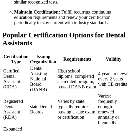
similar recognized ​tests.
Maintain Certification:
Fulfill recurring ‍continuing
education requirements and renew‍ your certification
periodically to stay ‌current with industry‍ standards.
Popular ‍Certification Options for Dental
Assistants
Certification
Issuing
Requirements
Validity
Type
Organization
Dental
Certified
High⁣ school
Assisting
4 years; ⁣renewal
Dental
diploma, completed
National
every 2 years
Assistant
accredited⁢ program,
Board
with CE credits
(CDA)
passed ‍DANB ​exam
(DANB)
Varies;
Registered
Varies by state;
frequently
Dental
state Dental
typically requires
‍enough
Assistant⁣
Boards
passing a state exam
renewed ​
(RDA)
or certification
annually or
biennially
Expanded