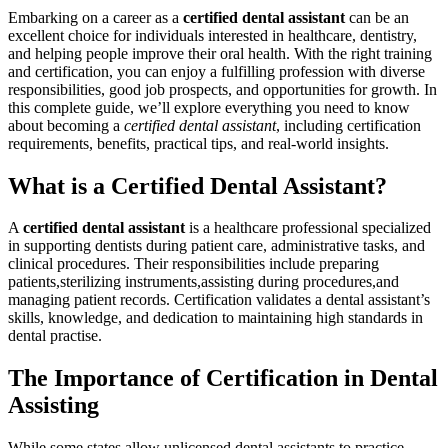
Embarking on a career as a
certified dental assistant
can be an
excellent choice for individuals interested⁢ in healthcare, dentistry,
⁤and helping people ‌improve their oral health. With the right training‍
and certification, you‍ can enjoy a fulfilling profession with diverse
responsibilities, good‍ job prospects, and opportunities for ‍growth. In
this complete guide, we’ll explore ⁣everything you need to know
about ⁤becoming ‍a
certified dental assistant
, including certification
requirements, ⁤benefits, practical tips, and real-world insights.
What is a Certified Dental Assistant?
A
certified dental assistant
is a healthcare professional​ specialized
in supporting dentists​ during patient care, administrative tasks, and
clinical procedures.⁢ Their responsibilities include preparing
patients,sterilizing​ instruments,assisting during procedures,and
managing patient records. Certification ‌validates ⁣a dental assistant’s
skills,‌ knowledge, and dedication to maintaining​ high standards in
dental practise.
The Importance of Certification in Dental
Assisting
While some states allow unlicensed dental assistants to practice,