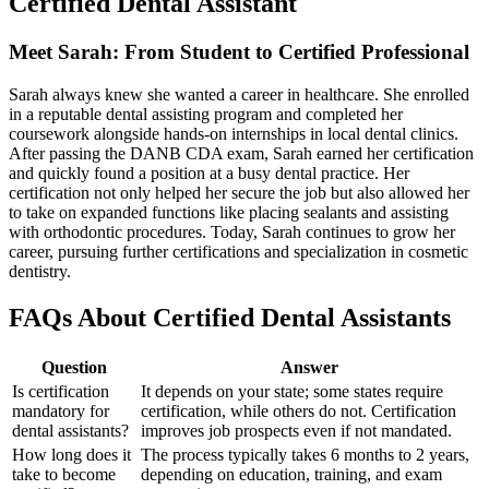
Certified Dental Assistant
Meet Sarah: From Student to Certified Professional
Sarah always⁣ knew ​she wanted​ a career in healthcare. She enrolled
in a reputable dental assisting ​program and completed her
coursework alongside hands-on internships in local dental clinics.
After passing the‍ DANB CDA​ exam, Sarah earned⁣ her certification
and quickly found a position at a busy dental practice. Her
certification not only​ helped her secure ⁣the job but also allowed her
to take⁤ on expanded functions like placing sealants and assisting
with orthodontic procedures. Today, Sarah continues to grow her
career, pursuing further certifications and specialization​ in cosmetic
dentistry.
FAQs​ About Certified Dental Assistants
Question
Answer
Is certification
It depends on your state; some states require
mandatory for
certification, while others do‍ not. Certification ​
dental assistants?
improves job prospects even if ⁤not mandated.
How long does it
The⁣ process typically⁣ takes 6 ⁤months⁢ to ⁤2 years,
take to ​become
depending⁢ on education, training, and‍ exam