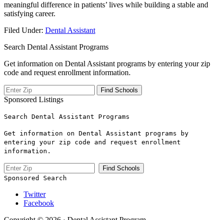
‍meaningful difference in patients’ lives while building a stable and
‍satisfying career.
Filed Under:
Dental Assistant
Search Dental Assistant Programs
Get information on Dental Assistant programs by entering your zip
code and request enrollment information.
Sponsored Listings
Search Dental Assistant Programs
Get information on Dental Assistant programs by
entering your zip code and request enrollment
information.
Sponsored Search
Twitter
Facebook
Copyright © 2026 · Dental Assistant Program