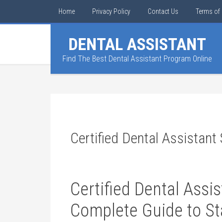
Home
Privacy Policy
Contact Us
Terms of 
DENTAL ASSISTANT
Find The Best Dental Assistant Program Online
Certified Dental Assistant
Certified Dental Assi
Complete Guide to Sta