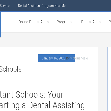
Service
Dental Assistant Program Near Me
Online Dental Assistant Programs
Dental Assistant 
January 16, 2026
By
victorianeale
 Schools
stant Schools: Your
rting a Dental Assisting