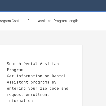
Program Cost
Dental Assistant Program Length
Search Dental Assistant
Programs
Get information on Dental
Assistant programs by
entering your zip code and
request enrollment
information.