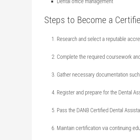
Dental office management
Steps to Become a Certifi
Research and select a reputable accred
Complete the required coursework and‌ cl
Gather necessary documentation such 
Register ​and prepare for⁣ the Dental A
Pass the DANB Certified Dental Assist
Maintain certification via continuing ed