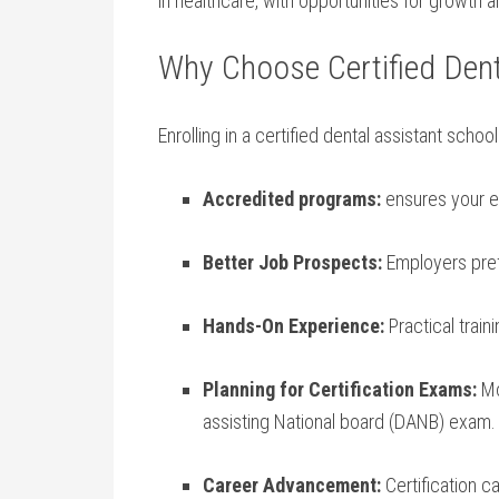
in ⁢healthcare, with opportunities for growth a
Why Choose Certified Dent
Enrolling in a certified dental assistant scho
Accredited programs:
ensures your e
Better Job Prospects:
Employers prefe
Hands-On Experience:
Practical train
Planning for⁤ Certification Exams:
Mo
assisting National board (DANB) exam.
Career Advancement:
Certification ca