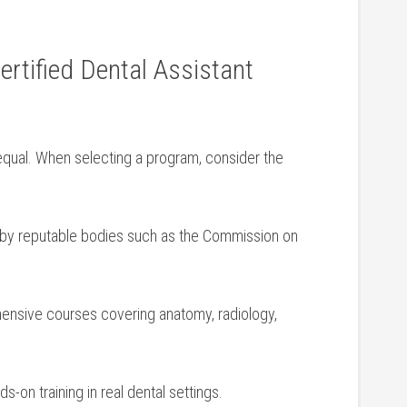
rtified Dental Assistant
 equal. When selecting a program, consider the
⁢by‌ reputable bodies such as the Commission‍ on
nsive courses covering anatomy, radiology,
s-on training in real dental settings.