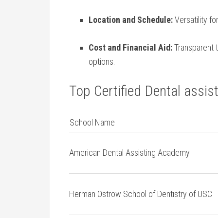
Location and Schedule:
Versatility f
Cost and Financial Aid:
Transparent tu
options.
Top Certified Dental assist
School Name
American Dental Assisting Academy
Herman Ostrow ‌School of Dentistry of USC