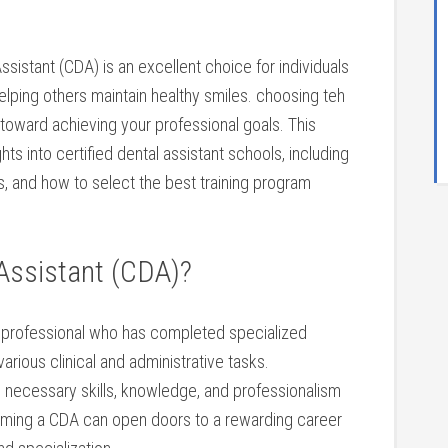
Assistant (CDA) is an excellent choice for individuals
elping others maintain ‌healthy smiles. choosing teh
ep toward achieving your professional goals. This
s into certified dental ⁢assistant schools, including
ps, and how to select the best training program
⁤ Assistant (CDA)?
al professional who has completed specialized‍
 various ‍clinical and administrative tasks.
he necessary⁢ skills, knowledge, and professionalism
coming a CDA can open doors to​ a rewarding career