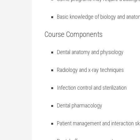
Basic knowledge of biology and anatomy
Course Components
Dental anatomy and physiology
Radiology and x-ray techniques
Infection control and sterilization
Dental pharmacology
Patient management and interaction ski