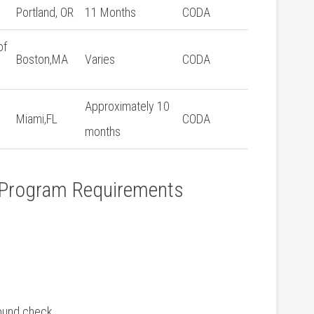
Portland,⁤ OR
11 Months
CODA
of
Boston,MA
Varies
CODA
Approximately 10
Miami,FL
CODA
months
t Program Requirements
round check