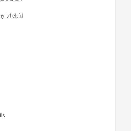
 is ‍helpful
lls