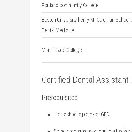
Portland community College
Boston University henry M. Goldman School 
Dental Medicine
Miami Dade College
Certified Dental Assistan
Prerequisites
High school diploma or GED
Some⁢ programs may require a ⁢backg