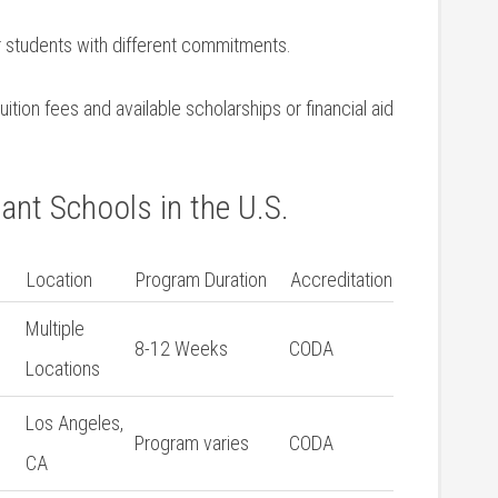
or students with different commitments.
ition fees and available scholarships or financial aid
ant Schools in the U.S.
Location
Program Duration
Accreditation
Multiple
8-12 Weeks
CODA
Locations
Los Angeles,
Program varies
CODA
CA