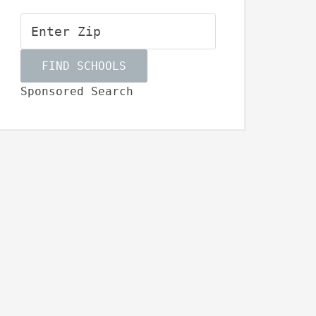
Sponsored Search