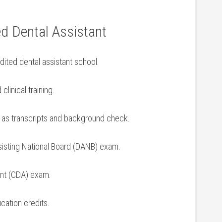
ed Dental Assistant
ited dental assistant school.
inical⁣ training.
as​ transcripts and background check.
ssisting National Board (DANB) exam.
ant (CDA) exam.
ucation credits.