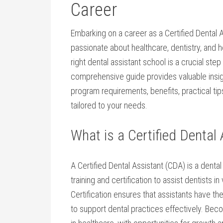
Career
Embarking on a career​ as ‍a Certified Dental 
passionate about healthcare, dentistry, and h
right dental assistant school is a crucial⁢ st
comprehensive guide provides valuable insight
program requirements, benefits,​ practical ti
tailored to your needs.
What is⁤ a Certified⁤ Dental
A Certified Dental Assistant (CDA) is a dent
training and certification to assist dentists in
Certification ensures that assistants have ​t
to ⁣support dental practices effectively. Be