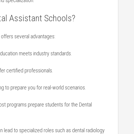
nd specialization.
al Assistant Schools?
ol offers several advantages:
ducation meets industry standards.
r certified professionals.
ing to prepare you for real-world scenarios.
st programs prepare⁢ students for the Dental
n lead to specialized roles such⁣ as dental radiology ​