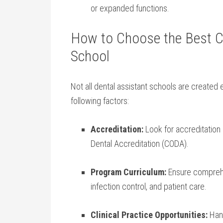
or expanded ​functions.
How to Choose the Best Ce
School
Not‌ all dental assistant schools are created
following factors:
Accreditation:
Look for accreditation 
Dental Accreditation (CODA).
Program Curriculum:
Ensure comprehe
infection control, ‌and patient care.
Clinical Practice Opportunities:
Hand