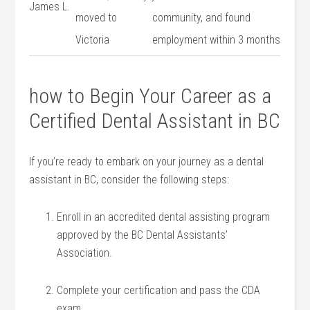
James L.
moved to
community,⁢ and⁤ found
Victoria
employment within 3 months
how to Begin Your Career ⁣as a
Certified Dental Assistant in⁢ BC
If you’re ready to⁣ embark⁣ on‌ your journey as‍ a dental
assistant in BC, consider ‌the following steps:
Enroll⁤ in an accredited dental assisting program
approved by the BC Dental Assistants’
Association.
Complete your​ certification and​ pass the CDA
exam.