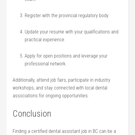
Register with the provincial regulatory body.
Update your resume with your qualifications‍ and
practical experience.
Apply for open positions and leverage your
professional network.
Additionally, attend job ‍fairs, participate in industry
workshops, and stay connected with local dental
associations for ongoing opportunities.
Conclusion
Finding a certified dental‌ assistant ‍job in BC can be a