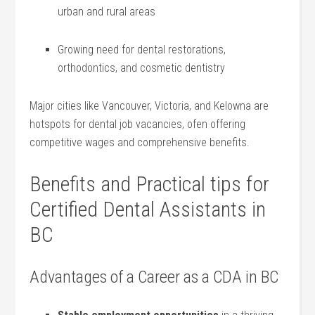
‌urban and rural areas
Growing need for dental restorations,
orthodontics, and‌ cosmetic dentistry
Major cities​ like Vancouver, Victoria, and Kelowna are
hotspots for dental job vacancies, ofen offering
competitive wages and comprehensive​ benefits.
Benefits‍ and Practical tips for
Certified Dental Assistants⁤ in
BC
Advantages of a Career ⁤as a CDA⁢ in BC