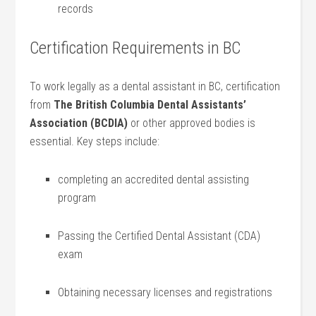
records
Certification⁤ Requirements in BC
To work legally as a dental assistant in ⁣BC, certification
from
The British‍ Columbia Dental Assistants’
Association (BCDIA)
or other approved bodies is
essential.‌ Key steps include:
completing an ‍accredited dental assisting
program
Passing the Certified Dental Assistant (CDA)
exam
Obtaining necessary licenses and registrations