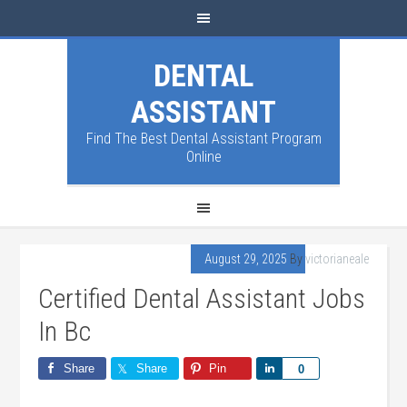
DENTAL
ASSISTANT
Find The Best Dental Assistant Program
Online
August 29, 2025
By
victorianeale
Certified Dental Assistant Jobs
In Bc
Share
Share
Pin
Share
0