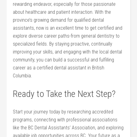
rewarding endeavor, especially for those passionate ​
about healthcare and patient ⁣interaction. With ⁤the
province’s growing demand for qualified ⁣dental
assistants, now is an excellent time to ‍get ‍certified and
explore diverse career paths-from general dentistry‌ to
‍specialized fields.⁢ By staying proactive, continually
improving ‍your skills, and engaging with the⁤ local​ dental
community, ⁣you ⁣can build a successful and fulfilling
career as a certified dental assistant ​in British
Columbia.
Ready to Take the Next Step?
Start your journey ‌today ‌by researching accredited
programs, connecting with professional associations
like the BC ⁤Dental Assistants’ Association,⁤ and exploring
​available job opportunities across⁣ BC. Your future ⁤as a