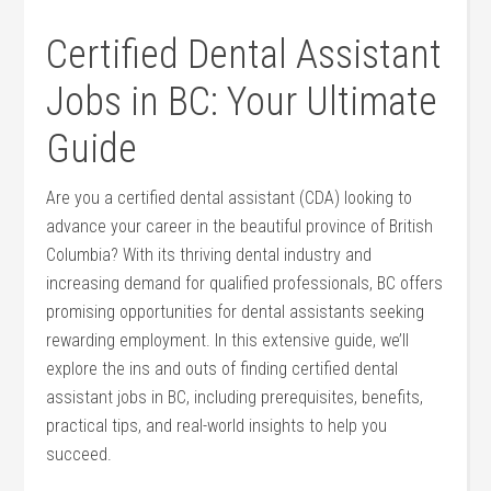
Certified Dental ⁢Assistant
⁣Jobs in BC: Your Ultimate
‌Guide
Are you a certified dental assistant (CDA) ‌looking to
advance ⁢your career ‍in the beautiful province of British
Columbia? With its thriving dental industry and
increasing demand for qualified professionals, BC offers
promising opportunities for dental assistants ⁣seeking
rewarding employment. In ⁣this extensive guide, we’ll
explore ‌the ins and outs of finding certified ​dental
assistant jobs in BC, including prerequisites, benefits,
practical tips, ‍and​ real-world insights to help ​you
succeed.