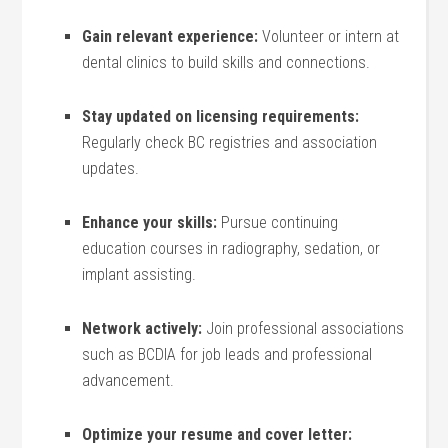
Gain relevant experience:
Volunteer or intern at
dental clinics to build skills and connections.
Stay updated on licensing ‍requirements:
Regularly check BC registries ​and association
updates.
Enhance your⁤ skills:
Pursue continuing
education courses in radiography, sedation, ​or
implant assisting.
Network actively:
Join ⁢professional associations
such as BCDIA for job leads and professional
advancement.
Optimize your resume and ⁤cover letter:
⁢