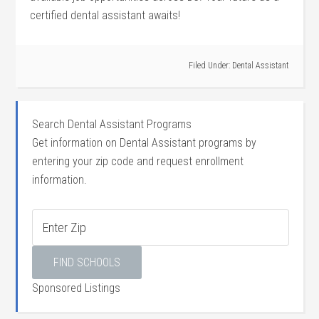
certified dental assistant awaits!
Filed Under:
Dental Assistant
Search Dental Assistant Programs
Get information on Dental Assistant programs by
entering your zip code and request enrollment
information.
Sponsored Listings