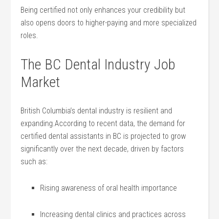
Being certified not only enhances your credibility but⁢
also​ opens doors to higher-paying and more ‌specialized
roles.
The BC ⁣Dental Industry Job
Market
British Columbia’s dental industry is ‌resilient and⁤
expanding.According to⁤ recent data, the demand for
certified ⁣dental assistants in ​BC is‌ projected to grow
significantly over the next decade, ‍driven ⁣by‍ factors
⁤such as:
Rising ⁤awareness​ of oral health importance
Increasing dental​ clinics and⁤ practices ‍across