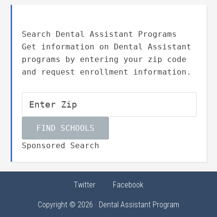
Search Dental Assistant Programs
Get information on Dental Assistant
programs by entering your zip code
and request enrollment information.
Sponsored Search
Twitter
Facebook
Copyright © 2026 · Dental Assistant Program