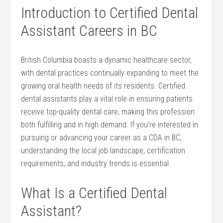
Introduction to Certified Dental
‌Assistant Careers in BC
British Columbia boasts a dynamic healthcare sector,
with dental practices continually expanding to meet the
growing oral health needs of its residents. Certified
dental assistants play ​a ⁢vital role in ensuring patients
receive top-quality dental care, making this⁣ profession
both fulfilling ‍and in high demand.​ If you’re interested ​in
pursuing or advancing your ⁤career as​ a CDA in BC,
understanding the local job landscape, certification
requirements, and industry trends is essential.
What Is a ⁤Certified ⁢Dental
Assistant?