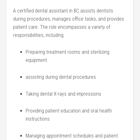
A certified dental assistant in BC assists ⁢dentists
during procedures, manages office tasks, and provides
‌patient‌ care. The role encompasses‍ a variety ‍of
responsibilities,‌ including:
Preparing treatment ‌rooms and sterilizing
equipment
assisting during dental ⁣procedures
Taking dental X-rays and​ impressions
Providing patient education and oral health
instructions
Managing appointment schedules and patient