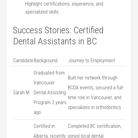
Highlight certifications, experience, and
specialized skills.
Success Stories: Certified
‍Dental Assistants ⁣in BC
Candidate
Background
Journey to Employment
Graduated from
Built her network through
Vancouver
BCDA events, ⁢secured a full-
Sarah M.
Dental Assisting
time role‌ in ​Vancouver, and
Program 2 years
specializes in orthodontics
ago
Certified in​
Completed BC certification,
Alberta, recently
joined local dental