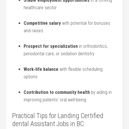
Stable employment opportunities
⁣in a thriving
healthcare sector
Competitive salary
⁤with potential for bonuses
‌and ‍raises
Prospect for specialization
in orthodontics,‍
periodontal care, or sedation ‌dentistry
Work-life balance
with⁤ flexible scheduling
options
Contribution⁣ to community ⁤health
by aiding in
improving patients’ ⁤oral well-being
Practical Tips for ⁤Landing Certified
dental Assistant Jobs​ in BC