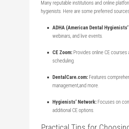
Many ​reputable institutions and online platf
hygienists. Here ⁢are some‍ preferred ⁣sources
ADHA (American Dental Hygienists’
webinars,⁤ and live ​events.
CE⁢ Zoom:
‍Provides online CE courses a
scheduling.
DentalCare.com:
‌Features comprehensiv
management,and more.
Hygienists’ Network:
Focuses on comm
additional CE options.
Practical Tips for ⁤Choosin