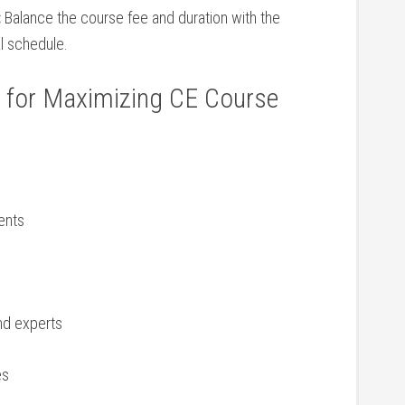
:
Balance​ the course ⁤fee and duration with the
l schedule.
ps for Maximizing CE Course
ments
and experts
es