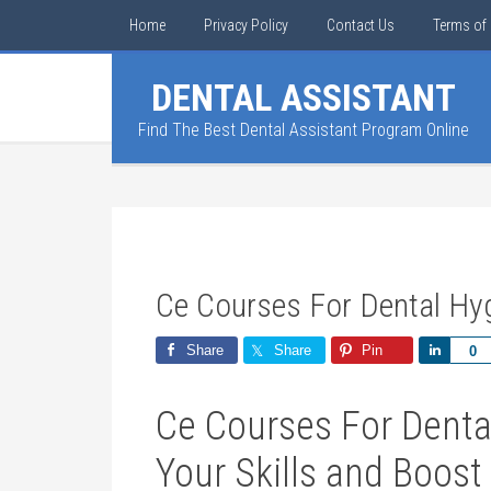
Home
Privacy Policy
Contact Us
Terms of 
DENTAL ASSISTANT
Find The Best Dental Assistant Program Online
Ce Courses For Dental Hyg
Share
Share
Pin
Share
0
Ce Courses For Dental
Your Skills‍ and Boost