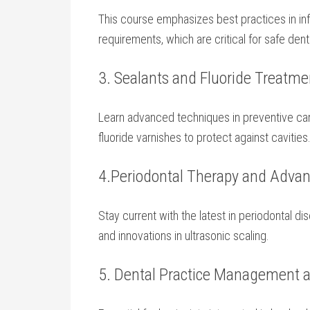
This course emphasizes⁣ best practices in inf
⁤requirements, which​ are critical ⁢for safe de
3. ‌Sealants ‍and‌ Fluoride Treatm
Learn advanced techniques in ‌preventive care
fluoride ‌varnishes to protect ⁤against cavities
4.Periodontal Therapy and Advan
Stay current with the latest in⁣ periodontal d
and⁣ innovations in ultrasonic scaling.
5. ⁢Dental ‌Practice ⁤Management