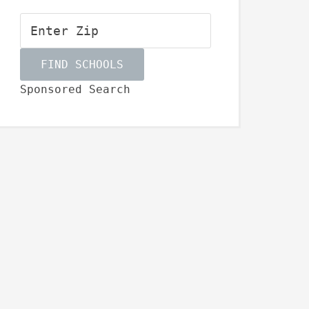
Sponsored Search