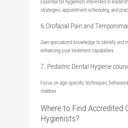
Essential for hygienists ‌interested in leader
⁢strategies, appointment scheduling, and pra
6.Orofacial Pain⁤ and​ Temporoma
Gain specialized knowledge to identify and 
enhancing your treatment ⁢capabilities.
7. Pediatric Dental Hygiene cour
Focus on‌ age-specific techniques, behavior
children.
Where to Find Accredited 
Hygienists?