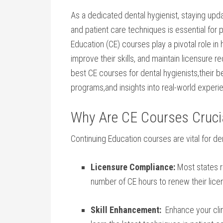
As a dedicated dental hygienist, staying upda
and patient care techniques ​is essential for
Education (CE) courses⁤ play a pivotal role ⁢i
improve their‌ skills, and ​maintain licensure 
best CE⁣ courses for ‍dental hygienists,their​ b
‍programs,and insights into real-world experi
Why Are CE Courses Crucial
Continuing ⁤Education courses are vital for den
Licensure Compliance:
Most states r
number of CE hours to renew their lice
Skill Enhancement:
​ Enhance your clini