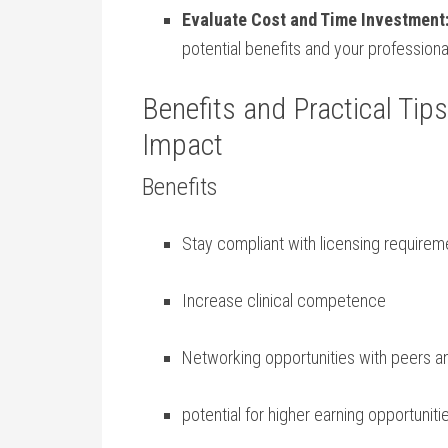
Evaluate ⁤Cost and Time​ Investment
potential benefits and your professiona
Benefits and Practical Ti
Impact
Benefits
Stay ‌compliant‌ with licensing require
Increase clinical‍ competence
Networking opportunities with‌ peers​ 
potential for higher ⁤earning ⁢opportuniti