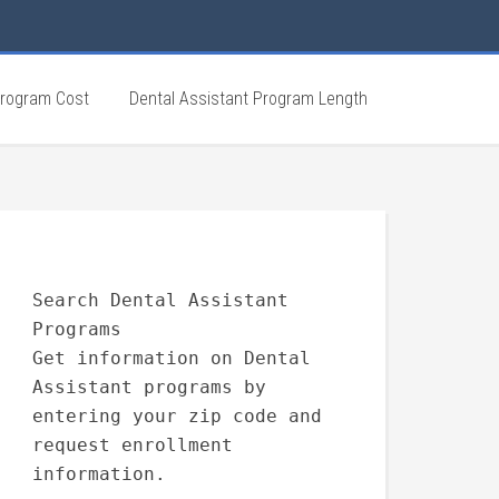
Program Cost
Dental Assistant Program Length
Search Dental Assistant
Programs
Get information on Dental
Assistant programs by
entering your zip code and
request enrollment
information.