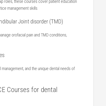
ship roles, these courses cover patient education
ctice management skills.
ndibular Joint disorder (TMD)
manage orofacial pain and TMD conditions,
ses
al management, ​and the unique dental needs of
CE Courses for dental