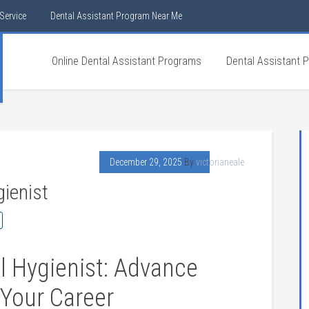
Service
Dental Assistant Program Near Me
Online Dental Assistant Programs
Dental Assistant 
December 29, 2025
By
victorianeale
ienist
 Hygienist:⁤ Advance
 Your‍ Career