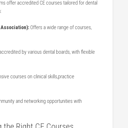
orms offer accredited CE courses tailored for dental
:
 Association):
⁣Offers a wide range of courses,
ccredited ⁢by various dental boards, with ‍flexible
e courses on‌ clinical‌ skills,practice⁤
unity and networking opportunities with
g the⁤ Right CE Courses