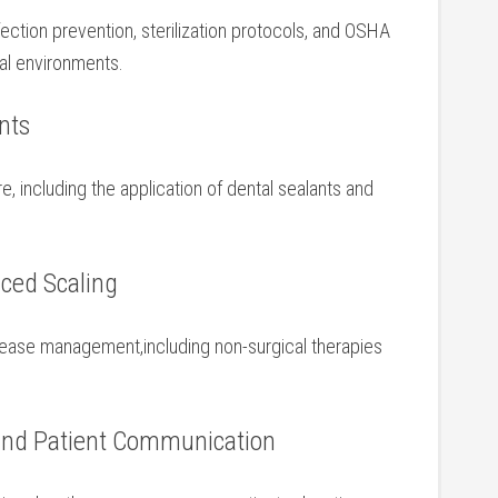
ection prevention, sterilization⁤ protocols, and OSHA
ntal environments.
ents
, including the application of ⁣dental sealants and
.
ced Scaling
isease ⁤management,including ⁢non-surgical therapies ​
 and ⁣Patient Communication