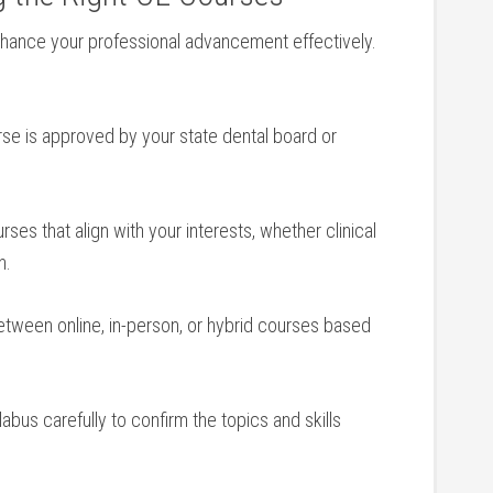
enhance your professional advancement effectively.
e is approved by‍ your state‌ dental board or
rses that align with your⁤ interests, whether clinical
n.
tween online, in-person, or hybrid courses based
bus ‌carefully to ⁤confirm the topics and ‌skills