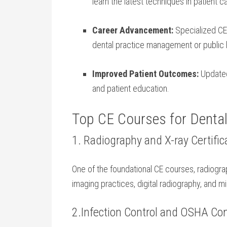
learn‍ the⁣ latest techniques in patient c
Career Advancement:
Specialized CE 
dental practice ​management or public 
Improved Patient Outcomes:
Updated‌
and⁤ patient education.
Top CE Courses for Dental
1.⁤ Radiography and X-ray Certific
One of the​ foundational CE‍ courses, ⁢radiogr
imaging practices, ⁢digital radiography, and m
2.Infection‍ Control and⁤ OSHA C