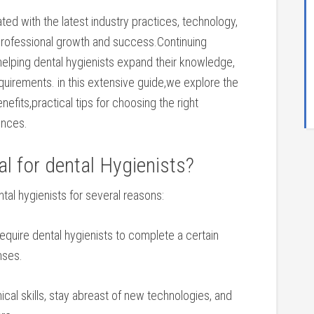
ted with the latest industry practices, technology,
 professional growth​ and success.Continuing
n helping dental hygienists expand​ their knowledge,
requirements. in​ this extensive guide,we explore⁤ the
enefits,practical⁢ tips for choosing the right
ences.
 for ‌dental Hygienists?
tal hygienists for ‌several reasons:
equire dental hygienists to complete a certain
nses.
cal ‌skills, ‍stay ⁤abreast⁢ of new⁢ technologies, and‍