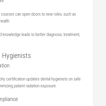
are.
courses can open⁢ doors‍ to new ⁢roles, such as
health.
 knowledge leads to better diagnosis, treatment,⁢
 Hygienists
ation
aphy certification updates dental hygienists on ⁢safe
inimizing patient radiation exposure.
ompliance