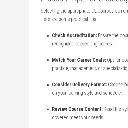
Selecting the ⁣appropriate CE courses can‍ 
Here are some practical tips:
Check‍ Accreditation:
Ensure the cours
recognized accrediting bodies.
Match Your Career Goals:
Opt for cou
practice, management, or specializatio
Consider Delivery Format:
Choose⁤ be
on your learning style ⁣and schedule.
Review Course Content:
Read the sylla
covered meet your needs.