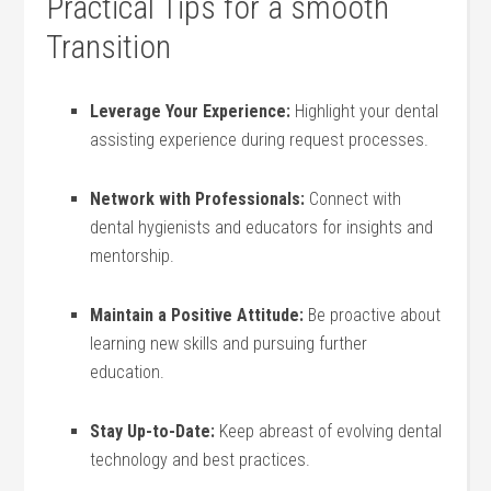
Practical Tips for a smooth
Transition
Leverage Your Experience:
Highlight your dental
assisting experience during request processes.
Network with Professionals:
Connect with
dental hygienists​ and educators for insights and
⁣mentorship.
Maintain a Positive Attitude:
Be proactive about
learning new skills and pursuing further
education.
Stay Up-to-Date:
Keep abreast of evolving‌ dental
technology and best practices.