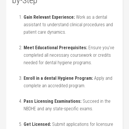
by-Step
Gain Relevant Experience:
Work as a dental
assistant to understand clinical⁢ procedures and
patient care dynamics.
Meet Educational Prerequisites:
Ensure⁢ you’ve
completed all necessary coursework‍ or credits⁣
needed for⁤ dental hygiene programs.
Enroll⁢ in a dental Hygiene Program:
Apply and⁢
complete an accredited program.
Pass Licensing Examinations:
⁣Succeed in the
NBDHE and any state-specific exams.
Get ⁤Licensed:
Submit applications for licensure⁣