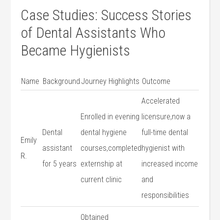
Case Studies: Success Stories
of Dental Assistants Who
Became Hygienists
Name
Background
Journey Highlights
Outcome
Accelerated
Enrolled ‌in ​evening
‌licensure,now a
Dental
dental hygiene
full-time⁤ dental ​
Emily
assistant
courses,completed
hygienist with
R.
for 5 years
externship at
increased income
current clinic
and
responsibilities
Obtained