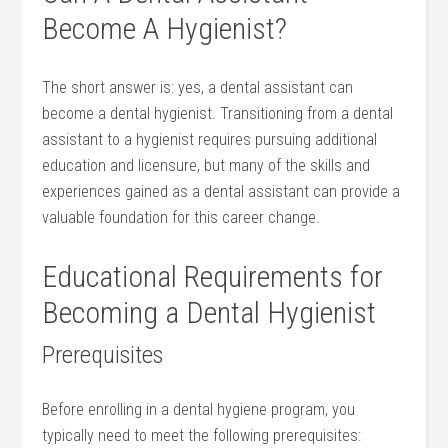
Become ​A Hygienist?
The short answer is: yes, a dental assistant can
become a dental hygienist. Transitioning from a dental
assistant⁤ to a hygienist ⁢requires pursuing additional
education and licensure,‍ but many of the skills and
experiences gained as a dental assistant can provide a
valuable foundation ​for this career change.
Educational Requirements for
Becoming a Dental Hygienist
Prerequisites
Before enrolling in a dental hygiene program, you
typically need to meet the following​ prerequisites: