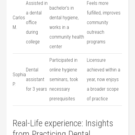
Assisted in‍
Feels more
bachelor’s in
a dental
fulfilled, improves
Carlos
dental hygiene,
office
community
M.
works ⁤in a
during
outreach
community health
college
programs
center
Participated in
Licensure
Dental
online hygiene
achieved within a
Sophia
assistant
seminars, took
year, now enjoys
P.
for⁢ 3 years
necessary
a broader⁣ scope
prerequisites
of practice
Real-Life experience: Insights
from Practicing Dental