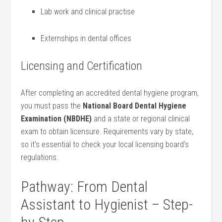
Lab work and clinical practise
Externships in dental offices
Licensing and Certification
After completing an accredited dental​ hygiene ⁤program,
you must pass the
National Board Dental Hygiene
Examination (NBDHE)
and a state or regional⁢ clinical
exam to obtain licensure. Requirements vary by state,
so it’s essential to check your local⁤ licensing board’s
regulations.
Pathway: From Dental
Assistant to Hygienist – Step-