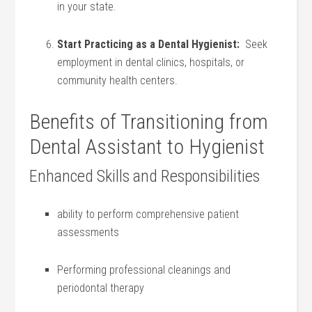
in your state.
Start Practicing as​ a Dental Hygienist:
‍ Seek⁤
employment in dental clinics, hospitals, or
community health centers.
Benefits of Transitioning from
Dental Assistant to Hygienist
Enhanced Skills and Responsibilities
ability to perform comprehensive patient
assessments
Performing professional cleanings and
periodontal therapy