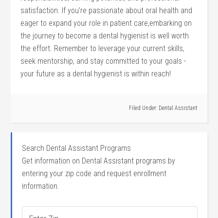
satisfaction. If ‌you’re passionate about oral health and
eager to expand your⁤ role in patient care,embarking on
‌the journey ‌to become a dental hygienist is well worth
the effort. Remember to leverage your current skills,
seek mentorship, and stay committed to your goals ⁢-
your future as a dental hygienist is within⁤ reach!
Filed Under:
Dental Assistant
Search Dental Assistant Programs
Get information on Dental Assistant programs by
entering your zip code and request enrollment
information.