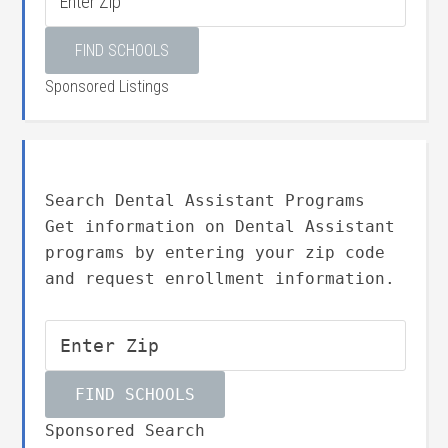
Sponsored Listings
Search Dental Assistant Programs
Get information on Dental Assistant
programs by entering your zip code
and request enrollment information.
Sponsored Search