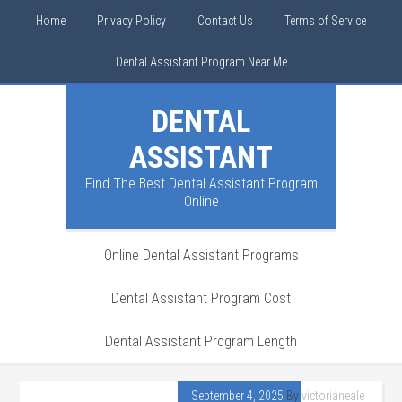
Home
Privacy Policy
Contact Us
Terms of Service
Dental Assistant Program Near Me
DENTAL
ASSISTANT
Find The Best Dental Assistant Program
Online
Online Dental Assistant Programs
Dental Assistant Program Cost
Dental Assistant Program Length
September 4, 2025
By
victorianeale