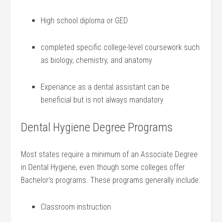
High school⁤ diploma or GED
completed specific college-level coursework such
as biology, chemistry, and anatomy
Experiance as a dental assistant can be
beneficial but is not always mandatory
Dental Hygiene Degree Programs
Most states⁢ require a minimum⁢ of an Associate ‌Degree
in Dental Hygiene, even though some colleges ⁤offer
Bachelor’s programs. These programs generally‍ include:
Classroom instruction