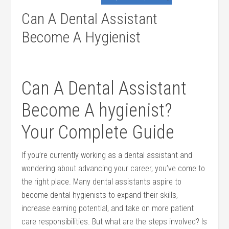
Can A Dental Assistant
Become A Hygienist
Can A Dental Assistant
Become A hygienist?
Your ‌Complete Guide
If you’re currently working as⁣ a dental assistant and
wondering about advancing your career, you’ve come to‍
the right place. Many dental assistants aspire ⁢to
⁢become dental hygienists to expand their‌ skills,
increase earning‍ potential, and take on more patient
⁢care responsibilities. But what are the steps involved? Is