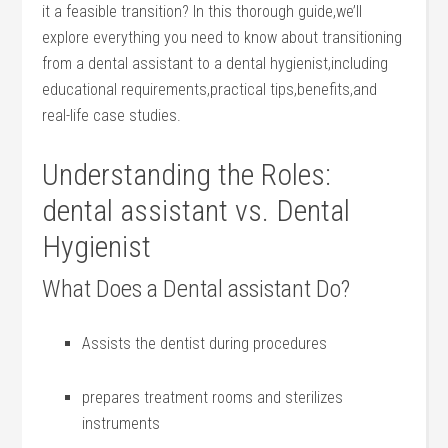
it a feasible transition? In this thorough guide,we’ll ​
explore ‍everything you need to know about transitioning
from a dental assistant to a dental hygienist,including
educational requirements,practical tips,benefits,and
real-life case studies.
Understanding the Roles:
⁣dental assistant vs. Dental
Hygienist
What Does a Dental⁣ assistant Do?
Assists the dentist during procedures
prepares treatment rooms and sterilizes
instruments