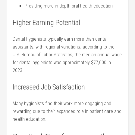
Providing more⁣ in-depth oral health education
Higher Earning Potential
Dental hygienists typically earn more than dental
assistants, with ‌regional variations. according to the
U.S. Bureau of Labor Statistics, the median annual wage
for dental hygienists was approximately $77,000 in
2023.
Increased Job Satisfaction
Many hygienists⁢ find their work more engaging and
rewarding due to their expanded role in patient care⁤ and
health education.