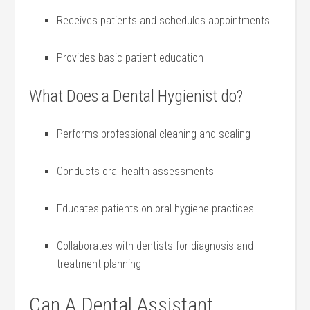
Receives patients and schedules appointments
Provides‌ basic patient education
What Does a Dental Hygienist do?
Performs professional cleaning and⁤ scaling
Conducts oral health assessments
Educates ‌patients on oral hygiene practices
Collaborates with dentists for diagnosis and
treatment​ planning
Can A Dental Assistant