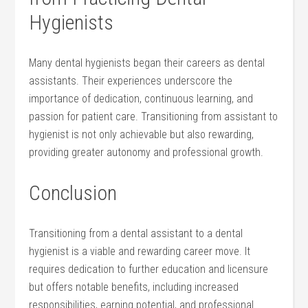
Hygienists
Many dental hygienists began their‍ careers as dental
assistants. Their experiences underscore the
importance of dedication, continuous learning, and
passion for patient care. Transitioning from assistant to
hygienist is not only achievable ⁢but ‌also rewarding,
providing greater autonomy and⁢ professional growth.
Conclusion
Transitioning from a dental assistant to a dental
hygienist is a ​viable and‍ rewarding career move. ​It
requires dedication to ⁤further education and licensure
but offers notable benefits, including increased
responsibilities, ⁢earning potential,⁤ and professional