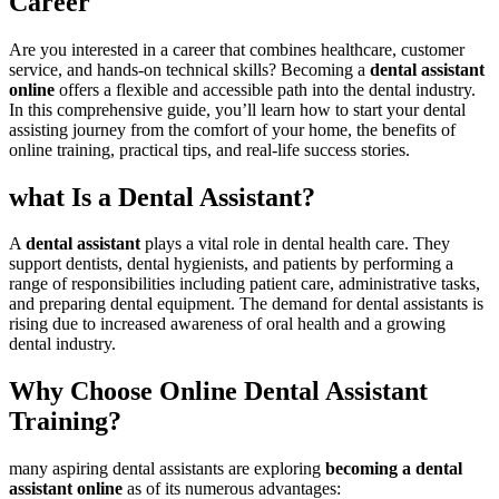
‍Career
Are you interested in a career that combines healthcare, ⁢customer
service, and hands-on technical skills? Becoming a
dental assistant
online
offers a flexible and​ accessible path into⁢ the dental industry.
In this comprehensive‍ guide, you’ll ⁤learn how to start your dental
assisting journey from the comfort of⁣ your home, the benefits of
online training, practical ⁢tips, and real-life ​success stories.
what Is a Dental Assistant?
A
dental ​assistant
plays ‌a vital role in dental health care. They
support dentists, ⁣dental⁤ hygienists, and patients by⁢ performing⁣ a
range of⁤ responsibilities including patient care, administrative tasks,
and preparing dental equipment. The demand for dental ⁤assistants is
rising due to increased awareness of ‍oral health and a growing
dental industry.
Why Choose Online Dental Assistant
⁣Training?
many aspiring dental assistants are exploring
becoming a dental
assistant online
as of its⁤ numerous advantages: