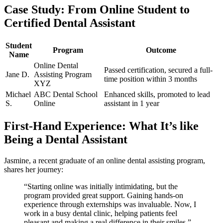
Case Study: From Online​ Student to
Certified Dental Assistant
Student
Program
Outcome
Name
Online Dental
Passed​ certification, secured a full-
Jane D.
Assisting Program
time position within 3 months
XYZ
Michael
ABC Dental School
Enhanced skills, promoted to lead⁢
​S.
Online
assistant in 1 year
First-Hand Experience: What It’s like
Being⁣ a Dental Assistant
Jasmine, a ‍recent graduate of an ‌online dental assisting program, ​
shares her journey:
“Starting online was initially intimidating, but the
program provided great‌ support. Gaining hands-on
experience through externships was invaluable.⁢ Now, I
work in a busy dental⁤ clinic, helping ​patients feel
pleasant and making a real difference in their smiles.”