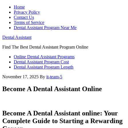
Home
Privacy Policy
Contact Us
Terms of Service
Dental Assistant Program Near Me
Dental Assistant
Find The Best Dental Assistant Program Online
Online Dental Assistant Programs
Dental Assistant Program Cost
Dental Assistant Program Length
November 17, 2025
By
it-team-5
Become A Dental Assistant Online
Become A Dental Assistant⁣ online: Your
Complete ⁣Guide to Starting a Rewarding