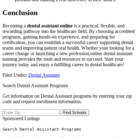
Conclusion
Becoming a
dental assistant online
is a practical, ​flexible, and
rewarding pathway into the healthcare​ field. By choosing accredited
programs, gaining hands-on experience, and preparing for
⁤certification, you can establish a successful career supporting dental
teams⁤ and improving patient oral health. Whether ‍your looking for a
career change⁢ or​ launching a new profession,online dental assistant
training provides the tools and resources to succeed. ​Start your
journey today and enjoy a fulfilling ‌career in dental healthcare!
Filed Under:
Dental Assistant
Search Dental Assistant Programs
Get information on Dental Assistant programs by entering your zip
code and request enrollment information.
Sponsored Listings
Search Dental Assistant Programs