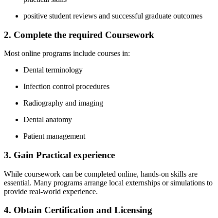
positive student reviews and successful graduate outcomes
2. Complete the required Coursework
Most online programs include courses⁤ in:
Dental terminology
Infection control procedures
Radiography and imaging
Dental anatomy
Patient management
3. Gain ⁤Practical experience
While coursework can be completed online, hands-on skills are
essential. Many programs arrange‌ local externships or ‌simulations to
provide real-world experience.
4. Obtain Certification and​ Licensing