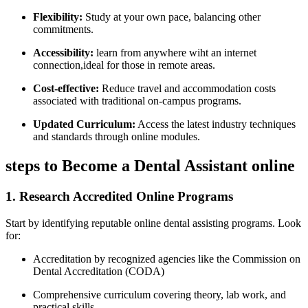
Flexibility:
Study at your own pace, balancing⁢ other
commitments.
Accessibility:
learn from anywhere ⁢wiht an internet
connection,ideal for those in ​remote areas.
Cost-effective:
Reduce travel and accommodation costs
associated with ​traditional ⁢on-campus programs.
Updated Curriculum:
Access the latest industry techniques
and standards through ⁢online modules.
steps⁣ to Become a Dental Assistant online
1. ⁢Research Accredited Online Programs
Start by identifying reputable online dental assisting programs. Look
for:
Accreditation by⁣ recognized agencies ⁤like‌ the Commission on
Dental Accreditation (CODA)
Comprehensive curriculum covering theory, lab work, and​
practical skills