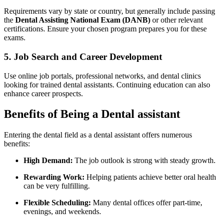
Requirements⁣ vary by state or country, but generally include passing
the
Dental Assisting National Exam (DANB)
or other relevant
certifications. Ensure your chosen program prepares you for these
exams.
5. Job Search and‌ Career Development
Use online job portals, professional networks, and dental‌ clinics
looking ​for‌ trained ‍dental assistants. Continuing education ⁣can also
enhance career prospects.
Benefits of Being ⁤a Dental assistant
Entering the dental field⁢ as a dental assistant offers ⁣numerous
benefits:
High Demand:
The job outlook is strong with steady growth.
Rewarding Work:
Helping patients achieve better oral health
can be very fulfilling.
Flexible Scheduling:
Many dental offices offer part-time,
evenings, and weekends.