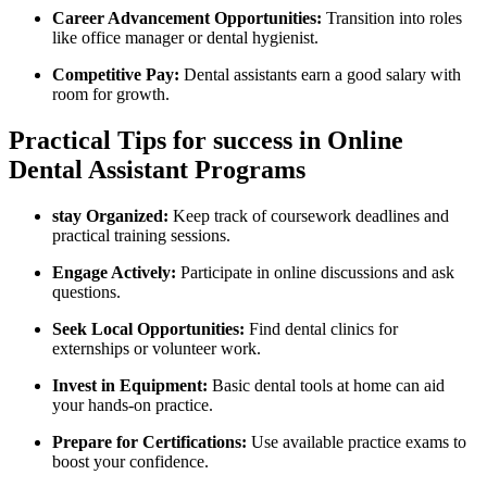
Career Advancement⁤ Opportunities:
Transition into roles
like office manager or dental hygienist.
Competitive Pay:
Dental assistants earn a good salary with
‍room for growth.
Practical Tips for ⁣success in Online
Dental Assistant Programs
stay Organized:
Keep ⁣track ‍of coursework deadlines ​and
practical training sessions.
Engage Actively:
Participate in online ​discussions and ask
questions.
Seek Local Opportunities:
Find dental clinics for
externships or volunteer work.
Invest in Equipment:
Basic dental tools at home⁣ can ⁣aid
your hands-on practice.
Prepare for Certifications:
Use available practice exams to⁤
boost your confidence.