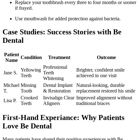
Replace your toothbrush every three to four months or sooner
if frayed.
Use‌ mouthwash for added protection against bacteria.
Case Studies: ⁤Success Stories with Be
Dental
Patient
Condition
Treatment
Outcome
Name
Professional
Yellowing
Brighter, confident smile
Jane S.
Teeth
Teeth
achieved in one visit
Whitening
Michael
Missing
Dental Implant
Natural-looking, durable
T.
Tooth
&‌ Restoration
replacement restored his smile
Crooked
Invisalign Clear
Improved alignment without
Lisa P.
Teeth
Aligners
traditional braces
First-Hand Experiance: Why Patients⁢
Love Be Dental
Many patients have shared their positive experiences with Be