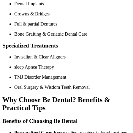
Dental Implants
Crowns & Bridges
Full & partial Dentures
Bone Grafting & Geriatric Dental Care
Specialized Treatments
Invisalign & Clear Aligners
sleep Apnea Therapy
TMJ Disorder Management
Oral Surgery​ & Wisdom Teeth Removal
Why Choose Be Dental? Benefits &
Practical‍ Tips
Benefits of Choosing Be Dental
Personalized Care:
Every patient receives tailored treatment