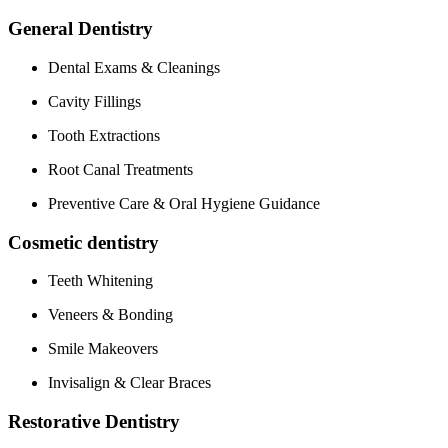
General Dentistry
Dental Exams & Cleanings
Cavity Fillings
Tooth Extractions
Root Canal Treatments
Preventive‌ Care & Oral Hygiene Guidance
Cosmetic dentistry
Teeth Whitening
Veneers & Bonding
Smile⁣ Makeovers
Invisalign & Clear Braces
Restorative Dentistry