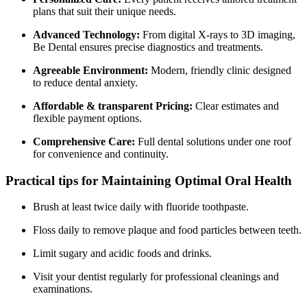
plans that suit their ‌unique needs.
Advanced Technology:
From digital ⁣X-rays to 3D imaging,
Be Dental ensures precise diagnostics and treatments.
Agreeable Environment:
Modern, friendly clinic designed
to reduce dental anxiety.
Affordable & transparent Pricing:
Clear estimates and
flexible payment options.
Comprehensive​ Care:
Full dental solutions under‍ one roof
for ​convenience and continuity.
Practical tips​ for ⁣Maintaining Optimal Oral Health
Brush at least⁢ twice‍ daily with fluoride toothpaste.
Floss daily to‌ remove plaque and food particles between teeth.
Limit​ sugary and ⁢acidic foods and drinks.
Visit your dentist regularly for professional cleanings and
examinations.