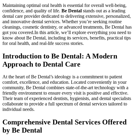
Maintaining optimal oral health is essential for overall ​well-being,
confidence, and quality​ of life.
Be Dental
stands out as ​a leading
dental care provider dedicated to delivering extensive, personalized,‍
and innovative dental services. Whether you’re seeking routine
cleanings, cosmetic dentistry, or advanced treatments, ‍Be ⁤Dental has
got you ​covered.In this article, we’ll explore everything you need to
know about Be Dental, including its services, benefits, practical tips
for oral‍ health, and real-life‍ success ⁤stories.
Introduction to Be Dental: A Modern
Approach to Dental ‍Care
At the heart of Be Dental’s ideology is⁣ a commitment‍ to patient
‍comfort, ⁤excellence, and education. Located conveniently in your
community, Be Dental combines state-of-the-art technology with⁢ a
friendly environment to ensure every visit is positive and effective.
Their team of experienced dentists, hygienists, and dental ⁢specialists
collaborate to provide a‍ full spectrum of dental services tailored⁢ to
individual needs.
Comprehensive Dental Services Offered
by​ Be Dental