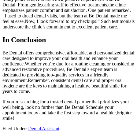
Dental. From gentle,caring staff to effective treatments,the clinic
emphasizes patient comfort ‌and satisfaction. One patient remarked,
“I used to dread dental visits, but the team at Be Dental made me
feel at ease.Now, I look forward ⁣to my checkups!” Such testimonials
underscore the clinic’s commitment to excellent patient‍ care.
In Conclusion
Be Dental offers comprehensive, affordable, and personalized dental
​care designed to improve your oral health and enhance your
confidence.Whether you’re due ⁢for a routine cleaning or considering
advanced restorative procedures, Be Dental’s expert team is
dedicated to providing top-quality services in a friendly
environment.Remember, consistent dental care ‌and proper oral‍
hygiene are the keys to maintaining ⁢a healthy,⁣ beautiful smile for
years to come.
If you’re searching ‍for a trusted dental partner that prioritizes your
well-being, look no further than Be Dental.Schedule your
appointment today and take the first step toward a healthier,brighter
⁣smile!
Filed Under:
Dental Assistant