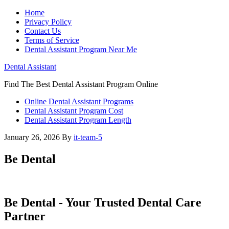
Home
Privacy Policy
Contact Us
Terms of Service
Dental Assistant Program Near Me
Dental Assistant
Find The Best Dental Assistant Program Online
Online Dental Assistant Programs
Dental Assistant Program Cost
Dental Assistant Program Length
January 26, 2026
By
it-team-5
Be Dental
Be Dental​ -​ Your Trusted Dental ⁣Care
Partner