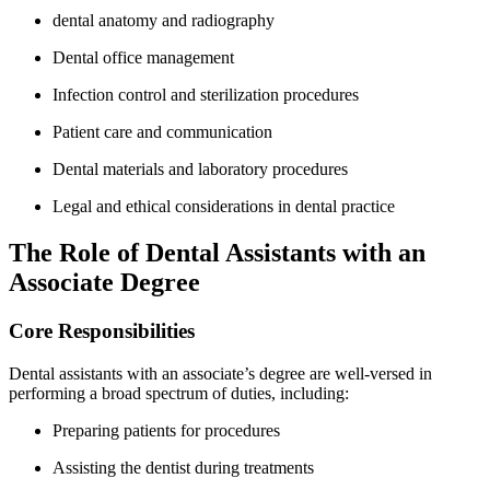
dental anatomy and ⁢radiography
Dental office⁤ management
Infection control and sterilization procedures
Patient care and communication
Dental materials and laboratory procedures
Legal and ethical considerations in dental practice
The Role of Dental Assistants with an
⁤Associate‌ Degree
Core Responsibilities
Dental ⁢assistants with ⁢an associate’s degree are well-versed ​in
performing a broad spectrum of duties, including:
Preparing patients for procedures
Assisting the dentist during treatments