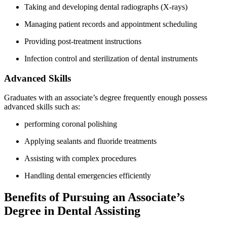
Taking and developing dental radiographs (X-rays)
Managing patient records and appointment scheduling
Providing post-treatment instructions
Infection ‌control and sterilization of dental instruments
Advanced Skills
Graduates with an associate’s degree frequently enough possess
advanced skills such as:
performing coronal polishing
Applying sealants and ‍fluoride treatments
Assisting with complex⁤ procedures
Handling dental emergencies efficiently
Benefits ⁤of Pursuing an Associate’s
Degree‍ in Dental Assisting