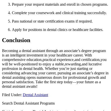
Prepare your request materials and enroll in chosen programs.
Complete ​your coursework and clinical ‌training successfully.
Pass national or state certification exams if required.
Apply for ​positions in dental clinics or healthcare facilities.
Conclusion
Becoming‌ a dental assistant through an associate’s degree program
is an intelligent investment in your healthcare career. With
comprehensive education,practical experience,and certification,you
will be well-positioned to enjoy‌ a stable,rewarding,and lucrative
profession in dental health. Whether you’re just starting or
considering advancing ⁤your career, pursuing an associate’s degree in⁣
dental assisting opens numerous⁢ doors for professional⁢ growth and
personal satisfaction. Take the first​ step⁣ today—your future as a
dental assistant awaits!
Filed Under:
Dental Assistant
Search Dental Assistant Programs