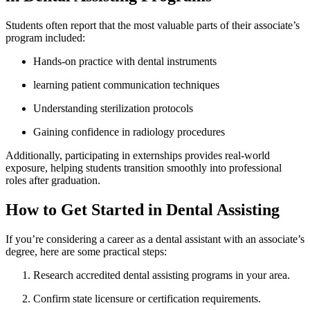
Students often report‌ that the⁤ most valuable parts of their associate’s
program included:
Hands-on practice with dental ​instruments
learning patient communication techniques
Understanding sterilization protocols
Gaining ‌confidence in radiology procedures
Additionally, participating in externships provides real-world
exposure, helping students‌ transition smoothly⁢ into professional
roles after graduation.
How to ‌Get Started in Dental Assisting
If you’re considering a career as a dental assistant with an associate’s
degree, here are some practical steps:
Research accredited dental assisting ⁤programs in⁣ your area.
Confirm state licensure‌ or certification requirements.