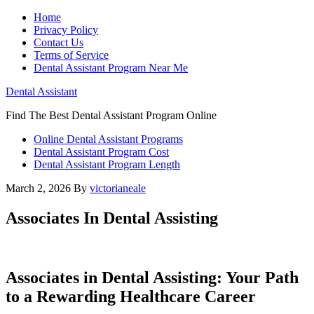
Home
Privacy Policy
Contact Us
Terms of Service
Dental Assistant Program Near Me
Dental Assistant
Find The Best Dental Assistant Program Online
Online Dental Assistant Programs
Dental Assistant Program Cost
Dental Assistant Program Length
March 2, 2026
By
victorianeale
Associates In Dental Assisting
Associates in Dental Assisting: Your Path ​
to a Rewarding Healthcare Career