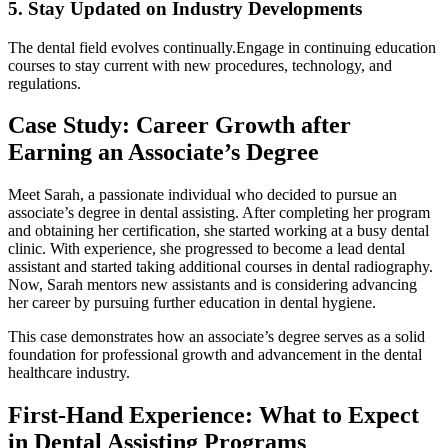
5. Stay Updated⁣ on ‌Industry Developments
The dental field‍ evolves continually.Engage​ in continuing education
courses to stay current with new procedures, technology, and
regulations.
Case Study: Career Growth after
⁤Earning an Associate’s Degree
Meet Sarah, a passionate individual who decided ‍to pursue an
associate’s degree in dental assisting. After completing her program
and obtaining her‍ certification, she started working at a busy dental
clinic. With ​experience, she progressed to become a lead dental
assistant ‌and started taking additional courses in dental radiography.
Now, ‍Sarah mentors new assistants and is ​considering advancing
⁢her career by pursuing further education in dental hygiene.
This case demonstrates how an associate’s degree serves as a solid‍
foundation for professional growth and advancement ⁤in the dental
healthcare industry.
First-Hand Experience: What to Expect
in Dental Assisting Programs