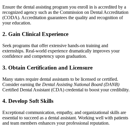
Ensure the dental ‍assisting program you enroll in is accredited by a‍
recognized ⁢agency such as the Commission on Dental Accreditation
(CODA). Accreditation guarantees ‍the quality and recognition of
your education.
2. Gain Clinical Experience
Seek programs that offer⁣ extensive hands-on training and
externships. ⁤Real-world ‌experience dramatically​ improves your
confidence and competency upon graduation.
3. Obtain Certification and ‌Licensure
Many states require dental assistants to be licensed or certified.
Consider earning the
Dental Assisting National Board ‍(DANB)
Certified Dental Assistant (CDA) credential​ to boost your credibility.
4. Develop Soft Skills
Exceptional communication, empathy, and organizational⁣ skills are
essential to succeed as⁢ a dental assistant. Working well with patients⁣
and team members enhances your professional reputation.