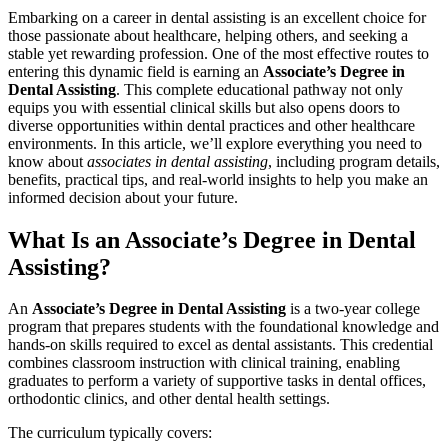
Embarking on a career in dental assisting is ⁣an excellent choice for
those passionate about healthcare, helping others, and seeking a
stable yet rewarding profession. One of the most effective routes to
entering this dynamic field is earning an
Associate’s⁣ Degree in
Dental Assisting
. This complete educational pathway not only
equips you with essential clinical skills but also opens doors to
diverse opportunities within dental practices and other healthcare
environments. In this article, we’ll explore everything you need to
know about
associates in dental assisting
, including program details,
benefits, practical tips, and real-world insights to help you make an⁤
informed ‍decision about your future.
What ‍Is an Associate’s Degree in Dental
Assisting?
An
Associate’s ⁤Degree in Dental Assisting
is a⁢ two-year ‌college
‌program that prepares students ⁤with ‍the foundational knowledge and
hands-on skills required​ to excel as dental assistants. This credential⁣
combines classroom instruction with clinical training, enabling
graduates to perform a variety of supportive tasks in dental offices,
orthodontic clinics, and other dental health settings.
The curriculum⁢ typically covers: