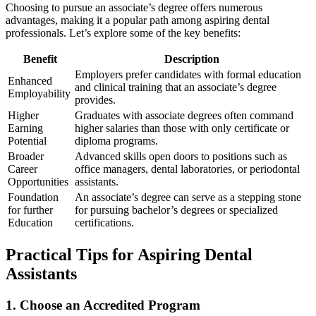
Choosing to pursue an associate’s degree offers numerous
advantages, ⁢making it a popular path among aspiring dental
professionals. Let’s explore ⁢some of the key benefits:
Benefit
Description
Employers prefer candidates with formal education
Enhanced
and clinical training that an associate’s degree
Employability
provides.
Higher
Graduates with associate degrees often command
Earning
higher salaries than those with only certificate or
Potential
diploma programs.
Broader
Advanced skills open doors to positions such as
Career
office managers, dental laboratories, or periodontal
Opportunities
assistants.
Foundation
An associate’s degree can serve as a stepping stone‌
for further
for pursuing bachelor’s ⁤degrees or specialized
Education
certifications.
Practical Tips for Aspiring Dental
Assistants
1. Choose ‍an Accredited Program