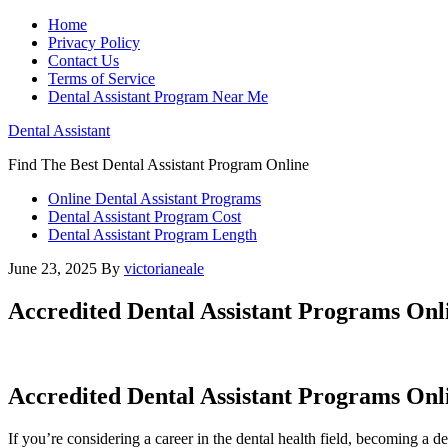
Home
Privacy Policy
Contact Us
Terms of Service
Dental Assistant Program Near Me
Dental Assistant
Find The Best Dental Assistant Program Online
Online Dental Assistant Programs
Dental Assistant Program Cost
Dental Assistant Program Length
June 23, 2025
By
victorianeale
Accredited Dental Assistant Programs Onl
Accredited Dental Assistant ⁤Programs Onli
If you’re considering a career ​in the⁣ dental health field, becoming a​ de