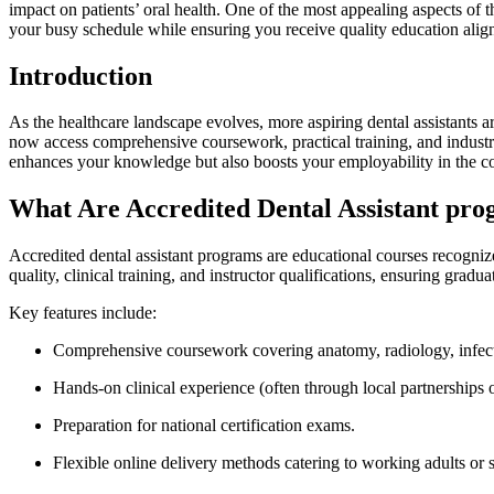
impact on patients’ oral health.‍ One of the most appealing aspects of thi
your busy⁢ schedule while ensuring you receive quality education​ alig
Introduction
As the ​healthcare landscape ‍evolves, more aspiring dental ⁤assistants a
now‍ access comprehensive​ coursework,⁢ practical ‌training, and industr
enhances your knowledge but also boosts your employability ⁤in ⁣the co
What Are ‌Accredited ‍Dental Assistant pr
Accredited ⁤dental assistant programs ⁤are​ educational⁤ courses recog
quality, clinical training, and instructor⁣ qualifications, ensuring gradua
Key features include:
Comprehensive coursework covering anatomy, radiology, infecti
Hands-on clinical experience (often‌ through local partnerships ⁢o
Preparation for national certification ‌exams.
Flexible online delivery ⁢methods catering to working ⁢adults or