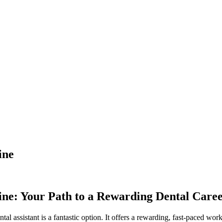
ine
ne: Your ‍Path to a⁢ Rewarding Dental⁢ Care
ntal assistant is a fantastic ​option. It offers a rewarding,⁣ fast-paced ​wo