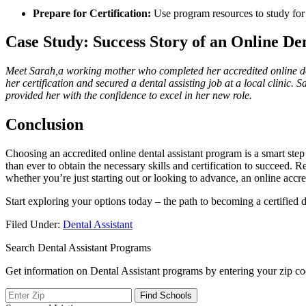
Prepare ⁢for Certification:
Use program resources to study‌ for
Case Study: Success Story of an Online Den
Meet Sarah,a working mother ⁢who completed⁣ her accredited online d
her​ certification and​ secured a ​dental assisting job at a local ⁣clinic
provided⁣ her with⁣ the confidence to excel in her new role.
Conclusion
Choosing an accredited‍ online ‌dental ‍assistant‌ program is a smart ​st
than ever to obtain the necessary skills and certification ‌to succeed. 
whether⁤ you’re just starting out‍ or looking to⁤ advance, an online‌ ac
Start exploring ⁣your options today – the path to becoming a ⁤certified d
Filed Under:
Dental Assistant
Search Dental Assistant Programs
Get information on Dental Assistant programs by entering your zip co