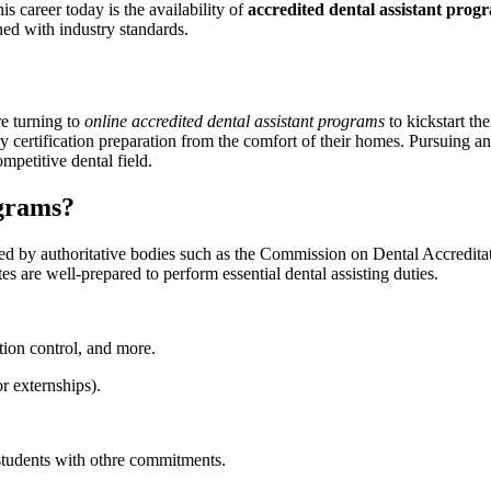
s ​career today ‌is the availability of
accredited dental assistant prog
ned with industry standards.
re turning to
online accredited⁤ dental assistant programs
to kickstart ‌th
y ⁢certification preparation from the comfort of their‌ homes. Pursuing an
mpetitive dental field.
ograms?
nized by authoritative bodies⁤ such as the⁢ Commission on Dental Accredi
tes are ⁢well-prepared‌ to perform essential dental assisting duties.
on control, and ⁢more.
r‍ externships).
⁤ students with othre commitments.