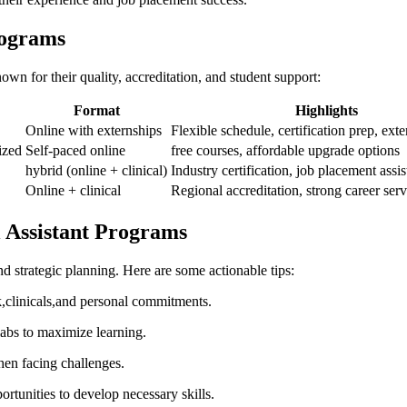
rograms
own ⁤for their ⁣quality, accreditation, and ⁤student support:
Format
Highlights
Online with externships
Flexible schedule, certification‍ prep, exte
ized
Self-paced ⁢online
free courses, affordable upgrade options
hybrid‍ (online + clinical)
Industry certification, job placement assi
Online + clinical
Regional accreditation, strong career serv
al Assistant Programs
d ⁢strategic planning. Here are some ⁣actionable tips:
clinicals,and personal‌ commitments.
 labs ⁤to maximize learning.
hen facing challenges.
ortunities to develop necessary ​skills.