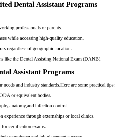
dited‌ Dental Assistant Programs
working professionals or parents.
s while accessing high-quality education.
ors ⁢regardless of geographic location.
ms⁤ like⁢ the Dental Assisting National Exam (DANB).
ental Assistant Programs
ur needs and industry standards.Here are⁤ some practical tips:
CODA or equivalent‍ bodies.
graphy,anatomy,and infection control.
on ‌experience through externships or local clinics.
or certification exams.
heir experience ‍and job placement success.