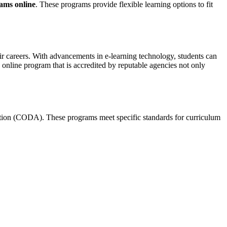
rams online
. These programs provide flexible learning options⁣ to fit
eir careers. With ‍advancements ⁣in ⁢e-learning⁣ technology, students can
 online program‌ that is ​accredited by ⁢reputable agencies not only
tation (CODA). ​These‍ programs meet specific standards​ for curriculum