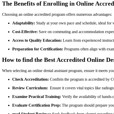
The ⁤Benefits of Enrolling in Online Accre
Choosing an online accredited program offers numerous ​advantages:
Adaptability:
Study at your own pace ‌and schedule, ideal for ‍
Cost-Effective:
Save ​on commuting and accommodation expense
Access ​to Quality Education:
Learn ‌from‌ experienced⁤ instruct
Preparation for Certification:
⁢Programs often align with exa
How to find the Best Accredited‍ Online D
When​ selecting an online dental assistant⁤ program, ensure it meets yo
Check Accreditation:
Confirm the program is ‍accredited by ⁤
Review Curriculum:
⁢ Ensure it covers vital topics ​like radio
Examine Practical ​Training:
Verify the availability‌ of hands-
Evaluate Certification​ Prep:
The program should prepare you f
read Student Reviews:
Seek‌ feedback from alumni regarding t