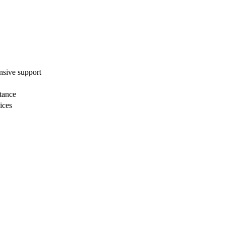
nsive ⁤support
stance
ices