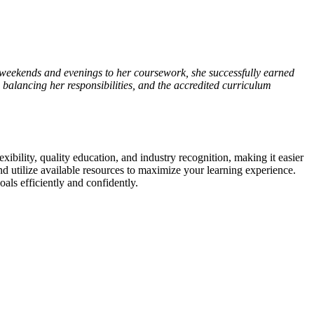
weekends and evenings to her coursework, she⁣ successfully earned
to balancing her responsibilities,⁣ and‌ the accredited curriculum
exibility, quality education, ⁢and industry recognition, making it easier
nd utilize‍ available‍ resources to maximize your learning experience.
als efficiently and‍ confidently.