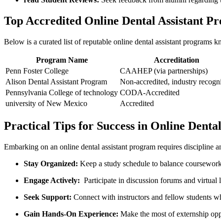
Top Accredited Online Dental Assistant P
Below ​is a curated list of reputable ‍online dental assistant programs kn
Program Name
Accreditation
Penn Foster College
CAAHEP ⁤(via partnerships)
Alison Dental Assistant Program
Non-accredited, industry recogn
Pennsylvania College of technology
CODA-Accredited
university of New Mexico
Accredited
Practical ‍Tips for Success in Online Dent
Embarking on‍ an online dental assistant program requires discipline an
Stay Organized:
Keep a study schedule to balance coursework,
Engage ​Actively:
‍ Participate ⁤in discussion forums and virtual
Seek Support:
Connect with instructors and ‍fellow students w
Gain Hands-On Experience:
Make the⁢ most ⁢of externship ‍opp