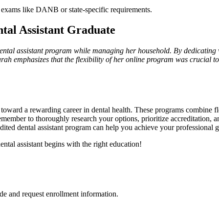
 exams like DANB‌ or state-specific requirements.
tal⁢ Assistant Graduate
ental assistant program⁢ while managing‌ her household. By dedicating 
. Sarah ⁢emphasizes that the flexibility‍ of her online program was crucial 
ep toward a rewarding ‌career in dental ​health. These programs combine⁣ fl
Remember to thoroughly⁣ research your options, prioritize accreditation, a
credited dental assistant program can help you achieve your professional go
ental assistant begins with ⁢the right education!
de and request enrollment information.