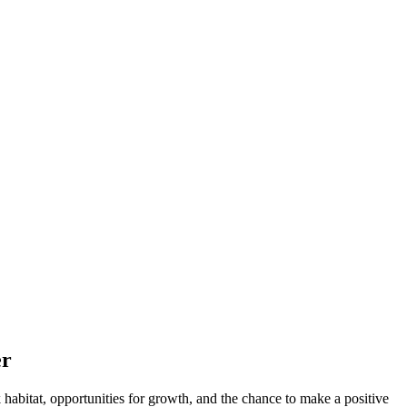
er
rk​ habitat, opportunities‍ for growth, and the chance ⁣to make a positive